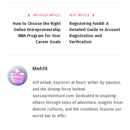
PREVIOUS ARTICLE
NEXT ARTICLE
How to Choose the Right
Registering Fun88: A
Online Entrepreneurship
Detailed Guide to Account
MBA Program for Your
Registration and
Career Goals
Verification
Mehfil
Arif Ashab: Explorer at heart, writer by passion,
and the driving force behind
LiveLearnVenture.com. Dedicated to inspiring
others through tales of adventure, insights from
diverse cultures, and the countless lessons our
world has to offer