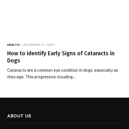
HEALTH
NOVEMBER 27, 2024
How to Identify Early Signs of Cataracts in
Dogs
Cataracts are a common eye condition in dogs, especially as
they age. This progressive clouding…
ABOUT US