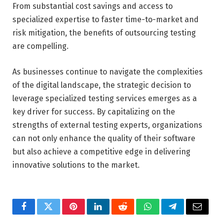
From substantial cost savings and access to
specialized expertise to faster time-to-market and
risk mitigation, the benefits of outsourcing testing
are compelling.
As businesses continue to navigate the complexities
of the digital landscape, the strategic decision to
leverage specialized testing services emerges as a
key driver for success. By capitalizing on the
strengths of external testing experts, organizations
can not only enhance the quality of their software
but also achieve a competitive edge in delivering
innovative solutions to the market.
Facebook
Twitter
Pinterest
LinkedIn
Reddit
WhatsApp
Telegram
Email