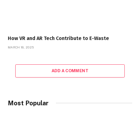
How VR and AR Tech Contribute to E-Waste
MARCH 18, 2025
ADD A COMMENT
Most Popular