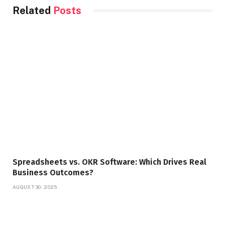
Related
Posts
Spreadsheets vs. OKR Software: Which Drives Real
Business Outcomes?
AUGUST 30, 2025