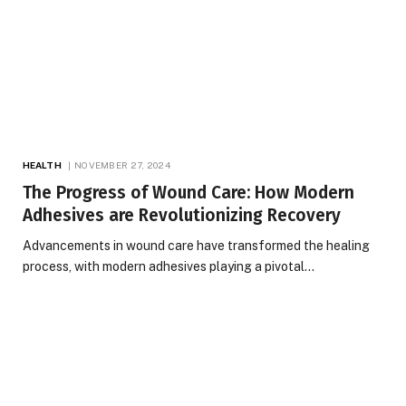
HEALTH
NOVEMBER 27, 2024
The Progress of Wound Care: How Modern
Adhesives are Revolutionizing Recovery
Advancements in wound care have transformed the healing
process, with modern adhesives playing a pivotal…