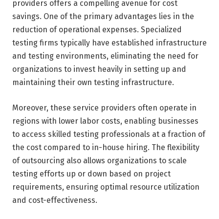
providers offers a compelling avenue for cost
savings. One of the primary advantages lies in the
reduction of operational expenses. Specialized
testing firms typically have established infrastructure
and testing environments, eliminating the need for
organizations to invest heavily in setting up and
maintaining their own testing infrastructure.
Moreover, these service providers often operate in
regions with lower labor costs, enabling businesses
to access skilled testing professionals at a fraction of
the cost compared to in-house hiring. The flexibility
of outsourcing also allows organizations to scale
testing efforts up or down based on project
requirements, ensuring optimal resource utilization
and cost-effectiveness.