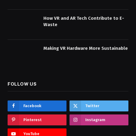
How VR and AR Tech Contribute to E-
Waste
Making VR Hardware More Sustainable
FOLLOW US
Facebook
Twitter
Pinterest
Instagram
YouTube