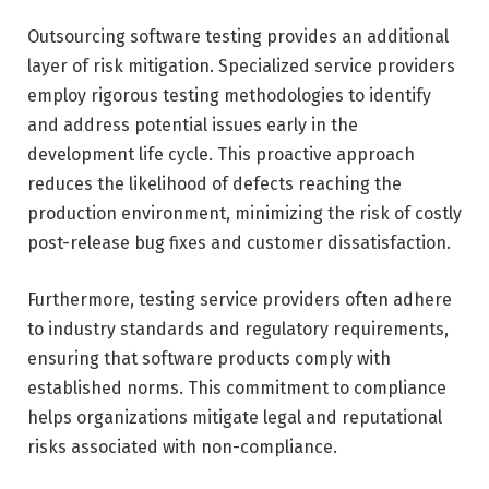
Outsourcing software testing provides an additional
layer of risk mitigation. Specialized service providers
employ rigorous testing methodologies to identify
and address potential issues early in the
development life cycle. This proactive approach
reduces the likelihood of defects reaching the
production environment, minimizing the risk of costly
post-release bug fixes and customer dissatisfaction.
Furthermore, testing service providers often adhere
to industry standards and regulatory requirements,
ensuring that software products comply with
established norms. This commitment to compliance
helps organizations mitigate legal and reputational
risks associated with non-compliance.