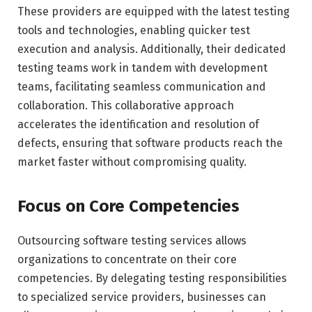
These providers are equipped with the latest testing
tools and technologies, enabling quicker test
execution and analysis. Additionally, their dedicated
testing teams work in tandem with development
teams, facilitating seamless communication and
collaboration. This collaborative approach
accelerates the identification and resolution of
defects, ensuring that software products reach the
market faster without compromising quality.
Focus on Core Competencies
Outsourcing software testing services allows
organizations to concentrate on their core
competencies. By delegating testing responsibilities
to specialized service providers, businesses can