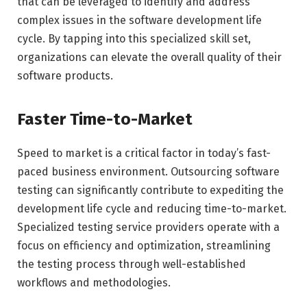
that can be leveraged to identify and address
complex issues in the software development life
cycle. By tapping into this specialized skill set,
organizations can elevate the overall quality of their
software products.
Faster Time-to-Market
Speed to market is a critical factor in today’s fast-
paced business environment. Outsourcing software
testing can significantly contribute to expediting the
development life cycle and reducing time-to-market.
Specialized testing service providers operate with a
focus on efficiency and optimization, streamlining
the testing process through well-established
workflows and methodologies.