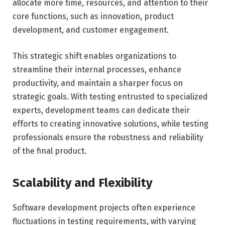
allocate more time, resources, and attention to their
core functions, such as innovation, product
development, and customer engagement.
This strategic shift enables organizations to
streamline their internal processes, enhance
productivity, and maintain a sharper focus on
strategic goals. With testing entrusted to specialized
experts, development teams can dedicate their
efforts to creating innovative solutions, while testing
professionals ensure the robustness and reliability
of the final product.
Scalability and Flexibility
Software development projects often experience
fluctuations in testing requirements, with varying