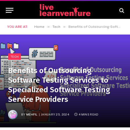
»
»
YOU ARE AT:
Home
Tech
Benefits of Outsourcing Software Testing Services to Specialized Software Testing Service Providers
TECH
Benefits of Outsourcing
Software Testing Services to
Specialized Software Testing
Service Providers
BY
MEHFIL
JANUARY 25, 2024
4 MINS READ