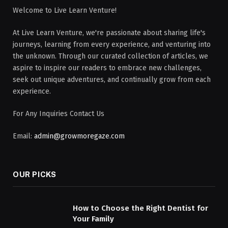
Welcome to Live Learn Venture!
At Live Learn Venture, we're passionate about sharing life's
journeys, learning from every experience, and venturing into
the unknown. Through our curated collection of articles, we
aspire to inspire our readers to embrace new challenges,
seek out unique adventures, and continually grow from each
experience.
For Any Inquiries Contact Us
Email:
admin@growmoregaze.com
OUR PICKS
How to Choose the Right Dentist for
Your Family