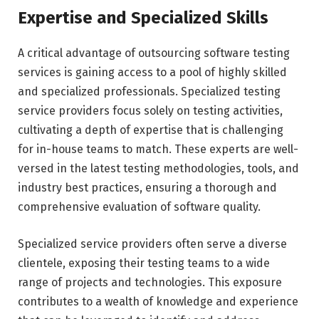
Expertise and Specialized Skills
A critical advantage of outsourcing software testing
services is gaining access to a pool of highly skilled
and specialized professionals. Specialized testing
service providers focus solely on testing activities,
cultivating a depth of expertise that is challenging
for in-house teams to match. These experts are well-
versed in the latest testing methodologies, tools, and
industry best practices, ensuring a thorough and
comprehensive evaluation of software quality.
Specialized service providers often serve a diverse
clientele, exposing their testing teams to a wide
range of projects and technologies. This exposure
contributes to a wealth of knowledge and experience