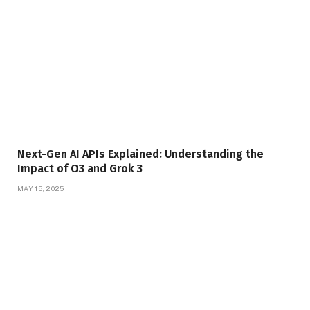
Next-Gen AI APIs Explained: Understanding the
Impact of O3 and Grok 3
MAY 15, 2025