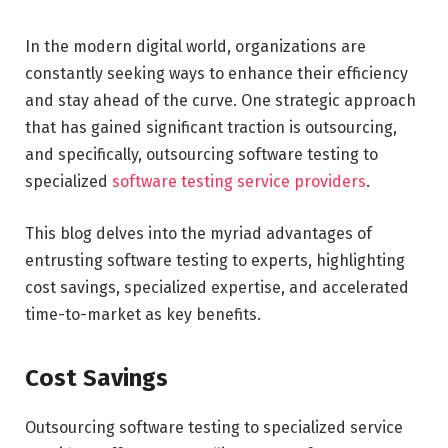
In the modern digital world, organizations are
constantly seeking ways to enhance their efficiency
and stay ahead of the curve. One strategic approach
that has gained significant traction is outsourcing,
and specifically, outsourcing software testing to
specialized
software testing service providers
.
This blog delves into the myriad advantages of
entrusting software testing to experts, highlighting
cost savings, specialized expertise, and accelerated
time-to-market as key benefits.
Cost Savings
Outsourcing software testing to specialized service