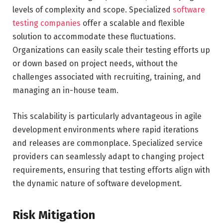
levels of complexity and scope. Specialized
software
testing companies
offer a scalable and flexible
solution to accommodate these fluctuations.
Organizations can easily scale their testing efforts up
or down based on project needs, without the
challenges associated with recruiting, training, and
managing an in-house team.
This scalability is particularly advantageous in agile
development environments where rapid iterations
and releases are commonplace. Specialized service
providers can seamlessly adapt to changing project
requirements, ensuring that testing efforts align with
the dynamic nature of software development.
Risk Mitigation