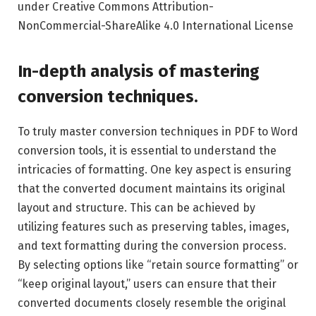
under Creative Commons Attribution-
NonCommercial-ShareAlike 4.0 International License
In-depth analysis of mastering
conversion techniques.
To truly master conversion techniques in PDF to Word
conversion tools, it is essential to understand the
intricacies of formatting. One key aspect is ensuring
that the converted document maintains its original
layout and structure. This can be achieved by
utilizing features such as preserving tables, images,
and text formatting during the conversion process.
By selecting options like “retain source formatting” or
“keep original layout,” users can ensure that their
converted documents closely resemble the original