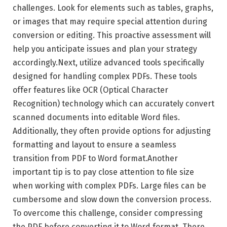
challenges. Look for elements such as tables, graphs,
or images that may require special attention during
conversion or editing. This proactive assessment will
help you anticipate issues and plan your strategy
accordingly.Next, utilize advanced tools specifically
designed for handling complex PDFs. These tools
offer features like OCR (Optical Character
Recognition) technology which can accurately convert
scanned documents into editable Word files.
Additionally, they often provide options for adjusting
formatting and layout to ensure a seamless
transition from PDF to Word format.Another
important tip is to pay close attention to file size
when working with complex PDFs. Large files can be
cumbersome and slow down the conversion process.
To overcome this challenge, consider compressing
the PDF before converting it to Word format. There