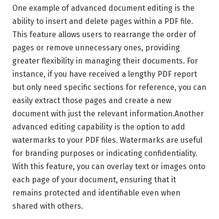
One example of advanced document editing is the
ability to insert and delete pages within a PDF file.
This feature allows users to rearrange the order of
pages or remove unnecessary ones, providing
greater flexibility in managing their documents. For
instance, if you have received a lengthy PDF report
but only need specific sections for reference, you can
easily extract those pages and create a new
document with just the relevant information.Another
advanced editing capability is the option to add
watermarks to your PDF files. Watermarks are useful
for branding purposes or indicating confidentiality.
With this feature, you can overlay text or images onto
each page of your document, ensuring that it
remains protected and identifiable even when
shared with others.