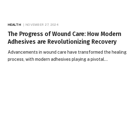
HEALTH
NOVEMBER 27, 2024
The Progress of Wound Care: How Modern
Adhesives are Revolutionizing Recovery
Advancements in wound care have transformed the healing
process, with modern adhesives playing a pivotal…