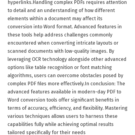
hyperlinks.Handling complex PDFs requires attention
to detail and an understanding of how different
elements within a document may affect its
conversion into Word format. Advanced features in
these tools help address challenges commonly
encountered when converting intricate layouts or
scanned documents with low-quality images. By
leveraging OCR technology alongside other advanced
options like table recognition or font matching
algorithms, users can overcome obstacles posed by
complex PDF files more effectively.In conclusion: The
advanced features available in modern-day PDF to
Word conversion tools offer significant benefits in
terms of accuracy, efficiency, and flexibility. Mastering
various techniques allows users to harness these
capabilities fully while achieving optimal results
tailored specifically for their needs