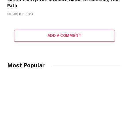
Path
OCTOBER 2, 2024
ADD A COMMENT
Most Popular