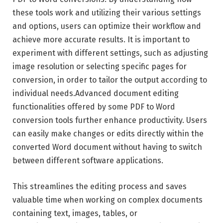
these tools work and utilizing their various settings
and options, users can optimize their workflow and
achieve more accurate results. It is important to
experiment with different settings, such as adjusting
image resolution or selecting specific pages for
conversion, in order to tailor the output according to
individual needs.Advanced document editing
functionalities offered by some PDF to Word
conversion tools further enhance productivity. Users
can easily make changes or edits directly within the
converted Word document without having to switch
between different software applications.
This streamlines the editing process and saves
valuable time when working on complex documents
containing text, images, tables, or