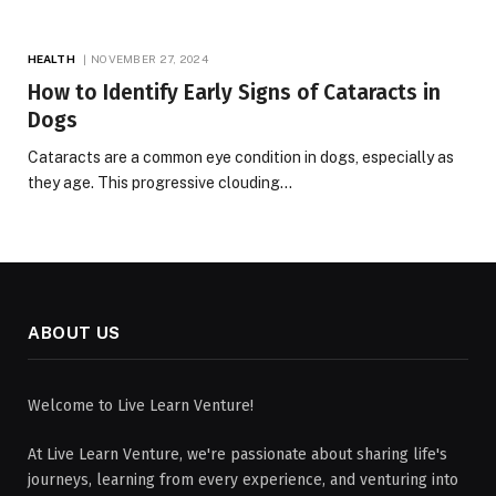
HEALTH
NOVEMBER 27, 2024
How to Identify Early Signs of Cataracts in
Dogs
Cataracts are a common eye condition in dogs, especially as
they age. This progressive clouding…
ABOUT US
Welcome to Live Learn Venture!
At Live Learn Venture, we're passionate about sharing life's
journeys, learning from every experience, and venturing into