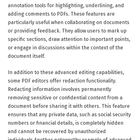
annotation tools for highlighting, underlining, and
adding comments to PDFs. These features are
particularly useful when collaborating on documents
or providing feedback. They allow users to mark up
specific sections, draw attention to important points,
or engage in discussions within the context of the
document itself.
In addition to these advanced editing capabilities,
some PDF editors offer redaction functionality.
Redacting information involves permanently
removing sensitive or confidential content from a
document before sharing it with others. This feature
ensures that any private data, such as social security
numbers or financial details, is completely hidden
and cannot be recovered by unauthorized
individuals.Another noteworthy example of advanced