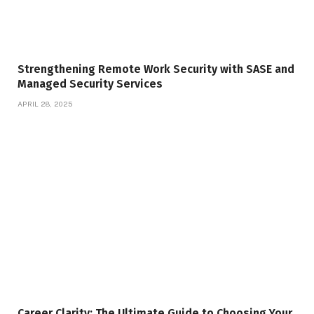
Strengthening Remote Work Security with SASE and
Managed Security Services
APRIL 28, 2025
Career Clarity: The Ultimate Guide to Choosing Your