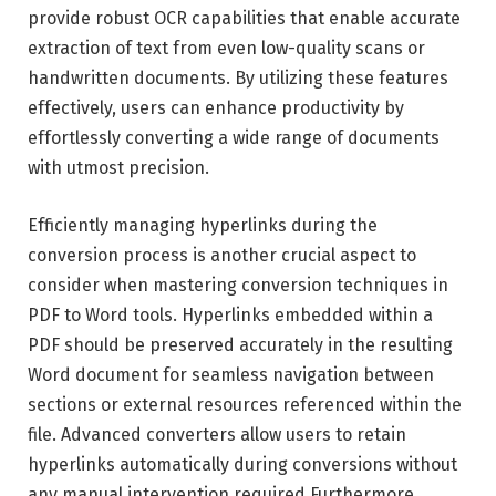
provide robust OCR capabilities that enable accurate
extraction of text from even low-quality scans or
handwritten documents. By utilizing these features
effectively, users can enhance productivity by
effortlessly converting a wide range of documents
with utmost precision.
Efficiently managing hyperlinks during the
conversion process is another crucial aspect to
consider when mastering conversion techniques in
PDF to Word tools. Hyperlinks embedded within a
PDF should be preserved accurately in the resulting
Word document for seamless navigation between
sections or external resources referenced within the
file. Advanced converters allow users to retain
hyperlinks automatically during conversions without
any manual intervention required.Furthermore,