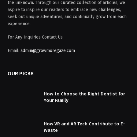
the unknown. Through our curated collection of articles, we
aspire to inspire our readers to embrace new challenges,
seek out unique adventures, and continually grow from each
experience.
For Any Inquiries Contact Us
Email:
admin@growmoregaze.com
OUR PICKS
How to Choose the Right Dentist for
Your Family
How VR and AR Tech Contribute to E-
Waste