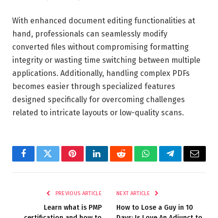
With enhanced document editing functionalities at
hand, professionals can seamlessly modify
converted files without compromising formatting
integrity or wasting time switching between multiple
applications. Additionally, handling complex PDFs
becomes easier through specialized features
designed specifically for overcoming challenges
related to intricate layouts or low-quality scans.
Facebook
Twitter
Pinterest
LinkedIn
Reddit
WhatsApp
Telegram
Email
PREVIOUS ARTICLE
NEXT ARTICLE
Learn what is PMP
How to Lose a Guy in 10
certification and how to
Days: Is Love An Adjunct to