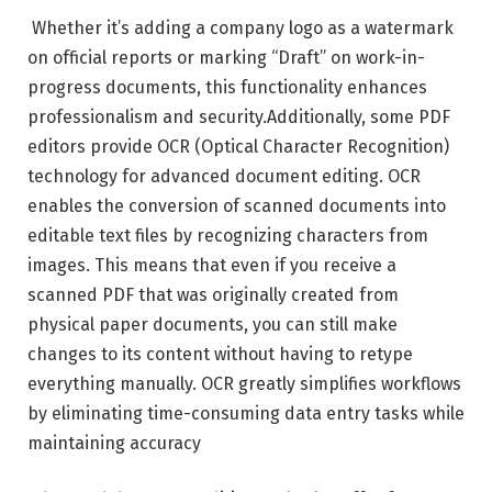
Whether it’s adding a company logo as a watermark
on official reports or marking “Draft” on work-in-
progress documents, this functionality enhances
professionalism and security.Additionally, some PDF
editors provide OCR (Optical Character Recognition)
technology for advanced document editing. OCR
enables the conversion of scanned documents into
editable text files by recognizing characters from
images. This means that even if you receive a
scanned PDF that was originally created from
physical paper documents, you can still make
changes to its content without having to retype
everything manually. OCR greatly simplifies workflows
by eliminating time-consuming data entry tasks while
maintaining accuracy