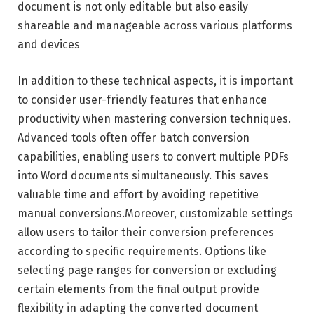
document is not only editable but also easily
shareable and manageable across various platforms
and devices
In addition to these technical aspects, it is important
to consider user-friendly features that enhance
productivity when mastering conversion techniques.
Advanced tools often offer batch conversion
capabilities, enabling users to convert multiple PDFs
into Word documents simultaneously. This saves
valuable time and effort by avoiding repetitive
manual conversions.Moreover, customizable settings
allow users to tailor their conversion preferences
according to specific requirements. Options like
selecting page ranges for conversion or excluding
certain elements from the final output provide
flexibility in adapting the converted document