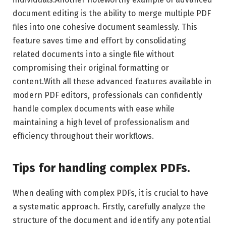
document editing is the ability to merge multiple PDF
files into one cohesive document seamlessly. This
feature saves time and effort by consolidating
related documents into a single file without
compromising their original formatting or
content.With all these advanced features available in
modern PDF editors, professionals can confidently
handle complex documents with ease while
maintaining a high level of professionalism and
efficiency throughout their workflows.
Tips for handling complex PDFs.
When dealing with complex PDFs, it is crucial to have
a systematic approach. Firstly, carefully analyze the
structure of the document and identify any potential