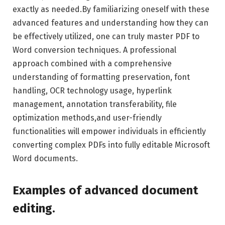
exactly as needed.By familiarizing oneself with these
advanced features and understanding how they can
be effectively utilized, one can truly master PDF to
Word conversion techniques. A professional
approach combined with a comprehensive
understanding of formatting preservation, font
handling, OCR technology usage, hyperlink
management, annotation transferability, file
optimization methods,and user-friendly
functionalities will empower individuals in efficiently
converting complex PDFs into fully editable Microsoft
Word documents.
Examples of advanced document
editing.