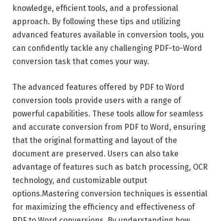
knowledge, efficient tools, and a professional
approach. By following these tips and utilizing
advanced features available in conversion tools, you
can confidently tackle any challenging PDF-to-Word
conversion task that comes your way.
The advanced features offered by PDF to Word
conversion tools provide users with a range of
powerful capabilities. These tools allow for seamless
and accurate conversion from PDF to Word, ensuring
that the original formatting and layout of the
document are preserved. Users can also take
advantage of features such as batch processing, OCR
technology, and customizable output
options.Mastering conversion techniques is essential
for maximizing the efficiency and effectiveness of
PDF to Word conversions. By understanding how