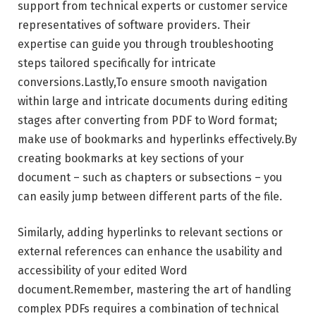
support from technical experts or customer service
representatives of software providers. Their
expertise can guide you through troubleshooting
steps tailored specifically for intricate
conversions.Lastly,To ensure smooth navigation
within large and intricate documents during editing
stages after converting from PDF to Word format;
make use of bookmarks and hyperlinks effectively.By
creating bookmarks at key sections of your
document – such as chapters or subsections – you
can easily jump between different parts of the file.
Similarly, adding hyperlinks to relevant sections or
external references can enhance the usability and
accessibility of your edited Word
document.Remember, mastering the art of handling
complex PDFs requires a combination of technical