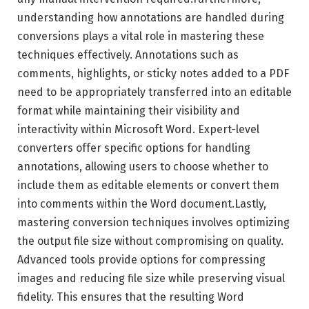
understanding how annotations are handled during
conversions plays a vital role in mastering these
techniques effectively. Annotations such as
comments, highlights, or sticky notes added to a PDF
need to be appropriately transferred into an editable
format while maintaining their visibility and
interactivity within Microsoft Word. Expert-level
converters offer specific options for handling
annotations, allowing users to choose whether to
include them as editable elements or convert them
into comments within the Word document.Lastly,
mastering conversion techniques involves optimizing
the output file size without compromising on quality.
Advanced tools provide options for compressing
images and reducing file size while preserving visual
fidelity. This ensures that the resulting Word