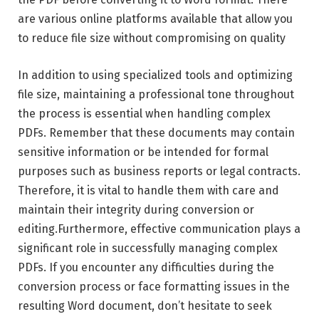
are various online platforms available that allow you
to reduce file size without compromising on quality
In addition to using specialized tools and optimizing
file size, maintaining a professional tone throughout
the process is essential when handling complex
PDFs. Remember that these documents may contain
sensitive information or be intended for formal
purposes such as business reports or legal contracts.
Therefore, it is vital to handle them with care and
maintain their integrity during conversion or
editing.Furthermore, effective communication plays a
significant role in successfully managing complex
PDFs. If you encounter any difficulties during the
conversion process or face formatting issues in the
resulting Word document, don’t hesitate to seek