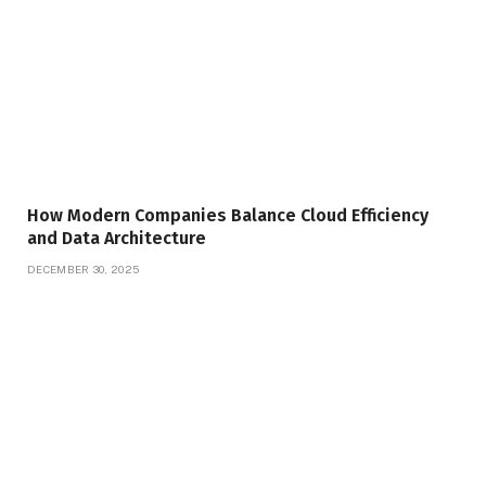
How Modern Companies Balance Cloud Efficiency
and Data Architecture
DECEMBER 30, 2025