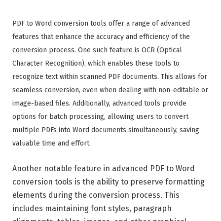
PDF to Word conversion tools offer a range of advanced
features that enhance the accuracy and efficiency of the
conversion process. One such feature is OCR (Optical
Character Recognition), which enables these tools to
recognize text within scanned PDF documents. This allows for
seamless conversion, even when dealing with non-editable or
image-based files. Additionally, advanced tools provide
options for batch processing, allowing users to convert
multiple PDFs into Word documents simultaneously, saving
valuable time and effort.
Another notable feature in advanced PDF to Word
conversion tools is the ability to preserve formatting
elements during the conversion process. This
includes maintaining font styles, paragraph