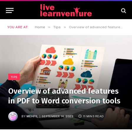
»
»
YOU ARE AT:
Home
Tips
Overview of advanced features in PDF to Word conversion tools
TIPS
Overview of advanced features
in PDF to Word conversion tools
BY
MEHFIL
SEPTEMBER 14, 2023
11 MINS READ