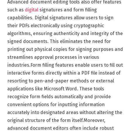
Advanced document editing tools also offer features
such as
digital
signatures and form filling
capabilities. Digital signatures allow users to sign
their PDFs electronically using cryptographic
algorithms, ensuring authenticity and integrity of the
signed documents. This eliminates the need for
printing out physical copies for signing purposes and
streamlines approval processes in various
industries.Form filling features enable users to fill out
interactive forms directly within a PDF file instead of
resorting to pen-and-paper methods or external
applications like Microsoft Word. These tools
recognize form fields automatically and provide
convenient options for inputting information
accurately into designated areas without altering the
original structure of the form itself.Moreover,
advanced document editors often include robust