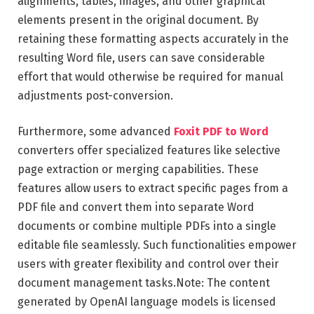
alignments, tables, images, and other graphical
elements present in the original document. By
retaining these formatting aspects accurately in the
resulting Word file, users can save considerable
effort that would otherwise be required for manual
adjustments post-conversion.
Furthermore, some advanced
Foxit PDF to Word
converters offer specialized features like selective
page extraction or merging capabilities. These
features allow users to extract specific pages from a
PDF file and convert them into separate Word
documents or combine multiple PDFs into a single
editable file seamlessly. Such functionalities empower
users with greater flexibility and control over their
document management tasks.Note: The content
generated by OpenAI language models is licensed