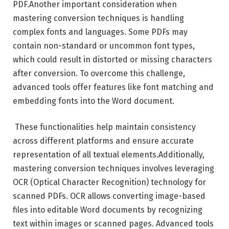
PDF.Another important consideration when
mastering conversion techniques is handling
complex fonts and languages. Some PDFs may
contain non-standard or uncommon font types,
which could result in distorted or missing characters
after conversion. To overcome this challenge,
advanced tools offer features like font matching and
embedding fonts into the Word document.
These functionalities help maintain consistency
across different platforms and ensure accurate
representation of all textual elements.Additionally,
mastering conversion techniques involves leveraging
OCR (Optical Character Recognition) technology for
scanned PDFs. OCR allows converting image-based
files into editable Word documents by recognizing
text within images or scanned pages. Advanced tools