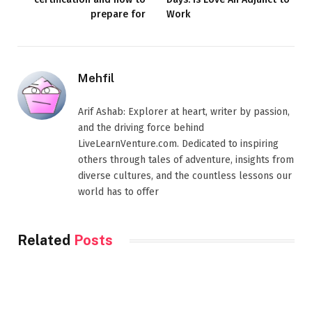
prepare for
Work
Mehfil
Arif Ashab: Explorer at heart, writer by passion,
and the driving force behind
LiveLearnVenture.com. Dedicated to inspiring
others through tales of adventure, insights from
diverse cultures, and the countless lessons our
world has to offer
Related
Posts