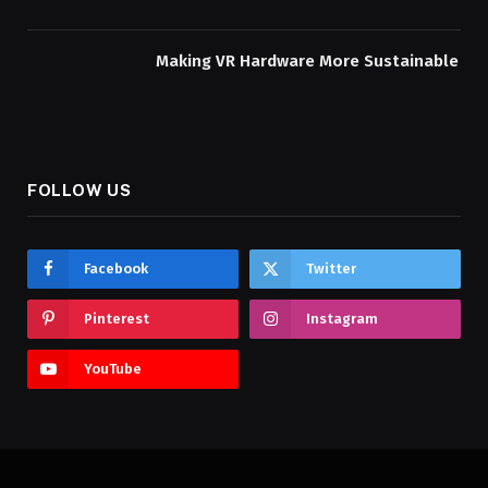
Making VR Hardware More Sustainable
FOLLOW US
Facebook
Twitter
Pinterest
Instagram
YouTube