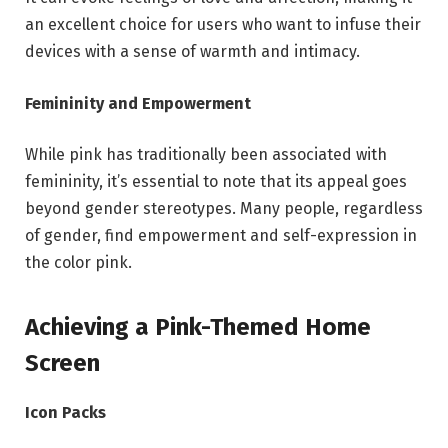
an excellent choice for users who want to infuse their
devices with a sense of warmth and intimacy.
Femininity and Empowerment
While pink has traditionally been associated with
femininity, it’s essential to note that its appeal goes
beyond gender stereotypes. Many people, regardless
of gender, find empowerment and self-expression in
the color pink.
Achieving a Pink-Themed Home
Screen
Icon Packs