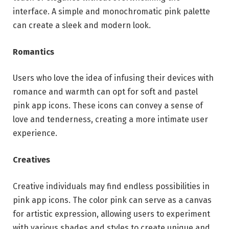
interface. A simple and monochromatic pink palette
can create a sleek and modern look.
Romantics
Users who love the idea of infusing their devices with
romance and warmth can opt for soft and pastel
pink app icons. These icons can convey a sense of
love and tenderness, creating a more intimate user
experience.
Creatives
Creative individuals may find endless possibilities in
pink app icons. The color pink can serve as a canvas
for artistic expression, allowing users to experiment
with various shades and styles to create unique and