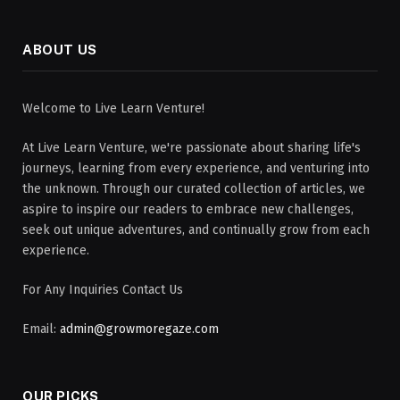
ABOUT US
Welcome to Live Learn Venture!
At Live Learn Venture, we're passionate about sharing life's
journeys, learning from every experience, and venturing into
the unknown. Through our curated collection of articles, we
aspire to inspire our readers to embrace new challenges,
seek out unique adventures, and continually grow from each
experience.
For Any Inquiries Contact Us
Email:
admin@growmoregaze.com
OUR PICKS