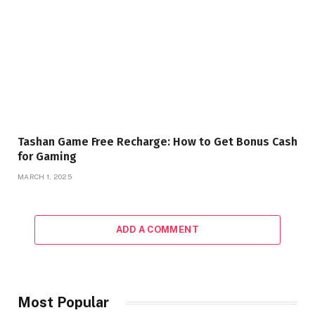
Tashan Game Free Recharge: How to Get Bonus Cash
for Gaming
MARCH 1, 2025
ADD A COMMENT
Most Popular