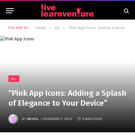
»
»
YOU ARE AT:
Home
All
“Pink App Icons: Adding a Splash of Elegance to Your Device”
ALL
“Pink App Icons: Adding a Splash
of Elegance to Your Device”
BY
MEHFIL
DECEMBER 5, 2023
5 MINS READ