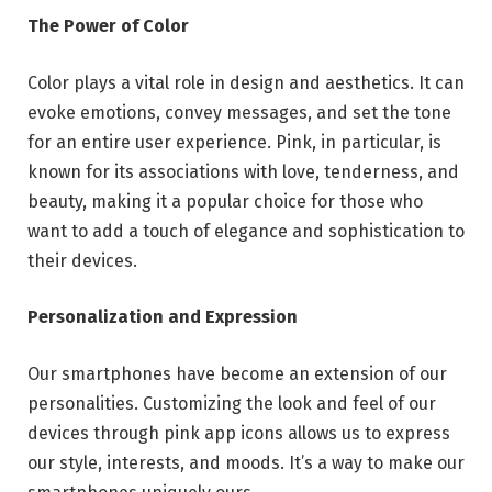
The Power of Color
Color plays a vital role in design and aesthetics. It can
evoke emotions, convey messages, and set the tone
for an entire user experience. Pink, in particular, is
known for its associations with love, tenderness, and
beauty, making it a popular choice for those who
want to add a touch of elegance and sophistication to
their devices.
Personalization and Expression
Our smartphones have become an extension of our
personalities. Customizing the look and feel of our
devices through pink app icons allows us to express
our style, interests, and moods. It’s a way to make our