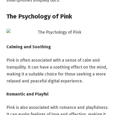
smartphones uniquely ours.
The Psychology of Pink
Calming and Soothing
Pink is often associated with a sense of calm and
tranquility. It can have a soothing effect on the mind,
making it a suitable choice for those seeking a more
relaxed and peaceful digital experience.
Romantic and Playful
Pink is also associated with romance and playfulness.
It can evoke feelings of love and affection, making it