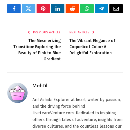
Facebook
Twitter
Pinterest
LinkedIn
Reddit
WhatsApp
Telegram
Email
PREVIOUS ARTICLE
NEXT ARTICLE
The Mesmerizing
The Vibrant Elegance of
Transition: Exploring the
Coquelicot Color: A
Beauty of Pink to Blue
Delightful Exploration
Gradient
Mehfil
Arif Ashab: Explorer at heart, writer by passion,
and the driving force behind
LiveLearnVenture.com. Dedicated to inspiring
others through tales of adventure, insights from
diverse cultures, and the countless lessons our