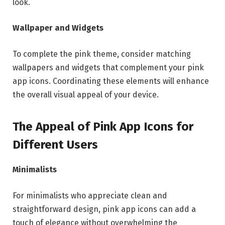
look.
Wallpaper and Widgets
To complete the pink theme, consider matching
wallpapers and widgets that complement your pink
app icons. Coordinating these elements will enhance
the overall visual appeal of your device.
The Appeal of Pink App Icons for
Different Users
Minimalists
For minimalists who appreciate clean and
straightforward design, pink app icons can add a
touch of elegance without overwhelming the