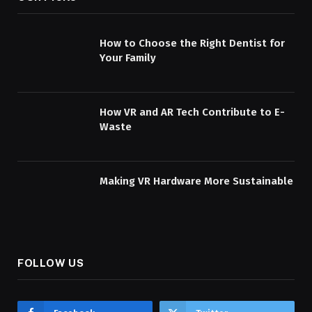
How to Choose the Right Dentist for
Your Family
How VR and AR Tech Contribute to E-
Waste
Making VR Hardware More Sustainable
FOLLOW US