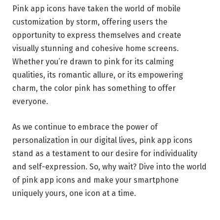
Pink app icons have taken the world of mobile
customization by storm, offering users the
opportunity to express themselves and create
visually stunning and cohesive home screens.
Whether you’re drawn to pink for its calming
qualities, its romantic allure, or its empowering
charm, the color pink has something to offer
everyone.
As we continue to embrace the power of
personalization in our digital lives, pink app icons
stand as a testament to our desire for individuality
and self-expression. So, why wait? Dive into the world
of pink app icons and make your smartphone
uniquely yours, one icon at a time.