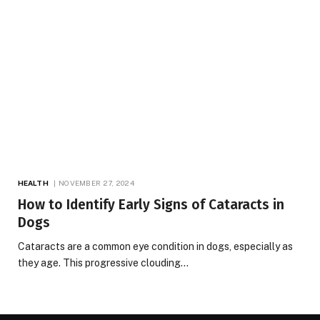
HEALTH
NOVEMBER 27, 2024
How to Identify Early Signs of Cataracts in
Dogs
Cataracts are a common eye condition in dogs, especially as
they age. This progressive clouding…