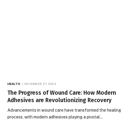
HEALTH
NOVEMBER 27, 2024
The Progress of Wound Care: How Modern
Adhesives are Revolutionizing Recovery
Advancements in wound care have transformed the healing
process, with modern adhesives playing a pivotal…