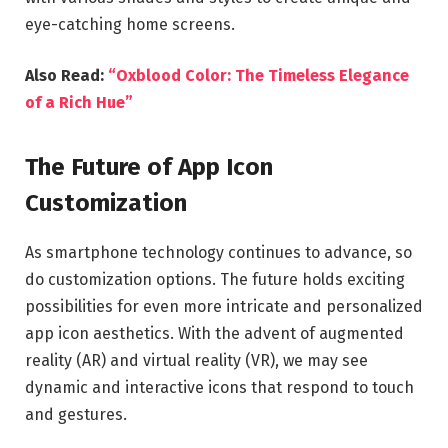
eye-catching home screens.
Also Read:
“Oxblood Color: The Timeless Elegance
of a Rich Hue”
The Future of App Icon
Customization
As smartphone technology continues to advance, so
do customization options. The future holds exciting
possibilities for even more intricate and personalized
app icon aesthetics. With the advent of augmented
reality (AR) and virtual reality (VR), we may see
dynamic and interactive icons that respond to touch
and gestures.