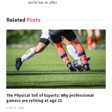
world has to offer
Related
Posts
The Physical Toll of Esports: Why professional
gamers are retiring at age 23.
JUNE 12, 2026