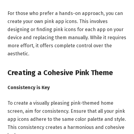
For those who prefer a hands-on approach, you can
create your own pink app icons. This involves
designing or finding pink icons for each app on your
device and replacing them manually. While it requires
more effort, it offers complete control over the
aesthetic.
Creating a Cohesive Pink Theme
Consistency is Key
To create a visually pleasing pink-themed home
screen, aim for consistency. Ensure that all your pink
app icons adhere to the same color palette and style.
This consistency creates a harmonious and cohesive