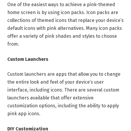
One of the easiest ways to achieve a pink-themed
home screen is by using icon packs. Icon packs are
collections of themed icons that replace your device’s
default icons with pink alternatives. Many icon packs
offer a variety of pink shades and styles to choose
from.
Custom Launchers
Custom launchers are apps that allow you to change
the entire look and feel of your device’s user
interface, including icons. There are several custom
launchers available that offer extensive
customization options, including the ability to apply
pink app icons.
DIY Customization