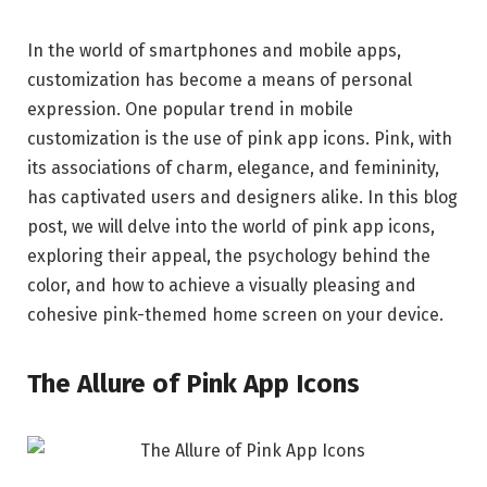
In the world of smartphones and mobile apps,
customization has become a means of personal
expression. One popular trend in mobile
customization is the use of pink app icons. Pink, with
its associations of charm, elegance, and femininity,
has captivated users and designers alike. In this blog
post, we will delve into the world of pink app icons,
exploring their appeal, the psychology behind the
color, and how to achieve a visually pleasing and
cohesive pink-themed home screen on your device.
The Allure of Pink App Icons