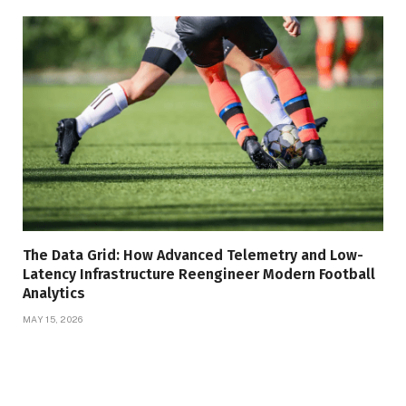
The Data Grid: How Advanced Telemetry and Low-
Latency Infrastructure Reengineer Modern Football
Analytics
MAY 15, 2026