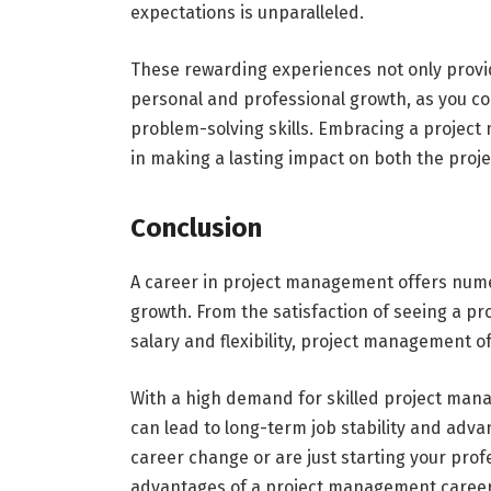
expectations is unparalleled.
These rewarding experiences not only provi
personal and professional growth, as you co
problem-solving skills. Embracing a project 
in making a lasting impact on both the proj
Conclusion
A career in project management offers nume
growth. From the satisfaction of seeing a pr
salary and flexibility, project management of
With a high demand for skilled project manage
can lead to long-term job stability and adva
career change or are just starting your pro
advantages of a project management career