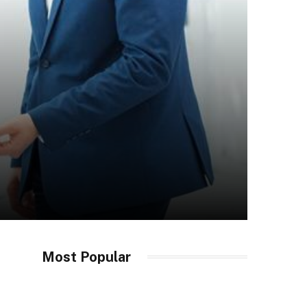
Most Popular