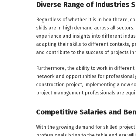
Diverse Range of Industries 
Regardless of whether it is in healthcare, c
skills are in high demand across all sectors.
experience and insights into different indu
adapting their skills to different contexts,
and contribute to the success of projects in 
Furthermore, the ability to work in differen
network and opportunities for professional
construction project, implementing a new s
project management professionals are equip
Competitive Salaries and Ben
With the growing demand for skilled projec
professionals bring to the table and are wi