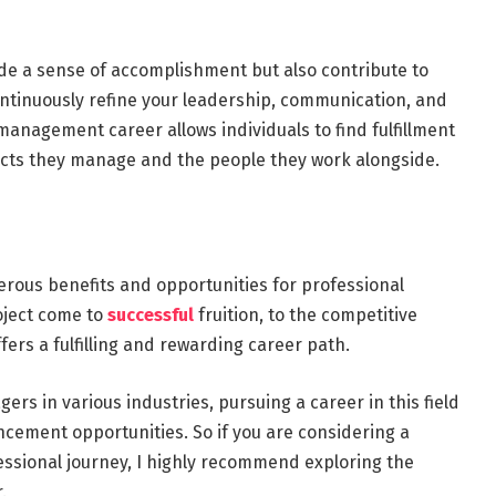
de a sense of accomplishment but also contribute to
ntinuously refine your leadership, communication, and
management career allows individuals to find fulfillment
ects they manage and the people they work alongside.
rous benefits and opportunities for professional
oject come to
successful
fruition, to the competitive
fers a fulfilling and rewarding career path.
rs in various industries, pursuing a career in this field
ncement opportunities. So if you are considering a
fessional journey, I highly recommend exploring the
.