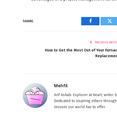
SHARE.
Facebook
Twi
PREVIOUS ARTIC
How to Get the Most Out of Your Furna
Replaceme
Mehfil
Arif Ashab: Explorer at heart, writer
Dedicated to inspiring others through
lessons our world has to offer