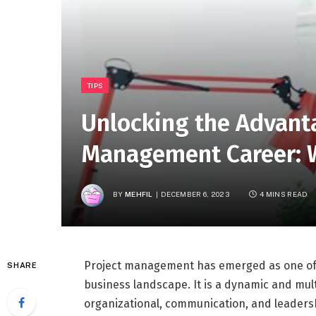
TIPS
Unlocking the Advanta
Management Career: W
BY
MEHFIL
DECEMBER 6, 2023
4 MINS READ
Project management has emerged as one of 
SHARE
business landscape. It is a dynamic and mult
organizational, communication, and leadersh