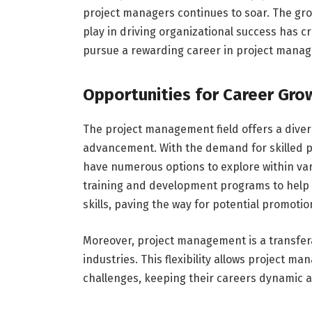
project managers continues to soar. The grow
play in driving organizational success has cr
pursue a rewarding career in project mana
Opportunities for Career Gr
The project management field offers a diver
advancement. With the demand for skilled pro
have numerous options to explore within vari
training and development programs to help
skills, paving the way for potential promot
Moreover, project management is a transferab
industries. This flexibility allows project 
challenges, keeping their careers dynamic and