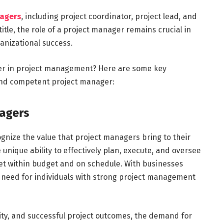
nagers
, including project coordinator, project lead, and
itle, the role of a project manager remains crucial in
anizational success.
eer in project management? Here are some key
and competent project manager:
agers
gnize the value that project managers bring to their
unique ability to effectively plan, execute, and oversee
et within budget and on schedule. With businesses
e need for individuals with strong project management
vity, and successful project outcomes, the demand for