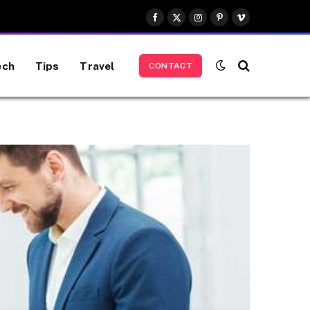
Facebook
X
Instagram
Pinterest
Vimeo
(Twitter)
ech
Tips
Travel
CONTACT