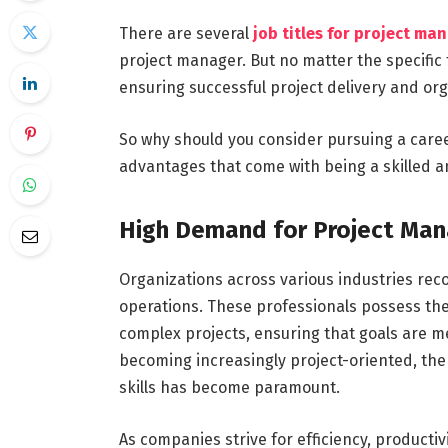
There are several
job titles for project ma
project manager. But no matter the specific t
ensuring successful project delivery and org
So why should you consider pursuing a car
advantages that come with being a skilled 
High Demand for Project Man
Organizations across various industries reco
operations. These professionals possess the 
complex projects, ensuring that goals are m
becoming increasingly project-oriented, th
skills has become paramount.
As companies strive for efficiency, producti