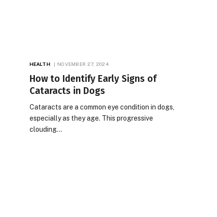
HEALTH
NOVEMBER 27, 2024
How to Identify Early Signs of
Cataracts in Dogs
Cataracts are a common eye condition in dogs,
especially as they age. This progressive
clouding…