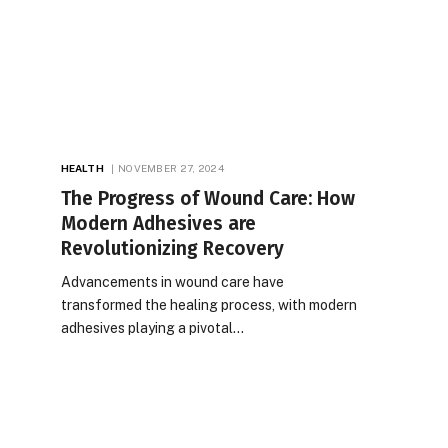
HEALTH
NOVEMBER 27, 2024
The Progress of Wound Care: How
Modern Adhesives are
Revolutionizing Recovery
Advancements in wound care have
transformed the healing process, with modern
adhesives playing a pivotal…