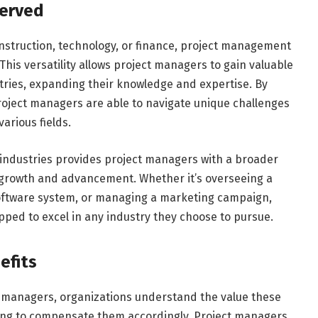
Served
onstruction, technology, or finance, project management
 This versatility allows project managers to gain valuable
stries, expanding their knowledge and expertise. By
 project managers are able to navigate unique challenges
various fields.
t industries provides project managers with a broader
 growth and advancement. Whether it’s overseeing a
oftware system, or managing a marketing campaign,
ped to excel in any industry they choose to pursue.
efits
t managers, organizations understand the value these
lling to compensate them accordingly. Project managers