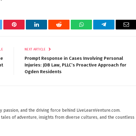
tter
Pinterest
LinkedIn
Reddit
WhatsApp
Telegram
Ema
LE
NEXT ARTICLE
ce
Prompt Response in Cases Involving Personal
nt
Injuries: JDB Law, PLLC’s Proactive Approach for
Ogden Residents
 by passion, and the driving force behind LiveLearnVenture.com.
 tales of adventure, insights from diverse cultures, and the countless