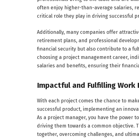
often enjoy higher-than-average salaries, ref
critical role they play in driving successful
Additionally, many companies offer attractiv
retirement plans, and professional developm
financial security but also contribute to a f
choosing a project management career, indi
salaries and benefits, ensuring their financ
Impactful and Fulfilling Work
With each project comes the chance to make a
successful product, implementing an innovati
As a project manager, you have the power to
driving them towards a common objective. T
together, overcoming challenges, and ultimat