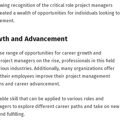
ing recognition of the critical role project managers
eated a wealth of opportunities for individuals looking to
gement.
owth and Advancement
se range of opportunities for career growth and
ject managers on the rise, professionals in this field
ous industries. Additionally, many organizations offer
 their employees improve their project management
ions and career advancement.
le skill that can be applied to various roles and
managers to explore different career paths and take on new
 fulfilling.