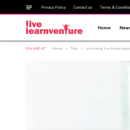
Privacy Policy
Contact us
Terms & Conditi
Home
New
»
»
YOU ARE AT:
Home
Tips
Unlocking the Advantages