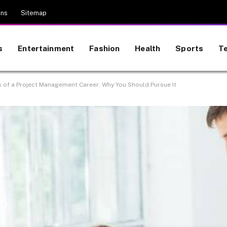
ons
Sitemap
s
Entertainment
Fashion
Health
Sports
T
 of a Project Management Career: Why You Should Pursue It