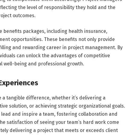
lecting the level of responsibility they hold and the
 project outcomes.
e benefits packages, including health insurance,
ent opportunities. These benefits not only provide
ulfilling and rewarding career in project management. By
viduals can unlock the advantages of competitive
ial well-being and professional growth.
 Experiences
 tangible difference, whether it’s delivering a
ve solution, or achieving strategic organizational goals.
 lead and inspire a team, fostering collaboration and
he satisfaction of seeing your team’s hard work come
ely delivering a project that meets or exceeds client