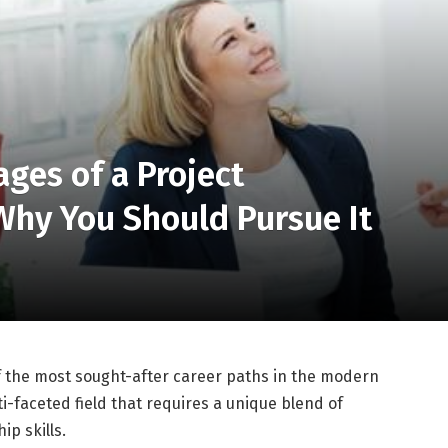
ges of a Project
hy You Should Pursue It
the most sought-after career paths in the modern
i-faceted field that requires a unique blend of
ip skills.