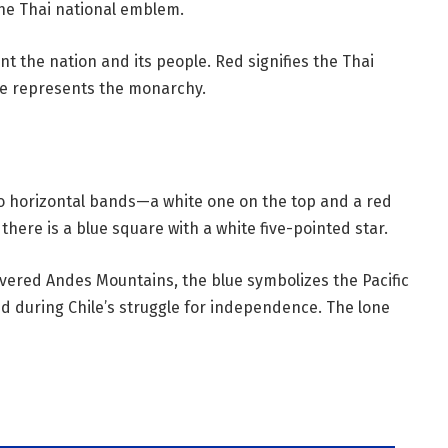
 the Thai national emblem.
t the nation and its people. Red signifies the Thai
ue represents the monarchy.
wo horizontal bands—a white one on the top and a red
there is a blue square with a white five-pointed star.
ered Andes Mountains, the blue symbolizes the Pacific
d during Chile’s struggle for independence. The lone