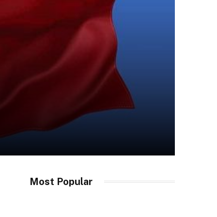
Most Popular