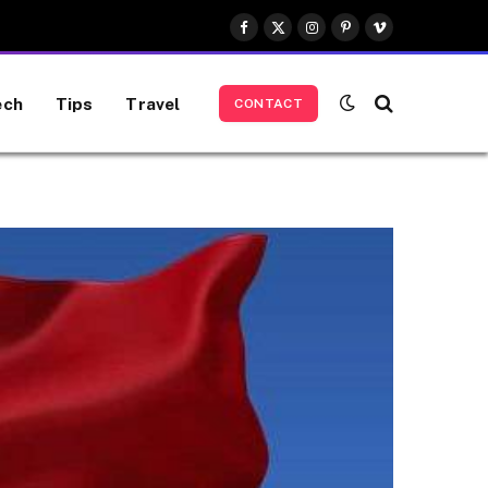
Facebook
X
Instagram
Pinterest
Vimeo
(Twitter)
ech
Tips
Travel
CONTACT