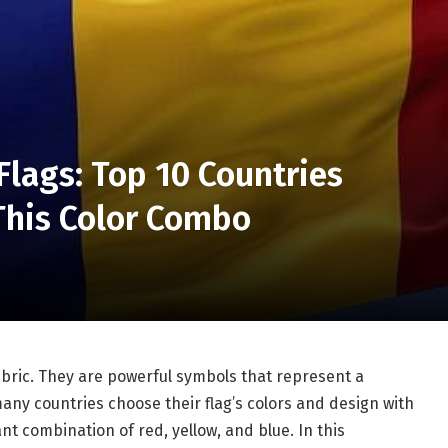
Flags: Top 10 Countries
This Color Combo
abric. They are powerful symbols that represent a
 many countries choose their flag’s colors and design with
nt combination of red, yellow, and blue. In this