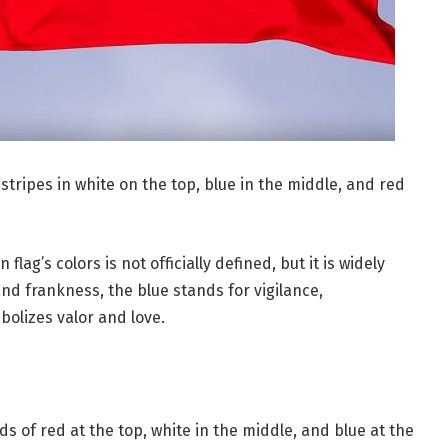
stripes in white on the top, blue in the middle, and red
ag’s colors is not officially defined, but it is widely
and frankness, the blue stands for vigilance,
bolizes valor and love.
s of red at the top, white in the middle, and blue at the