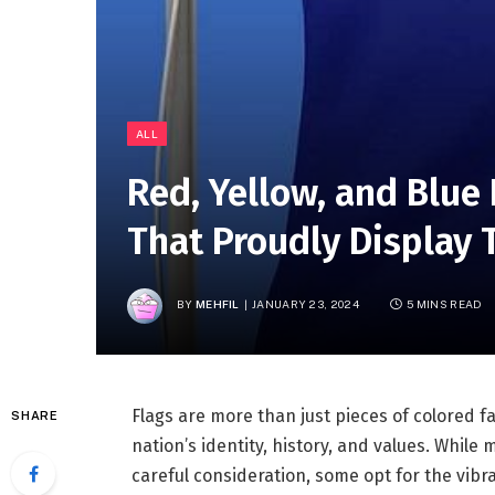
ALL
Red, Yellow, and Blue 
That Proudly Display 
BY
MEHFIL
JANUARY 23, 2024
5 MINS READ
Flags are more than just pieces of colored f
SHARE
nation’s identity, history, and values. While
careful consideration, some opt for the vibra