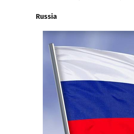
Russia