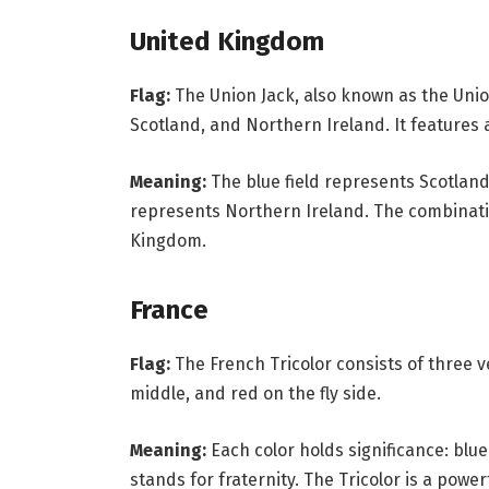
United Kingdom
Flag:
The Union Jack, also known as the Union
Scotland, and Northern Ireland. It features a
Meaning:
The blue field represents Scotland
represents Northern Ireland. The combinati
Kingdom.
France
Flag:
The French Tricolor consists of three ve
middle, and red on the fly side.
Meaning:
Each color holds significance: blue
stands for fraternity. The Tricolor is a powe