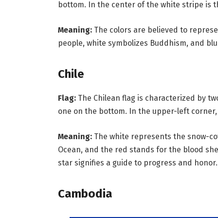
bottom. In the center of the white stripe is
Meaning:
The colors are believed to represen
people, white symbolizes Buddhism, and bl
Chile
Flag:
The Chilean flag is characterized by t
one on the bottom. In the upper-left corner, 
Meaning:
The white represents the snow-cov
Ocean, and the red stands for the blood she
star signifies a guide to progress and honor.
Cambodia