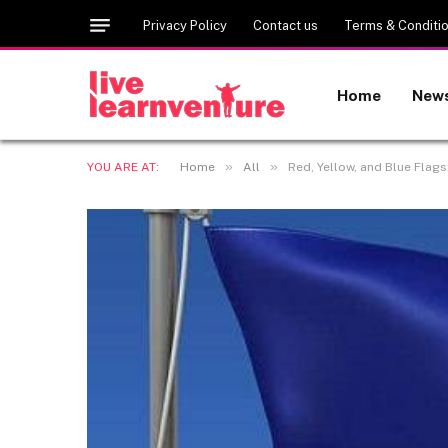
Privacy Policy
Contact us
Terms & Conditi
Home
New
»
»
YOU ARE AT:
Home
All
Red, Yellow, and Blue Flag