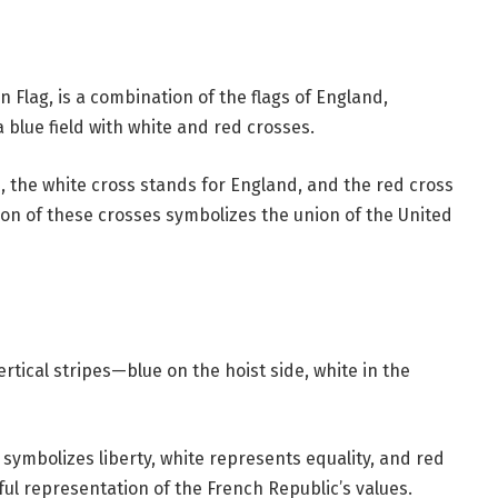
 Flag, is a combination of the flags of England,
 blue field with white and red crosses.
, the white cross stands for England, and the red cross
on of these crosses symbolizes the union of the United
rtical stripes—blue on the hoist side, white in the
 symbolizes liberty, white represents equality, and red
rful representation of the French Republic’s values.