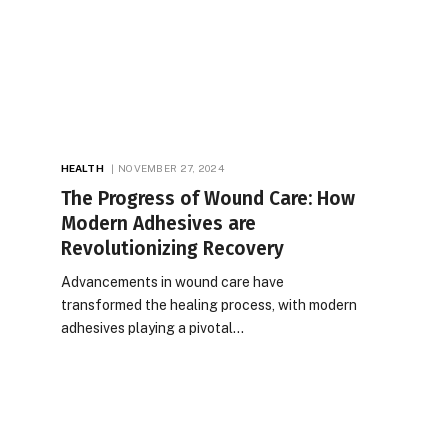
HEALTH
NOVEMBER 27, 2024
The Progress of Wound Care: How
Modern Adhesives are
Revolutionizing Recovery
Advancements in wound care have
transformed the healing process, with modern
adhesives playing a pivotal…