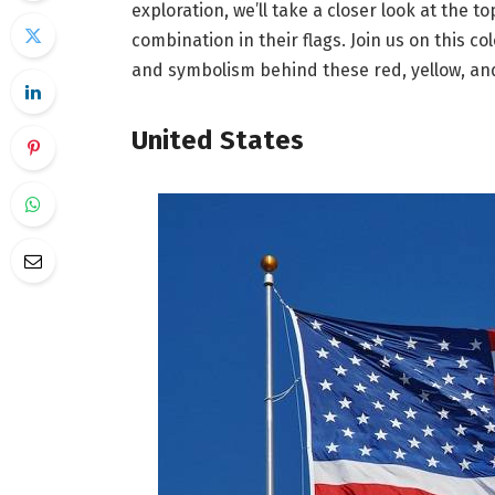
exploration, we’ll take a closer look at the t
combination in their flags. Join us on this c
and symbolism behind these red, yellow, and
United States