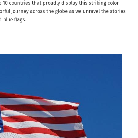
op 10 countries that proudly display this striking color
olorful journey across the globe as we unravel the stories
 blue flags.