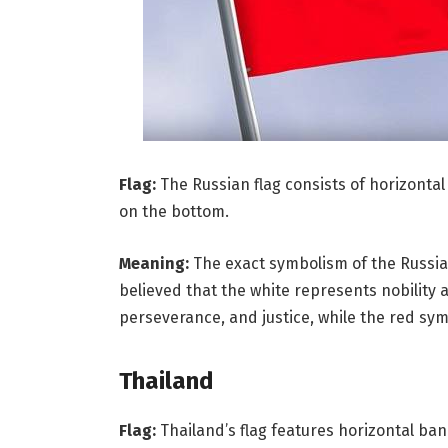
Flag:
The Russian flag consists of horizontal 
on the bottom.
Meaning:
The exact symbolism of the Russian fl
believed that the white represents nobility 
perseverance, and justice, while the red sym
Thailand
Flag:
Thailand’s flag features horizontal band