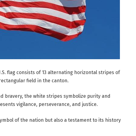
S. flag consists of 13 alternating horizontal stripes of
rectangular field in the canton.
d bravery, the white stripes symbolize purity and
resents vigilance, perseverance, and justice.
symbol of the nation but also a testament to its history