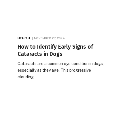
HEALTH
NOVEMBER 27, 2024
How to Identify Early Signs of
Cataracts in Dogs
Cataracts are a common eye condition in dogs,
especially as they age. This progressive
clouding…