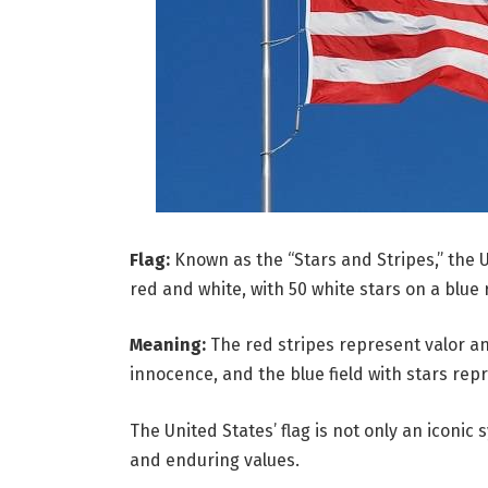
Flag:
Known as the “Stars and Stripes,” the U.
red and white, with 50 white stars on a blue 
Meaning:
The red stripes represent valor an
innocence, and the blue field with stars rep
The United States’ flag is not only an iconic 
and enduring values.