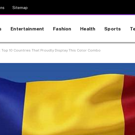
ons
Sitemap
s
Entertainment
Fashion
Health
Sports
T
s: Top 10 Countries That Proudly Display This Color Combo