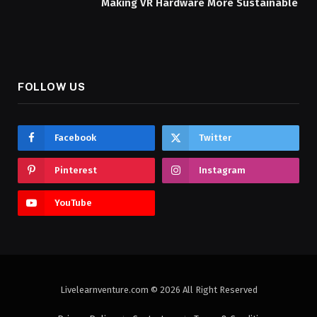
Making VR Hardware More Sustainable
FOLLOW US
Facebook
Twitter
Pinterest
Instagram
YouTube
Livelearnventure.com © 2026 All Right Reserved