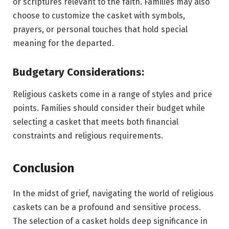
or scriptures relevant to the faith. Families may also
choose to customize the casket with symbols,
prayers, or personal touches that hold special
meaning for the departed.
Budgetary Considerations:
Religious caskets come in a range of styles and price
points. Families should consider their budget while
selecting a casket that meets both financial
constraints and religious requirements.
Conclusion
In the midst of grief, navigating the world of religious
caskets can be a profound and sensitive process.
The selection of a casket holds deep significance in