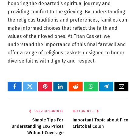
honoring the departed’s spiritual journey and
providing comfort to the grieving. By understanding
the religious traditions and preferences, families can
make informed choices that reflect the faith and
values of their loved ones. At Titan Casket, we
understand the importance of this final farewell and
offer a range of religious caskets designed to honor
diverse faiths with dignity and respect.
Facebook
Twitter
Pinterest
LinkedIn
Reddit
WhatsApp
Telegram
Email
PREVIOUS ARTICLE
NEXT ARTICLE
Simple Tips For
Important Topic about Pico
Understanding EKG Prices
Cristobal Colon
Without Coverage