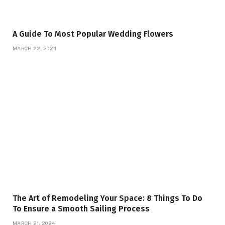
A Guide To Most Popular Wedding Flowers
MARCH 22, 2024
The Art of Remodeling Your Space: 8 Things To Do
To Ensure a Smooth Sailing Process
MARCH 21, 2024