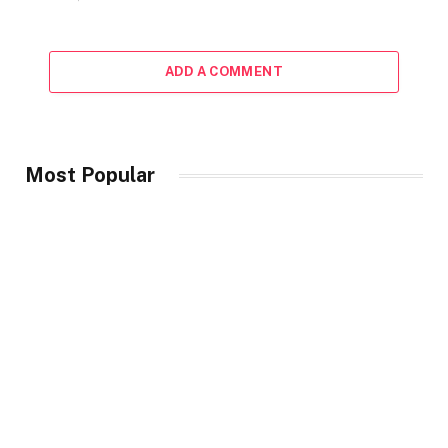
ADD A COMMENT
Most Popular