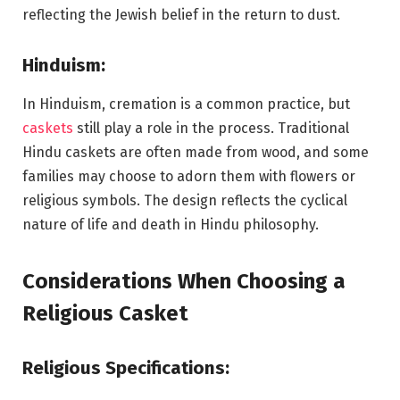
reflecting the Jewish belief in the return to dust.
Hinduism:
In Hinduism, cremation is a common practice, but
caskets
still play a role in the process. Traditional
Hindu caskets are often made from wood, and some
families may choose to adorn them with flowers or
religious symbols. The design reflects the cyclical
nature of life and death in Hindu philosophy.
Considerations When Choosing a
Religious Casket
Religious Specifications: