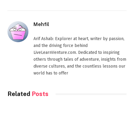
Mehfil
Arif Ashab: Explorer at heart, writer by passion,
and the driving force behind
LiveLearnVenture.com. Dedicated to inspiring
others through tales of adventure, insights from
diverse cultures, and the countless lessons our
world has to offer
Related
Posts