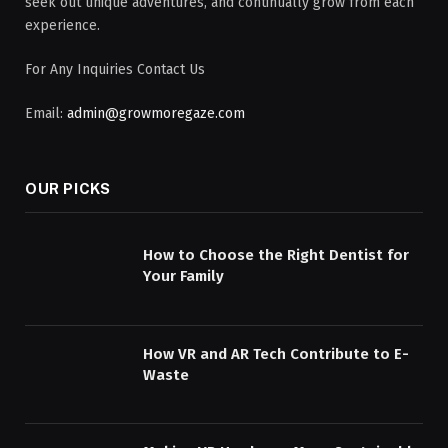
seek out unique adventures, and continually grow from each
experience.
For Any Inquiries Contact Us
Email:
admin@growmoregaze.com
OUR PICKS
How to Choose the Right Dentist for
Your Family
How VR and AR Tech Contribute to E-
Waste