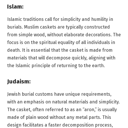
Islam:
Islamic traditions call for simplicity and humility in
burials. Muslim caskets are typically constructed
from simple wood, without elaborate decorations. The
focus is on the spiritual equality of all individuals in
death. It is essential that the casket is made from
materials that will decompose quickly, aligning with
the Islamic principle of returning to the earth.
Judaism:
Jewish burial customs have unique requirements,
with an emphasis on natural materials and simplicity.
The casket, often referred to as an “aron,” is usually
made of plain wood without any metal parts. This
design facilitates a faster decomposition process,