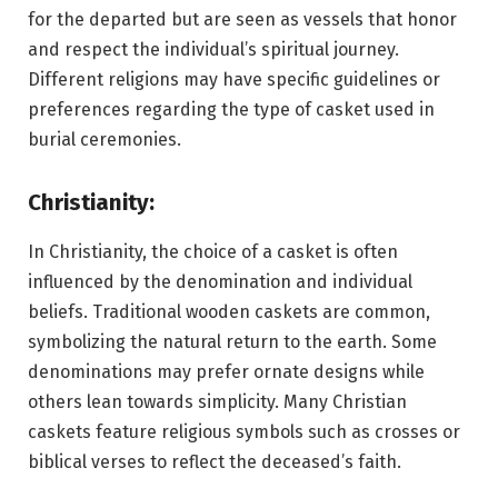
for the departed but are seen as vessels that honor
and respect the individual’s spiritual journey.
Different religions may have specific guidelines or
preferences regarding the type of casket used in
burial ceremonies.
Christianity:
In Christianity, the choice of a casket is often
influenced by the denomination and individual
beliefs. Traditional wooden caskets are common,
symbolizing the natural return to the earth. Some
denominations may prefer ornate designs while
others lean towards simplicity. Many Christian
caskets feature religious symbols such as crosses or
biblical verses to reflect the deceased’s faith.