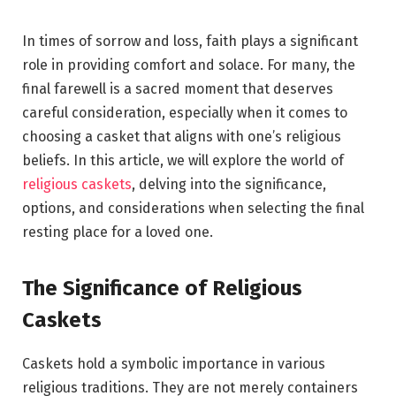
In times of sorrow and loss, faith plays a significant
role in providing comfort and solace. For many, the
final farewell is a sacred moment that deserves
careful consideration, especially when it comes to
choosing a casket that aligns with one’s religious
beliefs. In this article, we will explore the world of
religious caskets
, delving into the significance,
options, and considerations when selecting the final
resting place for a loved one.
The Significance of Religious
Caskets
Caskets hold a symbolic importance in various
religious traditions. They are not merely containers