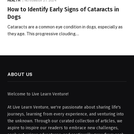
HEALTH
NOVEMBER 27, 2024
How to Identify Early Signs of Cataracts in
Dogs
Cataracts are a common eye condition in dogs, especially as
they age. This progressive clouding…
ABOUT US
Welcome to Live Learn Venture!
At Live Learn Venture, we're passionate about sharing life's
journeys, learning from every experience, and venturing into
the unknown. Through our curated collection of articles, we
aspire to inspire our readers to embrace new challenges,