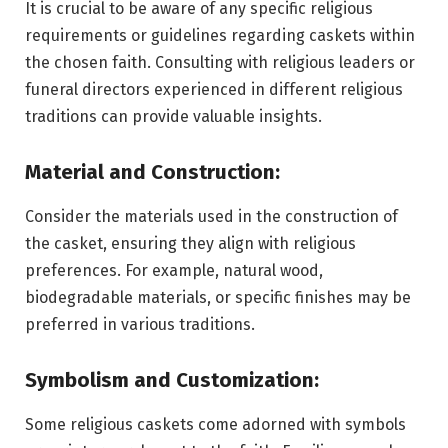
It is crucial to be aware of any specific religious
requirements or guidelines regarding caskets within
the chosen faith. Consulting with religious leaders or
funeral directors experienced in different religious
traditions can provide valuable insights.
Material and Construction:
Consider the materials used in the construction of
the casket, ensuring they align with religious
preferences. For example, natural wood,
biodegradable materials, or specific finishes may be
preferred in various traditions.
Symbolism and Customization:
Some religious caskets come adorned with symbols