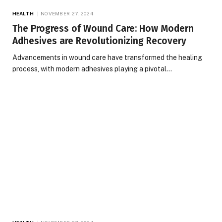
HEALTH
NOVEMBER 27, 2024
The Progress of Wound Care: How Modern
Adhesives are Revolutionizing Recovery
Advancements in wound care have transformed the healing
process, with modern adhesives playing a pivotal…