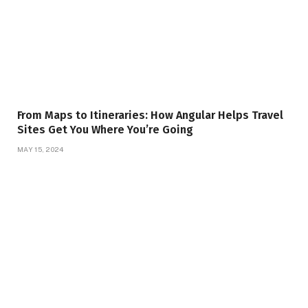
From Maps to Itineraries: How Angular Helps Travel
Sites Get You Where You’re Going
MAY 15, 2024