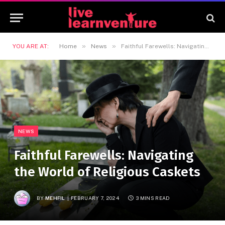
»
»
YOU ARE AT:
Home
News
Faithful Farewells: Navigating the World of Religious Caskets
NEWS
Faithful Farewells: Navigating
the World of Religious Caskets
BY
MEHFIL
FEBRUARY 7, 2024
3 MINS READ