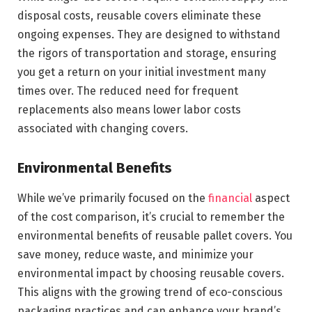
disposal costs, reusable covers eliminate these
ongoing expenses. They are designed to withstand
the rigors of transportation and storage, ensuring
you get a return on your initial investment many
times over. The reduced need for frequent
replacements also means lower labor costs
associated with changing covers.
Environmental Benefits
While we’ve primarily focused on the
financial
aspect
of the cost comparison, it’s crucial to remember the
environmental benefits of reusable pallet covers. You
save money, reduce waste, and minimize your
environmental impact by choosing reusable covers.
This aligns with the growing trend of eco-conscious
packaging practices and can enhance your brand’s