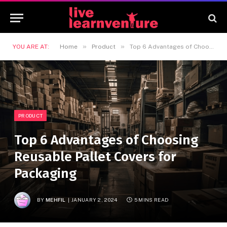
»
»
YOU ARE AT:
Home
Product
Top 6 Advantages of Choosing Reusable Pallet Covers for Packaging
PRODUCT
Top 6 Advantages of Choosing
Reusable Pallet Covers for
Packaging
BY
MEHFIL
JANUARY 2, 2024
5 MINS READ