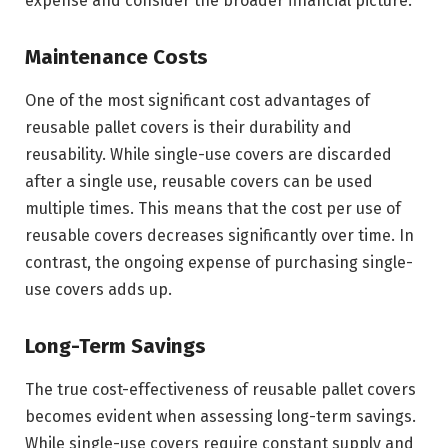
expense and consider the broader financial picture.
Maintenance Costs
One of the most significant cost advantages of
reusable pallet covers is their durability and
reusability. While single-use covers are discarded
after a single use, reusable covers can be used
multiple times. This means that the cost per use of
reusable covers decreases significantly over time. In
contrast, the ongoing expense of purchasing single-
use covers adds up.
Long-Term Savings
The true cost-effectiveness of reusable pallet covers
becomes evident when assessing long-term savings.
While single-use covers require constant supply and