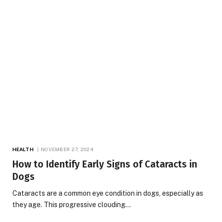
HEALTH
NOVEMBER 27, 2024
How to Identify Early Signs of Cataracts in
Dogs
Cataracts are a common eye condition in dogs, especially as
they age. This progressive clouding…