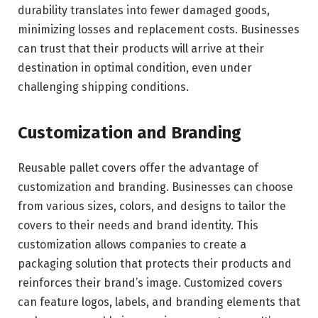
durability translates into fewer damaged goods,
minimizing losses and replacement costs. Businesses
can trust that their products will arrive at their
destination in optimal condition, even under
challenging shipping conditions.
Customization and Branding
Reusable pallet covers offer the advantage of
customization and branding. Businesses can choose
from various sizes, colors, and designs to tailor the
covers to their needs and brand identity. This
customization allows companies to create a
packaging solution that protects their products and
reinforces their brand’s image. Customized covers
can feature logos, labels, and branding elements that