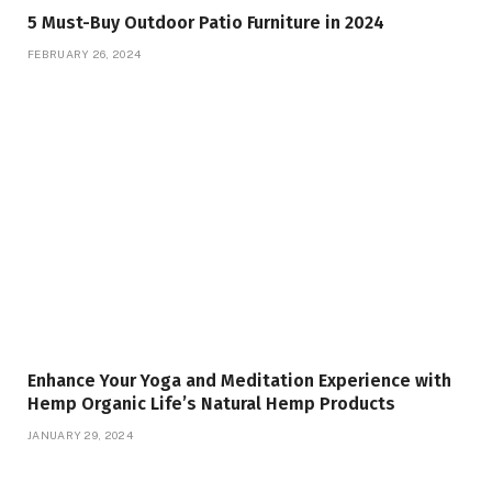
5 Must-Buy Outdoor Patio Furniture in 2024
FEBRUARY 26, 2024
Enhance Your Yoga and Meditation Experience with
Hemp Organic Life’s Natural Hemp Products
JANUARY 29, 2024