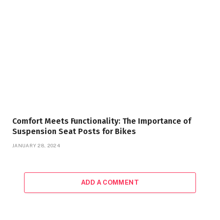
Comfort Meets Functionality: The Importance of
Suspension Seat Posts for Bikes
JANUARY 28, 2024
ADD A COMMENT