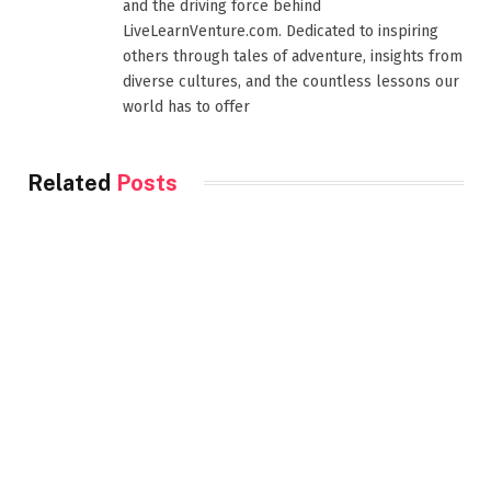
and the driving force behind
LiveLearnVenture.com. Dedicated to inspiring
others through tales of adventure, insights from
diverse cultures, and the countless lessons our
world has to offer
Related
Posts