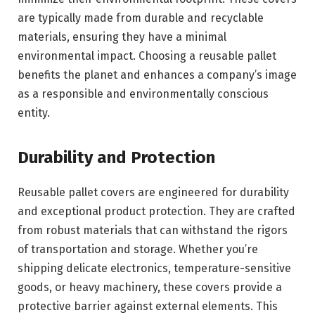
are typically made from durable and recyclable
materials, ensuring they have a minimal
environmental impact. Choosing a reusable pallet
benefits the planet and enhances a company’s image
as a responsible and environmentally conscious
entity.
Durability and Protection
Reusable pallet covers are engineered for durability
and exceptional product protection. They are crafted
from robust materials that can withstand the rigors
of transportation and storage. Whether you’re
shipping delicate electronics, temperature-sensitive
goods, or heavy machinery, these covers provide a
protective barrier against external elements. This