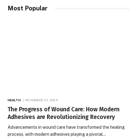
Most Popular
HEALTH
NOVEMBER 27, 2024
The Progress of Wound Care: How Modern
Adhesives are Revolutionizing Recovery
Advancements in wound care have transformed the healing
process, with modern adhesives playing a pivotal…