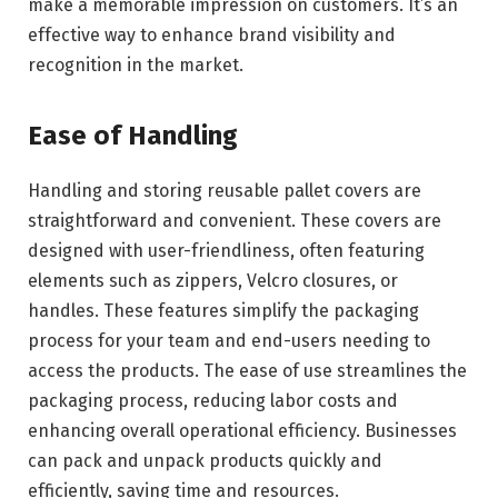
make a memorable impression on customers. It’s an
effective way to enhance brand visibility and
recognition in the market.
Ease of Handling
Handling and storing reusable pallet covers are
straightforward and convenient. These covers are
designed with user-friendliness, often featuring
elements such as zippers, Velcro closures, or
handles. These features simplify the packaging
process for your team and end-users needing to
access the products. The ease of use streamlines the
packaging process, reducing labor costs and
enhancing overall operational efficiency. Businesses
can pack and unpack products quickly and
efficiently, saving time and resources.