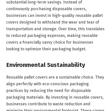
substantial long-term savings. Instead of
continuously purchasing disposable covers,
businesses can invest in high-quality reusable pallet
covers designed to withstand the wear and tear of
transportation and storage. Over time, this translates
to reduced packaging expenses, making reusable
covers a financially savvy choice for businesses
looking to optimize their packaging budget.
Environmental Sustainability
Reusable pallet covers are a sustainable choice. They
align perfectly with eco-conscious packaging
practices by reducing the need for disposable
packaging materials. By investing in reusable covers,
businesses contribute to waste reduction and
minimize their environmental footprint. These covers