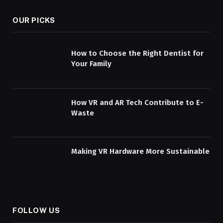
OUR PICKS
How to Choose the Right Dentist for
Your Family
How VR and AR Tech Contribute to E-
Waste
Making VR Hardware More Sustainable
FOLLOW US