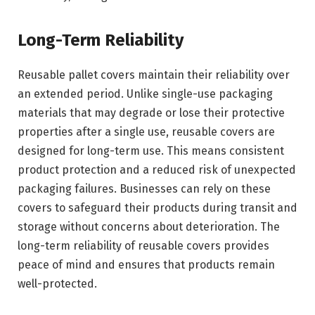
Long-Term Reliability
Reusable pallet covers maintain their reliability over
an extended period. Unlike single-use packaging
materials that may degrade or lose their protective
properties after a single use, reusable covers are
designed for long-term use. This means consistent
product protection and a reduced risk of unexpected
packaging failures. Businesses can rely on these
covers to safeguard their products during transit and
storage without concerns about deterioration. The
long-term reliability of reusable covers provides
peace of mind and ensures that products remain
well-protected.