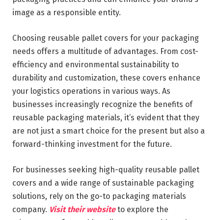
image as a responsible entity.
Choosing reusable pallet covers for your packaging
needs offers a multitude of advantages. From cost-
efficiency and environmental sustainability to
durability and customization, these covers enhance
your logistics operations in various ways. As
businesses increasingly recognize the benefits of
reusable packaging materials, it’s evident that they
are not just a smart choice for the present but also a
forward-thinking investment for the future.
For businesses seeking high-quality reusable pallet
covers and a wide range of sustainable packaging
solutions, rely on the go-to packaging materials
company.
Visit their website
to explore the