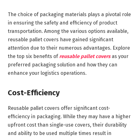
The choice of packaging materials plays a pivotal role
in ensuring the safety and efficiency of product
transportation. Among the various options available,
reusable pallet covers have gained significant
attention due to their numerous advantages. Explore
the top six benefits of
reusable pallet covers
as your
preferred packaging solution and how they can
enhance your logistics operations.
Cost-Efficiency
Reusable pallet covers offer significant cost-
efficiency in packaging. While they may have a higher
upfront cost than single-use covers, their durability
and ability to be used multiple times result in