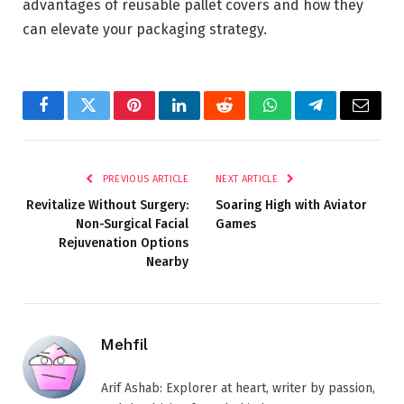
advantages of reusable pallet covers and how they
can elevate your packaging strategy.
Facebook
Twitter
Pinterest
LinkedIn
Reddit
WhatsApp
Telegram
Email
PREVIOUS ARTICLE
NEXT ARTICLE
Revitalize Without Surgery:
Soaring High with Aviator
Non-Surgical Facial
Games
Rejuvenation Options
Nearby
Mehfil
Arif Ashab: Explorer at heart, writer by passion,