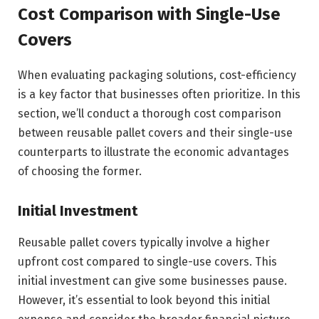
Cost Comparison with Single-Use
Covers
When evaluating packaging solutions, cost-efficiency
is a key factor that businesses often prioritize. In this
section, we’ll conduct a thorough cost comparison
between reusable pallet covers and their single-use
counterparts to illustrate the economic advantages
of choosing the former.
Initial Investment
Reusable pallet covers typically involve a higher
upfront cost compared to single-use covers. This
initial investment can give some businesses pause.
However, it’s essential to look beyond this initial