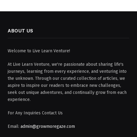
ABOUT US
Welcome to Live Learn Venture!
At Live Learn Venture, we're passionate about sharing life's
journeys, learning from every experience, and venturing into
the unknown. Through our curated collection of articles, we
aspire to inspire our readers to embrace new challenges,
seek out unique adventures, and continually grow from each
experience.
For Any Inquiries Contact Us
Email:
admin@growmoregaze.com