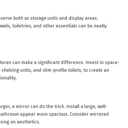
 serve both as storage units and display areas.
wels, toiletries, and other essentials can be neatly
ures can make a significant difference. Invest in space-
shelving units, and slim-profile toilets, to create an
ionality.
ger, a mirror can do the trick. Install a large, well-
e bathroom appear more spacious. Consider mirrored
sing on aesthetics.