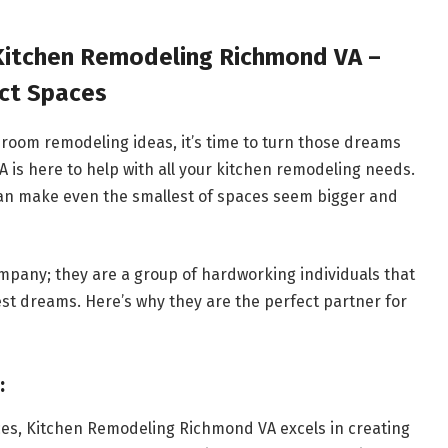
 Kitchen Remodeling Richmond VA –
ect Spaces
room remodeling ideas, it’s time to turn those dreams
 is here to help with all your kitchen remodeling needs.
 can make even the smallest of spaces seem bigger and
pany; they are a group of hardworking individuals that
est dreams. Here’s why they are the perfect partner for
:
ces, Kitchen Remodeling Richmond VA excels in creating