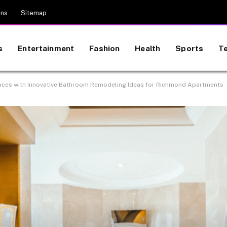
ons
Sitemap
s
Entertainment
Fashion
Health
Sports
T
aces with Innovative Bathroom Remodeling Ideas for Richmond Apartments