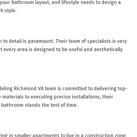
your bathroom layout, and lifestyle needs to design a
h style.
 to detail is paramount. Their team of specialists is very
t every area is designed to be useful and aesthetically
deling Richmond VA team is committed to delivering top-
materials to executing precise installations, their
 bathroom stands the test of time.
living in smaller apartments to live in a construction zone.