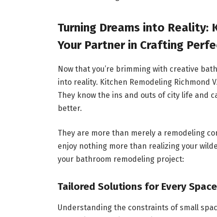
Turning Dreams into Reality:
Your Partner in Crafting Perf
Now that you’re brimming with creative bath
into reality. Kitchen Remodeling Richmond VA
They know the ins and outs of city life and
better.
They are more than merely a remodeling com
enjoy nothing more than realizing your wild
your bathroom remodeling project:
Tailored Solutions for Every Space
Understanding the constraints of small spa