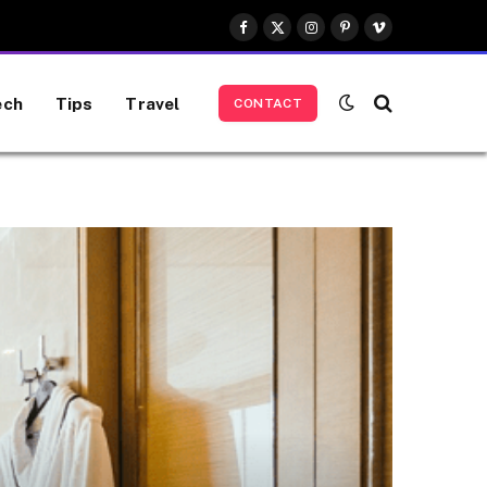
Facebook
X
Instagram
Pinterest
Vimeo
(Twitter)
ech
Tips
Travel
CONTACT