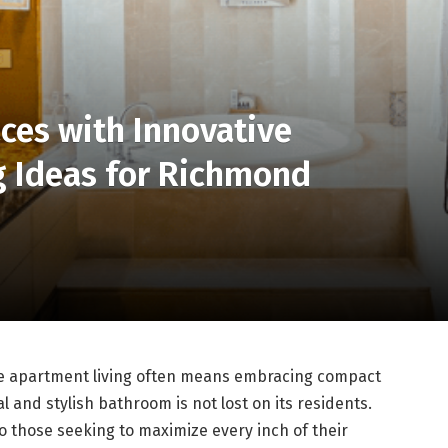
ces with Innovative
 Ideas for Richmond
re apartment living often means embracing compact
l and stylish bathroom is not lost on its residents.
 to those seeking to maximize every inch of their