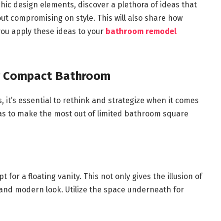
hic design elements, discover a plethora of ideas that
t compromising on style. This will also share how
ou apply these ideas to your
bathroom remodel
ur Compact Bathroom
, it’s essential to rethink and strategize when it comes
as to make the most out of limited bathroom square
for a floating vanity. This not only gives the illusion of
k and modern look. Utilize the space underneath for