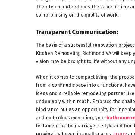
Their team understands the value of time an
compromising on the quality of work.
Transparent Communication:
The basis of a successful renovation projec
Kitchen Remodeling Richmond VA will keep yo
vision may be brought to life without any un
When it comes to compact living, the prosp
from a confined space into a functional ha
ideas and a reliable remodeling partner lik
undeniably within reach. Embrace the challen
hindrance but as an opportunity for ingeniou
and meticulous execution, your
bathroom r
testament to the marriage of style and functi
proving that even in small spaces,
luxury
and