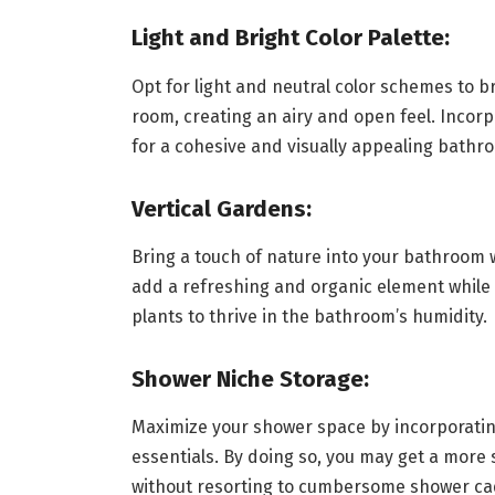
Light and Bright Color Palette:
Opt for light and neutral color schemes to br
room, creating an airy and open feel. Incorpo
for a cohesive and visually appealing bathr
Vertical Gardens:
Bring a touch of nature into your bathroom w
add a refreshing and organic element while 
plants to thrive in the bathroom’s humidity.
Shower Niche Storage:
Maximize your shower space by incorporatin
essentials. By doing so, you may get a mor
without resorting to cumbersome shower ca