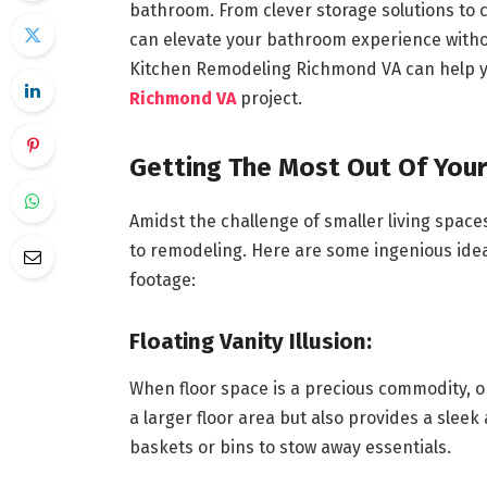
bathroom. From clever storage solutions to c
can elevate your bathroom experience withou
Kitchen Remodeling Richmond VA can help y
Richmond VA
project.
Getting The Most Out Of Yo
Amidst the challenge of smaller living spaces
to remodeling. Here are some ingenious ide
footage:
Floating Vanity Illusion:
When floor space is a precious commodity, opt 
a larger floor area but also provides a slee
baskets or bins to stow away essentials.