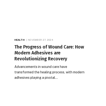
HEALTH
NOVEMBER 27, 2024
The Progress of Wound Care: How
Modern Adhesives are
Revolutionizing Recovery
Advancements in wound care have
transformed the healing process, with modern
adhesives playing a pivotal…