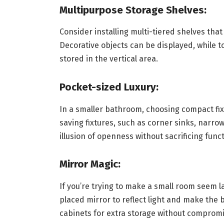
Multipurpose Storage Shelves:
Consider installing multi-tiered shelves that
Decorative objects can be displayed, while to
stored in the vertical area.
Pocket-sized Luxury:
In a smaller bathroom, choosing compact fixt
saving fixtures, such as corner sinks, narrow 
illusion of openness without sacrificing funct
Mirror Magic:
If you’re trying to make a small room seem lar
placed mirror to reflect light and make th
cabinets for extra storage without compromi