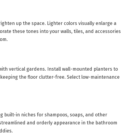
ighten up the space. Lighter colors visually enlarge a
rate these tones into your walls, tiles, and accessories
oom.
ith vertical gardens. Install wall-mounted planters to
keeping the floor clutter-free. Select low-maintenance
g built-in niches for shampoos, soaps, and other
e streamlined and orderly appearance in the bathroom
ddies.