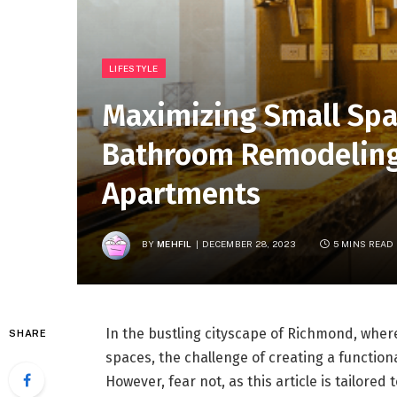
LIFESTYLE
Maximizing Small Spa
Bathroom Remodeling
Apartments
BY
MEHFIL
DECEMBER 28, 2023
5 MINS READ
In the bustling cityscape of Richmond, whe
SHARE
spaces, the challenge of creating a functiona
However, fear not, as this article is tailored