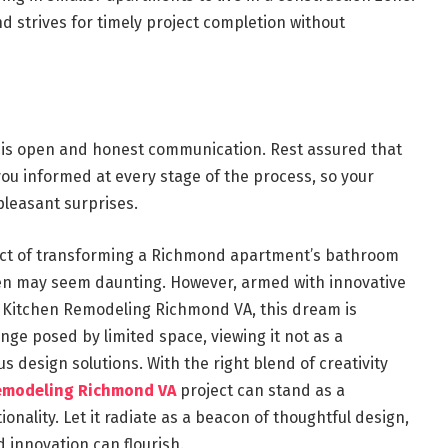
d strives for timely project completion without
t is open and honest communication. Rest assured that
u informed at every stage of the process, so your
pleasant surprises.
ect of transforming a Richmond apartment’s bathroom
ven may seem daunting. However, armed with innovative
e Kitchen Remodeling Richmond VA, this dream is
ge posed by limited space, viewing it not as a
s design solutions. With the right blend of creativity
emodeling Richmond VA
project can stand as a
onality. Let it radiate as a beacon of thoughtful design,
 innovation can flourish.