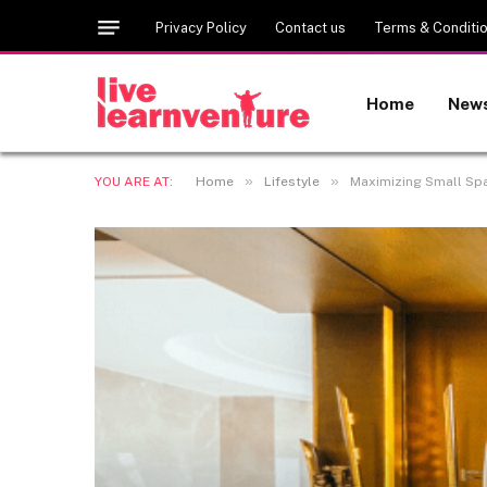
Privacy Policy
Contact us
Terms & Conditi
Home
New
»
»
YOU ARE AT:
Home
Lifestyle
Maximizing Small Sp