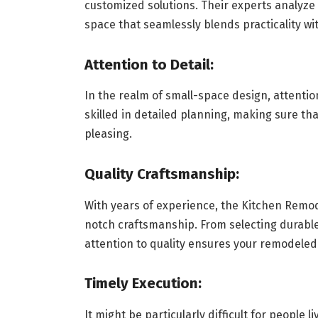
customized solutions. Their experts analyze 
space that seamlessly blends practicality wit
Attention to Detail:
In the realm of small-space design, attention
skilled in detailed planning, making sure tha
pleasing.
Quality Craftsmanship:
With years of experience, the Kitchen Remo
notch craftsmanship. From selecting durable 
attention to quality ensures your remodeled
Timely Execution:
It might be particularly difficult for people 