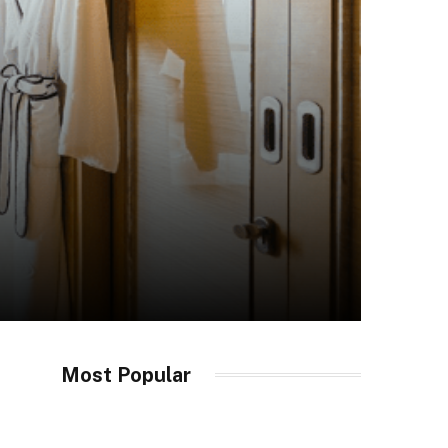
Most Popular