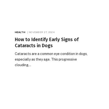
HEALTH
NOVEMBER 27, 2024
How to Identify Early Signs of
Cataracts in Dogs
Cataracts are a common eye condition in dogs,
especially as they age. This progressive
clouding…