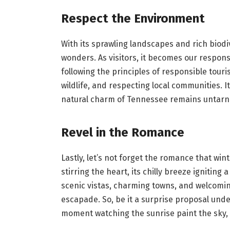
Respect the Environment
With its sprawling landscapes and rich biodiv
wonders. As visitors, it becomes our respons
following the principles of responsible tour
wildlife, and respecting local communities. I
natural charm of Tennessee remains untarni
Revel in the Romance
Lastly, let’s not forget the romance that win
stirring the heart, its chilly breeze ignitin
scenic vistas, charming towns, and welcomin
escapade. So, be it a surprise proposal unde
moment watching the sunrise paint the sky, 