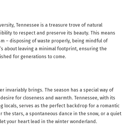
ersity, Tennessee is a treasure trove of natural
ibility to respect and preserve its beauty. This means
ism – disposing of waste properly, being mindful of
t’s about leaving a minimal footprint, ensuring the
shed for generations to come.
ter invariably brings. The season has a special way of
g a desire for closeness and warmth. Tennessee, with its
g locals, serves as the perfect backdrop for a romantic
r the stars, a spontaneous dance in the snow, or a quiet
let your heart lead in the winter wonderland.