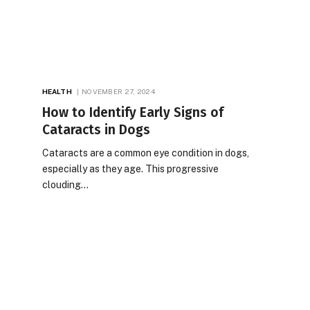
HEALTH
NOVEMBER 27, 2024
How to Identify Early Signs of
Cataracts in Dogs
Cataracts are a common eye condition in dogs,
especially as they age. This progressive
clouding…