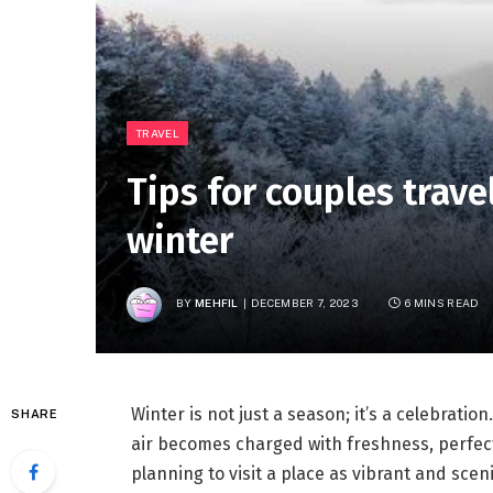
TRAVEL
Tips for couples trave
winter
BY
MEHFIL
DECEMBER 7, 2023
6 MINS READ
Winter is not just a season; it’s a celebration
SHARE
air becomes charged with freshness, perfect fo
planning to visit a place as vibrant and sce