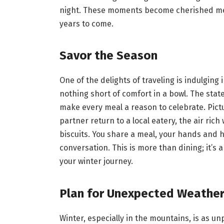
night. These moments become cherished memo
years to come.
Savor the Season
One of the delights of traveling is indulging
nothing short of comfort in a bowl. The state
make every meal a reason to celebrate. Pictu
partner return to a local eatery, the air ri
biscuits. You share a meal, your hands and h
conversation. This is more than dining; it’s
your winter journey.
Plan for Unexpected Weathe
Winter, especially in the mountains, is as unp