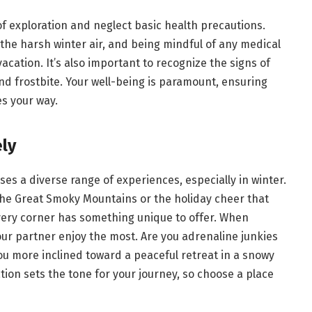
 of exploration and neglect basic health precautions.
the harsh winter air, and being mindful of any medical
vacation. It’s also important to recognize the signs of
d frostbite. Your well-being is paramount, ensuring
es your way.
ly
ses a diverse range of experiences, especially in winter.
the Great Smoky Mountains or the holiday cheer that
every corner has something unique to offer. When
our partner enjoy the most. Are you adrenaline junkies
you more inclined toward a peaceful retreat in a snowy
ion sets the tone for your journey, so choose a place