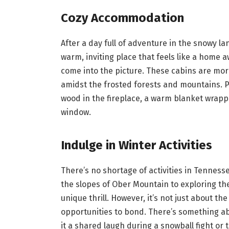
Cozy Accommodation
After a day full of adventure in the snowy l
warm, inviting place that feels like a home
come into the picture. These cabins are more
amidst the frosted forests and mountains. Pi
wood in the fireplace, a warm blanket wrapp
window.
Indulge in Winter Activities
There’s no shortage of activities in Tenness
the slopes of Ober Mountain to exploring the 
unique thrill. However, it’s not just about the
opportunities to bond. There’s something ab
it a shared laugh during a snowball fight or 