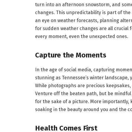
turn into an afternoon snowstorm, and some
changes. This unpredictability is part of the
an eye on weather forecasts, planning altern
for sudden weather changes are all crucial f
every moment, even the unexpected ones.
Capture the Moments
In the age of social media, capturing mome
stunning as Tennessee’s winter landscape, y
While photographs are precious keepsakes, 
Venture off the beaten path, but be mindful 
for the sake of a picture. More importantly
soaking in the beauty around you and the c
Health Comes First