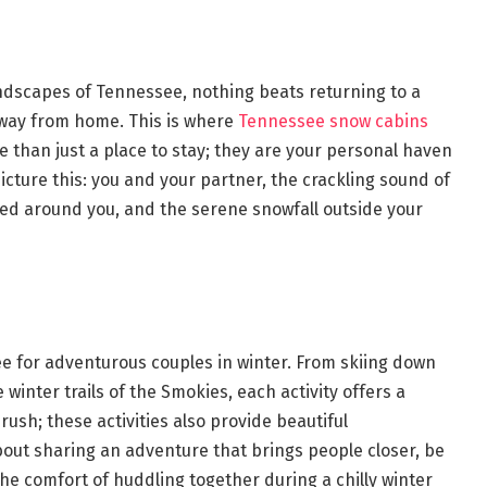
andscapes of Tennessee, nothing beats returning to a
 away from home. This is where
Tennessee snow cabins
 than just a place to stay; they are your personal haven
cture this: you and your partner, the crackling sound of
ed around you, and the serene snowfall outside your
ee for adventurous couples in winter. From skiing down
winter trails of the Smokies, each activity offers a
 rush; these activities also provide beautiful
out sharing an adventure that brings people closer, be
the comfort of huddling together during a chilly winter