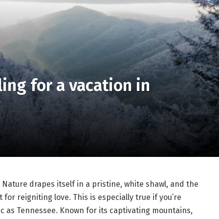
ling for a vacation in
. Nature drapes itself in a pristine, white shawl, and the
r reigniting love. This is especially true if you’re
nic as Tennessee. Known for its captivating mountains,