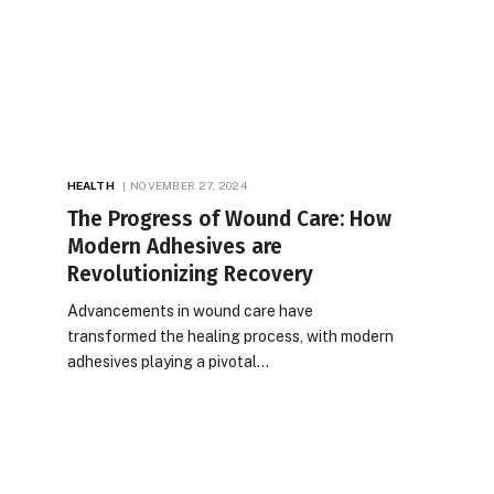
HEALTH
NOVEMBER 27, 2024
The Progress of Wound Care: How
Modern Adhesives are
Revolutionizing Recovery
Advancements in wound care have
transformed the healing process, with modern
adhesives playing a pivotal…