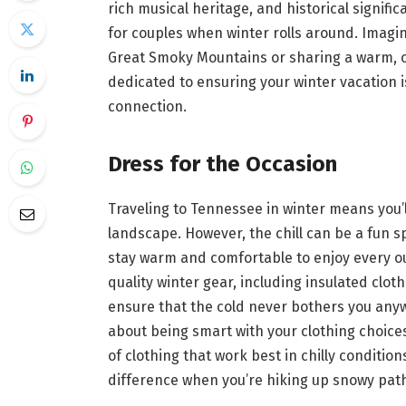
rich musical heritage, and historical signif
for couples when winter rolls around. Imagin
Great Smoky Mountains or sharing a warm, co
dedicated to ensuring your winter vacation 
connection.
Dress for the Occasion
Traveling to Tennessee in winter means you’l
landscape. However, the chill can be a fun spo
stay warm and comfortable to enjoy every out
quality winter gear, including insulated clot
ensure that the cold never bothers you anyway
about being smart with your clothing choice
of clothing that work best in chilly condition
difference when you’re hiking up snowy pat