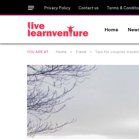
Privacy Policy
Contact us
Terms & Conditi
Home
New
»
»
YOU ARE AT:
Home
Travel
Tips for couples traveli