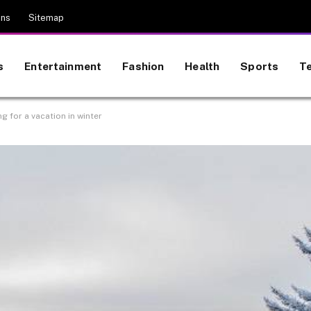
ons
Sitemap
s
Entertainment
Fashion
Health
Sports
T
ng for a vacation in winter