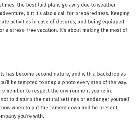
times, the best-laid plans go awry due to weather
 adventure, but it’s also a call for preparedness. Keeping
ate activities in case of closures, and being equipped
or a stress-free vacation. It’s about making the most of
nts has become second nature, and with a backdrop as
ou’ll be tempted to snap a photo every step of the way.
remember to respect the environment you’re in.
not to disturb the natural settings or endanger yourself
, know when to put the camera down and be present,
ompany you’re with.