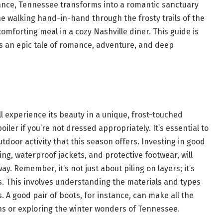
icance, Tennessee transforms into a romantic sanctuary
e walking hand-in-hand through the frosty trails of the
mforting meal in a cozy Nashville diner. This guide is
is an epic tale of romance, adventure, and deep
l experience its beauty in a unique, frost-touched
iler if you’re not dressed appropriately. It’s essential to
door activity that this season offers. Investing in good
hing, waterproof jackets, and protective footwear, will
. Remember, it’s not just about piling on layers; it’s
s. This involves understanding the materials and types
s. A good pair of boots, for instance, can make all the
hs or exploring the winter wonders of Tennessee.