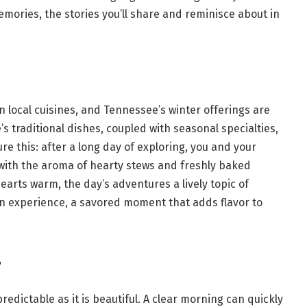
ries, the stories you’ll share and reminisce about in
 in local cuisines, and Tennessee’s winter offerings are
’s traditional dishes, coupled with seasonal specialties,
re this: after a long day of exploring, you and your
ch with the aroma of hearty stews and freshly baked
earts warm, the day’s adventures a lively topic of
 an experience, a savored moment that adds flavor to
r
redictable as it is beautiful. A clear morning can quickly