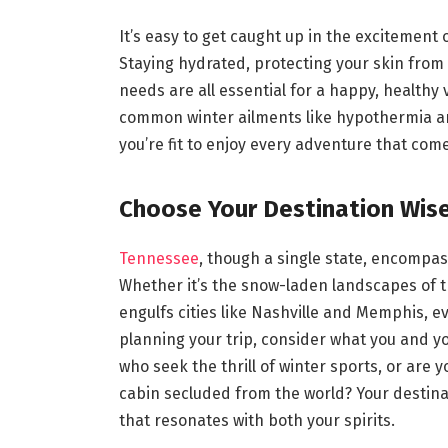
It’s easy to get caught up in the excitement
Staying hydrated, protecting your skin from 
needs are all essential for a happy, healthy 
common winter ailments like hypothermia an
you’re fit to enjoy every adventure that com
Choose Your Destination Wise
Tennessee
, though a single state, encompas
Whether it’s the snow-laden landscapes of 
engulfs cities like Nashville and Memphis, 
planning your trip, consider what you and y
who seek the thrill of winter sports, or are 
cabin secluded from the world? Your destinat
that resonates with both your spirits.