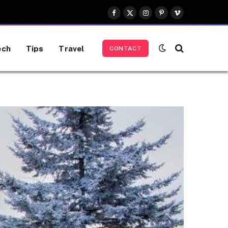
Facebook
X
Instagram
Pinterest
Vimeo
(Twitter)
ech
Tips
Travel
CONTACT