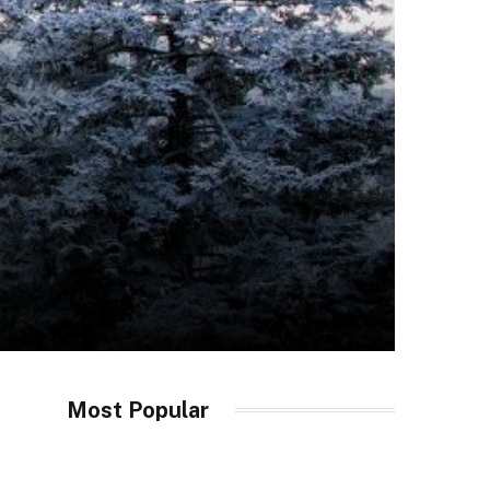
Most Popular