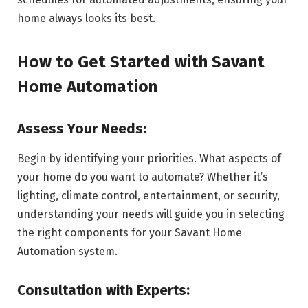
home always looks its best.
How to Get Started with Savant
Home Automation
Assess Your Needs:
Begin by identifying your priorities. What aspects of
your home do you want to automate? Whether it’s
lighting, climate control, entertainment, or security,
understanding your needs will guide you in selecting
the right components for your Savant Home
Automation system.
Consultation with Experts: