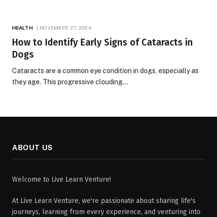
HEALTH
NOVEMBER 27, 2024
How to Identify Early Signs of Cataracts in
Dogs
Cataracts are a common eye condition in dogs, especially as
they age. This progressive clouding…
ABOUT US
Welcome to Live Learn Venture!
At Live Learn Venture, we're passionate about sharing life's
journeys, learning from every experience, and venturing into