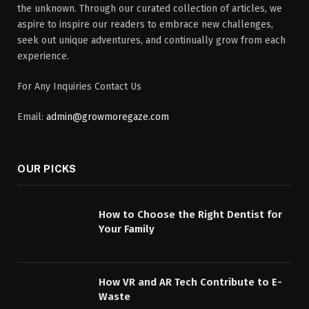
the unknown. Through our curated collection of articles, we
aspire to inspire our readers to embrace new challenges,
seek out unique adventures, and continually grow from each
experience.
For Any Inquiries Contact Us
Email:
admin@growmoregaze.com
OUR PICKS
How to Choose the Right Dentist for
Your Family
How VR and AR Tech Contribute to E-
Waste