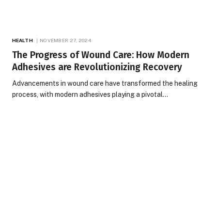
HEALTH
NOVEMBER 27, 2024
The Progress of Wound Care: How Modern
Adhesives are Revolutionizing Recovery
Advancements in wound care have transformed the healing
process, with modern adhesives playing a pivotal…