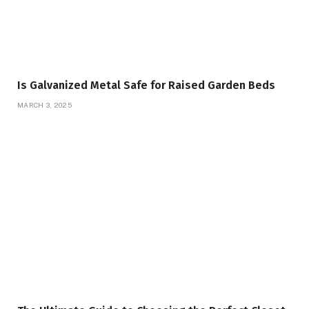
Is Galvanized Metal Safe for Raised Garden Beds
MARCH 3, 2025