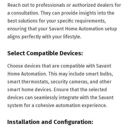
Reach out to professionals or authorized dealers for
a consultation. They can provide insights into the
best solutions for your specific requirements,
ensuring that your Savant Home Automation setup
aligns perfectly with your lifestyle.
Select Compatible Devices:
Choose devices that are compatible with Savant
Home Automation. This may include smart bulbs,
smart thermostats, security cameras, and other
smart home devices. Ensure that the selected
devices can seamlessly integrate with the Savant
system for a cohesive automation experience.
Installation and Configuration: