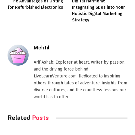
The Advantages of Opting
Digital Harmony:
for Refurbished Electronics
Integrating SDRs into Your
Holistic Digital Marketing
Strategy
Mehfil
Arif Ashab: Explorer at heart, writer by passion,
and the driving force behind
LiveLearnVenture.com. Dedicated to inspiring
others through tales of adventure, insights from
diverse cultures, and the countless lessons our
world has to offer
Related
Posts