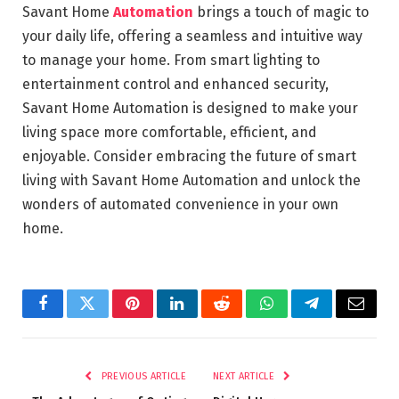
Savant Home
Automation
brings a touch of magic to
your daily life, offering a seamless and intuitive way
to manage your home. From smart lighting to
entertainment control and enhanced security,
Savant Home Automation is designed to make your
living space more comfortable, efficient, and
enjoyable. Consider embracing the future of smart
living with Savant Home Automation and unlock the
wonders of automated convenience in your own
home.
Facebook
Twitter
Pinterest
LinkedIn
Reddit
WhatsApp
Telegram
Email
PREVIOUS ARTICLE
NEXT ARTICLE