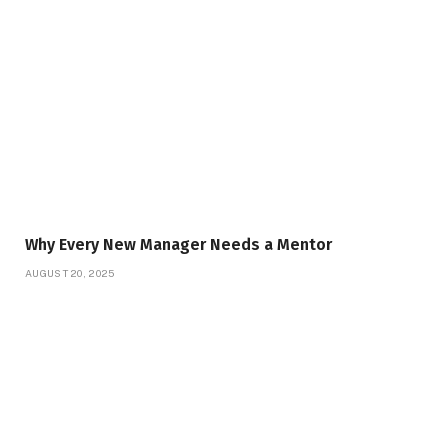
Why Every New Manager Needs a Mentor
AUGUST 20, 2025