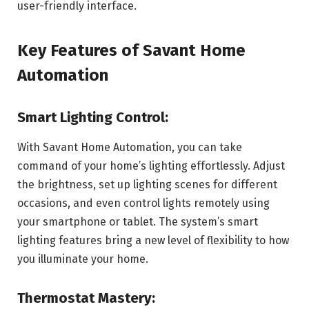
user-friendly interface.
Key Features of Savant Home
Automation
Smart Lighting Control:
With Savant Home Automation, you can take
command of your home’s lighting effortlessly. Adjust
the brightness, set up lighting scenes for different
occasions, and even control lights remotely using
your smartphone or tablet. The system’s smart
lighting features bring a new level of flexibility to how
you illuminate your home.
Thermostat Mastery: