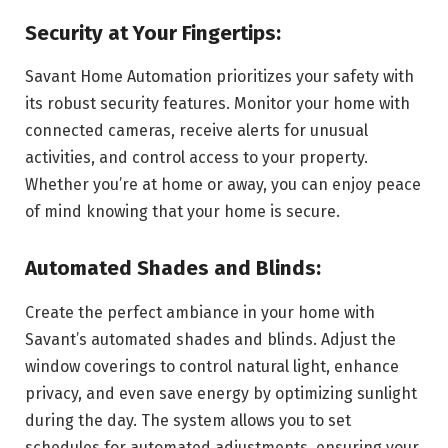
Security at Your Fingertips:
Savant Home Automation prioritizes your safety with
its robust security features. Monitor your home with
connected cameras, receive alerts for unusual
activities, and control access to your property.
Whether you’re at home or away, you can enjoy peace
of mind knowing that your home is secure.
Automated Shades and Blinds:
Create the perfect ambiance in your home with
Savant’s automated shades and blinds. Adjust the
window coverings to control natural light, enhance
privacy, and even save energy by optimizing sunlight
during the day. The system allows you to set
schedules for automated adjustments, ensuring your