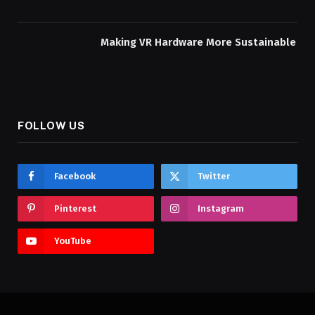
Making VR Hardware More Sustainable
FOLLOW US
Facebook
Twitter
Pinterest
Instagram
YouTube