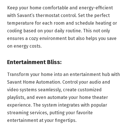
Keep your home comfortable and energy-efficient
with Savant’s thermostat control. Set the perfect
temperature for each room and schedule heating or
cooling based on your daily routine. This not only
ensures a cozy environment but also helps you save
on energy costs.
Entertainment Bliss:
Transform your home into an entertainment hub with
Savant Home Automation. Control your audio and
video systems seamlessly, create customized
playlists, and even automate your home theater
experience. The system integrates with popular
streaming services, putting your favorite
entertainment at your fingertips.