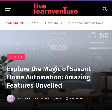
»
»
YOU ARE AT:
Home
Lifestyle
Explore the Magic of Savant Home Automation: Amazing Features Unveiled
LIFESTYLE
Explore the Magic of Savant
Home Automation: Amazing
Features Unveiled
BY
MEHFIL
DECEMBER 20, 2023
4 MINS READ