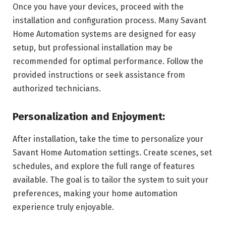
Once you have your devices, proceed with the
installation and configuration process. Many Savant
Home Automation systems are designed for easy
setup, but professional installation may be
recommended for optimal performance. Follow the
provided instructions or seek assistance from
authorized technicians.
Personalization and Enjoyment:
After installation, take the time to personalize your
Savant Home Automation settings. Create scenes, set
schedules, and explore the full range of features
available. The goal is to tailor the system to suit your
preferences, making your home automation
experience truly enjoyable.