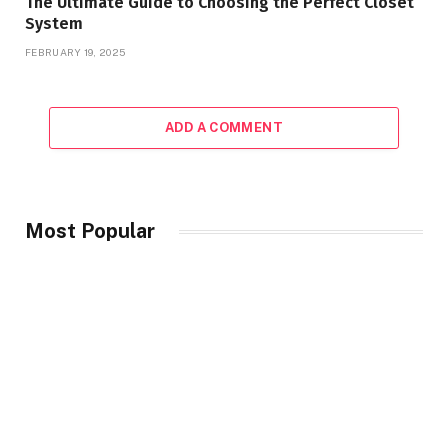
The Ultimate Guide to Choosing the Perfect Closet
System
FEBRUARY 19, 2025
ADD A COMMENT
Most Popular