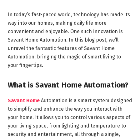
In today’s fast-paced world, technology has made its
way into our homes, making daily life more
convenient and enjoyable. One such innovation is
Savant Home Automation. In this blog post, we’ll
unravel the fantastic features of Savant Home
Automation, bringing the magic of smart living to
your fingertips.
What is Savant Home Automation?
Savant Home
Automation is a smart system designed
to simplify and enhance the way you interact with
your home. It allows you to control various aspects of
your living space, from lighting and temperature to
security and entertainment, all through a single,