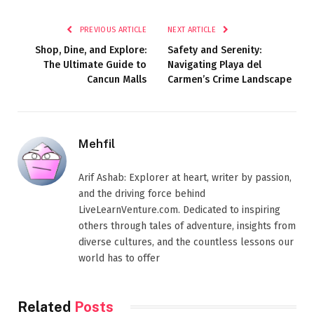
PREVIOUS ARTICLE
NEXT ARTICLE
Shop, Dine, and Explore:
Safety and Serenity:
The Ultimate Guide to
Navigating Playa del
Cancun Malls
Carmen’s Crime Landscape
Mehfil
Arif Ashab: Explorer at heart, writer by passion,
and the driving force behind
LiveLearnVenture.com. Dedicated to inspiring
others through tales of adventure, insights from
diverse cultures, and the countless lessons our
world has to offer
Related
Posts