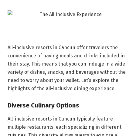
All-inclusive resorts in Cancun offer travelers the
convenience of having meals and drinks included in
their stay. This means that you can indulge in a wide
variety of dishes, snacks, and beverages without the
need to worry about your wallet. Let’s explore the
highlights of the all-inclusive dining experience:
Diverse Culinary Options
All-inclusive resorts in Cancun typically feature
multiple restaurants, each specializing in different
cuisines. This diversity allows guests to explore a