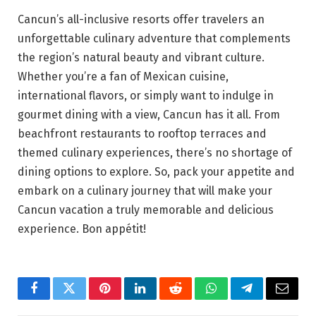
Cancun’s all-inclusive resorts offer travelers an
unforgettable culinary adventure that complements
the region’s natural beauty and vibrant culture.
Whether you’re a fan of Mexican cuisine,
international flavors, or simply want to indulge in
gourmet dining with a view, Cancun has it all. From
beachfront restaurants to rooftop terraces and
themed culinary experiences, there’s no shortage of
dining options to explore. So, pack your appetite and
embark on a culinary journey that will make your
Cancun vacation a truly memorable and delicious
experience. Bon appétit!
Facebook
Twitter
Pinterest
LinkedIn
Reddit
WhatsApp
Telegram
Email