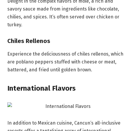
Delight in the complex flavors of mole, a rich and
savory sauce made from ingredients like chocolate,
chilies, and spices. It’s often served over chicken or
turkey.
Chiles Rellenos
Experience the deliciousness of chiles rellenos, which
are poblano peppers stuffed with cheese or meat,
battered, and fried until golden brown.
International Flavors
In addition to Mexican cuisine, Cancun’s all-inclusive
resorts offer a tantalizing array of international