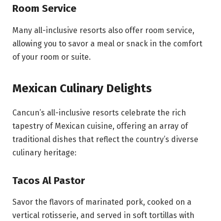
Room Service
Many all-inclusive resorts also offer room service,
allowing you to savor a meal or snack in the comfort
of your room or suite.
Mexican Culinary Delights
Cancun’s all-inclusive resorts celebrate the rich
tapestry of Mexican cuisine, offering an array of
traditional dishes that reflect the country’s diverse
culinary heritage:
Tacos Al Pastor
Savor the flavors of marinated pork, cooked on a
vertical rotisserie, and served in soft tortillas with