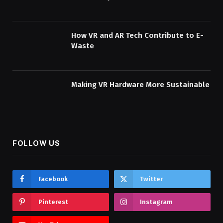
How VR and AR Tech Contribute to E-
Waste
Making VR Hardware More Sustainable
FOLLOW US
Facebook
Twitter
Pinterest
Instagram