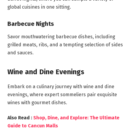
global cuisines in one sitting.
Barbecue Nights
Savor mouthwatering barbecue dishes, including
grilled meats, ribs, and a tempting selection of sides
and sauces.
Wine and Dine Evenings
Embark on a culinary journey with wine and dine
evenings, where expert sommeliers pair exquisite
wines with gourmet dishes.
Also Read :
Shop, Dine, and Explore: The Ultimate
Guide to Cancun Malls