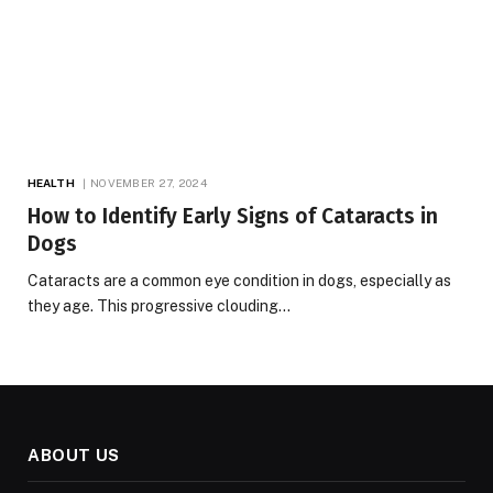
HEALTH
NOVEMBER 27, 2024
How to Identify Early Signs of Cataracts in
Dogs
Cataracts are a common eye condition in dogs, especially as
they age. This progressive clouding…
ABOUT US