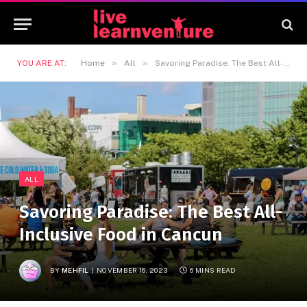
»
»
YOU ARE AT:
Home
All
Savoring Paradise: The Best All-Inclusive Food in Cancun
ALL
Savoring Paradise: The Best All-
Inclusive Food in Cancun
BY
MEHFIL
NOVEMBER 16, 2023
6 MINS READ