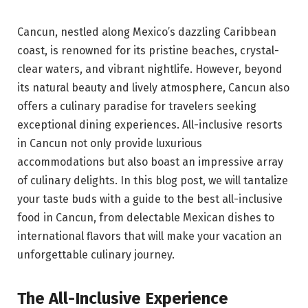
Cancun, nestled along Mexico’s dazzling Caribbean
coast, is renowned for its pristine beaches, crystal-
clear waters, and vibrant nightlife. However, beyond
its natural beauty and lively atmosphere, Cancun also
offers a culinary paradise for travelers seeking
exceptional dining experiences. All-inclusive resorts
in Cancun not only provide luxurious
accommodations but also boast an impressive array
of culinary delights. In this blog post, we will tantalize
your taste buds with a guide to the best all-inclusive
food in Cancun, from delectable Mexican dishes to
international flavors that will make your vacation an
unforgettable culinary journey.
The All-Inclusive Experience