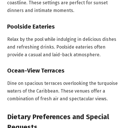
coastline. These settings are perfect for sunset
dinners and intimate moments.
Poolside Eateries
Relax by the pool while indulging in delicious dishes
and refreshing drinks. Poolside eateries often
provide a casual and laid-back atmosphere.
Ocean-View Terraces
Dine on spacious terraces overlooking the turquoise
waters of the Caribbean. These venues offer a
combination of fresh air and spectacular views.
Dietary Preferences and Special
Requests