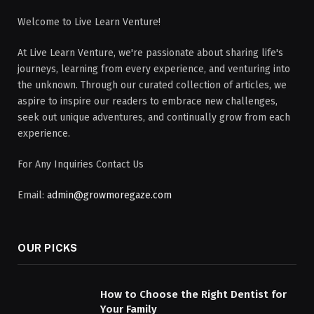
Welcome to Live Learn Venture!
At Live Learn Venture, we're passionate about sharing life's
journeys, learning from every experience, and venturing into
the unknown. Through our curated collection of articles, we
aspire to inspire our readers to embrace new challenges,
seek out unique adventures, and continually grow from each
experience.
For Any Inquiries Contact Us
Email:
admin@growmoregaze.com
OUR PICKS
How to Choose the Right Dentist for
Your Family