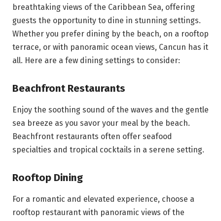
breathtaking views of the Caribbean Sea, offering
guests the opportunity to dine in stunning settings.
Whether you prefer dining by the beach, on a rooftop
terrace, or with panoramic ocean views, Cancun has it
all. Here are a few dining settings to consider:
Beachfront Restaurants
Enjoy the soothing sound of the waves and the gentle
sea breeze as you savor your meal by the beach.
Beachfront restaurants often offer seafood
specialties and tropical cocktails in a serene setting.
Rooftop Dining
For a romantic and elevated experience, choose a
rooftop restaurant with panoramic views of the