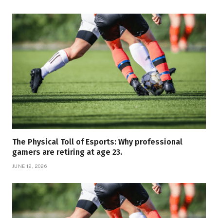
The Physical Toll of Esports: Why professional
gamers are retiring at age 23.
JUNE 12, 2026