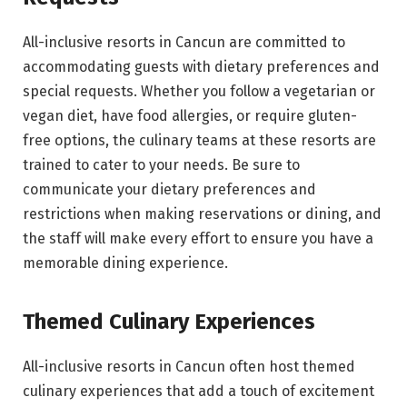
All-inclusive resorts in Cancun are committed to
accommodating guests with dietary preferences and
special requests. Whether you follow a vegetarian or
vegan diet, have food allergies, or require gluten-
free options, the culinary teams at these resorts are
trained to cater to your needs. Be sure to
communicate your dietary preferences and
restrictions when making reservations or dining, and
the staff will make every effort to ensure you have a
memorable dining experience.
Themed Culinary Experiences
All-inclusive resorts in Cancun often host themed
culinary experiences that add a touch of excitement