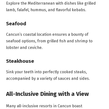
Explore the Mediterranean with dishes like grilled
lamb, falafel, hummus, and flavorful kebabs.
Seafood
Cancun’s coastal location ensures a bounty of
seafood options, from grilled fish and shrimp to
lobster and ceviche.
Steakhouse
Sink your teeth into perfectly cooked steaks,
accompanied by a variety of sauces and sides.
All-Inclusive Dining with a View
Many all-inclusive resorts in Cancun boast