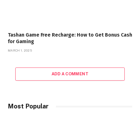
Tashan Game Free Recharge: How to Get Bonus Cash
for Gaming
MARCH 1, 2025
ADD A COMMENT
Most Popular