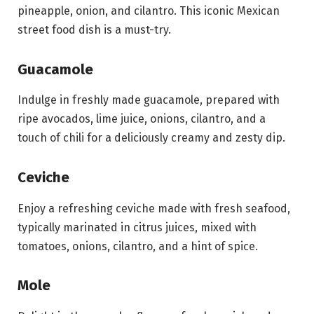
pineapple, onion, and cilantro. This iconic Mexican
street food dish is a must-try.
Guacamole
Indulge in freshly made guacamole, prepared with
ripe avocados, lime juice, onions, cilantro, and a
touch of chili for a deliciously creamy and zesty dip.
Ceviche
Enjoy a refreshing ceviche made with fresh seafood,
typically marinated in citrus juices, mixed with
tomatoes, onions, cilantro, and a hint of spice.
Mole