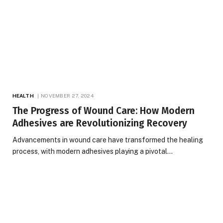
HEALTH
NOVEMBER 27, 2024
The Progress of Wound Care: How Modern
Adhesives are Revolutionizing Recovery
Advancements in wound care have transformed the healing
process, with modern adhesives playing a pivotal…