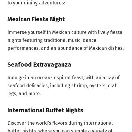
to your dining adventures:
Mexican Fiesta Night
Immerse yourself in Mexican culture with lively fiesta
nights featuring traditional music, dance
performances, and an abundance of Mexican dishes.
Seafood Extravaganza
Indulge in an ocean-inspired feast, with an array of
seafood delicacies, including shrimp, oysters, crab
legs, and more.
International Buffet Nights
Discover the world’s flavors during international
buffet nights, where you can sample a variety of