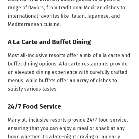
range of flavors, from traditional Mexican dishes to
international favorites like Italian, Japanese, and
Mediterranean cuisine.
A La Carte and Buffet Dining
Most all-inclusive resorts offer a mix of a la carte and
buffet dining options. A la carte restaurants provide
an elevated dining experience with carefully crafted
menus, while buffets offer an array of dishes to
satisfy various tastes.
24/7 Food Service
Many all-inclusive resorts provide 24/7 food service,
ensuring that you can enjoy a meal or snack at any
hour, whether it’s a late-night craving or an early