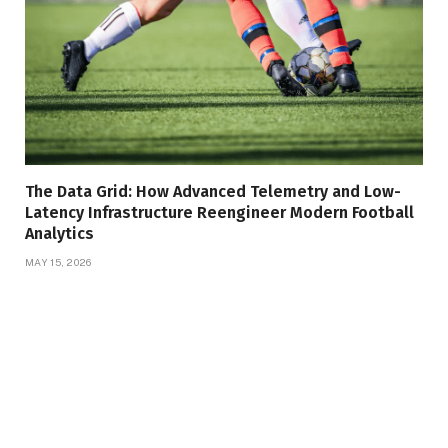
The Data Grid: How Advanced Telemetry and Low-
Latency Infrastructure Reengineer Modern Football
Analytics
MAY 15, 2026