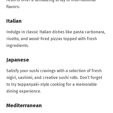
flavors:
Italian
Indulge in classic Italian dishes like pasta carbonara,
risotto, and wood-fired pizzas topped with fresh
ingredients.
Japanese
Satisfy your sushi cravings with a selection of fresh
nigiri, sashimi, and creative sushi rolls. Don’t forget
to try teppanyaki-style cooking for a memorable
dining experience.
Mediterranean