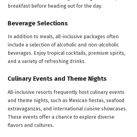
breakfast before heading out for the day.
Beverage Selections
In addition to meals, all-inclusive packages often
include a selection of alcoholic and non-alcoholic
beverages. Enjoy tropical cocktails, premium spirits,
and a variety of refreshing drinks.
Culinary Events and Theme Nights
All-inclusive resorts frequently host culinary events
and theme nights, such as Mexican fiestas, seafood
extravaganzas, and international cuisine showcases.
These events offer a chance to explore diverse
flavors and cultures.