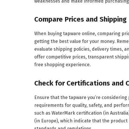
weaknesses and make informed purchasing 
Compare Prices and Shipping 
When buying tapware online, comparing prices
getting the best value for your money. Remem
evaluate shipping policies, delivery times, 
offer competitive prices, transparent shippin
free shopping experience.
Check for Certifications and
Ensure that the tapware you’re considering
requirements for quality, safety, and perfor
such as WaterMark certification (in Australia)
(in Europe), which indicate that the product
standards and regulations.