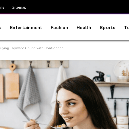
ons
Sitemap
s
Entertainment
Fashion
Health
Sports
T
Buying Tapware Online with Confidence