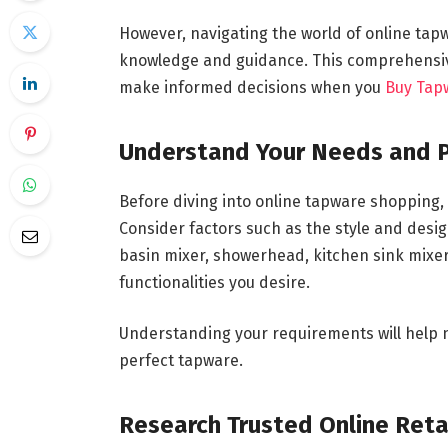
However, navigating the world of online ta
knowledge and guidance. This comprehensive
make informed decisions when you
Buy Tap
Understand Your Needs and 
Before diving into online tapware shopping
Consider factors such as the style and desig
basin mixer, showerhead, kitchen sink mixer)
functionalities you desire.
Understanding your requirements will help 
perfect tapware.
Research Trusted Online Reta