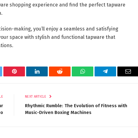
pware shopping experience and find the perfect tapware
n.
ision-making, you’ll enjoy a seamless and satisfying
ur space with stylish and functional tapware that
tions.
tter
Pinterest
LinkedIn
Reddit
WhatsApp
Telegram
Ema
LE
NEXT ARTICLE
ur
Rhythmic Rumble: The Evolution of Fitness with
yo
Music-Driven Boxing Machines