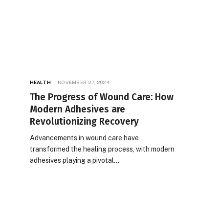
HEALTH
NOVEMBER 27, 2024
The Progress of Wound Care: How
Modern Adhesives are
Revolutionizing Recovery
Advancements in wound care have
transformed the healing process, with modern
adhesives playing a pivotal…