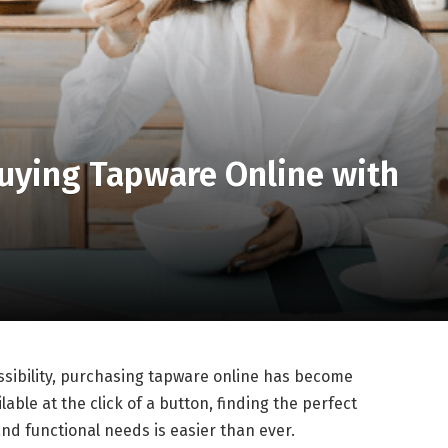
Buying Tapware Online with
sibility, purchasing tapware online has become
able at the click of a button, finding the perfect
nd functional needs is easier than ever.