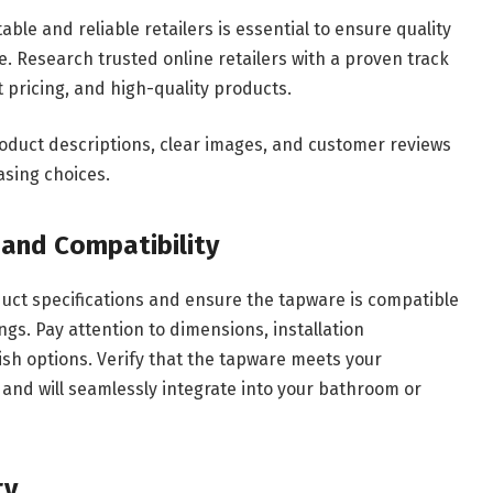
le and reliable retailers is essential to ensure quality
. Research trusted online retailers with a proven track
 pricing, and high-quality products.
roduct descriptions, clear images, and customer reviews
asing choices.
 and Compatibility
duct specifications and ensure the tapware is compatible
ings. Pay attention to dimensions, installation
ish options. Verify that the tapware meets your
and will seamlessly integrate into your bathroom or
ty