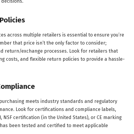
decisions.
Policies
 across multiple retailers is essential to ensure you’re
ber that price isn’t the only factor to consider;
and return/exchange processes. Look for retailers that
g costs, and flexible return policies to provide a hassle-
 Compliance
 purchasing meets industry standards and regulatory
mance. Look for certifications and compliance labels,
, NSF certification (in the United States), or CE marking
 has been tested and certified to meet applicable