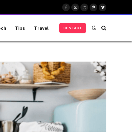
Facebook
X
Instagram
Pinterest
Vimeo
(Twitter)
ech
Tips
Travel
CONTACT