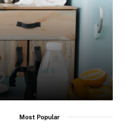
Most Popular