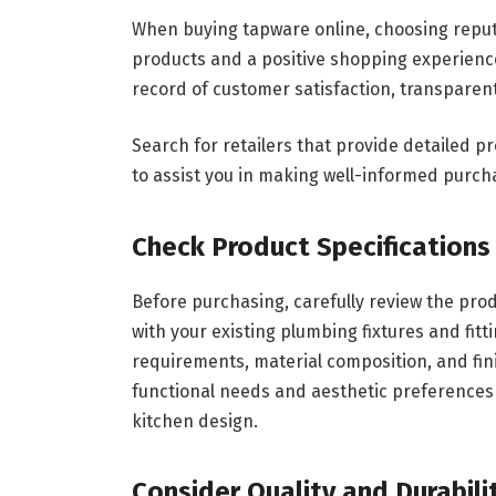
When buying tapware online, choosing reputab
products and a positive shopping experience
record of customer satisfaction, transparent
Search for retailers that provide detailed p
to assist you in making well-informed purch
Check Product Specifications
Before purchasing, carefully review the pro
with your existing plumbing fixtures and fitt
requirements, material composition, and fin
functional needs and aesthetic preferences 
kitchen design.
Consider Quality and Durabili