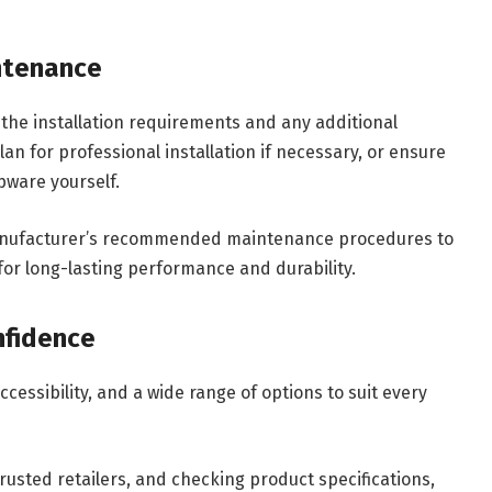
intenance
the installation requirements and any additional
n for professional installation if necessary, or ensure
apware yourself.
e manufacturer’s recommended maintenance procedures to
or long-lasting performance and durability.
nfidence
cessibility, and a wide range of options to suit every
usted retailers, and checking product specifications,