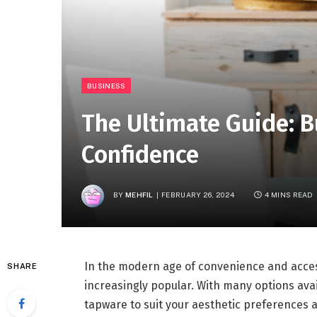
BUSINESS
The Ultimate Guide: 
Confidence
BY
MEHFIL
FEBRUARY 26, 2024
4 MINS READ
In the modern age of convenience and acces
SHARE
increasingly popular. With many options avail
tapware to suit your aesthetic preferences a