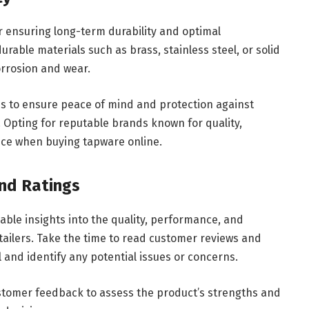
or ensuring long-term durability and optimal
able materials such as brass, stainless steel, or solid
corrosion and wear.
s to ensure peace of mind and protection against
 Opting for reputable brands known for quality,
oice when buying tapware online.
nd Ratings
ble insights into the quality, performance, and
etailers. Take the time to read customer reviews and
el and identify any potential issues or concerns.
ustomer feedback to assess the product’s strengths and