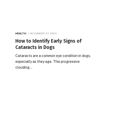
HEALTH
NOVEMBER 27, 2024
How to Identify Early Signs of
Cataracts in Dogs
Cataracts are a common eye condition in dogs,
especially as they age. This progressive
clouding…