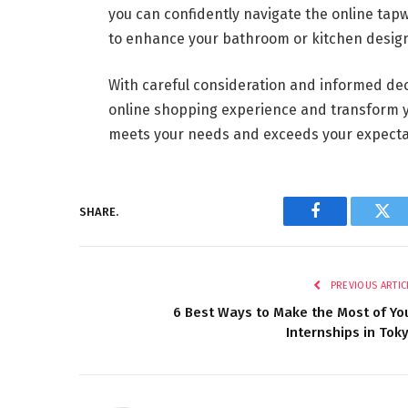
you can confidently navigate the online ta
to enhance your bathroom or kitchen desig
With careful consideration and informed dec
online shopping experience and transform yo
meets your needs and exceeds your expecta
SHARE.
Facebook
Twi
PREVIOUS ARTIC
6 Best Ways to Make the Most of Yo
Internships in Tok