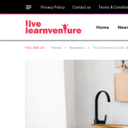
Privacy Policy
Contact us
Terms & Conditi
Home
New
»
»
YOU ARE AT:
Home
Business
The Ultimate Guide: 