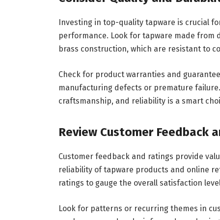
Investing in top-quality tapware is crucial f
performance. Look for tapware made from dur
brass construction, which are resistant to 
Check for product warranties and guarantee
manufacturing defects or premature failure.
craftsmanship, and reliability is a smart ch
Review Customer Feedback a
Customer feedback and ratings provide valua
reliability of tapware products and online r
ratings to gauge the overall satisfaction lev
Look for patterns or recurring themes in c