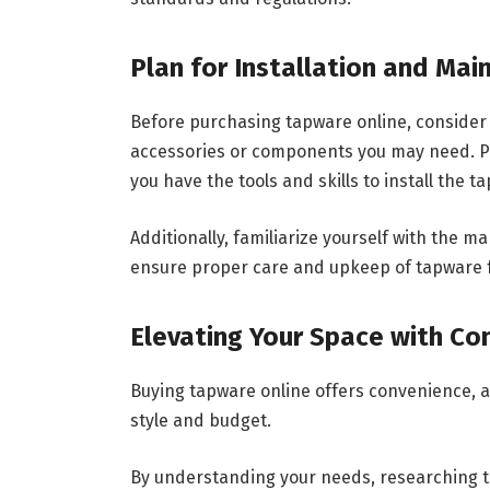
Plan for Installation and Ma
Before purchasing tapware online, consider 
accessories or components you may need. Pla
you have the tools and skills to install the t
Additionally, familiarize yourself with th
ensure proper care and upkeep of tapware f
Elevating Your Space with Co
Buying tapware online offers convenience, ac
style and budget.
By understanding your needs, researching tr