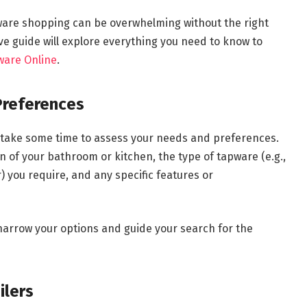
pware shopping can be overwhelming without the right
 guide will explore everything you need to know to
ware Online
.
Preferences
, take some time to assess your needs and preferences.
n of your bathroom or kitchen, the type of tapware (e.g.,
 you require, and any specific features or
narrow your options and guide your search for the
ilers