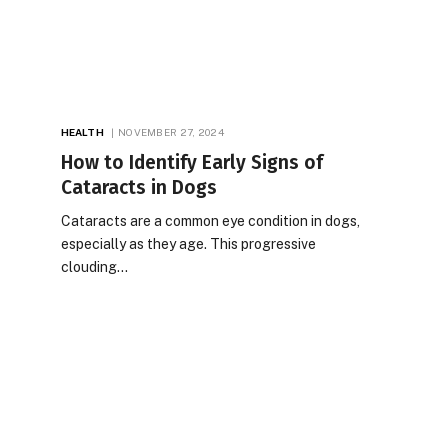
HEALTH
NOVEMBER 27, 2024
How to Identify Early Signs of
Cataracts in Dogs
Cataracts are a common eye condition in dogs,
especially as they age. This progressive
clouding…