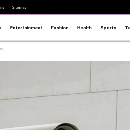
ons
Sitemap
s
Entertainment
Fashion
Health
Sports
T
ion