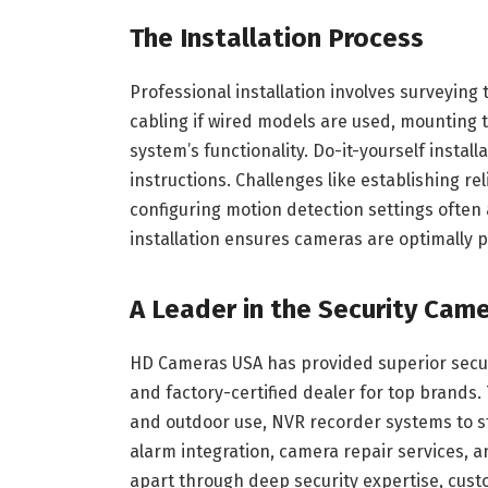
The Installation Process
Professional installation involves surveyin
cabling if wired models are used, mounting t
system’s functionality. Do-it-yourself install
instructions. Challenges like establishing reli
configuring motion detection settings often 
installation ensures cameras are optimally p
A Leader in the Security Came
HD Cameras USA has provided superior securit
and factory-certified dealer for top brands
and outdoor use, NVR recorder systems to st
alarm integration, camera repair services, a
apart through deep security expertise, cu