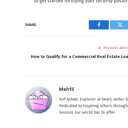
to get started fortifying your security postu
SHARE.
Facebook
Twi
PREVIOUS ARTIC
How to Qualify for a Commercial Real Estate Lo
Mehfil
Arif Ashab: Explorer at heart, writer
Dedicated to inspiring others through
lessons our world has to offer