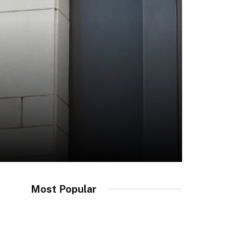
Most Popular