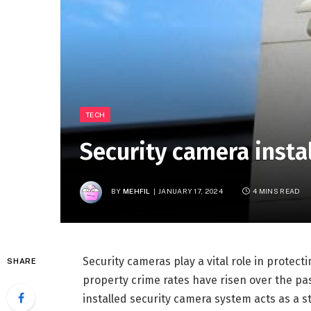
TECH
Security camera insta
BY
MEHFIL
JANUARY 17, 2024
4 MINS READ
Security cameras play a vital role in protec
SHARE
property crime rates have risen over the pas
installed security camera system acts as a s