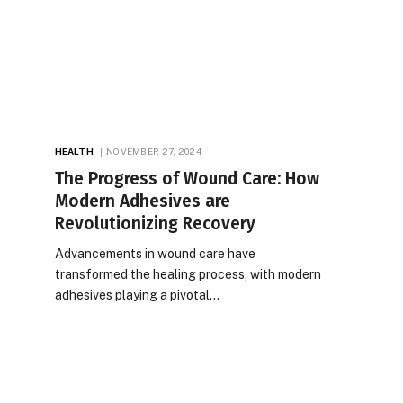
HEALTH
NOVEMBER 27, 2024
The Progress of Wound Care: How
Modern Adhesives are
Revolutionizing Recovery
Advancements in wound care have
transformed the healing process, with modern
adhesives playing a pivotal…