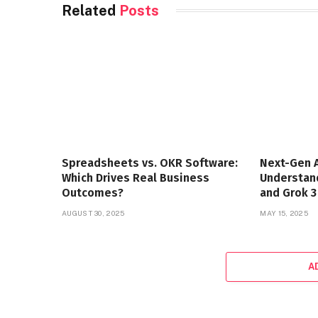
Related
Posts
Spreadsheets vs. OKR Software:
Next-Gen A
Which Drives Real Business
Understand
Outcomes?
and Grok 3
AUGUST 30, 2025
MAY 15, 2025
A