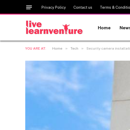
Privacy Policy
Contact us
Terms & Conditi
Home
New
»
»
YOU ARE AT:
Home
Tech
Security camera installat