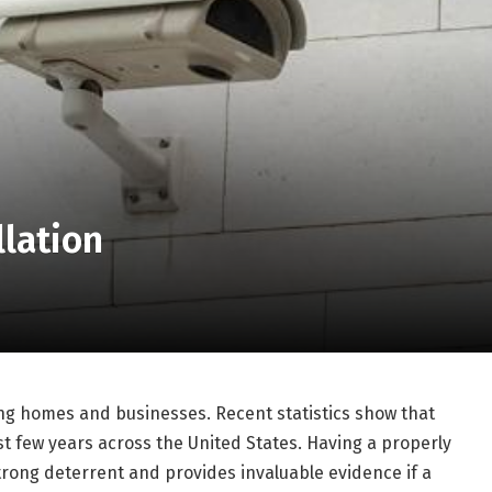
llation
ting homes and businesses. Recent statistics show that
t few years across the United States. Having a properly
trong deterrent and provides invaluable evidence if a