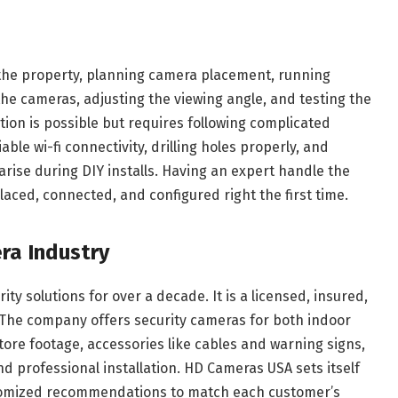
g the property, planning camera placement, running
he cameras, adjusting the viewing angle, and testing the
ation is possible but requires following complicated
able wi-fi connectivity, drilling holes properly, and
arise during DIY installs. Having an expert handle the
laced, connected, and configured right the first time.
ra Industry
y solutions for over a decade. It is a licensed, insured,
. The company offers security cameras for both indoor
ore footage, accessories like cables and warning signs,
nd professional installation. HD Cameras USA sets itself
stomized recommendations to match each customer’s