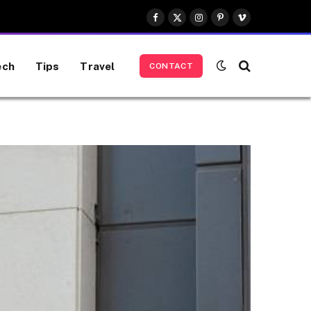
Facebook
X
Instagram
Pinterest
Vimeo
(Twitter)
ech
Tips
Travel
CONTACT