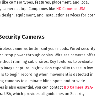
 like camera types, features, placement, and local
rity camera setup. Companies like
HD Cameras USA
m design, equipment, and installation services for both
Security Cameras
wireless cameras better suit your needs. Wired security
non-stop power through cables. Wireless cameras offer
 without running cable wires. Key features to evaluate
rp image capture, night vision capability to see in low
gers to begin recording when movement is detected in
ning cameras to eliminate blind spots and provide
s is also essential. you can contact
HD Camera USA-
a USA, which provides all guidelines on Security