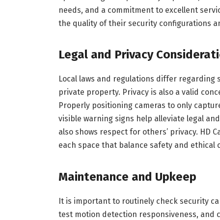
needs, and a commitment to excellent serv
the quality of their security configurations a
Legal and Privacy Considerat
Local laws and regulations differ regarding 
private property. Privacy is also a valid co
Properly positioning cameras to only captur
visible warning signs help alleviate legal and
also shows respect for others’ privacy. HD C
each space that balance safety and ethical 
Maintenance and Upkeep
It is important to routinely check security c
test motion detection responsiveness, and c