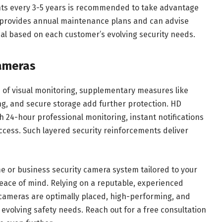
s every 3-5 years is recommended to take advantage
 provides annual maintenance plans and can advise
l based on each customer’s evolving security needs.
ameras
ne of visual monitoring, supplementary measures like
ng, and secure storage add further protection. HD
 24-hour professional monitoring, instant notifications
cess. Such layered security reinforcements deliver
e or business security camera system tailored to your
peace of mind. Relying on a reputable, experienced
cameras are optimally placed, high-performing, and
evolving safety needs. Reach out for a free consultation