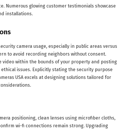
ice. Numerous glowing customer testimonials showcase
nd installations.
ions
security camera usage, especially in public areas versus
ncern to avoid recording neighbors without consent.
e video within the bounds of your property and posting
 ethical issues. Explicitly stating the security purpose
ameras USA excels at designing solutions tailored for
considerations.
amera positioning, clean lenses using microfiber cloths,
onfirm wi-fi connections remain strong. Upgrading