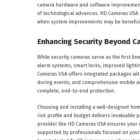
camera hardware and software improvement
of technological advances. HD Cameras USA
when system improvements may be beneficia
Enhancing Security Beyond C
While security cameras serve as the first li
alarm systems, smart locks, improved lighti
Cameras USA offers integrated packages with
during events, and comprehensive mobile ac
complete, end-to-end protection.
Choosing and installing a well-designed hom
risk profile and budget delivers invaluable 
provider like HD Cameras USA ensures your 
supported by professionals focused on your 