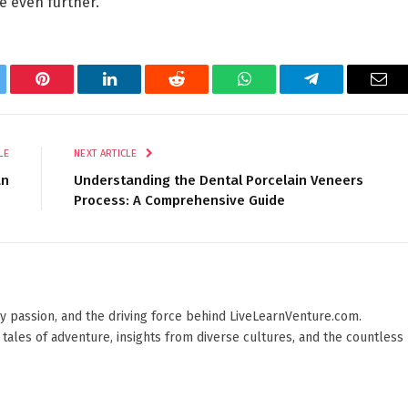
re even further.
tter
Pinterest
LinkedIn
Reddit
WhatsApp
Telegram
Ema
LE
NEXT ARTICLE
an
Understanding the Dental Porcelain Veneers
Process: A Comprehensive Guide
 by passion, and the driving force behind LiveLearnVenture.com.
 tales of adventure, insights from diverse cultures, and the countless