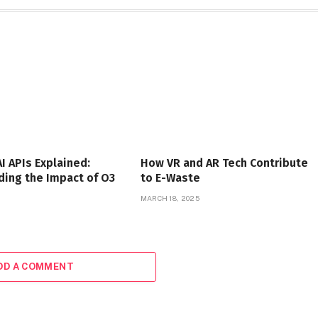
I APIs Explained:
How VR and AR Tech Contribute
ing the Impact of O3
to E-Waste
MARCH 18, 2025
DD A COMMENT