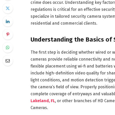
crime does occur. Understanding key factors
regulations is critical for an effective secu
specialize in tailored security camera syste
residential and commercial clients.
Understanding the Basics of 
The first step is deciding whether wired or 
cameras provide reliable connectivity and 
flexible placement using wi-fi and batteries
include high-definition video quality for sha
light conditions, and motion detection trig
the camera’s field of view. Properly positio
complete coverage of entryways and valuable
Lakeland, FL
, or other branches of HD Camer
Cameras.