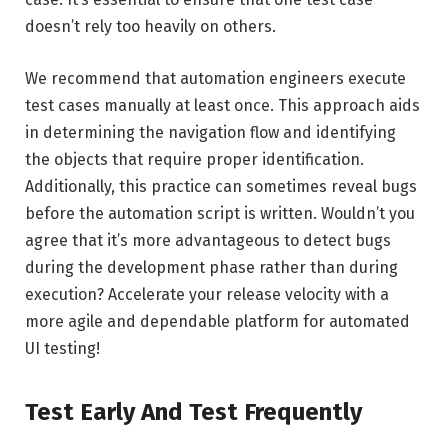
doesn’t rely too heavily on others.
We recommend that automation engineers execute
test cases manually at least once. This approach aids
in determining the navigation flow and identifying
the objects that require proper identification.
Additionally, this practice can sometimes reveal bugs
before the automation script is written. Wouldn’t you
agree that it’s more advantageous to detect bugs
during the development phase rather than during
execution? Accelerate your release velocity with a
more agile and dependable platform for automated
UI testing!
Test Early And Test Frequently