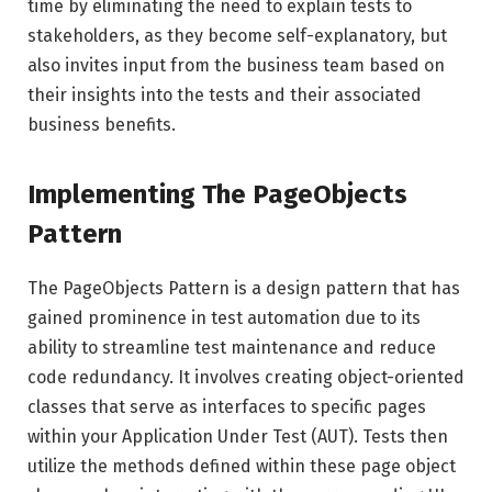
time by eliminating the need to explain tests to
stakeholders, as they become self-explanatory, but
also invites input from the business team based on
their insights into the tests and their associated
business benefits.
Implementing The PageObjects
Pattern
The PageObjects Pattern is a design pattern that has
gained prominence in test automation due to its
ability to streamline test maintenance and reduce
code redundancy. It involves creating object-oriented
classes that serve as interfaces to specific pages
within your Application Under Test (AUT). Tests then
utilize the methods defined within these page object