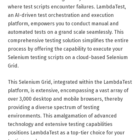
where test scripts encounter failures. LambdaTest,
an AI-driven test orchestration and execution
platform, empowers you to conduct manual and
automated tests on a grand scale seamlessly. This
comprehensive testing solution simplifies the entire
process by offering the capability to execute your
Selenium testing scripts on a cloud-based Selenium
Grid.
This Selenium Grid, integrated within the LambdaTest
platform, is extensive, encompassing a vast array of
over 3,000 desktop and mobile browsers, thereby
providing a diverse spectrum of testing
environments. This amalgamation of advanced
technology and extensive testing capabilities
positions LambdaTest as a top-tier choice for your