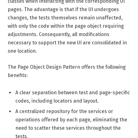
classes when interacting with the corresponding UI
pages. The advantage is that if the UI undergoes
changes, the tests themselves remain unaffected,
with only the code within the page object requiring
adjustments. Consequently, all modifications
necessary to support the new UI are consolidated in
one location.
The Page Object Design Pattern offers the following
benefits:
A clear separation between test and page-specific
codes, including locators and layout.
A centralized repository for the services or
operations offered by each page, eliminating the
need to scatter these services throughout the
tests.