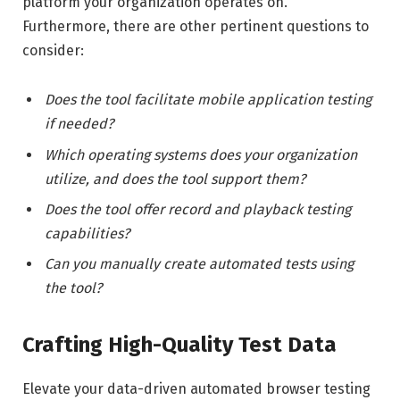
platform your organization operates on.
Furthermore, there are other pertinent questions to
consider:
Does the tool facilitate mobile application testing
if needed?
Which operating systems does your organization
utilize, and does the tool support them?
Does the tool offer record and playback testing
capabilities?
Can you manually create automated tests using
the tool?
Crafting High-Quality Test Data
Elevate your data-driven automated browser testing