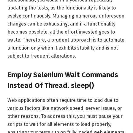
updating the tests, as the functionality is likely to
evolve continuously. Managing numerous unforeseen
changes can be exhausting, and if a functionality
becomes obsolete, all the effort invested goes to
waste. Therefore, a prudent approach is to automate
a function only when it exhibits stability and is not
subject to frequent alterations.
Employ Selenium Wait Commands
Instead Of Thread. sleep()
Web applications often require time to load due to
various factors like network speed, server issues, or
other reasons. To address this, you must pause your
scripts to wait for all elements to load properly,
ensuring your tests run on fully loaded web elements.