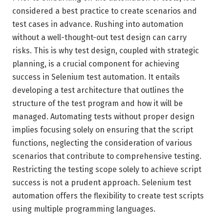
considered a best practice to create scenarios and
test cases in advance. Rushing into automation
without a well-thought-out test design can carry
risks. This is why test design, coupled with strategic
planning, is a crucial component for achieving
success in Selenium test automation. It entails
developing a test architecture that outlines the
structure of the test program and how it will be
managed. Automating tests without proper design
implies focusing solely on ensuring that the script
functions, neglecting the consideration of various
scenarios that contribute to comprehensive testing.
Restricting the testing scope solely to achieve script
success is not a prudent approach. Selenium test
automation offers the flexibility to create test scripts
using multiple programming languages.