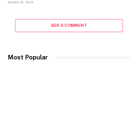
MARCH 18, 2025
ADD A COMMENT
Most Popular