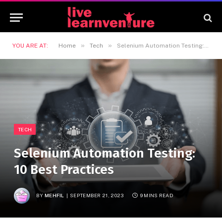
»
»
YOU ARE AT:
Home
Tech
Selenium Automation Testing: 10 Best Practices
TECH
Selenium Automation Testing:
10 Best Practices
BY
MEHFIL
SEPTEMBER 21, 2023
9 MINS READ