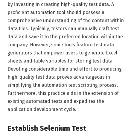
by investing in creating high-quality test data. A
proficient automation tool should possess a
comprehensive understanding of the content within
data files. Typically, testers can manually craft test
data and save it to the preferred location within the
company. However, some tools feature test data
generators that empower users to generate Excel
sheets and table variables for storing test data.
Devoting considerable time and effort to producing
high-quality test data proves advantageous in
simplifying the automation test scripting process.
Furthermore, this practice aids in the extension of
existing automated tests and expedites the
application development cycle.
Establish Selenium Test