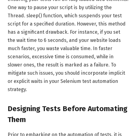
One way to pause your script is by utilizing the
Thread. sleep() function, which suspends your test
script for a specified duration. However, this method
has a significant drawback. For instance, if you set
the wait time to 6 seconds, and your website loads
much faster, you waste valuable time. In faster
scenarios, excessive time is consumed, while in
slower ones, the result is marked as a failure. To
mitigate such issues, you should incorporate implicit
or explicit waits in your Selenium test automation
strategy.
Designing Tests Before Automating
Them
Prior to embarking on the automation of tests, it is