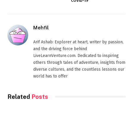
COVID-19
Mehfil
Arif Ashab: Explorer at heart, writer by passion,
and the driving force behind
LiveLearnVenture.com. Dedicated to inspiring
others through tales of adventure, insights from
diverse cultures, and the countless lessons our
world has to offer
Related
Posts