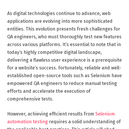
As digital technologies continue to advance, web
applications are evolving into more sophisticated
entities. This evolution presents fresh challenges for
QA engineers, who must thoroughly test new features
across various platforms. It’s essential to note that in
today’s highly competitive digital landscape,
delivering a flawless user experience is a prerequisite
for a website’s success. Fortunately, reliable and well-
established open-source tools such as Selenium have
empowered QA engineers to reduce manual testing
efforts and accelerate the execution of
comprehensive tests.
However, achieving efficient results from
Selenium
automation testing
requires a solid understanding of