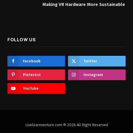
Making VR Hardware More Sustainable
FOLLOW US
Facebook
Twitter
Pinterest
Instagram
YouTube
Livelearnventure.com © 2026 All Right Reserved