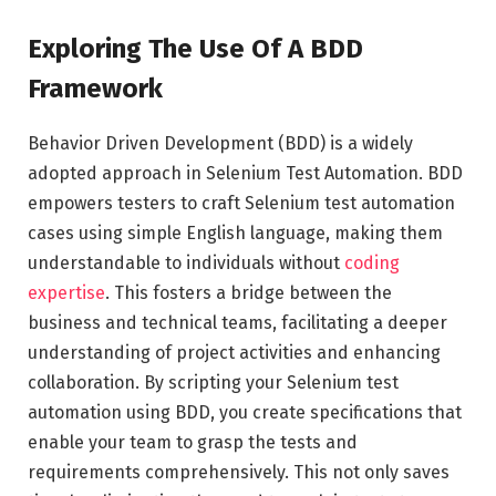
Exploring The Use Of A BDD
Framework
Behavior Driven Development (BDD) is a widely
adopted approach in Selenium Test Automation. BDD
empowers testers to craft Selenium test automation
cases using simple English language, making them
understandable to individuals without
coding
expertise
. This fosters a bridge between the
business and technical teams, facilitating a deeper
understanding of project activities and enhancing
collaboration. By scripting your Selenium test
automation using BDD, you create specifications that
enable your team to grasp the tests and
requirements comprehensively. This not only saves