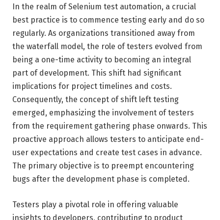
In the realm of Selenium test automation, a crucial
best practice is to commence testing early and do so
regularly. As organizations transitioned away from
the waterfall model, the role of testers evolved from
being a one-time activity to becoming an integral
part of development. This shift had significant
implications for project timelines and costs.
Consequently, the concept of shift left testing
emerged, emphasizing the involvement of testers
from the requirement gathering phase onwards. This
proactive approach allows testers to anticipate end-
user expectations and create test cases in advance.
The primary objective is to preempt encountering
bugs after the development phase is completed.
Testers play a pivotal role in offering valuable
insights to developers, contributing to product