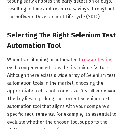
testing early enables the early detection of bugs,
resulting in time and resource savings throughout
the Software Development Life Cycle (SDLC).
Selecting The Right Selenium Test
Automation Tool
When transitioning to automated
browser testing
,
each company must consider its unique factors.
Although there exists a wide array of Selenium test
automation tools in the market, choosing the
appropriate tool is not a one-size-fits-all endeavor.
The key lies in picking the correct Selenium test
automation tool that aligns with your company’s
specific requirements. For example, it’s essential to
evaluate whether the chosen tool supports the