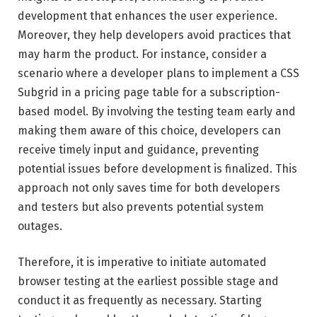
development that enhances the user experience.
Moreover, they help developers avoid practices that
may harm the product. For instance, consider a
scenario where a developer plans to implement a CSS
Subgrid in a pricing page table for a subscription-
based model. By involving the testing team early and
making them aware of this choice, developers can
receive timely input and guidance, preventing
potential issues before development is finalized. This
approach not only saves time for both developers
and testers but also prevents potential system
outages.
Therefore, it is imperative to initiate automated
browser testing at the earliest possible stage and
conduct it as frequently as necessary. Starting