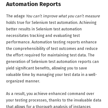
Automation Reports
The adage
You can’t improve what you can’t measure
holds true for Selenium test automation. Achieving
better results in Selenium test automation
necessitates tracking and evaluating test
performance. Automation testing reports enhance
the comprehensibility of test outcomes and reduce
the effort required for maintaining test data. The
generation of Selenium test automation reports can
yield significant benefits, allowing you to save
valuable time by managing your test data in a well-
organized manner.
As a result, you achieve enhanced command over
your testing processes, thanks to the invaluable data
that allows for a thorough analysis of instances