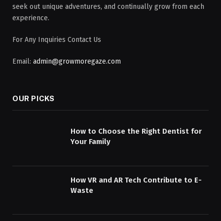
seek out unique adventures, and continually grow from each
experience.
For Any Inquiries Contact Us
Email:
admin@growmoregaze.com
OUR PICKS
How to Choose the Right Dentist for
Your Family
How VR and AR Tech Contribute to E-
Waste