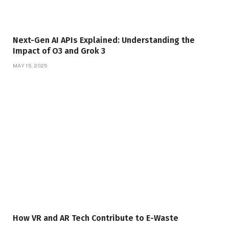
Next-Gen AI APIs Explained: Understanding the
Impact of O3 and Grok 3
MAY 15, 2025
How VR and AR Tech Contribute to E-Waste