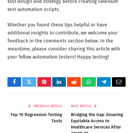
test design and strategy before creating Selenium
test automation scripts.
Whether you found these tips helpful or have
additional insights to contribute, we welcome your
feedback in the comments section below. In the
meantime, please consider sharing this article with
your fellow automation testers! Happy testing!
Facebook
Twitter
Pinterest
LinkedIn
Reddit
WhatsApp
Telegram
Email
PREVIOUS ARTICLE
NEXT ARTICLE
Top 10 Regression Testing
Bridging the Gap: Ensuring
Tools
Equitable Access to
Healthcare Services After