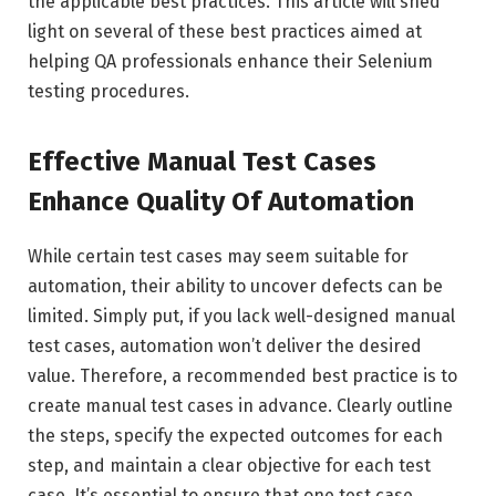
the applicable best practices. This article will shed
light on several of these best practices aimed at
helping QA professionals enhance their Selenium
testing procedures.
Effective Manual Test Cases
Enhance Quality Of Automation
While certain test cases may seem suitable for
automation, their ability to uncover defects can be
limited. Simply put, if you lack well-designed manual
test cases, automation won’t deliver the desired
value. Therefore, a recommended best practice is to
create manual test cases in advance. Clearly outline
the steps, specify the expected outcomes for each
step, and maintain a clear objective for each test
case. It’s essential to ensure that one test case