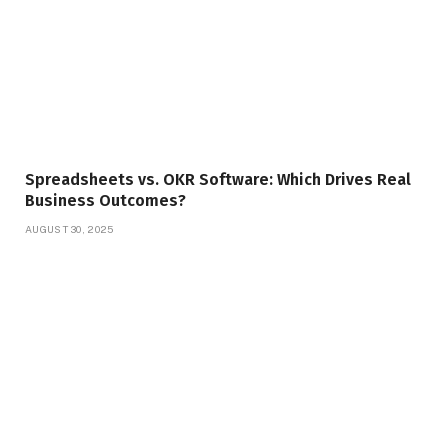
Spreadsheets vs. OKR Software: Which Drives Real
Business Outcomes?
AUGUST 30, 2025