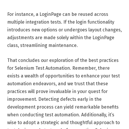
For instance, a LoginPage can be reused across
multiple integration tests. If the login functionality
introduces new options or undergoes layout changes,
adjustments are made solely within the LoginPage
class, streamlining maintenance.
That concludes our exploration of the best practices
for Selenium Test Automation. Remember, there
exists a wealth of opportunities to enhance your test
automation endeavors, and we trust that these
practices will prove invaluable in your quest for
improvement. Detecting defects early in the
development process can yield remarkable benefits
when conducting test automation. Additionally, it’s
wise to adopt a strategic and thoughtful approach to