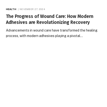
HEALTH
NOVEMBER 27, 2024
The Progress of Wound Care: How Modern
Adhesives are Revolutionizing Recovery
Advancements in wound care have transformed the healing
process, with modern adhesives playing a pivotal…