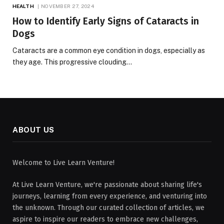
HEALTH
NOVEMBER 27, 2024
How to Identify Early Signs of Cataracts in
Dogs
Cataracts are a common eye condition in dogs, especially as
they age. This progressive clouding…
ABOUT US
Welcome to Live Learn Venture!
At Live Learn Venture, we're passionate about sharing life's
journeys, learning from every experience, and venturing into
the unknown. Through our curated collection of articles, we
aspire to inspire our readers to embrace new challenges,