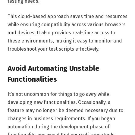
testing needs.
This cloud-based approach saves time and resources
while ensuring compatibility across various browsers
and devices. It also provides real-time access to
these environments, making it easy to monitor and
troubleshoot your test scripts effectively.
Avoid Automating Unstable
Functionalities
It’s not uncommon for things to go awry while
developing new functionalities. Occasionally, a
feature may no longer be deemed necessary due to
changes in business requirements. If you began
automation during the development phase of
functionality, you would find yourself repeatedly