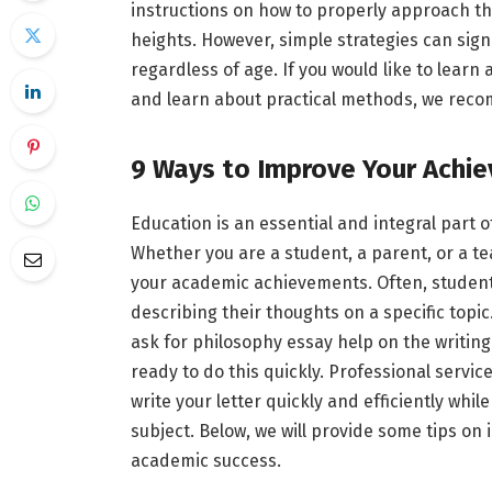
instructions on how to properly approach the
heights. However, simple strategies can sign
regardless of age. If you would like to lear
and learn about practical methods, we recom
9 Ways to Improve Your Achie
Education is an essential and integral part of
Whether you are a student, a parent, or a te
your academic achievements. Often, students
describing their thoughts on a specific top
ask for philosophy essay help on the writin
ready to do this quickly. Professional serv
write your letter quickly and efficiently whi
subject. Below, we will provide some tips o
academic success.