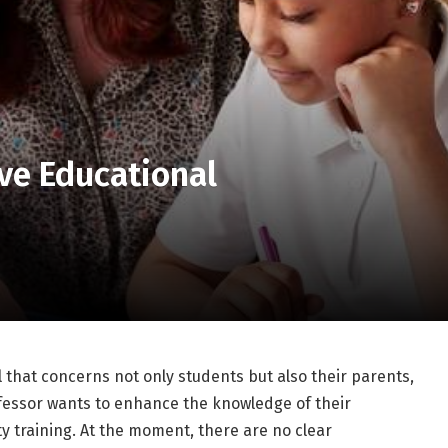
ve Educational
 that concerns not only students but also their parents,
fessor wants to enhance the knowledge of their
y training. At the moment, there are no clear