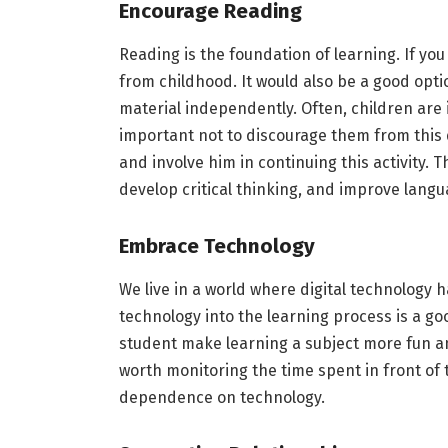
Encourage Reading
Reading is the foundation of learning. If yo
from childhood. It would also be a good opt
material independently. Often, children are 
important not to discourage them from this 
and involve him in continuing this activity. 
develop critical thinking, and improve langua
Embrace Technology
We live in a world where digital technology 
technology into the learning process is a go
student make learning a subject more fun an
worth monitoring the time spent in front of
dependence on technology.