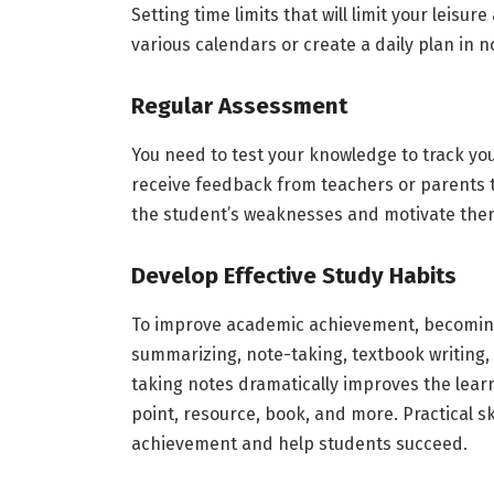
Setting time limits that will limit your leisu
various calendars or create a daily plan in 
Regular Assessment
You need to test your knowledge to track y
receive feedback from teachers or parents t
the student’s weaknesses and motivate them 
Develop Effective Study Habits
To improve academic achievement, becoming 
summarizing, note-taking, textbook writing, 
taking notes dramatically improves the lear
point, resource, book, and more. Practical ski
achievement and help students succeed.