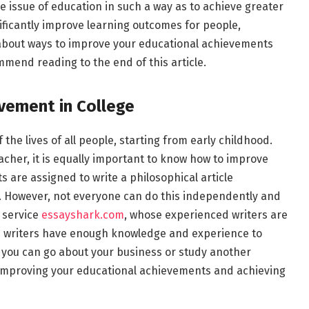
 issue of education in such a way as to achieve greater
ificantly improve learning outcomes for people,
n about ways to improve your educational achievements
mend reading to the end of this article.
vement in College
 the lives of all people, starting from early childhood.
acher, it is equally important to know how to improve
 are assigned to write a philosophical article
ic. However, not everyone can do this independently and
g service
essayshark.com
, whose experienced writers are
ice writers have enough knowledge and experience to
le you can go about your business or study another
n improving your educational achievements and achieving