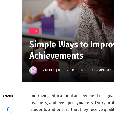
TIPS
Simple Ways to Impro
Achievements
BY
MEHFIL
SEPTEMBER 18, 2023
5 MINS READ
Improving educational achievement is a goal
SHARE
teachers, and even policymakers. Every pro
students and ensure that they receive qualit