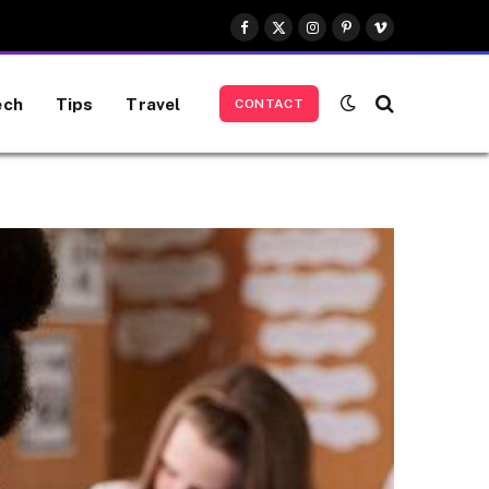
Facebook
X
Instagram
Pinterest
Vimeo
(Twitter)
ech
Tips
Travel
CONTACT