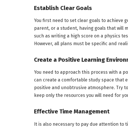
Establish Clear Goals
You first need to set clear goals to achieve 
parent, or a student, having goals that will 
such as writing a high score on a physics te
However, all plans must be specific and reali
Create a Positive Learning Enviro
You need to approach this process with a posi
can create a comfortable study space that e
positive and unobtrusive atmosphere. Try t
keep only the resources you will need for yo
Effective Time Management
It is also necessary to pay due attention t