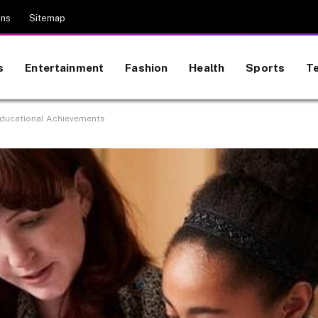
ons
Sitemap
s
Entertainment
Fashion
Health
Sports
T
Educational Achievements