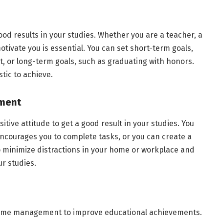
good results in your studies. Whether you are a teacher, a
motivate you is essential. You can set short-term goals,
st, or long-term goals, such as graduating with honors.
stic to achieve.
nment
tive attitude to get a good result in your studies. You
ncourages you to complete tasks, or you can create a
o minimize distractions in your home or workplace and
ur studies.
o time management to improve educational achievements.