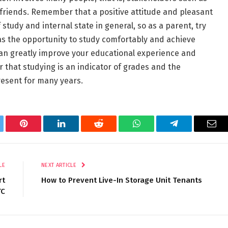
 friends. Remember that a positive attitude and pleasant
study and internal state in general, so as a parent, try
has the opportunity to study comfortably and achieve
 can greatly improve your educational experience and
 that studying is an indicator of grades and the
resent for many years.
tter
Pinterest
LinkedIn
Reddit
WhatsApp
Telegram
Ema
LE
NEXT ARTICLE
rt
How to Prevent Live-In Storage Unit Tenants
TC