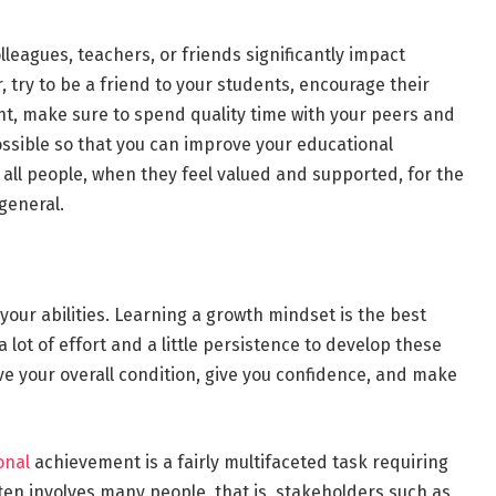
olleagues, teachers, or friends significantly impact
 try to be a friend to your students, encourage their
nt, make sure to spend quality time with your peers and
ssible so that you can improve your educational
ll people, when they feel valued and supported, for the
 general.
your abilities. Learning a growth mindset is the best
 lot of effort and a little persistence to develop these
ove your overall condition, give you confidence, and make
onal
achievement is a fairly multifaceted task requiring
en involves many people, that is, stakeholders such as