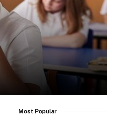
Most Popular