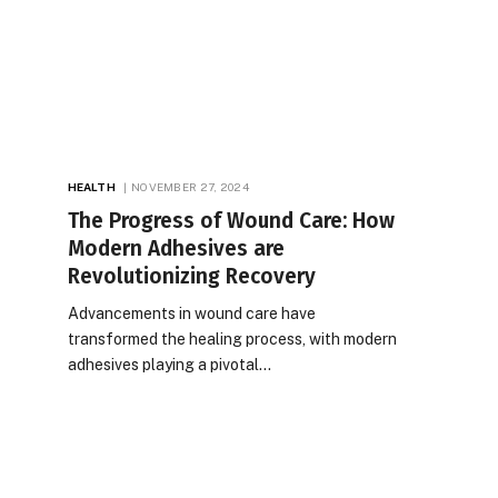
HEALTH
NOVEMBER 27, 2024
The Progress of Wound Care: How
Modern Adhesives are
Revolutionizing Recovery
Advancements in wound care have
transformed the healing process, with modern
adhesives playing a pivotal…