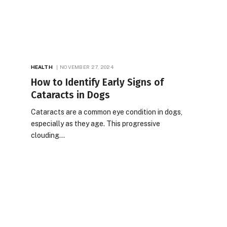
HEALTH
NOVEMBER 27, 2024
How to Identify Early Signs of
Cataracts in Dogs
Cataracts are a common eye condition in dogs,
especially as they age. This progressive
clouding…