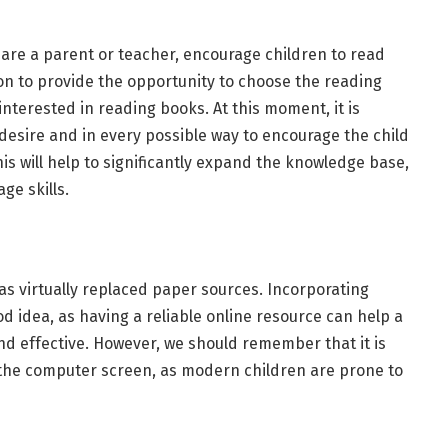
u are a parent or teacher, encourage children to read
ion to provide the opportunity to choose the reading
interested in reading books. At this moment, it is
desire and in every possible way to encourage the child
This will help to significantly expand the knowledge base,
ge skills.
has virtually replaced paper sources. Incorporating
od idea, as having a reliable online resource can help a
d effective. However, we should remember that it is
 the computer screen, as modern children are prone to