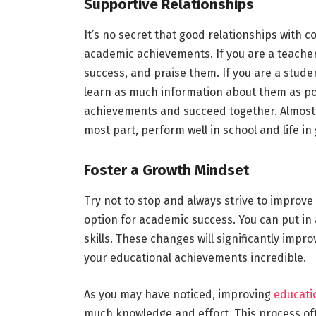
Supportive Relationships
It’s no secret that good relationships with c
academic achievements. If you are a teacher,
success, and praise them. If you are a stude
learn as much information about them as po
achievements and succeed together. Almost a
most part, perform well in school and life in
Foster a Growth Mindset
Try not to stop and always strive to improve 
option for academic success. You can put in a
skills. These changes will significantly impr
your educational achievements incredible.
As you may have noticed, improving
educati
much knowledge and effort. This process oft