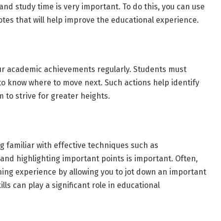
re and study time is very important. To do this, you can use
notes that will help improve the educational experience.
our academic achievements regularly. Students must
o know where to move next. Such actions help identify
to strive for greater heights.
familiar with effective techniques such as
and highlighting important points is important. Often,
ning experience by allowing you to jot down an important
lls can play a significant role in educational