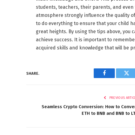
students, teachers, their parents, and even
atmosphere strongly influence the quality of 
to do everything to ensure that your child 
great heights. By using the tips above, you
achieve success. It is important to remember
acquired skills and knowledge that will be p
SHARE.
Facebook
Twi
PREVIOUS ARTIC
Seamless Crypto Conversion: How to Conve
ETH to BNB and BNB to L