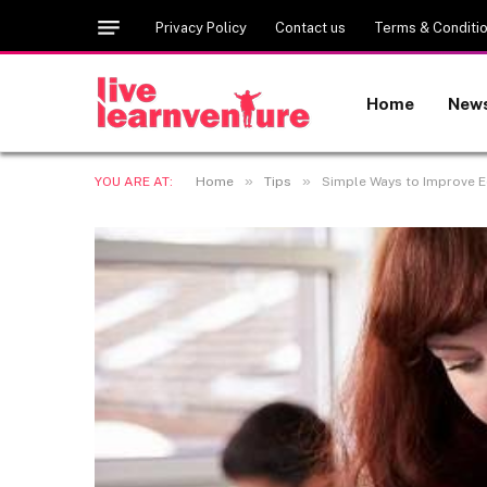
Privacy Policy
Contact us
Terms & Conditi
Home
New
»
»
YOU ARE AT:
Home
Tips
Simple Ways to Improve 