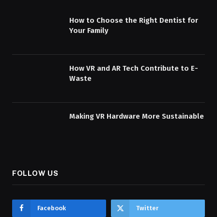
How to Choose the Right Dentist for
Your Family
How VR and AR Tech Contribute to E-
Waste
Making VR Hardware More Sustainable
FOLLOW US
Facebook
Twitter