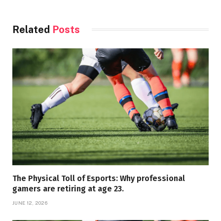
Related
Posts
The Physical Toll of Esports: Why professional
gamers are retiring at age 23.
JUNE 12, 2026