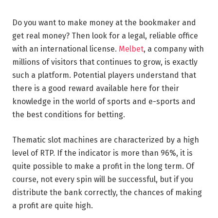
Do you want to make money at the bookmaker and
get real money? Then look for a legal, reliable office
with an international license.
Melbet
, a company with
millions of visitors that continues to grow, is exactly
such a platform. Potential players understand that
there is a good reward available here for their
knowledge in the world of sports and e-sports and
the best conditions for betting.
Thematic slot machines are characterized by a high
level of RTP. If the indicator is more than 96%, it is
quite possible to make a profit in the long term. Of
course, not every spin will be successful, but if you
distribute the bank correctly, the chances of making
a profit are quite high.