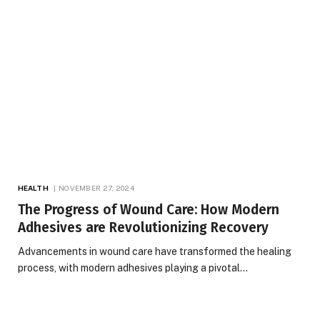
HEALTH
NOVEMBER 27, 2024
The Progress of Wound Care: How Modern
Adhesives are Revolutionizing Recovery
Advancements in wound care have transformed the healing
process, with modern adhesives playing a pivotal…