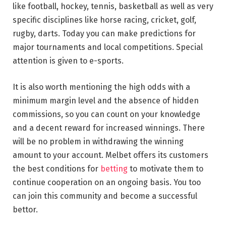
like football, hockey, tennis, basketball as well as very
specific disciplines like horse racing, cricket, golf,
rugby, darts. Today you can make predictions for
major tournaments and local competitions. Special
attention is given to e-sports.
It is also worth mentioning the high odds with a
minimum margin level and the absence of hidden
commissions, so you can count on your knowledge
and a decent reward for increased winnings. There
will be no problem in withdrawing the winning
amount to your account. Melbet offers its customers
the best conditions for
betting
to motivate them to
continue cooperation on an ongoing basis. You too
can join this community and become a successful
bettor.