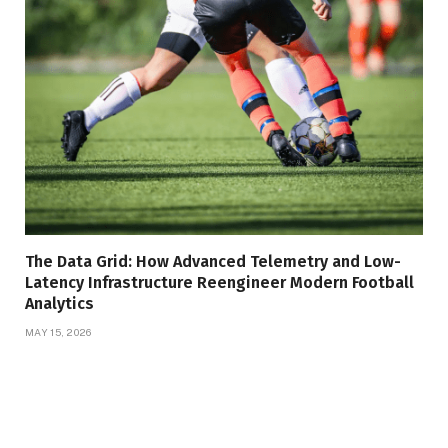
The Data Grid: How Advanced Telemetry and Low-
Latency Infrastructure Reengineer Modern Football
Analytics
MAY 15, 2026