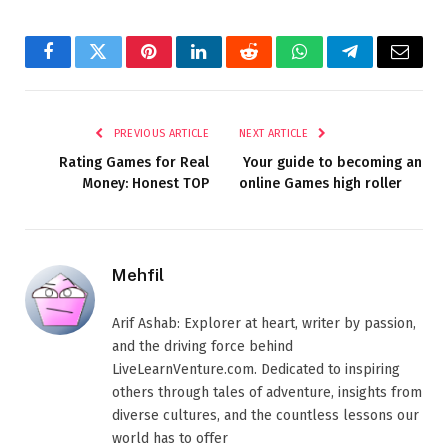
Facebook
Twitter
Pinterest
LinkedIn
Reddit
WhatsApp
Telegram
Email
PREVIOUS ARTICLE
NEXT ARTICLE
Rating Games for Real
Your guide to becoming an
Money: Honest TOP
online Games high roller
Mehfil
Arif Ashab: Explorer at heart, writer by passion,
and the driving force behind
LiveLearnVenture.com. Dedicated to inspiring
others through tales of adventure, insights from
diverse cultures, and the countless lessons our
world has to offer