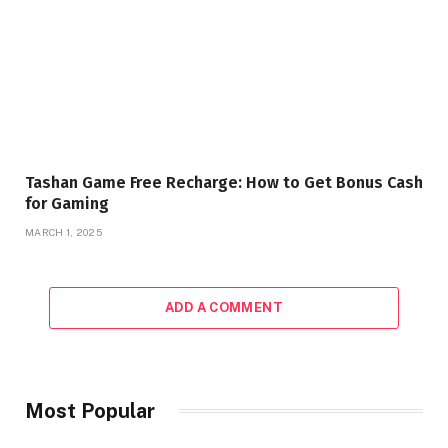
Tashan Game Free Recharge: How to Get Bonus Cash
for Gaming
MARCH 1, 2025
ADD A COMMENT
Most Popular