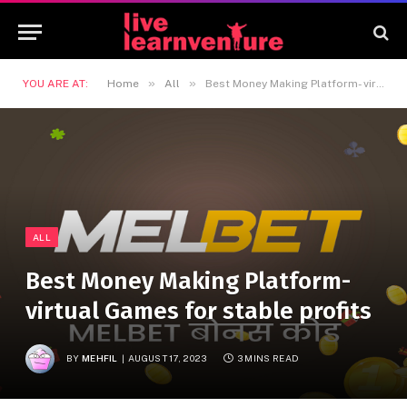
»
»
YOU ARE AT:
Home
All
Best Money Making Platform- virtual Games for stable profits
ALL
Best Money Making Platform-
virtual Games for stable profits
BY
MEHFIL
AUGUST 17, 2023
3 MINS READ