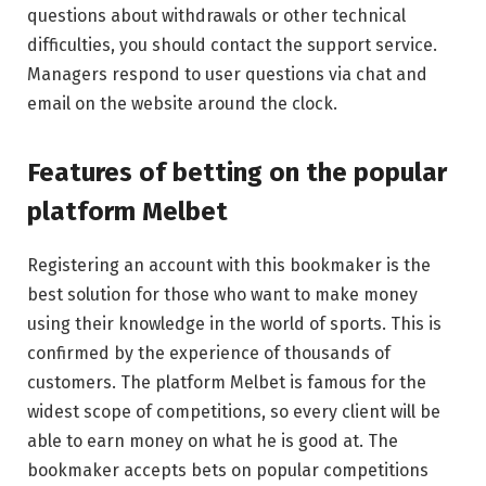
questions about withdrawals or other technical
difficulties, you should contact the support service.
Managers respond to user questions via chat and
email on the website around the clock.
Features of betting on the popular
platform Melbet
Registering an account with this bookmaker is the
best solution for those who want to make money
using their knowledge in the world of sports. This is
confirmed by the experience of thousands of
customers. The platform Melbet is famous for the
widest scope of competitions, so every client will be
able to earn money on what he is good at. The
bookmaker accepts bets on popular competitions