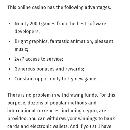
This online casino has the following advantages:
Nearly 2000 games from the best software
developers;
Bright graphics, fantastic animation, pleasant
music;
24/7 access to service;
Generous bonuses and rewards;
Constant opportunity to try new games.
There is no problem in withdrawing funds. For this
purpose, dozens of popular methods and
international currencies, including crypto, are
provided. You can withdraw your winnings to bank
cards and electronic wallets. And if you still have