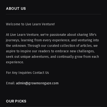
ABOUT US
Welcome to Live Learn Venture!
At Live Learn Venture, we're passionate about sharing life's
journeys, learning from every experience, and venturing into
the unknown. Through our curated collection of articles, we
aspire to inspire our readers to embrace new challenges,
seek out unique adventures, and continually grow from each
experience.
For Any Inquiries Contact Us
Email:
admin@growmoregaze.com
OUR PICKS