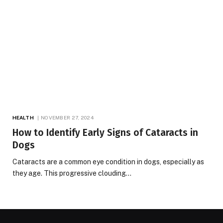
HEALTH
NOVEMBER 27, 2024
How to Identify Early Signs of Cataracts in
Dogs
Cataracts are a common eye condition in dogs, especially as
they age. This progressive clouding…