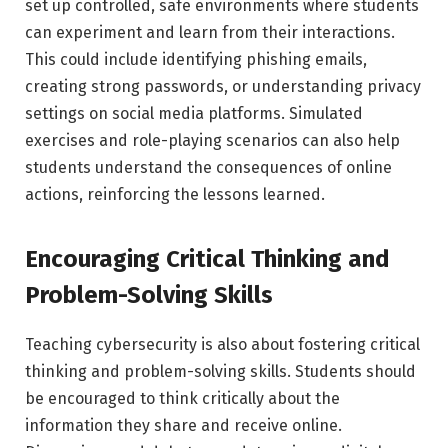
set up controlled, safe environments where students
can experiment and learn from their interactions.
This could include identifying phishing emails,
creating strong passwords, or understanding privacy
settings on social media platforms. Simulated
exercises and role-playing scenarios can also help
students understand the consequences of online
actions, reinforcing the lessons learned.
Encouraging Critical Thinking and
Problem-Solving Skills
Teaching cybersecurity is also about fostering critical
thinking and problem-solving skills. Students should
be encouraged to think critically about the
information they share and receive online.