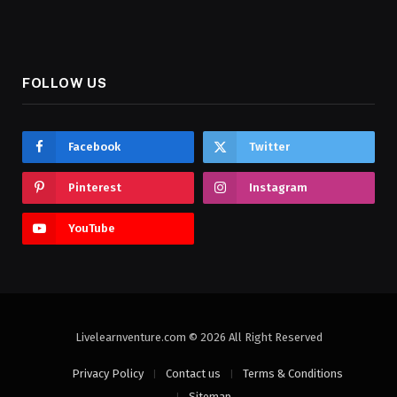
FOLLOW US
Facebook
Twitter
Pinterest
Instagram
YouTube
Livelearnventure.com © 2026 All Right Reserved
Privacy Policy
Contact us
Terms & Conditions
Sitemap