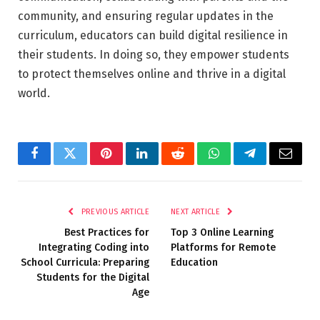
community, and ensuring regular updates in the
curriculum, educators can build digital resilience in
their students. In doing so, they empower students
to protect themselves online and thrive in a digital
world.
Facebook
Twitter
Pinterest
LinkedIn
Reddit
WhatsApp
Telegram
Email
PREVIOUS ARTICLE
NEXT ARTICLE
Best Practices for
Top 3 Online Learning
Integrating Coding into
Platforms for Remote
School Curricula: Preparing
Education
Students for the Digital
Age