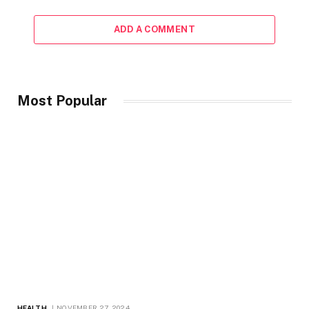
ADD A COMMENT
Most Popular
HEALTH
NOVEMBER 27, 2024