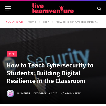
»
»
YOU ARE AT:
Home
Tech
How to Teach Cybersecurity to Students: Building Digital Resilience in the Classroom
TECH
How to Teach Cybersecurity to
Students: Building Digital
Resilience in the Classroom
BY
MEHFIL
DECEMBER 19, 2023
4 MINS READ