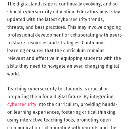
The digital landscape is continually evolving, and so
should cybersecurity education. Educators must stay
updated with the latest cybersecurity trends,
threats, and best practices. This may involve ongoing
professional development or collaborating with peers
to share resources and strategies. Continuous
learning ensures that the curriculum remains
relevant and effective in equipping students with the
skills they need to navigate an ever-changing digital
world.
Teaching cybersecurity to students is crucial in
preparing them for a digital future. By integrating
cybersecurity
into the curriculum, providing hands-
on learning experiences, fostering critical thinking,
using interactive teaching tools, promoting open
communication, collaborating with parents and the