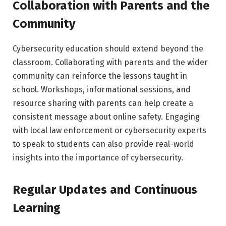
Collaboration with Parents and the
Community
Cybersecurity education should extend beyond the
classroom. Collaborating with parents and the wider
community can reinforce the lessons taught in
school. Workshops, informational sessions, and
resource sharing with parents can help create a
consistent message about online safety. Engaging
with local law enforcement or cybersecurity experts
to speak to students can also provide real-world
insights into the importance of cybersecurity.
Regular Updates and Continuous
Learning