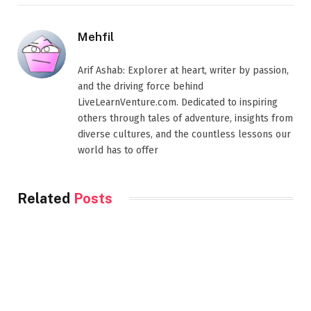
Mehfil
Arif Ashab: Explorer at heart, writer by passion,
and the driving force behind
LiveLearnVenture.com. Dedicated to inspiring
others through tales of adventure, insights from
diverse cultures, and the countless lessons our
world has to offer
Related
Posts