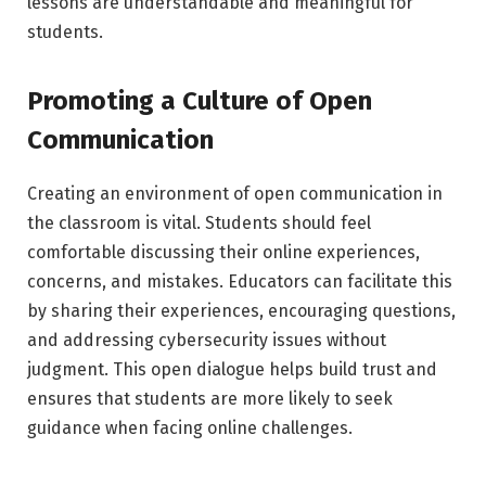
lessons are understandable and meaningful for
students.
Promoting a Culture of Open
Communication
Creating an environment of open communication in
the classroom is vital. Students should feel
comfortable discussing their online experiences,
concerns, and mistakes. Educators can facilitate this
by sharing their experiences, encouraging questions,
and addressing cybersecurity issues without
judgment. This open dialogue helps build trust and
ensures that students are more likely to seek
guidance when facing online challenges.