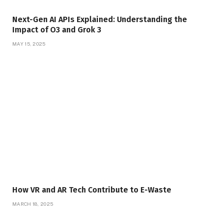
Next-Gen AI APIs Explained: Understanding the
Impact of O3 and Grok 3
MAY 15, 2025
How VR and AR Tech Contribute to E-Waste
MARCH 18, 2025