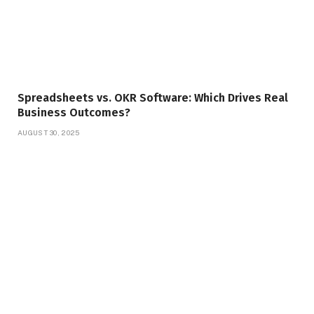
Spreadsheets vs. OKR Software: Which Drives Real
Business Outcomes?
AUGUST 30, 2025