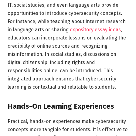
IT, social studies, and even language arts provide
opportunities to introduce cybersecurity concepts.
For instance, while teaching about internet research
in language arts or sharing
expository essay ideas
,
educators can incorporate lessons on evaluating the
credibility of online sources and recognizing
misinformation. In social studies, discussions on
digital citizenship, including rights and
responsibilities online, can be introduced. This
integrated approach ensures that cybersecurity
learning is contextual and relatable to students.
Hands-On Learning Experiences
Practical, hands-on experiences make cybersecurity
concepts more tangible for students. It is effective to