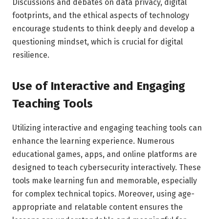
Discussions and debates on data privacy, digital
footprints, and the ethical aspects of technology
encourage students to think deeply and develop a
questioning mindset, which is crucial for digital
resilience.
Use of Interactive and Engaging
Teaching Tools
Utilizing interactive and engaging teaching tools can
enhance the learning experience. Numerous
educational games, apps, and online platforms are
designed to teach cybersecurity interactively. These
tools make learning fun and memorable, especially
for complex technical topics. Moreover, using age-
appropriate and relatable content ensures the