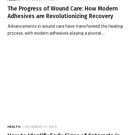
The Progress of Wound Care: How Modern
Adhesives are Revolutionizing Recovery
Advancements in wound care have transformed the healing
process, with modern adhesives playing a pivotal…
HEALTH
NOVEMBER 27, 2024