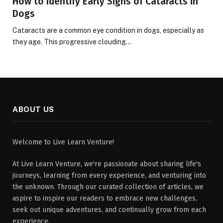
How to Identify Early Signs of Cataracts in
Dogs
Cataracts are a common eye condition in dogs, especially as
they age. This progressive clouding…
ABOUT US
Welcome to Live Learn Venture!
At Live Learn Venture, we're passionate about sharing life's
journeys, learning from every experience, and venturing into
the unknown. Through our curated collection of articles, we
aspire to inspire our readers to embrace new challenges,
seek out unique adventures, and continually grow from each
experience.