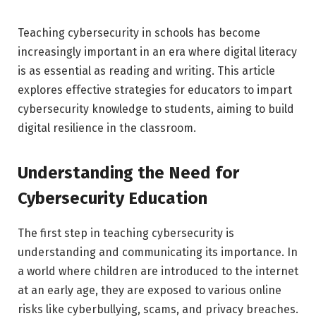
Teaching cybersecurity in schools has become
increasingly important in an era where digital literacy
is as essential as reading and writing. This article
explores effective strategies for educators to impart
cybersecurity knowledge to students, aiming to build
digital resilience in the classroom.
Understanding the Need for
Cybersecurity Education
The first step in teaching cybersecurity is
understanding and communicating its importance. In
a world where children are introduced to the internet
at an early age, they are exposed to various online
risks like cyberbullying, scams, and privacy breaches.