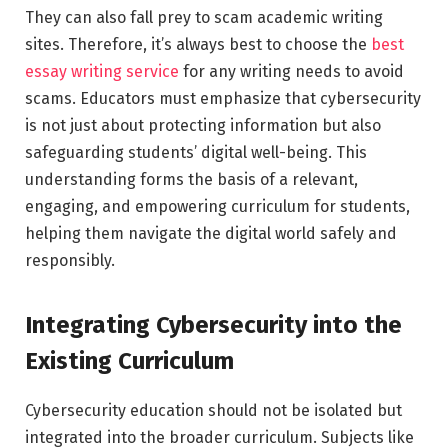
They can also fall prey to scam academic writing
sites. Therefore, it’s always best to choose the
best
essay writing service
for any writing needs to avoid
scams. Educators must emphasize that cybersecurity
is not just about protecting information but also
safeguarding students’ digital well-being. This
understanding forms the basis of a relevant,
engaging, and empowering curriculum for students,
helping them navigate the digital world safely and
responsibly.
Integrating Cybersecurity into the
Existing Curriculum
Cybersecurity education should not be isolated but
integrated into the broader curriculum. Subjects like