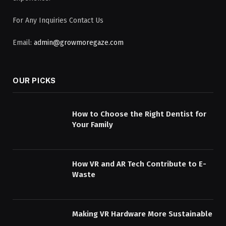
For Any Inquiries Contact Us
Email:
admin@growmoregaze.com
OUR PICKS
How to Choose the Right Dentist for
Your Family
How VR and AR Tech Contribute to E-
Waste
Making VR Hardware More Sustainable