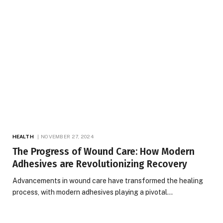
HEALTH
NOVEMBER 27, 2024
The Progress of Wound Care: How Modern
Adhesives are Revolutionizing Recovery
Advancements in wound care have transformed the healing
process, with modern adhesives playing a pivotal…