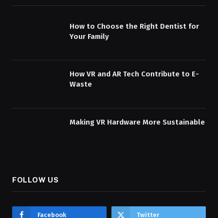
How to Choose the Right Dentist for
Your Family
How VR and AR Tech Contribute to E-
Waste
Making VR Hardware More Sustainable
FOLLOW US
Facebook
Twitter