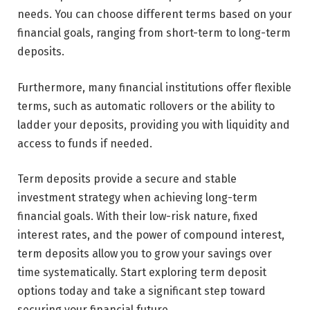
needs. You can choose different terms based on your
financial goals, ranging from short-term to long-term
deposits.
Furthermore, many financial institutions offer flexible
terms, such as automatic rollovers or the ability to
ladder your deposits, providing you with liquidity and
access to funds if needed.
Term deposits provide a secure and stable
investment strategy when achieving long-term
financial goals. With their low-risk nature, fixed
interest rates, and the power of compound interest,
term deposits allow you to grow your savings over
time systematically. Start exploring term deposit
options today and take a significant step toward
securing your financial future.