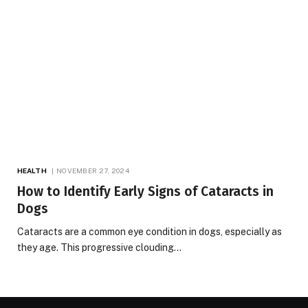
HEALTH
NOVEMBER 27, 2024
How to Identify Early Signs of Cataracts in
Dogs
Cataracts are a common eye condition in dogs, especially as
they age. This progressive clouding…