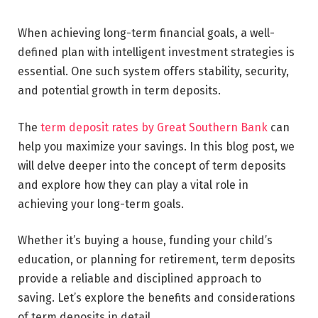
When achieving long-term financial goals, a well-
defined plan with intelligent investment strategies is
essential. One such system offers stability, security,
and potential growth in term deposits.
The
term deposit rates by Great Southern Bank
can
help you maximize your savings. In this blog post, we
will delve deeper into the concept of term deposits
and explore how they can play a vital role in
achieving your long-term goals.
Whether it’s buying a house, funding your child’s
education, or planning for retirement, term deposits
provide a reliable and disciplined approach to
saving. Let’s explore the benefits and considerations
of term deposits in detail.