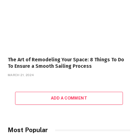
The Art of Remodeling Your Space: 8 Things To Do
To Ensure a Smooth Sailing Process
MARCH 21, 2024
ADD A COMMENT
Most Popular