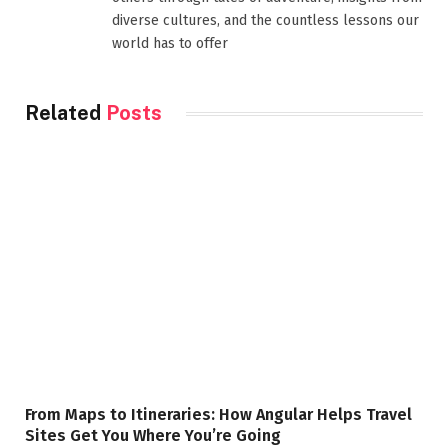
diverse cultures, and the countless lessons our
world has to offer
Related
Posts
From Maps to Itineraries: How Angular Helps Travel
Sites Get You Where You’re Going