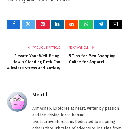
Facebook
Twitter
Pinterest
LinkedIn
Reddit
WhatsApp
Telegram
Email
PREVIOUS ARTICLE
NEXT ARTICLE
Elevate Your Well-Being:
5 Tips for Men Shopping
How a Standing Desk Can
Online for Apparel
Alleviate Stress and Anxiety
Mehfil
Arif Ashab: Explorer at heart, writer by passion,
and the driving force behind
LiveLearnVenture.com. Dedicated to inspiring
others through tales of adventure, insights from