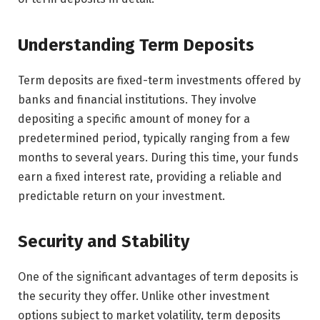
Understanding Term Deposits
Term deposits are fixed-term investments offered by
banks and financial institutions. They involve
depositing a specific amount of money for a
predetermined period, typically ranging from a few
months to several years. During this time, your funds
earn a fixed interest rate, providing a reliable and
predictable return on your investment.
Security and Stability
One of the significant advantages of term deposits is
the security they offer. Unlike other investment
options subject to market volatility, term deposits