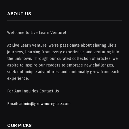
ABOUT US
Welcome to Live Learn Venture!
At Live Learn Venture, we're passionate about sharing life's
journeys, learning from every experience, and venturing into
the unknown. Through our curated collection of articles, we
aspire to inspire our readers to embrace new challenges,
seek out unique adventures, and continually grow from each
experience.
For Any Inquiries Contact Us
Email:
admin@growmoregaze.com
OUR PICKS