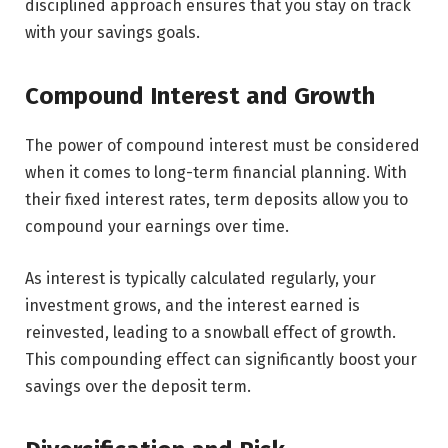
disciplined approach ensures that you stay on track
with your savings goals.
Compound Interest and Growth
The power of compound interest must be considered
when it comes to long-term financial planning. With
their fixed interest rates, term deposits allow you to
compound your earnings over time.
As interest is typically calculated regularly, your
investment grows, and the interest earned is
reinvested, leading to a snowball effect of growth.
This compounding effect can significantly boost your
savings over the deposit term.