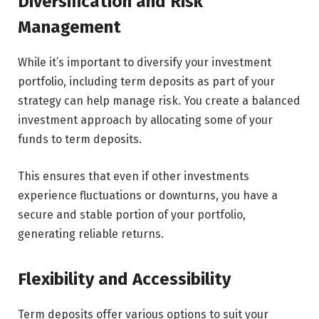
Diversification and Risk
Management
While it’s important to diversify your investment
portfolio, including term deposits as part of your
strategy can help manage risk. You create a balanced
investment approach by allocating some of your
funds to term deposits.
This ensures that even if other investments
experience fluctuations or downturns, you have a
secure and stable portion of your portfolio,
generating reliable returns.
Flexibility and Accessibility
Term deposits offer various options to suit your