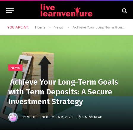
»
»
YOU ARE AT:
Home
News
Achieve Your Long-Term Goals with Term Deposits: A Secure Investment Strategy
NEWS
Achieve Your Long-Term Goals
with Term Deposits: A Secure
Investment Strategy
BY
MEHFIL
SEPTEMBER 8, 2023
3 MINS READ