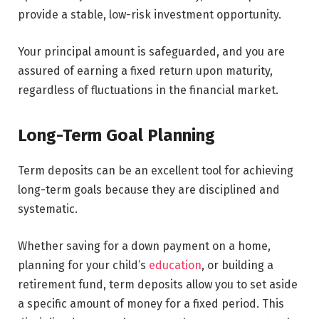
provide a stable, low-risk investment opportunity.
Your principal amount is safeguarded, and you are
assured of earning a fixed return upon maturity,
regardless of fluctuations in the financial market.
Long-Term Goal Planning
Term deposits can be an excellent tool for achieving
long-term goals because they are disciplined and
systematic.
Whether saving for a down payment on a home,
planning for your child’s
education
, or building a
retirement fund, term deposits allow you to set aside
a specific amount of money for a fixed period. This