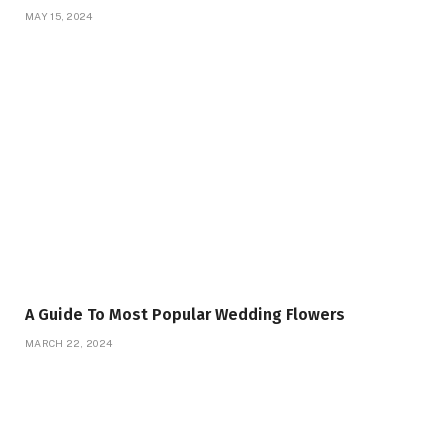
MAY 15, 2024
A Guide To Most Popular Wedding Flowers
MARCH 22, 2024