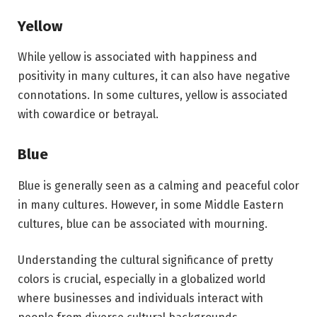
Yellow
While yellow is associated with happiness and
positivity in many cultures, it can also have negative
connotations. In some cultures, yellow is associated
with cowardice or betrayal.
Blue
Blue is generally seen as a calming and peaceful color
in many cultures. However, in some Middle Eastern
cultures, blue can be associated with mourning.
Understanding the cultural significance of pretty
colors is crucial, especially in a globalized world
where businesses and individuals interact with