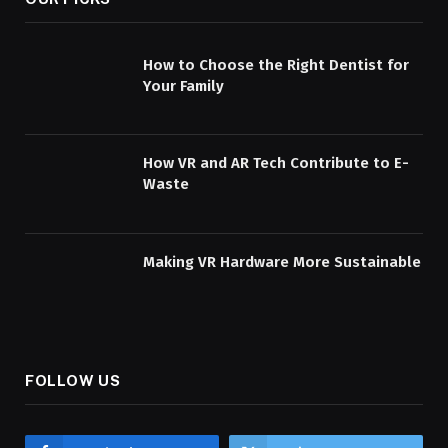
How to Choose the Right Dentist for
Your Family
How VR and AR Tech Contribute to E-
Waste
Making VR Hardware More Sustainable
FOLLOW US