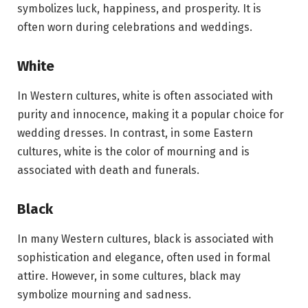
symbolizes luck, happiness, and prosperity. It is
often worn during celebrations and weddings.
White
In Western cultures, white is often associated with
purity and innocence, making it a popular choice for
wedding dresses. In contrast, in some Eastern
cultures, white is the color of mourning and is
associated with death and funerals.
Black
In many Western cultures, black is associated with
sophistication and elegance, often used in formal
attire. However, in some cultures, black may
symbolize mourning and sadness.