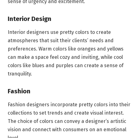
sense of urgency and excitement.
Interior Design
Interior designers use pretty colors to create
atmospheres that suit their clients’ needs and
preferences. Warm colors like oranges and yellows
can make a space feel cozy and inviting, while cool
colors like blues and purples can create a sense of
tranquility.
Fashion
Fashion designers incorporate pretty colors into their
collections to set trends and create visual interest.
The choice of colors can convey a designer’s artistic
vision and connect with consumers on an emotional
level.