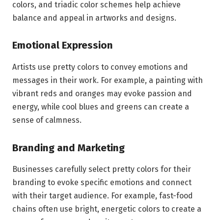
colors, and triadic color schemes help achieve
balance and appeal in artworks and designs.
Emotional Expression
Artists use pretty colors to convey emotions and
messages in their work. For example, a painting with
vibrant reds and oranges may evoke passion and
energy, while cool blues and greens can create a
sense of calmness.
Branding and Marketing
Businesses carefully select pretty colors for their
branding to evoke specific emotions and connect
with their target audience. For example, fast-food
chains often use bright, energetic colors to create a