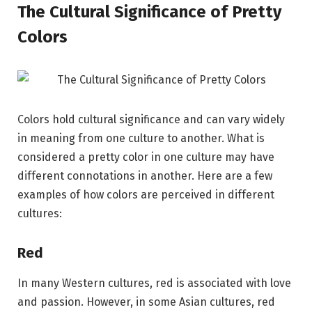
The Cultural Significance of Pretty
Colors
Colors hold cultural significance and can vary widely
in meaning from one culture to another. What is
considered a pretty color in one culture may have
different connotations in another. Here are a few
examples of how colors are perceived in different
cultures:
Red
In many Western cultures, red is associated with love
and passion. However, in some Asian cultures, red