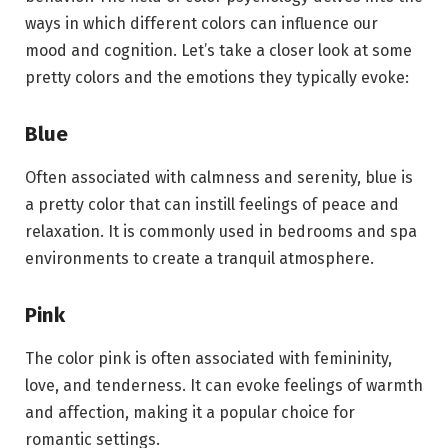
ways in which different colors can influence our
mood and cognition. Let’s take a closer look at some
pretty colors and the emotions they typically evoke:
Blue
Often associated with calmness and serenity, blue is
a pretty color that can instill feelings of peace and
relaxation. It is commonly used in bedrooms and spa
environments to create a tranquil atmosphere.
Pink
The color pink is often associated with femininity,
love, and tenderness. It can evoke feelings of warmth
and affection, making it a popular choice for
romantic settings.