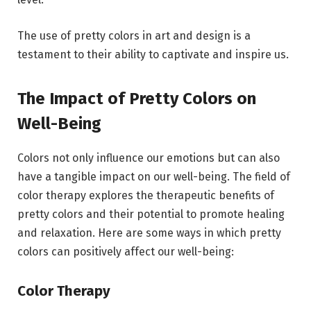
The use of pretty colors in art and design is a
testament to their ability to captivate and inspire us.
The Impact of Pretty Colors on
Well-Being
Colors not only influence our emotions but can also
have a tangible impact on our well-being. The field of
color therapy explores the therapeutic benefits of
pretty colors and their potential to promote healing
and relaxation. Here are some ways in which pretty
colors can positively affect our well-being:
Color Therapy