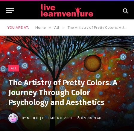
»
»
YOU ARE AT:
Home
All
The Artistry of Pretty Colors: A Journey Through Color Psychology and Aesthetics
ALL
The Artistry of Pretty Colors: A
Journey Through Color
Psychology and Aesthetics
BY
MEHFIL
DECEMBER 3, 2023
6 MINS READ