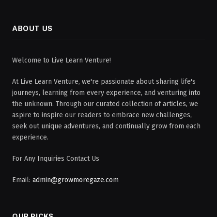
ABOUT US
Welcome to Live Learn Venture!
At Live Learn Venture, we're passionate about sharing life's
journeys, learning from every experience, and venturing into
the unknown. Through our curated collection of articles, we
aspire to inspire our readers to embrace new challenges,
seek out unique adventures, and continually grow from each
experience.
For Any Inquiries Contact Us
Email:
admin@growmoregaze.com
OUR PICKS