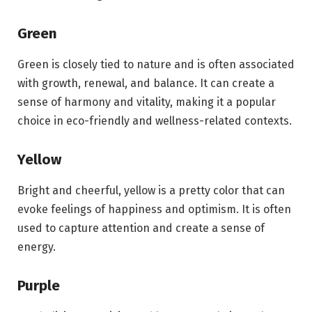
Green
Green is closely tied to nature and is often associated
with growth, renewal, and balance. It can create a
sense of harmony and vitality, making it a popular
choice in eco-friendly and wellness-related contexts.
Yellow
Bright and cheerful, yellow is a pretty color that can
evoke feelings of happiness and optimism. It is often
used to capture attention and create a sense of
energy.
Purple