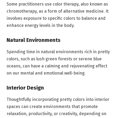
Some practitioners use color therapy, also known as
chromotherapy, as a form of alternative medicine. It
involves exposure to specific colors to balance and
enhance energy levels in the body.
Natural Environments
Spending time in natural environments rich in pretty
colors, such as lush green forests or serene blue
oceans, can have a calming and rejuvenating effect
on our mental and emotional well-being.
Interior Design
Thoughtfully incorporating pretty colors into interior
spaces can create environments that promote
relaxation, productivity, or creativity, depending on