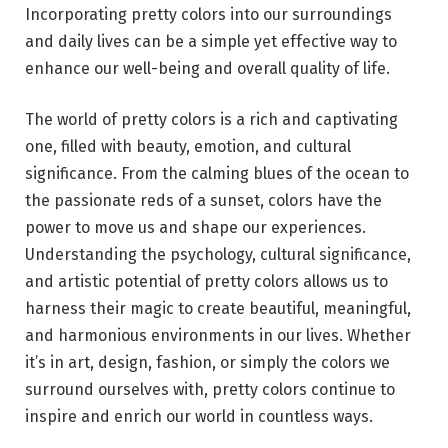
Incorporating pretty colors into our surroundings
and daily lives can be a simple yet effective way to
enhance our well-being and overall quality of life.
The world of pretty colors is a rich and captivating
one, filled with beauty, emotion, and cultural
significance. From the calming blues of the ocean to
the passionate reds of a sunset, colors have the
power to move us and shape our experiences.
Understanding the psychology, cultural significance,
and artistic potential of pretty colors allows us to
harness their magic to create beautiful, meaningful,
and harmonious environments in our lives. Whether
it’s in art, design, fashion, or simply the colors we
surround ourselves with, pretty colors continue to
inspire and enrich our world in countless ways.