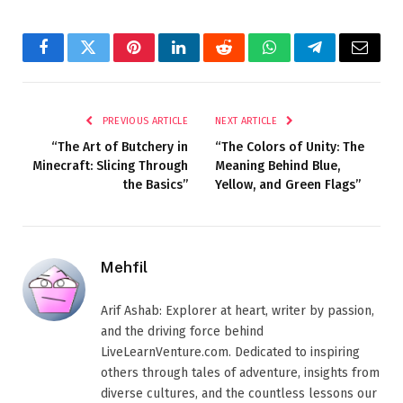
Facebook
Twitter
Pinterest
LinkedIn
Reddit
WhatsApp
Telegram
Email
PREVIOUS ARTICLE
NEXT ARTICLE
“The Art of Butchery in
“The Colors of Unity: The
Minecraft: Slicing Through
Meaning Behind Blue,
the Basics”
Yellow, and Green Flags”
Mehfil
Arif Ashab: Explorer at heart, writer by passion,
and the driving force behind
LiveLearnVenture.com. Dedicated to inspiring
others through tales of adventure, insights from
diverse cultures, and the countless lessons our