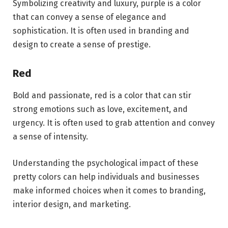
Symbolizing creativity and luxury, purple is a color
that can convey a sense of elegance and
sophistication. It is often used in branding and
design to create a sense of prestige.
Red
Bold and passionate, red is a color that can stir
strong emotions such as love, excitement, and
urgency. It is often used to grab attention and convey
a sense of intensity.
Understanding the psychological impact of these
pretty colors can help individuals and businesses
make informed choices when it comes to branding,
interior design, and marketing.