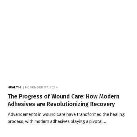
HEALTH
NOVEMBER 27, 2024
The Progress of Wound Care: How Modern
Adhesives are Revolutionizing Recovery
Advancements in wound care have transformed the healing
process, with modern adhesives playing a pivotal…