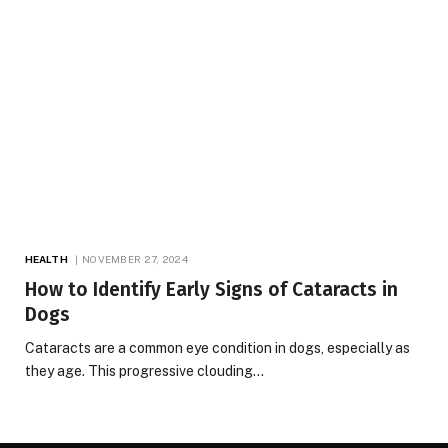
HEALTH
NOVEMBER 27, 2024
How to Identify Early Signs of Cataracts in
Dogs
Cataracts are a common eye condition in dogs, especially as
they age. This progressive clouding…