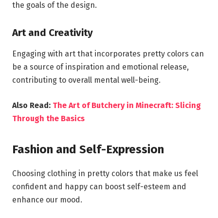
the goals of the design.
Art and Creativity
Engaging with art that incorporates pretty colors can
be a source of inspiration and emotional release,
contributing to overall mental well-being.
Also Read:
The Art of Butchery in Minecraft: Slicing
Through the Basics
Fashion and Self-Expression
Choosing clothing in pretty colors that make us feel
confident and happy can boost self-esteem and
enhance our mood.