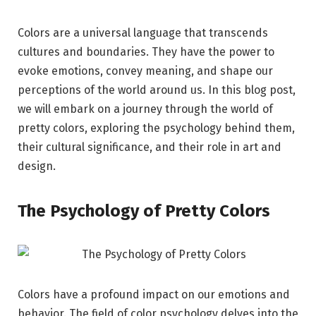
Colors are a universal language that transcends
cultures and boundaries. They have the power to
evoke emotions, convey meaning, and shape our
perceptions of the world around us. In this blog post,
we will embark on a journey through the world of
pretty colors, exploring the psychology behind them,
their cultural significance, and their role in art and
design.
The Psychology of Pretty Colors
Colors have a profound impact on our emotions and
behavior. The field of color psychology delves into the