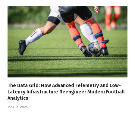
The Data Grid: How Advanced Telemetry and Low-
Latency Infrastructure Reengineer Modern Football
Analytics
MAY 15, 2026