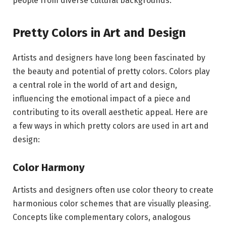
people from diverse cultural backgrounds.
Pretty Colors in Art and Design
Artists and designers have long been fascinated by
the beauty and potential of pretty colors. Colors play
a central role in the world of art and design,
influencing the emotional impact of a piece and
contributing to its overall aesthetic appeal. Here are
a few ways in which pretty colors are used in art and
design:
Color Harmony
Artists and designers often use color theory to create
harmonious color schemes that are visually pleasing.
Concepts like complementary colors, analogous