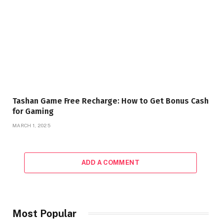
Tashan Game Free Recharge: How to Get Bonus Cash
for Gaming
MARCH 1, 2025
ADD A COMMENT
Most Popular