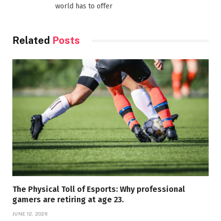
world has to offer
Related
Posts
The Physical Toll of Esports: Why professional
gamers are retiring at age 23.
JUNE 12, 2026