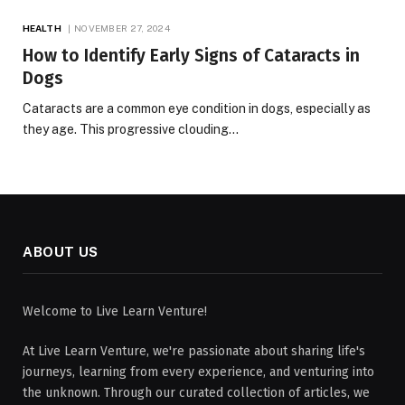
HEALTH
NOVEMBER 27, 2024
How to Identify Early Signs of Cataracts in
Dogs
Cataracts are a common eye condition in dogs, especially as
they age. This progressive clouding…
ABOUT US
Welcome to Live Learn Venture!
At Live Learn Venture, we're passionate about sharing life's
journeys, learning from every experience, and venturing into
the unknown. Through our curated collection of articles, we