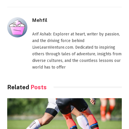
Mehfil
Arif Ashab: Explorer at heart, writer by passion,
and the driving force behind
LiveLearnVenture.com. Dedicated to inspiring
others through tales of adventure, insights from
diverse cultures, and the countless lessons our
world has to offer
Related
Posts