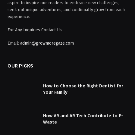
aspire to inspire our readers to embrace new challenges,
seek out unique adventures, and continually grow from each
experience.
For Any Inquiries Contact Us
Email:
admin@growmoregaze.com
OUR PICKS
How to Choose the Right Dentist for
Your Family
How VR and AR Tech Contribute to E-
Waste