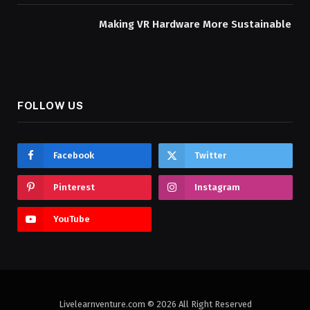
Making VR Hardware More Sustainable
FOLLOW US
Facebook
Twitter
Pinterest
Instagram
YouTube
Livelearnventure.com © 2026 All Right Reserved