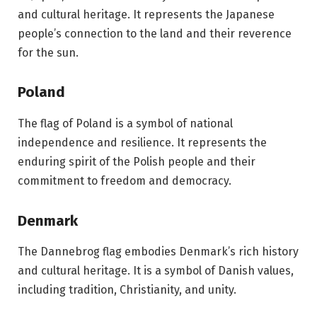
and cultural heritage. It represents the Japanese
people’s connection to the land and their reverence
for the sun.
Poland
The flag of Poland is a symbol of national
independence and resilience. It represents the
enduring spirit of the Polish people and their
commitment to freedom and democracy.
Denmark
The Dannebrog flag embodies Denmark’s rich history
and cultural heritage. It is a symbol of Danish values,
including tradition, Christianity, and unity.