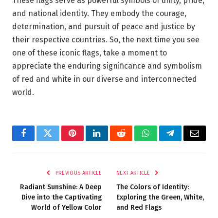
These flags serve as powerful symbols of unity, pride,
and national identity. They embody the courage,
determination, and pursuit of peace and justice by
their respective countries. So, the next time you see
one of these iconic flags, take a moment to
appreciate the enduring significance and symbolism
of red and white in our diverse and interconnected
world.
Facebook
Twitter
Pinterest
LinkedIn
Reddit
WhatsApp
Telegram
Email
PREVIOUS ARTICLE
NEXT ARTICLE
Radiant Sunshine: A Deep
The Colors of Identity:
Dive into the Captivating
Exploring the Green, White,
World of Yellow Color
and Red Flags