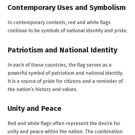
Contemporary Uses and Symbolism
In contemporary contexts, red and white flags
continue to be symbols of national identity and pride.
Patriotism and National Identity
In each of these countries, the flag serves as a
powerful symbol of patriotism and national identity.
It is a source of pride for citizens and a reminder of
the nation’s history and values.
Unity and Peace
Red and white flags often represent the desire for
unity and peace within the nation. The combination