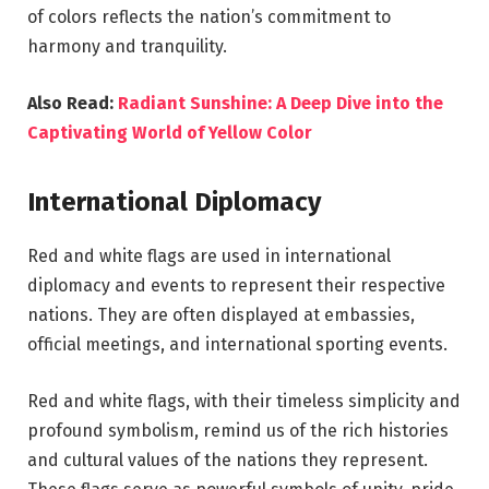
of colors reflects the nation’s commitment to
harmony and tranquility.
Also Read:
Radiant Sunshine: A Deep Dive into the
Captivating World of Yellow Color
International Diplomacy
Red and white flags are used in international
diplomacy and events to represent their respective
nations. They are often displayed at embassies,
official meetings, and international sporting events.
Red and white flags, with their timeless simplicity and
profound symbolism, remind us of the rich histories
and cultural values of the nations they represent.