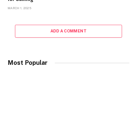
MARCH 1, 2025
ADD A COMMENT
Most Popular