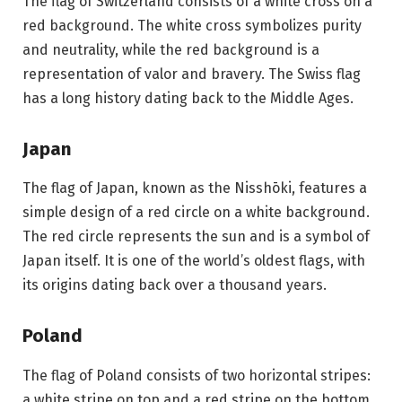
The flag of Switzerland consists of a white cross on a
red background. The white cross symbolizes purity
and neutrality, while the red background is a
representation of valor and bravery. The Swiss flag
has a long history dating back to the Middle Ages.
Japan
The flag of Japan, known as the Nisshōki, features a
simple design of a red circle on a white background.
The red circle represents the sun and is a symbol of
Japan itself. It is one of the world’s oldest flags, with
its origins dating back over a thousand years.
Poland
The flag of Poland consists of two horizontal stripes:
a white stripe on top and a red stripe on the bottom.