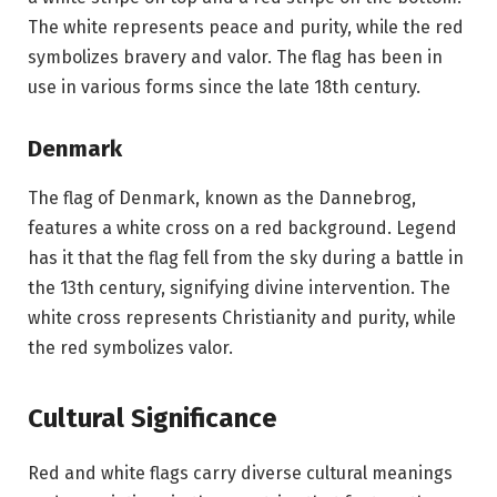
The white represents peace and purity, while the red
symbolizes bravery and valor. The flag has been in
use in various forms since the late 18th century.
Denmark
The flag of Denmark, known as the Dannebrog,
features a white cross on a red background. Legend
has it that the flag fell from the sky during a battle in
the 13th century, signifying divine intervention. The
white cross represents Christianity and purity, while
the red symbolizes valor.
Cultural Significance
Red and white flags carry diverse cultural meanings