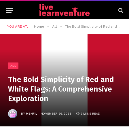
»
»
YOU ARE AT:
Home
All
The Bold Simplicity of Red and White Flags: A Comprehensive Exploration
ALL
The Bold Simplicity of Red and
White Flags: A Comprehensive
Exploration
BY
MEHFIL
NOVEMBER 26, 2023
5 MINS READ