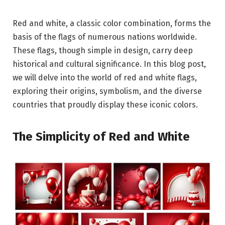
Red and white, a classic color combination, forms the
basis of the flags of numerous nations worldwide.
These flags, though simple in design, carry deep
historical and cultural significance. In this blog post,
we will delve into the world of red and white flags,
exploring their origins, symbolism, and the diverse
countries that proudly display these iconic colors.
The Simplicity of Red and White