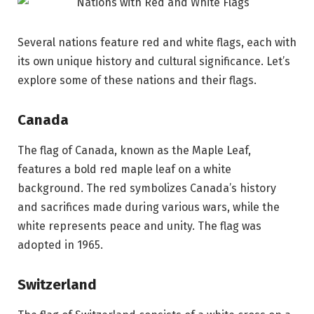
Several nations feature red and white flags, each with
its own unique history and cultural significance. Let’s
explore some of these nations and their flags.
Canada
The flag of Canada, known as the Maple Leaf,
features a bold red maple leaf on a white
background. The red symbolizes Canada’s history
and sacrifices made during various wars, while the
white represents peace and unity. The flag was
adopted in 1965.
Switzerland