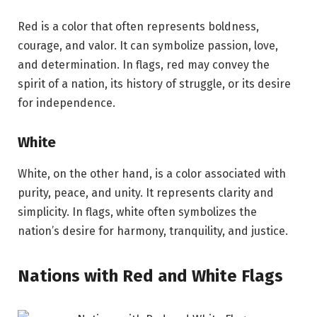
Red is a color that often represents boldness,
courage, and valor. It can symbolize passion, love,
and determination. In flags, red may convey the
spirit of a nation, its history of struggle, or its desire
for independence.
White
White, on the other hand, is a color associated with
purity, peace, and unity. It represents clarity and
simplicity. In flags, white often symbolizes the
nation’s desire for harmony, tranquility, and justice.
Nations with Red and White Flags