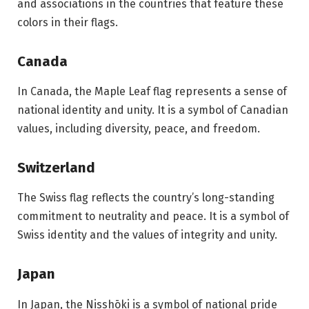
and associations in the countries that feature these
colors in their flags.
Canada
In Canada, the Maple Leaf flag represents a sense of
national identity and unity. It is a symbol of Canadian
values, including diversity, peace, and freedom.
Switzerland
The Swiss flag reflects the country’s long-standing
commitment to neutrality and peace. It is a symbol of
Swiss identity and the values of integrity and unity.
Japan
In Japan, the Nisshōki is a symbol of national pride