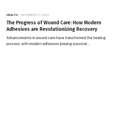
HEALTH
NOVEMBER 27, 2024
The Progress of Wound Care: How Modern
Adhesives are Revolutionizing Recovery
Advancements in wound care have transformed the healing
process, with modern adhesives playing a pivotal…