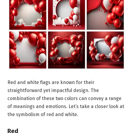
Red and white flags are known for their
straightforward yet impactful design. The
combination of these two colors can convey a range
of meanings and emotions. Let’s take a closer look at
the symbolism of red and white.
Red