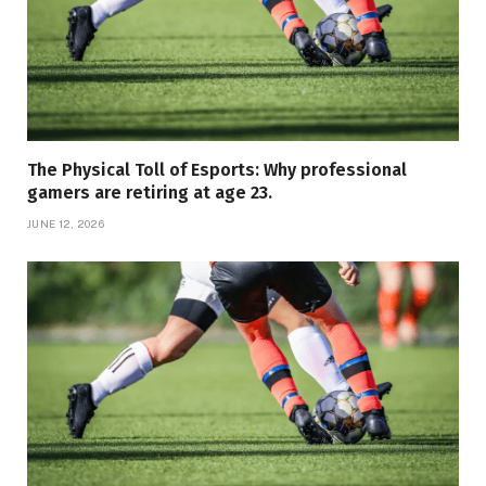
The Physical Toll of Esports: Why professional
gamers are retiring at age 23.
JUNE 12, 2026