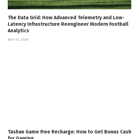
The Data Grid: How Advanced Telemetry and Low-
Latency Infrastructure Reengineer Modern Football
Analytics
MAY 15, 2026
Tashan Game Free Recharge: How to Get Bonus Cash
for Gaming