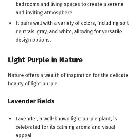
bedrooms and living spaces to create a serene
and inviting atmosphere.
It pairs well with a variety of colors, including soft
neutrals, gray, and white, allowing for versatile
design options.
Light Purple in Nature
Nature offers a wealth of inspiration for the delicate
beauty of light purple.
Lavender Fields
Lavender, a well-known light purple plant, is
celebrated for its calming aroma and visual
appeal.