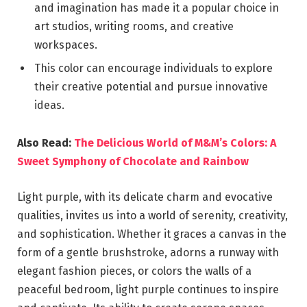
and imagination has made it a popular choice in
art studios, writing rooms, and creative
workspaces.
This color can encourage individuals to explore
their creative potential and pursue innovative
ideas.
Also Read:
The Delicious World of M&M’s Colors: A
Sweet Symphony of Chocolate and Rainbow
Light purple, with its delicate charm and evocative
qualities, invites us into a world of serenity, creativity,
and sophistication. Whether it graces a canvas in the
form of a gentle brushstroke, adorns a runway with
elegant fashion pieces, or colors the walls of a
peaceful bedroom, light purple continues to inspire