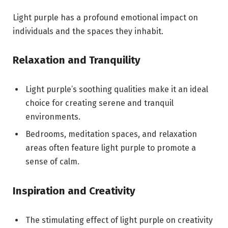
Light purple has a profound emotional impact on
individuals and the spaces they inhabit.
Relaxation and Tranquility
Light purple’s soothing qualities make it an ideal
choice for creating serene and tranquil
environments.
Bedrooms, meditation spaces, and relaxation
areas often feature light purple to promote a
sense of calm.
Inspiration and Creativity
The stimulating effect of light purple on creativity