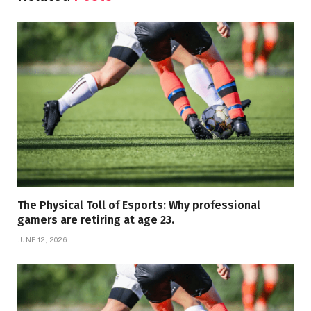
The Physical Toll of Esports: Why professional
gamers are retiring at age 23.
JUNE 12, 2026