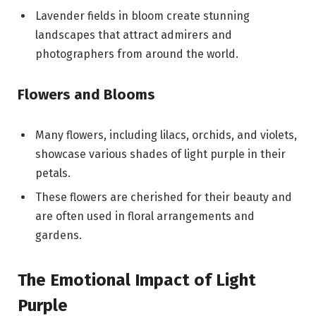
Lavender fields in bloom create stunning
landscapes that attract admirers and
photographers from around the world.
Flowers and Blooms
Many flowers, including lilacs, orchids, and violets,
showcase various shades of light purple in their
petals.
These flowers are cherished for their beauty and
are often used in floral arrangements and
gardens.
The Emotional Impact of Light
Purple