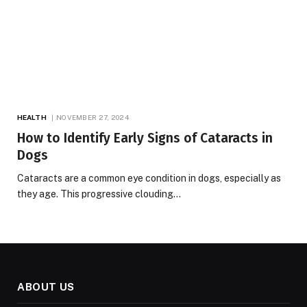
HEALTH
NOVEMBER 27, 2024
How to Identify Early Signs of Cataracts in
Dogs
Cataracts are a common eye condition in dogs, especially as
they age. This progressive clouding…
ABOUT US