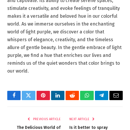
and captivate. Its ability to create serene spaces,
stimulate creativity, and evoke feelings of tranquility
makes it a versatile and beloved hue in our colorful
world. As we immerse ourselves in the enchanting
world of light purple, we discover a color that
whispers of elegance, creativity, and the timeless
allure of gentle beauty. In the gentle embrace of light
purple, we find a hue that enriches our lives and
reminds us of the quiet wonders that color brings to
our world.
Facebook
Twitter
Pinterest
LinkedIn
Reddit
WhatsApp
Telegram
Email
PREVIOUS ARTICLE
NEXT ARTICLE
The Delicious World of
Is it better to spray