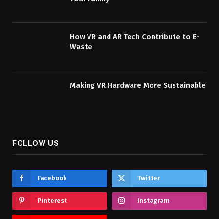
How VR and AR Tech Contribute to E-
Waste
Making VR Hardware More Sustainable
FOLLOW US
Facebook
Twitter
Pinterest
Instagram