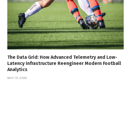
The Data Grid: How Advanced Telemetry and Low-
Latency Infrastructure Reengineer Modern Football
Analytics
MAY 15, 2026