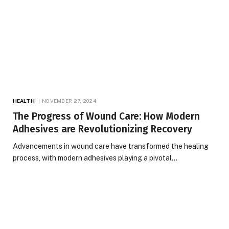
HEALTH
NOVEMBER 27, 2024
The Progress of Wound Care: How Modern
Adhesives are Revolutionizing Recovery
Advancements in wound care have transformed the healing
process, with modern adhesives playing a pivotal…