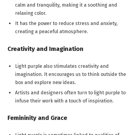
calm and tranquility, making it a soothing and
relaxing color.
It has the power to reduce stress and anxiety,
creating a peaceful atmosphere.
Creativity and Imagination
Light purple also stimulates creativity and
imagination. It encourages us to think outside the
box and explore new ideas.
Artists and designers often turn to light purple to
infuse their work with a touch of inspiration.
Femininity and Grace