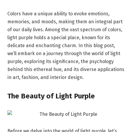
Colors have a unique ability to evoke emotions,
memories, and moods, making them an integral part
of our daily lives. Among the vast spectrum of colors,
light purple holds a special place, known for its
delicate and enchanting charm. In this blog post,
we’ll embark on a journey through the world of light
purple, exploring its significance, the psychology
behind this ethereal hue, and its diverse applications
in art, fashion, and interior design.
The Beauty of Light Purple
Before we delve into the world of light purple, let’s