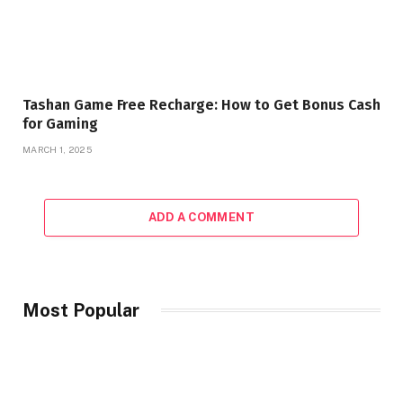
Tashan Game Free Recharge: How to Get Bonus Cash
for Gaming
MARCH 1, 2025
ADD A COMMENT
Most Popular