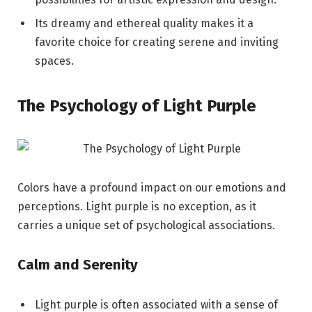
Its dreamy and ethereal quality makes it a
favorite choice for creating serene and inviting
spaces.
The Psychology of Light Purple
Colors have a profound impact on our emotions and
perceptions. Light purple is no exception, as it
carries a unique set of psychological associations.
Calm and Serenity
Light purple is often associated with a sense of