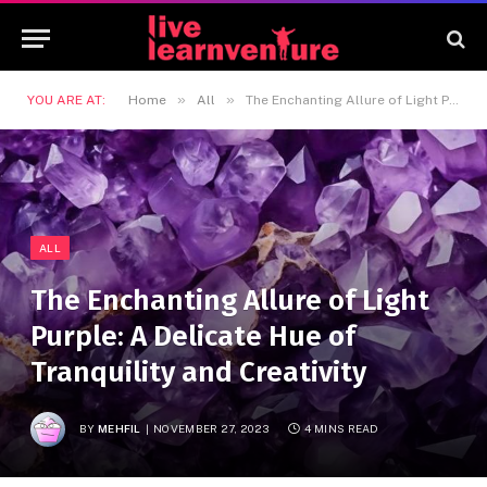
»
»
YOU ARE AT:
Home
All
The Enchanting Allure of Light Purple: A Delicate Hue of Tranquility and Creativity
ALL
The Enchanting Allure of Light
Purple: A Delicate Hue of
Tranquility and Creativity
BY
MEHFIL
NOVEMBER 27, 2023
4 MINS READ