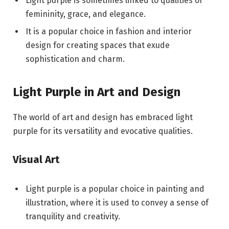
Light purple is sometimes linked to qualities of
femininity, grace, and elegance.
It is a popular choice in fashion and interior
design for creating spaces that exude
sophistication and charm.
Light Purple in Art and Design
The world of art and design has embraced light
purple for its versatility and evocative qualities.
Visual Art
Light purple is a popular choice in painting and
illustration, where it is used to convey a sense of
tranquility and creativity.