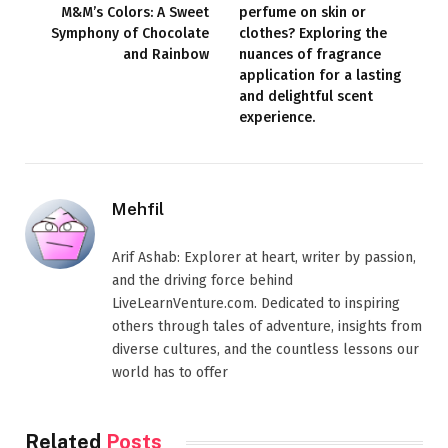
M&M’s Colors: A Sweet
perfume on skin or
Symphony of Chocolate
clothes? Exploring the
and Rainbow
nuances of fragrance
application for a lasting
and delightful scent
experience.
Mehfil
Arif Ashab: Explorer at heart, writer by passion,
and the driving force behind
LiveLearnVenture.com. Dedicated to inspiring
others through tales of adventure, insights from
diverse cultures, and the countless lessons our
world has to offer
Related
Posts