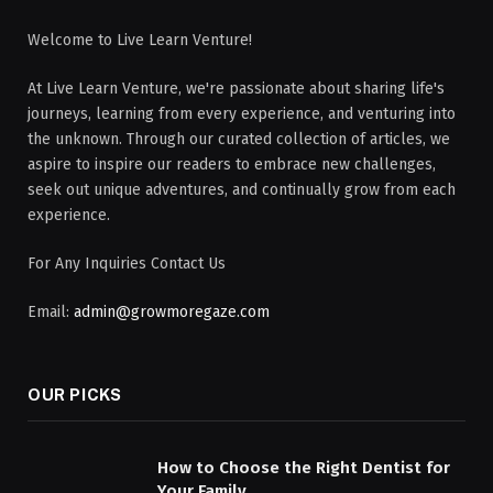
Welcome to Live Learn Venture!
At Live Learn Venture, we're passionate about sharing life's
journeys, learning from every experience, and venturing into
the unknown. Through our curated collection of articles, we
aspire to inspire our readers to embrace new challenges,
seek out unique adventures, and continually grow from each
experience.
For Any Inquiries Contact Us
Email:
admin@growmoregaze.com
OUR PICKS
How to Choose the Right Dentist for
Your Family