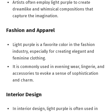
Artists often employ light purple to create
dreamlike and whimsical compositions that
capture the imagination.
Fashion and Apparel
Light purple is a favorite color in the fashion
industry, especially for creating elegant and
feminine clothing.
It is commonly used in evening wear, lingerie, and
accessories to evoke a sense of sophistication
and charm.
Interior Design
In interior design, light purple is often used in