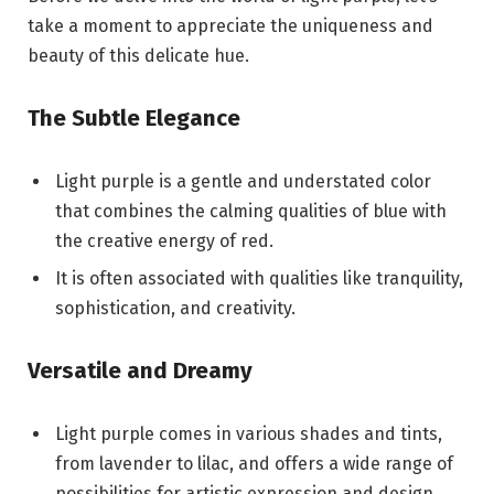
take a moment to appreciate the uniqueness and
beauty of this delicate hue.
The Subtle Elegance
Light purple is a gentle and understated color
that combines the calming qualities of blue with
the creative energy of red.
It is often associated with qualities like tranquility,
sophistication, and creativity.
Versatile and Dreamy
Light purple comes in various shades and tints,
from lavender to lilac, and offers a wide range of
possibilities for artistic expression and design.