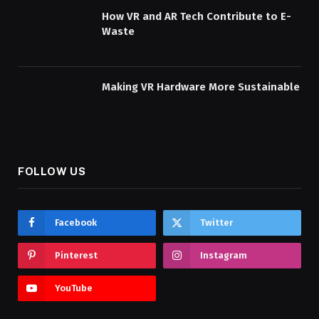
How VR and AR Tech Contribute to E-
Waste
Making VR Hardware More Sustainable
FOLLOW US
Facebook
Twitter
Pinterest
Instagram
YouTube