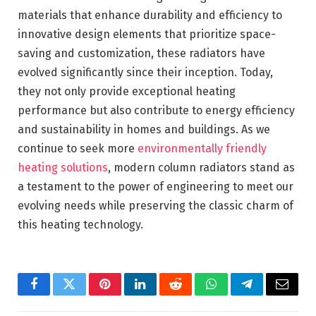
materials that enhance durability and efficiency to
innovative design elements that prioritize space-
saving and customization, these radiators have
evolved significantly since their inception. Today,
they not only provide exceptional heating
performance but also contribute to energy efficiency
and sustainability in homes and buildings. As we
continue to seek more
environmentally friendly
heating solutions
, modern column radiators stand as
a testament to the power of engineering to meet our
evolving needs while preserving the classic charm of
this heating technology.
Facebook
Twitter
Pinterest
LinkedIn
Reddit
WhatsApp
Telegram
Email