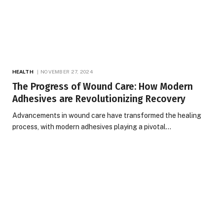
HEALTH
NOVEMBER 27, 2024
The Progress of Wound Care: How Modern
Adhesives are Revolutionizing Recovery
Advancements in wound care have transformed the healing
process, with modern adhesives playing a pivotal…