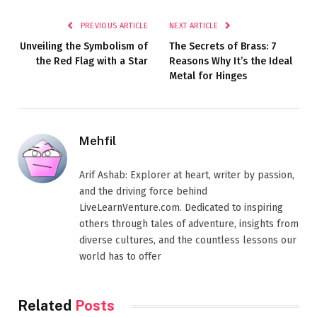
PREVIOUS ARTICLE
NEXT ARTICLE
Unveiling the Symbolism of
The Secrets of Brass: 7
the Red Flag with a Star
Reasons Why It’s the Ideal
Metal for Hinges
Mehfil
Arif Ashab: Explorer at heart, writer by passion,
and the driving force behind
LiveLearnVenture.com. Dedicated to inspiring
others through tales of adventure, insights from
diverse cultures, and the countless lessons our
world has to offer
Related
Posts