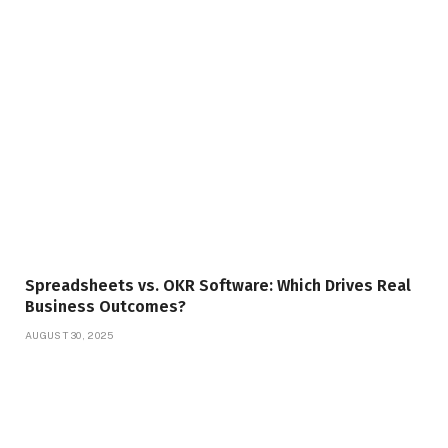
Spreadsheets vs. OKR Software: Which Drives Real
Business Outcomes?
AUGUST 30, 2025