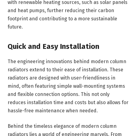
with renewable heating sources, such as solar panels
and heat pumps, further reducing their carbon
footprint and contributing to a more sustainable
future.
Quick and Easy Installation
The engineering innovations behind modern column
radiators extend to their ease of installation. These
radiators are designed with user-friendliness in
mind, often featuring simple wall-mounting systems
and flexible connection options. This not only
reduces installation time and costs but also allows for
hassle-free maintenance when needed.
Behind the timeless elegance of modern column
radiators lies a world of engineering marvels. From