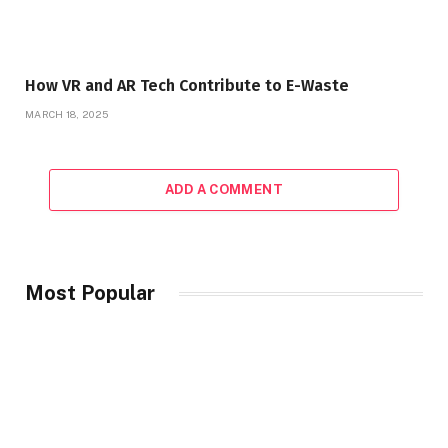
How VR and AR Tech Contribute to E-Waste
MARCH 18, 2025
ADD A COMMENT
Most Popular