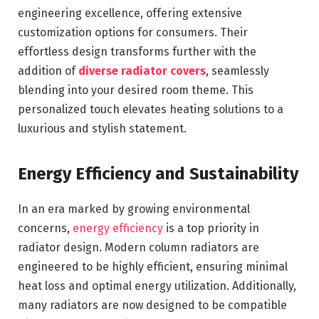
engineering excellence, offering extensive
customization options for consumers. Their
effortless design transforms further with the
addition of
diverse radiator covers
, seamlessly
blending into your desired room theme. This
personalized touch elevates heating solutions to a
luxurious and stylish statement.
Energy Efficiency and Sustainability
In an era marked by growing environmental
concerns,
energy efficiency
is a top priority in
radiator design. Modern column radiators are
engineered to be highly efficient, ensuring minimal
heat loss and optimal energy utilization. Additionally,
many radiators are now designed to be compatible