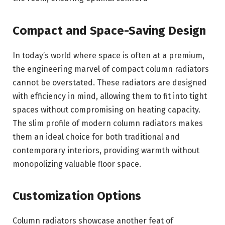
Compact and Space-Saving Design
In today’s world where space is often at a premium,
the engineering marvel of compact column radiators
cannot be overstated. These radiators are designed
with efficiency in mind, allowing them to fit into tight
spaces without compromising on heating capacity.
The slim profile of modern column radiators makes
them an ideal choice for both traditional and
contemporary interiors, providing warmth without
monopolizing valuable floor space.
Customization Options
Column radiators showcase another feat of