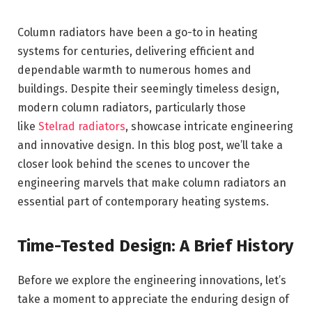
Column radiators have been a go-to in heating
systems for centuries, delivering efficient and
dependable warmth to numerous homes and
buildings. Despite their seemingly timeless design,
modern column radiators, particularly those
like
Stelrad radiators
, showcase intricate engineering
and innovative design. In this blog post, we’ll take a
closer look behind the scenes to uncover the
engineering marvels that make column radiators an
essential part of contemporary heating systems.
Time-Tested Design: A Brief History
Before we explore the engineering innovations, let’s
take a moment to appreciate the enduring design of