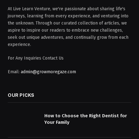
At Live Learn Venture, we're passionate about sharing life's
journeys, learning from every experience, and venturing into
the unknown. Through our curated collection of articles, we
aspire to inspire our readers to embrace new challenges,
seek out unique adventures, and continually grow from each
experience.
For Any Inquiries Contact Us
Email:
admin@growmoregaze.com
OUR PICKS
How to Choose the Right Dentist for
Your Family