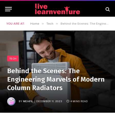
»
»
YOU ARE AT:
Home
Tech
Behind the Scenes: The Engineering Marvels of Modern Column Radiators
TECH
Behind the Scenes: The
Engineering Marvels of Modern
Column Radiators
BY
MEHFIL
DECEMBER 11, 2023
4 MINS READ