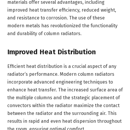
materials offer several advantages, including
improved heat transfer efficiency, reduced weight,
and resistance to corrosion. The use of these
modern metals has revolutionized the functionality
and durability of column radiators.
Improved Heat Distribution
Efficient heat distribution is a crucial aspect of any
radiator’s performance. Modern column radiators
incorporate advanced engineering techniques to
enhance heat transfer. The increased surface area of
the multiple columns and the strategic placement of
convectors within the radiator maximize the contact
between the radiator and the surrounding air. This
results in rapid and even heat dispersion throughout
the room, ensuring optimal comfort.