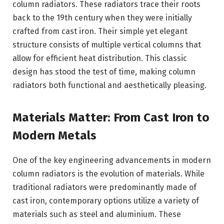
column radiators. These radiators trace their roots
back to the 19th century when they were initially
crafted from cast iron. Their simple yet elegant
structure consists of multiple vertical columns that
allow for efficient heat distribution. This classic
design has stood the test of time, making column
radiators both functional and aesthetically pleasing.
Materials Matter: From Cast Iron to
Modern Metals
One of the key engineering advancements in modern
column radiators is the evolution of materials. While
traditional radiators were predominantly made of
cast iron, contemporary options utilize a variety of
materials such as steel and aluminium. These