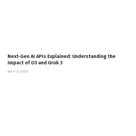
Next-Gen AI APIs Explained: Understanding the
Impact of O3 and Grok 3
MAY 15, 2025