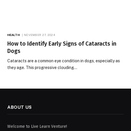
HEALTH
NOVEMBER 27, 2024
How to Identify Early Signs of Cataracts in
Dogs
Cataracts are a common eye condition in dogs, especially as
they age. This progressive clouding…
ABOUT US
Welcome to Live Learn Venture!