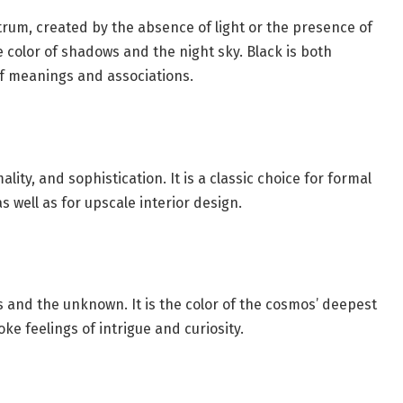
ctrum, created by the absence of light or the presence of
he color of shadows and the night sky. Black is both
of meanings and associations.
lity, and sophistication. It is a classic choice for formal
 well as for upscale interior design.
s and the unknown. It is the color of the cosmos’ deepest
ke feelings of intrigue and curiosity.