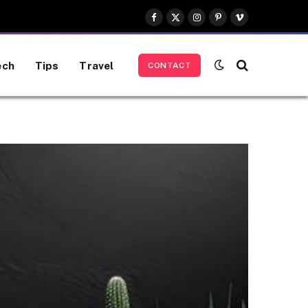
Facebook
X
Instagram
Pinterest
Vimeo
(Twitter)
ech
Tips
Travel
CONTACT