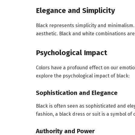
Elegance and Simplicity
Black represents simplicity and minimalism. 
aesthetic. Black and white combinations are 
Psychological Impact
Colors have a profound effect on our emotio
explore the psychological impact of black:
Sophistication and Elegance
Black is often seen as sophisticated and eleg
fashion, a black dress or suit is a symbol of 
Authority and Power