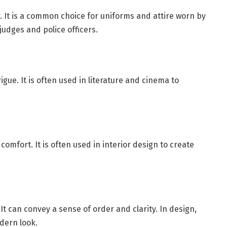
. It is a common choice for uniforms and attire worn by
 judges and police officers.
gue. It is often used in literature and cinema to
omfort. It is often used in interior design to create
It can convey a sense of order and clarity. In design,
dern look.