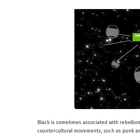
Black is sometimes associated with rebellio
countercultural movements, such as punk an