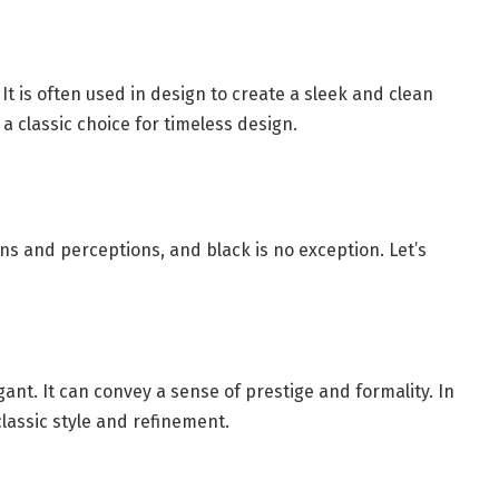
It is often used in design to create a sleek and clean
a classic choice for timeless design.
ns and perceptions, and black is no exception. Let’s
ant. It can convey a sense of prestige and formality. In
classic style and refinement.