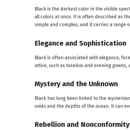
Black is the darkest color in the visible spe
all colors at once. It is often described as t
simple and complex, and it carries a range 
Elegance and Sophistication
Black is often associated with elegance, forma
attire, such as tuxedos and evening gowns, as
Mystery and the Unknown
Black has long been linked to the mysteriou
voids and the depths of the ocean. It can evo
Rebellion and Nonconformity