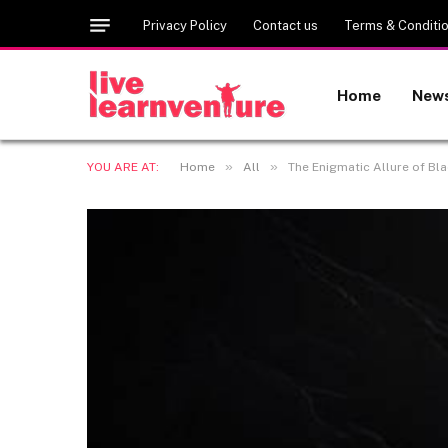
Privacy Policy
Contact us
Terms & Conditi
Home
New
»
»
YOU ARE AT:
Home
All
The Enigmatic Allure of Bla