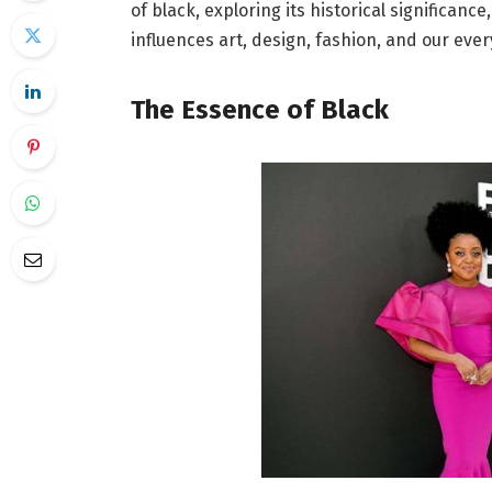
of black, exploring its historical significanc
influences art, design, fashion, and our ever
The Essence of Black