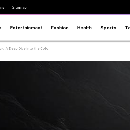
ons
Sitemap
s
Entertainment
Fashion
Health
Sports
T
ck: A Deep Dive into the Color