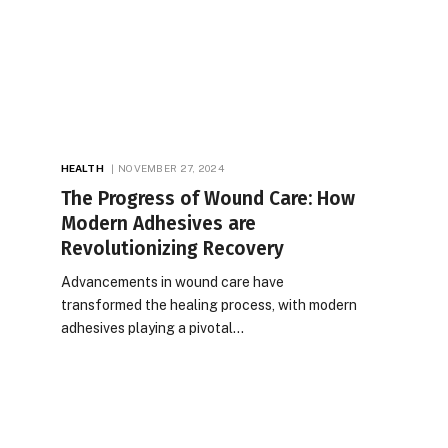
HEALTH
NOVEMBER 27, 2024
The Progress of Wound Care: How
Modern Adhesives are
Revolutionizing Recovery
Advancements in wound care have
transformed the healing process, with modern
adhesives playing a pivotal…