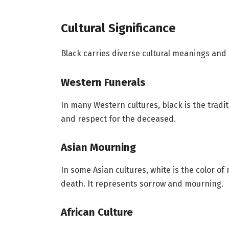
Cultural Significance
Black carries diverse cultural meanings and
Western Funerals
In many Western cultures, black is the tradit
and respect for the deceased.
Asian Mourning
In some Asian cultures, white is the color of
death. It represents sorrow and mourning.
African Culture