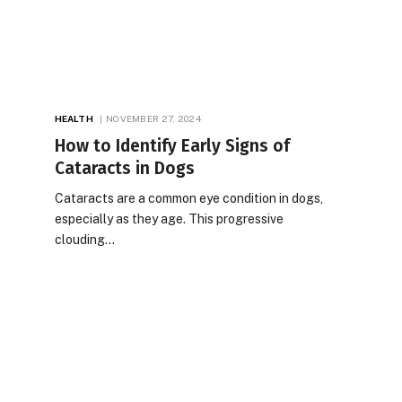
HEALTH
NOVEMBER 27, 2024
How to Identify Early Signs of
Cataracts in Dogs
Cataracts are a common eye condition in dogs,
especially as they age. This progressive
clouding…