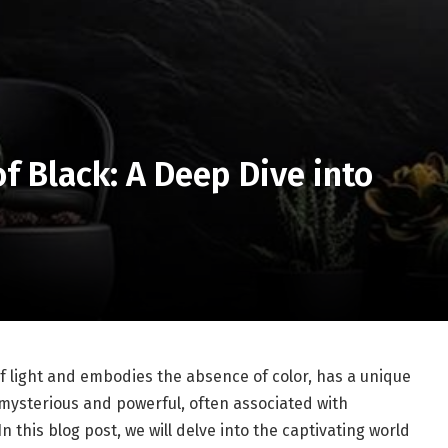
f Black: A Deep Dive into
of light and embodies the absence of color, has a unique
h mysterious and powerful, often associated with
 this blog post, we will delve into the captivating world