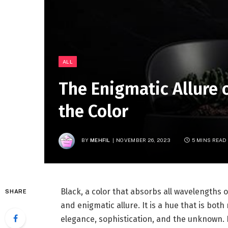
ALL
The Enigmatic Allure o
the Color
BY
MEHFIL
NOVEMBER 26, 2023
5 MINS READ
Black, a color that absorbs all wavelengths 
SHARE
and enigmatic allure. It is a hue that is bot
elegance, sophistication, and the unknown. In