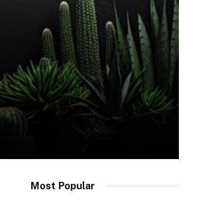
Most Popular