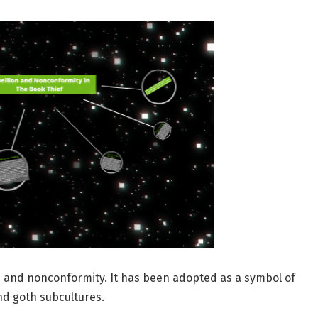
n and nonconformity. It has been adopted as a symbol of
d goth subcultures.