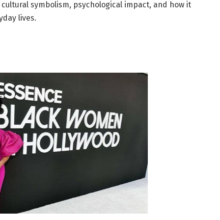
e, cultural symbolism, psychological impact, and how it
yday lives.