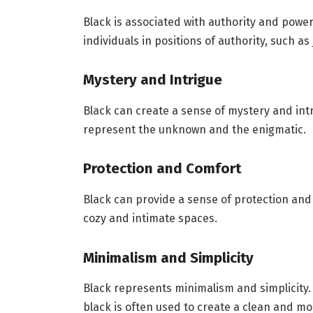
Black is associated with authority and power
individuals in positions of authority, such as
Mystery and Intrigue
Black can create a sense of mystery and intri
represent the unknown and the enigmatic.
Protection and Comfort
Black can provide a sense of protection and c
cozy and intimate spaces.
Minimalism and Simplicity
Black represents minimalism and simplicity. 
black is often used to create a clean and mo