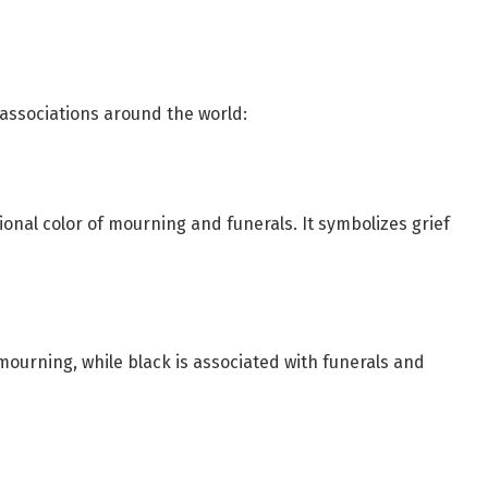
 associations around the world:
ional color of mourning and funerals. It symbolizes grief
 mourning, while black is associated with funerals and