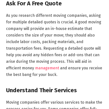
Ask For A Free Quote
As you research different moving companies, asking
for multiple detailed quotes is crucial. A good moving
company will provide an in-house estimate that
considers the size of your move; they should also
include labor costs,
packing materials
, and
transportation fees. Requesting a detailed quote will
help you avoid any hidden fees or add-ons that can
arise during the moving process. This will aid in
efficient money
management
and ensure you receive
the best bang for your buck.
Understand Their Services
Moving companies offer various services to make the
process easier for you. Some companies offer full-