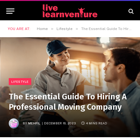
»
»
YOU ARE AT:
Home
Lifestyle
The Essential Guide To Hiring A Professional Moving Company
LIFESTYLE
The Essential Guide To Hiring A
Professional Moving Company
BY
MEHFIL
DECEMBER 16, 2023
4 MINS READ