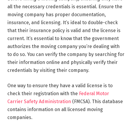
all the necessary credentials is essential. Ensure the
moving company has proper documentation,
insurance, and licensing. It’s ideal to double-check
that their insurance policy is valid and the license is
current. It’s essential to know that the government
authorizes the moving company you’re dealing with
to do so. You can verify the company by searching for
their information online and physically verify their
credentials by visiting their company.
One way to ensure they have a valid license is to
check their registration with the
Federal Motor
Carrier Safety Administration
(FMCSA). This database
contains information on all licensed moving
companies.