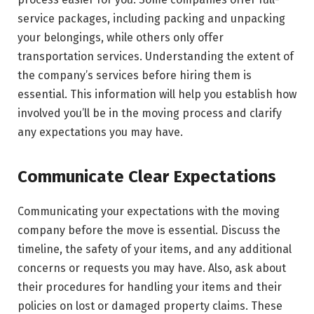
service packages, including packing and unpacking
your belongings, while others only offer
transportation services. Understanding the extent of
the company’s services before hiring them is
essential. This information will help you establish how
involved you’ll be in the moving process and clarify
any expectations you may have.
Communicate Clear Expectations
Communicating your expectations with the moving
company before the move is essential. Discuss the
timeline, the safety of your items, and any additional
concerns or requests you may have. Also, ask about
their procedures for handling your items and their
policies on lost or damaged property claims. These