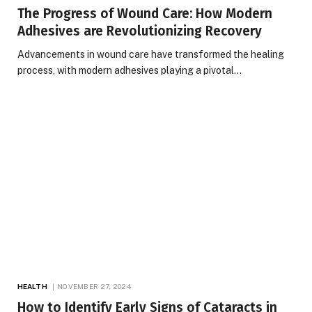
The Progress of Wound Care: How Modern
Adhesives are Revolutionizing Recovery
Advancements in wound care have transformed the healing
process, with modern adhesives playing a pivotal…
HEALTH
NOVEMBER 27, 2024
How to Identify Early Signs of Cataracts in