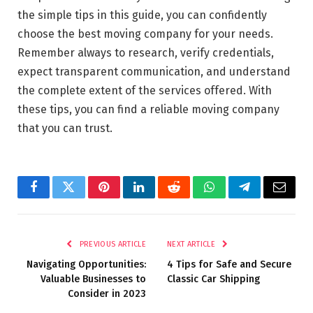
the simple tips in this guide, you can confidently
choose the best moving company for your needs.
Remember always to research, verify credentials,
expect transparent communication, and understand
the complete extent of the services offered. With
these tips, you can find a reliable moving company
that you can trust.
Facebook
Twitter
Pinterest
LinkedIn
Reddit
WhatsApp
Telegram
Email
PREVIOUS ARTICLE
NEXT ARTICLE
Navigating Opportunities:
4 Tips for Safe and Secure
Valuable Businesses to
Classic Car Shipping
Consider in 2023