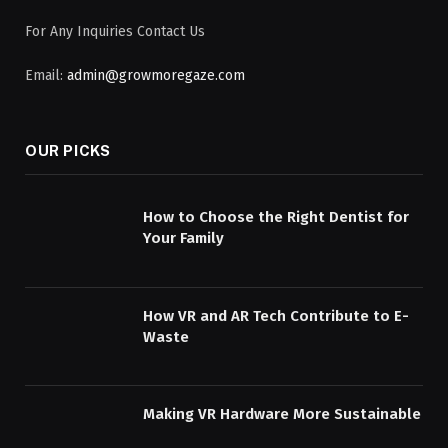
For Any Inquiries Contact Us
Email:
admin@growmoregaze.com
OUR PICKS
How to Choose the Right Dentist for
Your Family
How VR and AR Tech Contribute to E-
Waste
Making VR Hardware More Sustainable