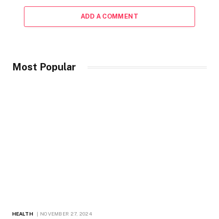
ADD A COMMENT
Most Popular
HEALTH
NOVEMBER 27, 2024