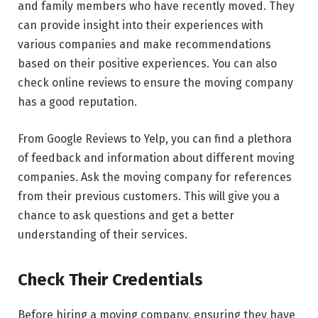
and family members who have recently moved. They
can provide insight into their experiences with
various companies and make recommendations
based on their positive experiences. You can also
check online reviews to ensure the moving company
has a good reputation.
From Google Reviews to Yelp, you can find a plethora
of feedback and information about different moving
companies. Ask the moving company for references
from their previous customers. This will give you a
chance to ask questions and get a better
understanding of their services.
Check Their Credentials
Before hiring a moving company, ensuring they have