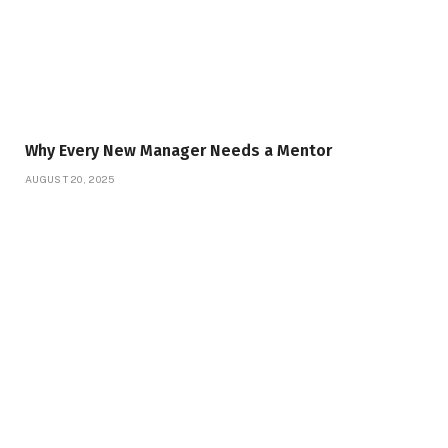
Why Every New Manager Needs a Mentor
AUGUST 20, 2025