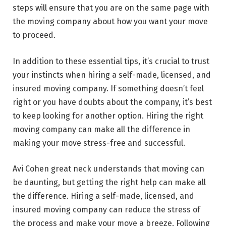
steps will ensure that you are on the same page with
the moving company about how you want your move
to proceed.
In addition to these essential tips, it’s crucial to trust
your instincts when hiring a self-made, licensed, and
insured moving company. If something doesn’t feel
right or you have doubts about the company, it’s best
to keep looking for another option. Hiring the right
moving company can make all the difference in
making your move stress-free and successful.
Avi Cohen great neck understands that moving can
be daunting, but getting the right help can make all
the difference. Hiring a self-made, licensed, and
insured moving company can reduce the stress of
the process and make your move a breeze. Following