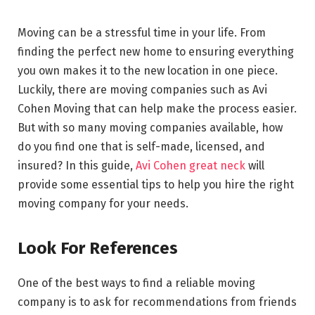
Moving can be a stressful time in your life. From
finding the perfect new home to ensuring everything
you own makes it to the new location in one piece.
Luckily, there are moving companies such as Avi
Cohen Moving that can help make the process easier.
But with so many moving companies available, how
do you find one that is self-made, licensed, and
insured? In this guide,
Avi Cohen great neck
will
provide some essential tips to help you hire the right
moving company for your needs.
Look For References
One of the best ways to find a reliable moving
company is to ask for recommendations from friends