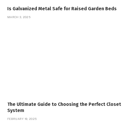
Is Galvanized Metal Safe for Raised Garden Beds
MARCH 3, 2025
The Ultimate Guide to Choosing the Perfect Closet
System
FEBRUARY 19, 2025