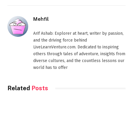
Mehfil
Arif Ashab: Explorer at heart, writer by passion,
and the driving force behind
LiveLearnVenture.com. Dedicated to inspiring
others through tales of adventure, insights from
diverse cultures, and the countless lessons our
world has to offer
Related
Posts