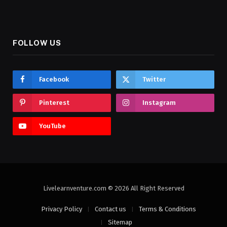
FOLLOW US
Facebook
Twitter
Pinterest
Instagram
YouTube
Livelearnventure.com © 2026 All Right Reserved
Privacy Policy
Contact us
Terms & Conditions
Sitemap