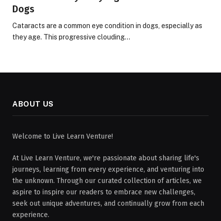
Dogs
Cataracts are a common eye condition in dogs, especially as
they age. This progressive clouding…
ABOUT US
Welcome to Live Learn Venture!
At Live Learn Venture, we're passionate about sharing life's
journeys, learning from every experience, and venturing into
the unknown. Through our curated collection of articles, we
aspire to inspire our readers to embrace new challenges,
seek out unique adventures, and continually grow from each
experience.