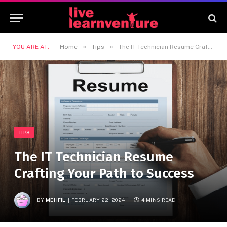
»
»
YOU ARE AT:
Home
Tips
The IT Technician Resume Crafting Your Path to Success
TIPS
The IT Technician Resume
Crafting Your Path to Success
BY
MEHFIL
FEBRUARY 22, 2024
4 MINS READ