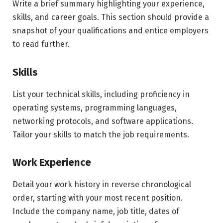
Write a brief summary highlighting your experience,
skills, and career goals. This section should provide a
snapshot of your qualifications and entice employers
to read further.
Skills
List your technical skills, including proficiency in
operating systems, programming languages,
networking protocols, and software applications.
Tailor your skills to match the job requirements.
Work Experience
Detail your work history in reverse chronological
order, starting with your most recent position.
Include the company name, job title, dates of