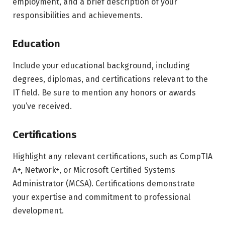
employment, and a brief description of your
responsibilities and achievements.
Education
Include your educational background, including
degrees, diplomas, and certifications relevant to the
IT field. Be sure to mention any honors or awards
you’ve received.
Certifications
Highlight any relevant certifications, such as CompTIA
A+, Network+, or Microsoft Certified Systems
Administrator (MCSA). Certifications demonstrate
your expertise and commitment to professional
development.