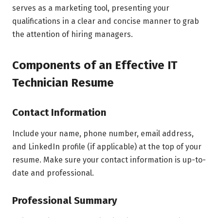
serves as a marketing tool, presenting your
qualifications in a clear and concise manner to grab
the attention of hiring managers.
Components of an Effective IT
Technician Resume
Contact Information
Include your name, phone number, email address,
and LinkedIn profile (if applicable) at the top of your
resume. Make sure your contact information is up-to-
date and professional.
Professional Summary