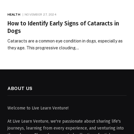
HEALTH
NOVEMBER 27, 2024
How to Identify Early Signs of Cataracts in
Dogs
Cataracts are a common eye condition in dogs, especially as
they age. This progressive clouding…
ABOUT US
Welcome to Live Learn Venture!
At Live Learn Venture, we're passionate about sharing life's
journeys, learning from every experience, and venturing into