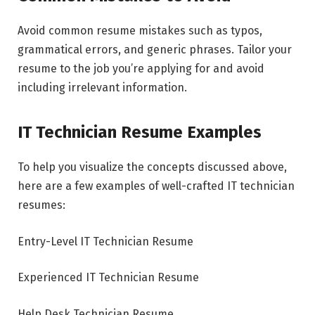
Avoid common resume mistakes such as typos,
grammatical errors, and generic phrases. Tailor your
resume to the job you’re applying for and avoid
including irrelevant information.
IT Technician Resume Examples
To help you visualize the concepts discussed above,
here are a few examples of well-crafted IT technician
resumes:
Entry-Level IT Technician Resume
Experienced IT Technician Resume
Help Desk Technician Resume