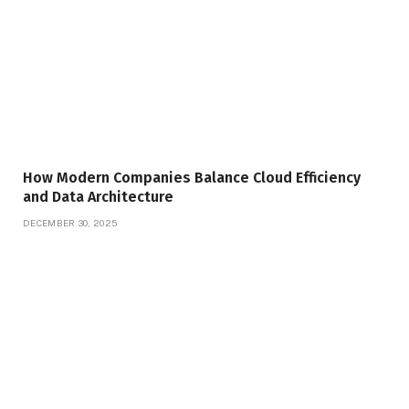
How Modern Companies Balance Cloud Efficiency
and Data Architecture
DECEMBER 30, 2025