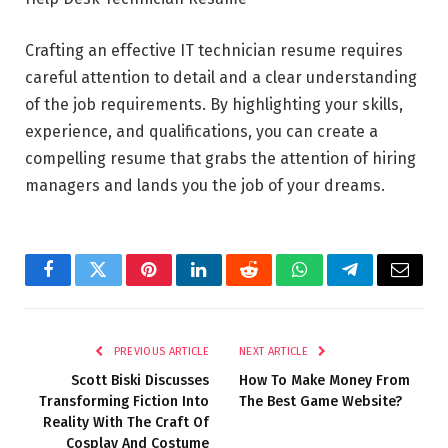
Crafting an effective IT technician resume requires
careful attention to detail and a clear understanding
of the job requirements. By highlighting your skills,
experience, and qualifications, you can create a
compelling resume that grabs the attention of hiring
managers and lands you the job of your dreams.
Facebook
Twitter
Pinterest
LinkedIn
Reddit
WhatsApp
Telegram
Email
PREVIOUS ARTICLE
NEXT ARTICLE
Scott Biski Discusses
How To Make Money From
Transforming Fiction Into
The Best Game Website?
Reality With The Craft Of
Cosplay And Costume