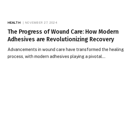
HEALTH
NOVEMBER 27, 2024
The Progress of Wound Care: How Modern
Adhesives are Revolutionizing Recovery
Advancements in wound care have transformed the healing
process, with modern adhesives playing a pivotal…