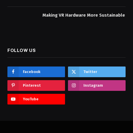
Making VR Hardware More Sustainable
FOLLOW US
Facebook
Twitter
Pinterest
Instagram
YouTube