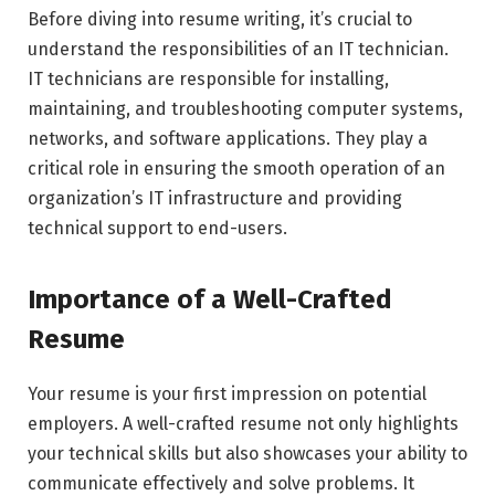
Before diving into resume writing, it’s crucial to
understand the responsibilities of an IT technician.
IT technicians are responsible for installing,
maintaining, and troubleshooting computer systems,
networks, and software applications. They play a
critical role in ensuring the smooth operation of an
organization’s IT infrastructure and providing
technical support to end-users.
Importance of a Well-Crafted
Resume
Your resume is your first impression on potential
employers. A well-crafted resume not only highlights
your technical skills but also showcases your ability to
communicate effectively and solve problems. It