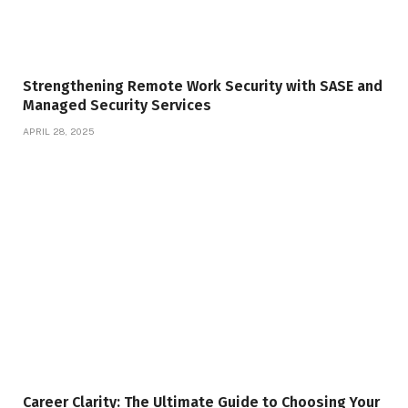
Strengthening Remote Work Security with SASE and
Managed Security Services
APRIL 28, 2025
Career Clarity: The Ultimate Guide to Choosing Your