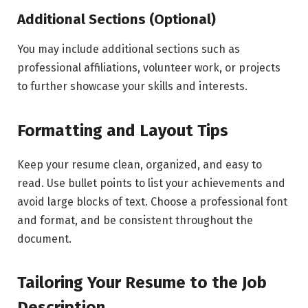
Additional Sections (Optional)
You may include additional sections such as
professional affiliations, volunteer work, or projects
to further showcase your skills and interests.
Formatting and Layout Tips
Keep your resume clean, organized, and easy to
read. Use bullet points to list your achievements and
avoid large blocks of text. Choose a professional font
and format, and be consistent throughout the
document.
Tailoring Your Resume to the Job
Description