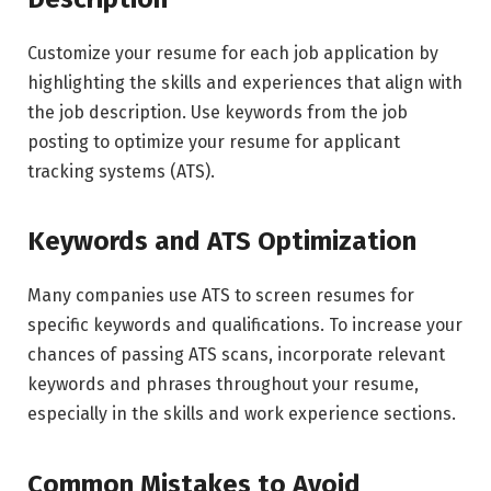
Customize your resume for each job application by
highlighting the skills and experiences that align with
the job description. Use keywords from the job
posting to optimize your resume for applicant
tracking systems (ATS).
Keywords and ATS Optimization
Many companies use ATS to screen resumes for
specific keywords and qualifications. To increase your
chances of passing ATS scans, incorporate relevant
keywords and phrases throughout your resume,
especially in the skills and work experience sections.
Common Mistakes to Avoid