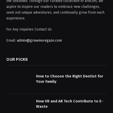
the unknown. Through our curated collection of articles, we
aspire to inspire our readers to embrace new challenges,
seek out unique adventures, and continually grow from each
experience.
For Any Inquiries Contact Us
Email:
admin@growmoregaze.com
OUR PICKS
How to Choose the Right Dentist for
Your Family
How VR and AR Tech Contribute to E-
Waste