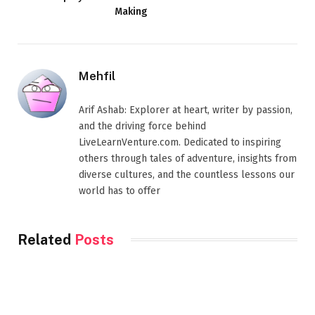
Making
Mehfil
Arif Ashab: Explorer at heart, writer by passion,
and the driving force behind
LiveLearnVenture.com. Dedicated to inspiring
others through tales of adventure, insights from
diverse cultures, and the countless lessons our
world has to offer
Related
Posts