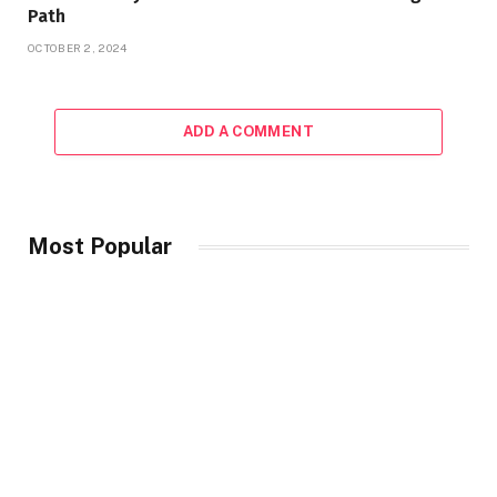
Path
OCTOBER 2, 2024
ADD A COMMENT
Most Popular