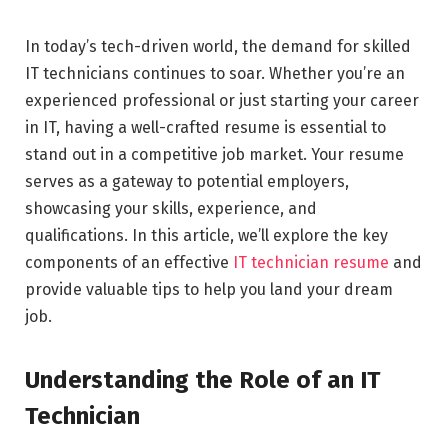
In today’s tech-driven world, the demand for skilled
IT technicians continues to soar. Whether you’re an
experienced professional or just starting your career
in IT, having a well-crafted resume is essential to
stand out in a competitive job market. Your resume
serves as a gateway to potential employers,
showcasing your skills, experience, and
qualifications. In this article, we’ll explore the key
components of an effective
IT technician resume
and
provide valuable tips to help you land your dream
job.
Understanding the Role of an IT
Technician