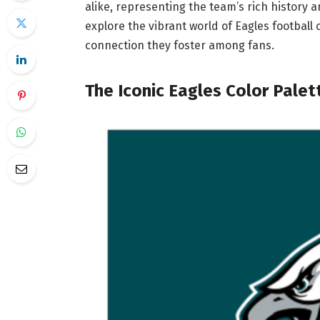
alike, representing the team’s rich history a
explore the vibrant world of Eagles football 
connection they foster among fans.
The Iconic Eagles Color Palet