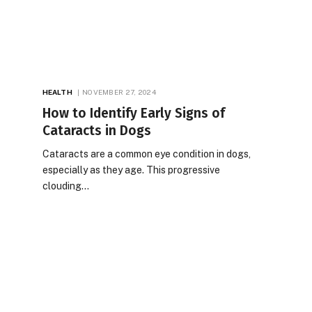
HEALTH
NOVEMBER 27, 2024
How to Identify Early Signs of
Cataracts in Dogs
Cataracts are a common eye condition in dogs,
especially as they age. This progressive
clouding…