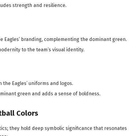
exudes strength and resilience.
 the Eagles’ branding, complementing the dominant green.
odernity to the team’s visual identity.
in the Eagles’ uniforms and logos.
 dominant green and adds a sense of boldness.
ball Colors
tics; they hold deep symbolic significance that resonates