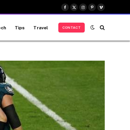
Facebook
X
Instagram
Pinterest
Vimeo
(Twitter)
ech
Tips
Travel
CONTACT