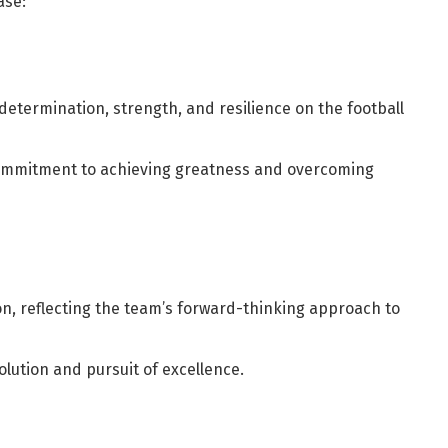
ase:
determination, strength, and resilience on the football
commitment to achieving greatness and overcoming
on, reflecting the team’s forward-thinking approach to
olution and pursuit of excellence.