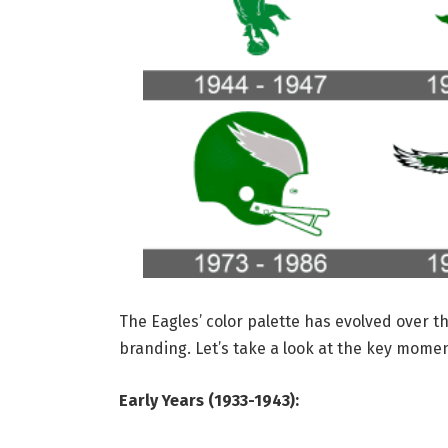
The Eagles’ color palette has evolved over t
branding. Let’s take a look at the key moment
Early Years (1933-1943):