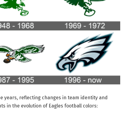
he years, reflecting changes in team identity and
s in the evolution of Eagles football colors: