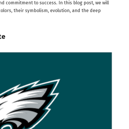
nd commitment to success. In this blog post, we will
colors, their symbolism, evolution, and the deep
te