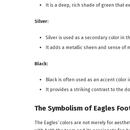
It is a deep, rich shade of green that 
Silver:
Silver is used as a secondary color in
It adds a metallic sheen and sense of m
Black:
Black is often used as an accent color 
It provides a striking contrast to the
The Symbolism of Eagles Foot
The Eagles’ colors are not merely for aesthe