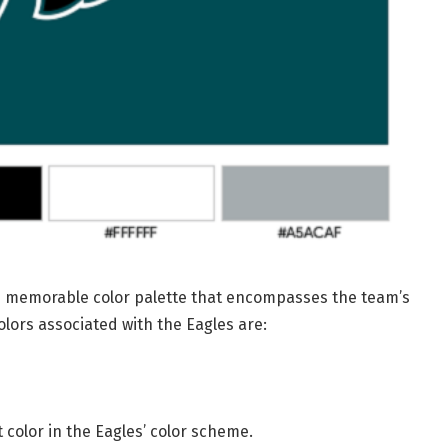
nd memorable color palette that encompasses the team’s
lors associated with the Eagles are:
color in the Eagles’ color scheme.