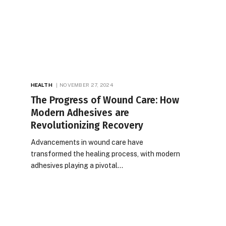
HEALTH
NOVEMBER 27, 2024
The Progress of Wound Care: How
Modern Adhesives are
Revolutionizing Recovery
Advancements in wound care have
transformed the healing process, with modern
adhesives playing a pivotal…