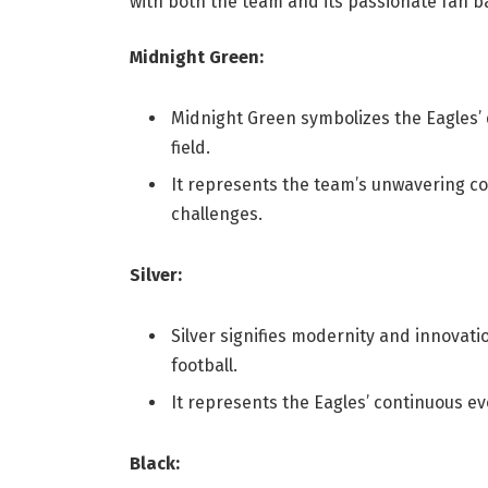
with both the team and its passionate fan b
Midnight Green:
Midnight Green symbolizes the Eagles’ 
field.
It represents the team’s unwavering 
challenges.
Silver:
Silver signifies modernity and innovati
football.
It represents the Eagles’ continuous ev
Black: