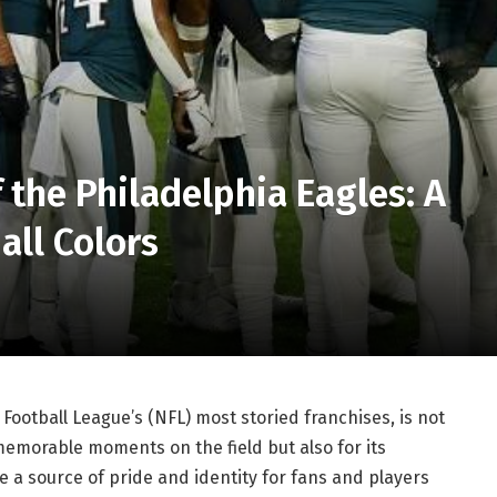
 the Philadelphia Eagles: A
all Colors
Football League’s (NFL) most storied franchises, is not
memorable moments on the field but also for its
re a source of pride and identity for fans and players