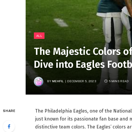
ALL
The Majestic Colors of
Dive into Eagles Footb
BY
MEHFIL
DECEMBER 5, 2023
5 MINS READ
The Philadelphia Eagles, one of the National 
SHARE
just known for its passionate fan base and 
distinctive team colors. The Eagles’ colors a