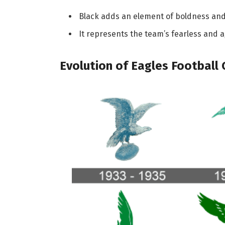
Black adds an element of boldness and i
It represents the team’s fearless and ag
Evolution of Eagles Football 