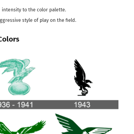
ntensity to the color palette.
gressive style of play on the field.
Colors