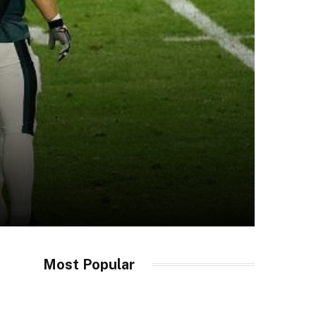
Most Popular