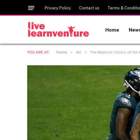
Privacy Policy
Contact us
Terms & Conditi
Home
New
»
»
YOU ARE AT:
Home
All
The Majestic Colors of the 