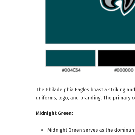
The Philadelphia Eagles boast a striking a
uniforms, logo, and branding. The primary co
Midnight Green:
Midnight Green serves as the dominant 