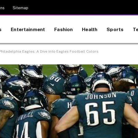
ons
Sitemap
s
Entertainment
Fashion
Health
Sports
T
Philadelphia Eagles: A Dive into Eagles Football Colors