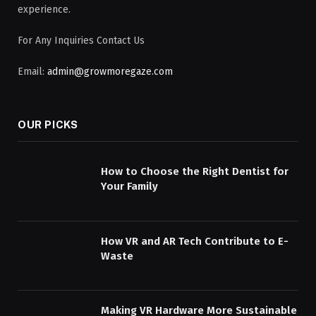
experience.
For Any Inquiries Contact Us
Email:
admin@growmoregaze.com
OUR PICKS
How to Choose the Right Dentist for
Your Family
How VR and AR Tech Contribute to E-
Waste
Making VR Hardware More Sustainable