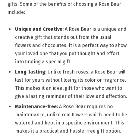
gifts. Some of the benefits of choosing a Rose Bear
include:
Unique and Creative:
A Rose Bear is a unique and
creative gift that stands out from the usual
flowers and chocolates. It is a perfect way to show
your loved one that you put thought and effort
into finding a special gift.
Long-lasting:
Unlike fresh roses, a Rose Bear will
last for years without losing its color or fragrance.
This makes it an ideal gift for those who want to
give a lasting reminder of their love and affection.
Maintenance-free:
A Rose Bear requires no
maintenance, unlike real flowers which need to be
watered and kept in a specific environment. This
makes it a practical and hassle-free gift option.