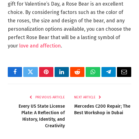
gift for Valentine’s Day, a Rose Bear is an excellent
choice. By considering factors such as the color of
the roses, the size and design of the bear, and any
personalization options available, you can choose the
perfect Rose Bear that will be a lasting symbol of
your
love and affection
.
Facebook
Twitter
Pinterest
LinkedIn
Reddit
WhatsApp
Telegram
Email
PREVIOUS ARTICLE
NEXT ARTICLE
Every US State License
Mercedes C200 Repair; The
Plate: A Reflection of
Best Workshop in Dubai
History, Identity, and
Creativity