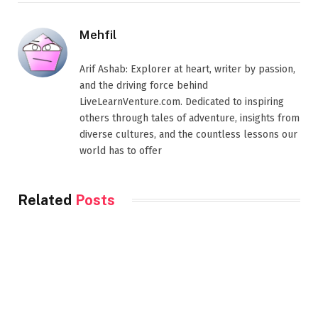
Mehfil
Arif Ashab: Explorer at heart, writer by passion,
and the driving force behind
LiveLearnVenture.com. Dedicated to inspiring
others through tales of adventure, insights from
diverse cultures, and the countless lessons our
world has to offer
Related
Posts