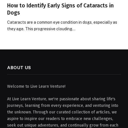
How to Identify Early Signs of Cataracts in
Dogs
Cataracts are a common eye condition in dogs, especially as
they age. This progressive clouding…
ABOUT US
Welcome to Live Learn Venture!
At Live Learn Venture, we're passionate about sharing life's
journeys, learning from every experience, and venturing into
the unknown. Through our curated collection of articles, we
aspire to inspire our readers to embrace new challenges,
seek out unique adventures, and continually grow from each