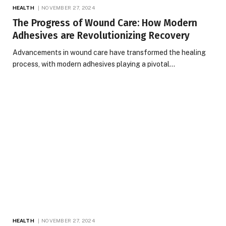
HEALTH
NOVEMBER 27, 2024
The Progress of Wound Care: How Modern
Adhesives are Revolutionizing Recovery
Advancements in wound care have transformed the healing
process, with modern adhesives playing a pivotal…
HEALTH
NOVEMBER 27, 2024