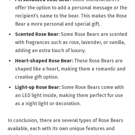
offer the option to add a personal message or the
recipient’s name to the bear. This makes the Rose
Bear a more personal and special gift.
Scented Rose Bear:
Some Rose Bears are scented
with fragrances such as rose, lavender, or vanilla,
adding an extra touch of luxury.
Heart-shaped Rose Bear:
These Rose Bears are
shaped like a heart, making them a romantic and
creative gift option.
Light-up Rose Bear:
Some Rose Bears come with
an LED light inside, making them perfect for use
as a night light or decoration.
In conclusion, there are several types of Rose Bears
available, each with its own unique features and