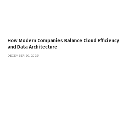
How Modern Companies Balance Cloud Efficiency
and Data Architecture
DECEMBER 30, 2025