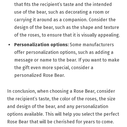
that fits the recipient’s taste and the intended
use of the bear, such as decorating a room or
carrying it around as a companion. Consider the
design of the bear, such as the shape and texture
of the roses, to ensure that it is visually appealing.
Personalization options:
Some manufacturers
offer personalization options, such as adding a
message or name to the bear. If you want to make
the gift even more special, consider a
personalized Rose Bear.
In conclusion, when choosing a Rose Bear, consider
the recipient’s taste, the color of the roses, the size
and design of the bear, and any personalization
options available. This will help you select the perfect
Rose Bear that will be cherished for years to come.