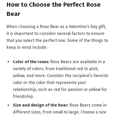
How to Choose the Perfect Rose
Bear
When choosing a Rose Bear as a Valentine’s Day gift,
it is important to consider several factors to ensure
that you select the perfect one. Some of the things to
keep in mind include:
Color of the roses:
Rose Bears are available in a
variety of colors, from traditional red to pink,
yellow, and more. Consider the recipient’s favorite
color or the color that represents your
relationship, such as red for passion or yellow for
friendship.
Size and design of the bear:
Rose Bears come in
different sizes, from small to large. Choose a size