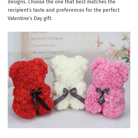
designs. Choose the one that best matches the
recipient’s taste and preferences for the perfect
Valentine’s Day gift.