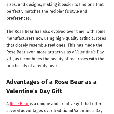
sizes, and designs, making it easier to find one that
perfectly matches the recipient’s style and
preferences.
The Rose Bear has also evolved over time, with some
manufacturers now using high-quality artificial roses
that closely resemble real ones. This has made the
Rose Bear even more attractive as a Valentine’s Day
gift, as it combines the beauty of real roses with the
practicality of a teddy bear.
Advantages of a Rose Bear as a
Valentine’s Day Gift
A
Rose Bear
is a unique and creative gift that offers
several advantages over traditional Valentine’s Day