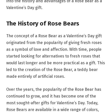
into the history and advantages of a Rose Bear as a
Valentine’s Day gift.
The History of Rose Bears
The concept of a Rose Bear as a Valentine’s Day gift
originated from the popularity of giving fresh roses
as a symbol of love and affection. With time, people
started looking for alternatives to fresh roses that
would last longer and be more practical as a gift. This
led to the creation of the Rose Bear, a teddy bear
made entirely of artificial roses.
Over the years, the popularity of the Rose Bear has
continued to grow, and it has become one of the
most sought-after gifts for Valentine’s Day. Today,
Rose Bears are available in a wide range of colors,