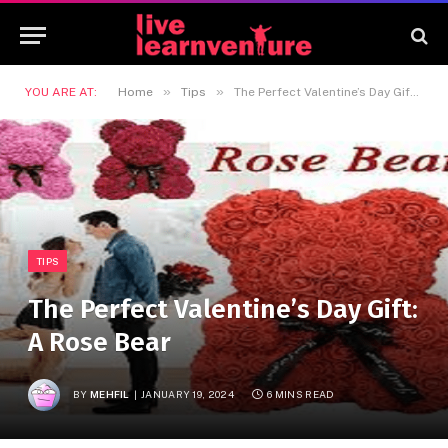
»
»
YOU ARE AT:
Home
Tips
The Perfect Valentine’s Day Gift: A Rose Bear
TIPS
The Perfect Valentine’s Day Gift:
A Rose Bear
BY
MEHFIL
JANUARY 19, 2024
6 MINS READ