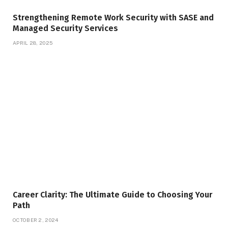
Strengthening Remote Work Security with SASE and
Managed Security Services
APRIL 28, 2025
Career Clarity: The Ultimate Guide to Choosing Your
Path
OCTOBER 2, 2024