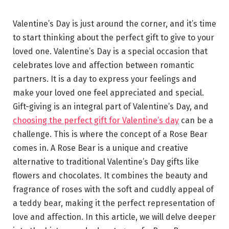
Valentine’s Day is just around the corner, and it’s time
to start thinking about the perfect gift to give to your
loved one. Valentine’s Day is a special occasion that
celebrates love and affection between romantic
partners. It is a day to express your feelings and
make your loved one feel appreciated and special.
Gift-giving is an integral part of Valentine’s Day, and
choosing the perfect gift for Valentine’s day
can be a
challenge. This is where the concept of a Rose Bear
comes in. A Rose Bear is a unique and creative
alternative to traditional Valentine’s Day gifts like
flowers and chocolates. It combines the beauty and
fragrance of roses with the soft and cuddly appeal of
a teddy bear, making it the perfect representation of
love and affection. In this article, we will delve deeper