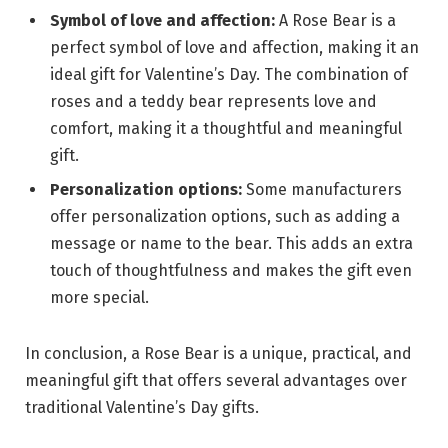
Symbol of love and affection:
A Rose Bear is a
perfect symbol of love and affection, making it an
ideal gift for Valentine’s Day. The combination of
roses and a teddy bear represents love and
comfort, making it a thoughtful and meaningful
gift.
Personalization options:
Some manufacturers
offer personalization options, such as adding a
message or name to the bear. This adds an extra
touch of thoughtfulness and makes the gift even
more special.
In conclusion, a Rose Bear is a unique, practical, and
meaningful gift that offers several advantages over
traditional Valentine’s Day gifts.