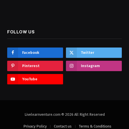
FOLLOW US
Facebook
Twitter
Pinterest
Instagram
YouTube
Livelearnventure.com © 2026 All Right Reserved
Privacy Policy
Contact us
Terms & Conditions