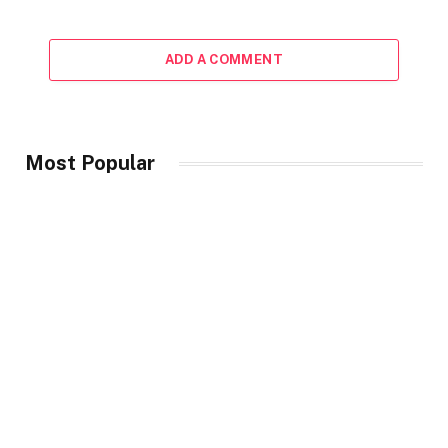
ADD A COMMENT
Most Popular