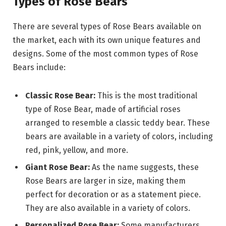
Types of Rose Bears
There are several types of Rose Bears available on
the market, each with its own unique features and
designs. Some of the most common types of Rose
Bears include:
Classic Rose Bear:
This is the most traditional
type of Rose Bear, made of artificial roses
arranged to resemble a classic teddy bear. These
bears are available in a variety of colors, including
red, pink, yellow, and more.
Giant Rose Bear:
As the name suggests, these
Rose Bears are larger in size, making them
perfect for decoration or as a statement piece.
They are also available in a variety of colors.
Personalized Rose Bear:
Some manufacturers