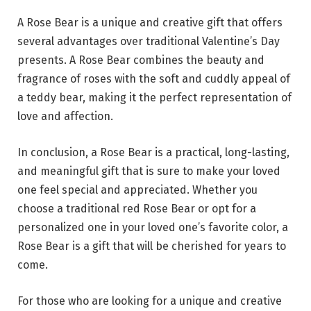
A Rose Bear is a unique and creative gift that offers
several advantages over traditional Valentine’s Day
presents. A Rose Bear combines the beauty and
fragrance of roses with the soft and cuddly appeal of
a teddy bear, making it the perfect representation of
love and affection.
In conclusion, a Rose Bear is a practical, long-lasting,
and meaningful gift that is sure to make your loved
one feel special and appreciated. Whether you
choose a traditional red Rose Bear or opt for a
personalized one in your loved one’s favorite color, a
Rose Bear is a gift that will be cherished for years to
come.
For those who are looking for a unique and creative