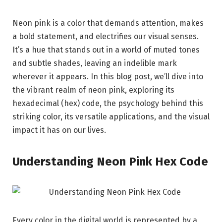
Neon pink is a color that demands attention, makes
a bold statement, and electrifies our visual senses.
It’s a hue that stands out in a world of muted tones
and subtle shades, leaving an indelible mark
wherever it appears. In this blog post, we’ll dive into
the vibrant realm of neon pink, exploring its
hexadecimal (hex) code, the psychology behind this
striking color, its versatile applications, and the visual
impact it has on our lives.
Understanding Neon Pink Hex Code
Every color in the digital world is represented by a