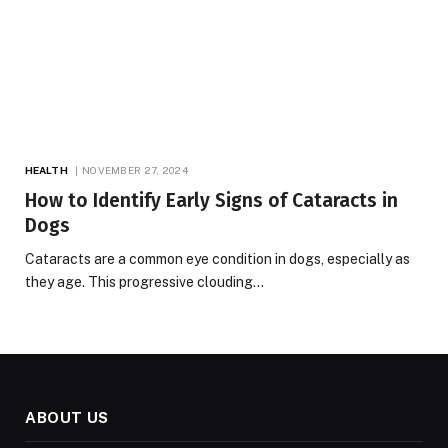
HEALTH
NOVEMBER 27, 2024
How to Identify Early Signs of Cataracts in
Dogs
Cataracts are a common eye condition in dogs, especially as
they age. This progressive clouding…
ABOUT US