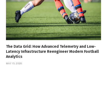
The Data Grid: How Advanced Telemetry and Low-
Latency Infrastructure Reengineer Modern Football
Analytics
MAY 15, 2026