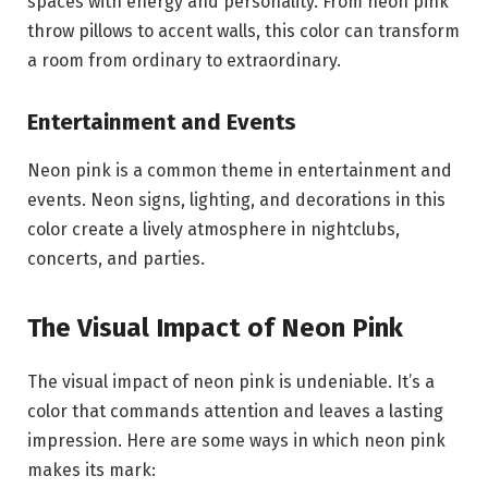
spaces with energy and personality. From neon pink
throw pillows to accent walls, this color can transform
a room from ordinary to extraordinary.
Entertainment and Events
Neon pink is a common theme in entertainment and
events. Neon signs, lighting, and decorations in this
color create a lively atmosphere in nightclubs,
concerts, and parties.
The Visual Impact of Neon Pink
The visual impact of neon pink is undeniable. It’s a
color that commands attention and leaves a lasting
impression. Here are some ways in which neon pink
makes its mark: