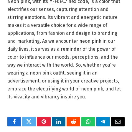
Neon pink, with its #FF6EC7 hex code, is a color that
electrifies our senses, capturing attention and
stirring emotions. Its vibrant and energetic nature
makes it a versatile choice for a wide range of
applications, from fashion and design to branding
and marketing. As we encounter neon pink in our
daily lives, it serves as a reminder of the power of
color to influence our moods, perceptions, and the
way we interact with the world. So, whether you’re
wearing a neon pink outfit, seeing it in an
advertisement, or using it in your creative projects,
embrace the electrifying world of neon pink, and let
its vivacity and vibrancy inspire you.
Facebook
Twitter
Pinterest
LinkedIn
Reddit
WhatsApp
Telegram
Email