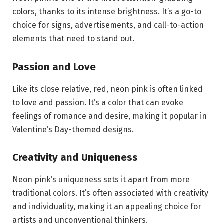
colors, thanks to its intense brightness. It’s a go-to
choice for signs, advertisements, and call-to-action
elements that need to stand out.
Passion and Love
Like its close relative, red, neon pink is often linked
to love and passion. It’s a color that can evoke
feelings of romance and desire, making it popular in
Valentine’s Day-themed designs.
Creativity and Uniqueness
Neon pink’s uniqueness sets it apart from more
traditional colors. It’s often associated with creativity
and individuality, making it an appealing choice for
artists and unconventional thinkers.