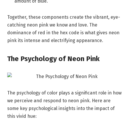
amount of blue.
Together, these components create the vibrant, eye-
catching neon pink we know and love. The
dominance of red in the hex code is what gives neon
pink its intense and electrifying appearance.
The Psychology of Neon Pink
The psychology of color plays a significant role in how
we perceive and respond to neon pink. Here are
some key psychological insights into the impact of
this vivid hue: