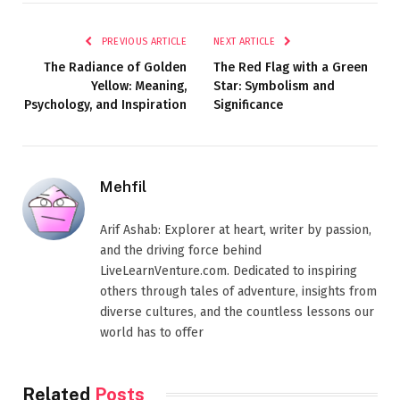
PREVIOUS ARTICLE
NEXT ARTICLE
The Radiance of Golden
The Red Flag with a Green
Yellow: Meaning,
Star: Symbolism and
Psychology, and Inspiration
Significance
Mehfil
Arif Ashab: Explorer at heart, writer by passion,
and the driving force behind
LiveLearnVenture.com. Dedicated to inspiring
others through tales of adventure, insights from
diverse cultures, and the countless lessons our
world has to offer
Related
Posts