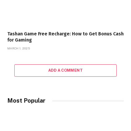
Tashan Game Free Recharge: How to Get Bonus Cash
for Gaming
MARCH 1, 2025
ADD A COMMENT
Most Popular