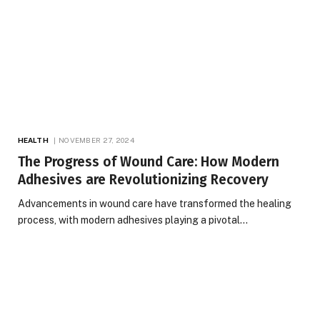
HEALTH
NOVEMBER 27, 2024
The Progress of Wound Care: How Modern
Adhesives are Revolutionizing Recovery
Advancements in wound care have transformed the healing
process, with modern adhesives playing a pivotal…