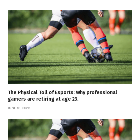
The Physical Toll of Esports: Why professional
gamers are retiring at age 23.
JUNE 12, 2026