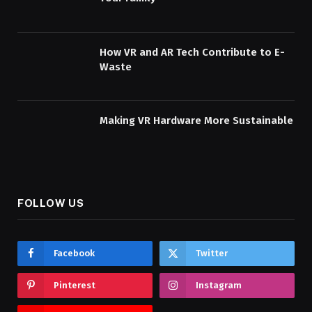
How VR and AR Tech Contribute to E-
Waste
Making VR Hardware More Sustainable
FOLLOW US
Facebook
Twitter
Pinterest
Instagram