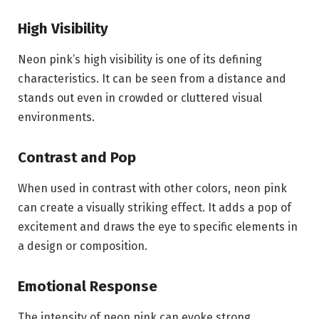
High Visibility
Neon pink’s high visibility is one of its defining
characteristics. It can be seen from a distance and
stands out even in crowded or cluttered visual
environments.
Contrast and Pop
When used in contrast with other colors, neon pink
can create a visually striking effect. It adds a pop of
excitement and draws the eye to specific elements in
a design or composition.
Emotional Response
The intensity of neon pink can evoke strong