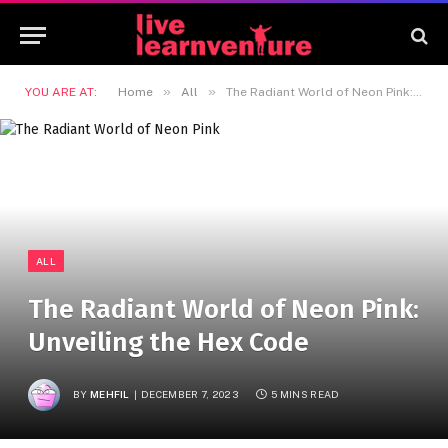
»
»
YOU ARE AT:
Home
All
The Radiant World of Neon Pink: Unveiling the Hex Code
ALL
The Radiant World of Neon Pink:
Unveiling the Hex Code
BY
MEHFIL
DECEMBER 7, 2023
5 MINS READ