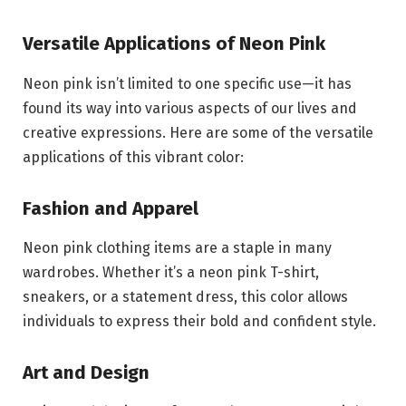
Versatile Applications of Neon Pink
Neon pink isn’t limited to one specific use—it has
found its way into various aspects of our lives and
creative expressions. Here are some of the versatile
applications of this vibrant color:
Fashion and Apparel
Neon pink clothing items are a staple in many
wardrobes. Whether it’s a neon pink T-shirt,
sneakers, or a statement dress, this color allows
individuals to express their bold and confident style.
Art and Design