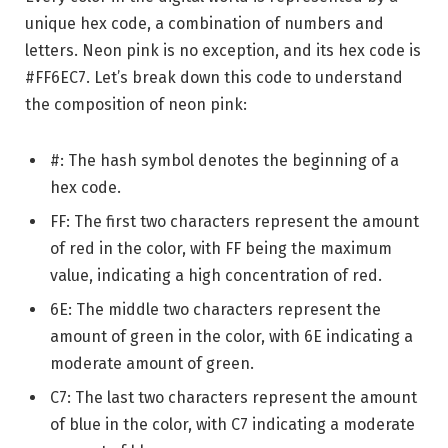
unique hex code, a combination of numbers and
letters. Neon pink is no exception, and its hex code is
#FF6EC7. Let’s break down this code to understand
the composition of neon pink:
#: The hash symbol denotes the beginning of a
hex code.
FF: The first two characters represent the amount
of red in the color, with FF being the maximum
value, indicating a high concentration of red.
6E: The middle two characters represent the
amount of green in the color, with 6E indicating a
moderate amount of green.
C7: The last two characters represent the amount
of blue in the color, with C7 indicating a moderate