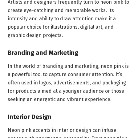
Artists and designers frequently turn to neon pink to
create eye-catching and memorable works. Its
intensity and ability to draw attention make it a
popular choice for illustrations, digital art, and
graphic design projects.
Branding and Marketing
In the world of branding and marketing, neon pink is
a powerful tool to capture consumer attention. It’s
often used in logos, advertisements, and packaging
for products aimed at a younger audience or those
seeking an energetic and vibrant experience.
Interior Design
Neon pink accents in interior design can infuse