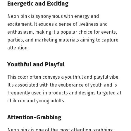
Energetic and Exciting
Neon pink is synonymous with energy and
excitement. It exudes a sense of liveliness and
enthusiasm, making it a popular choice for events,
parties, and marketing materials aiming to capture
attention.
Youthful and Playful
This color often conveys a youthful and playful vibe.
It’s associated with the exuberance of youth and is
frequently used in products and designs targeted at
children and young adults.
Attention-Grabbing
Neon pink is one of the most attention-grabbing