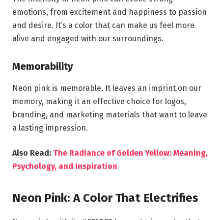
emotions, from excitement and happiness to passion
and desire. It’s a color that can make us feel more
alive and engaged with our surroundings.
Memorability
Neon pink is memorable. It leaves an imprint on our
memory, making it an effective choice for logos,
branding, and marketing materials that want to leave
a lasting impression.
Also Read:
The Radiance of Golden Yellow: Meaning,
Psychology, and Inspiration
Neon Pink: A Color That Electrifies