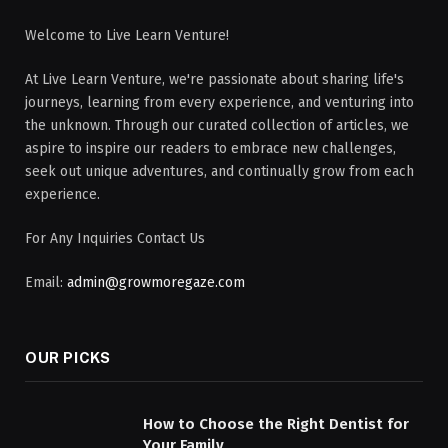
Welcome to Live Learn Venture!
At Live Learn Venture, we're passionate about sharing life's
journeys, learning from every experience, and venturing into
the unknown. Through our curated collection of articles, we
aspire to inspire our readers to embrace new challenges,
seek out unique adventures, and continually grow from each
experience.
For Any Inquiries Contact Us
Email:
admin@growmoregaze.com
OUR PICKS
How to Choose the Right Dentist for
Your Family