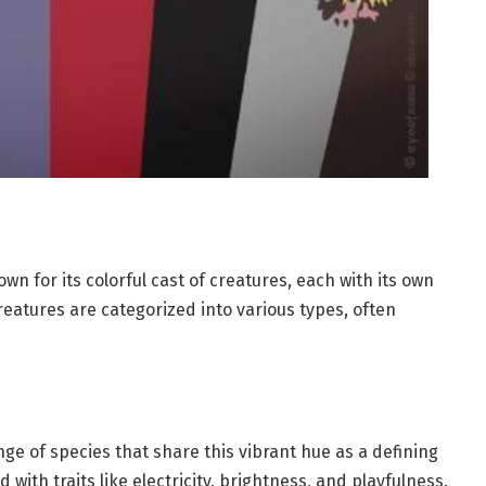
n for its colorful cast of creatures, each with its own
reatures are categorized into various types, often
 of species that share this vibrant hue as a defining
with traits like electricity, brightness, and playfulness.