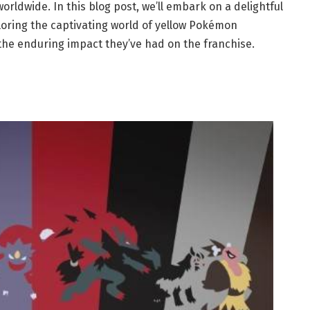
ldwide. In this blog post, we’ll embark on a delightful
oring the captivating world of yellow Pokémon
d the enduring impact they’ve had on the franchise.