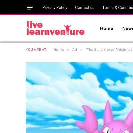
Privacy Policy
Contact us
Terms & Conditi
Home
New
»
»
YOU ARE AT:
Home
All
“The Sunshine of Pokémon: