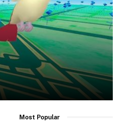
Most Popular