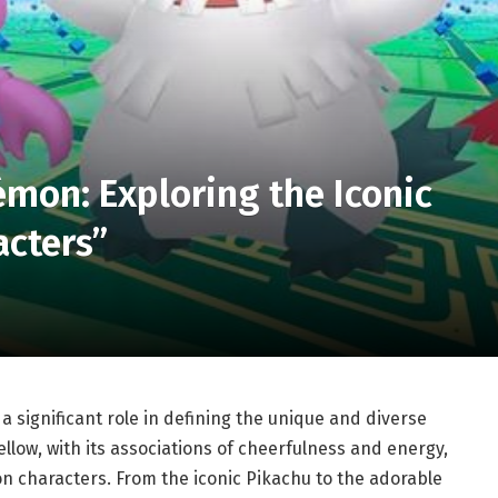
mon: Exploring the Iconic
cters”
a significant role in defining the unique and diverse
Yellow, with its associations of cheerfulness and energy,
on characters. From the iconic Pikachu to the adorable