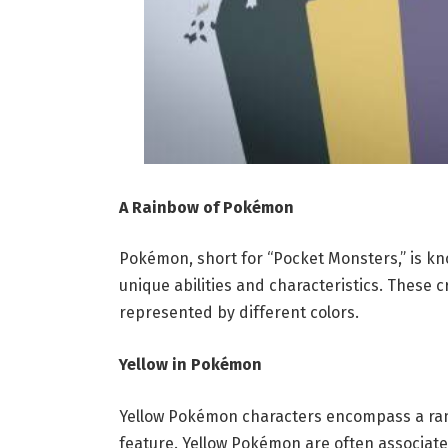
A Rainbow of Pokémon
Pokémon, short for “Pocket Monsters,” is know
unique abilities and characteristics. These c
represented by different colors.
Yellow in Pokémon
Yellow Pokémon characters encompass a range
feature. Yellow Pokémon are often associated 