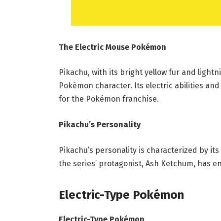
The Electric Mouse Pokémon
Pikachu, with its bright yellow fur and light
Pokémon character. Its electric abilities a
for the Pokémon franchise.
Pikachu’s Personality
Pikachu’s personality is characterized by its
the series’ protagonist, Ash Ketchum, has end
Electric-Type Pokémon
Electric-Type Pokémon