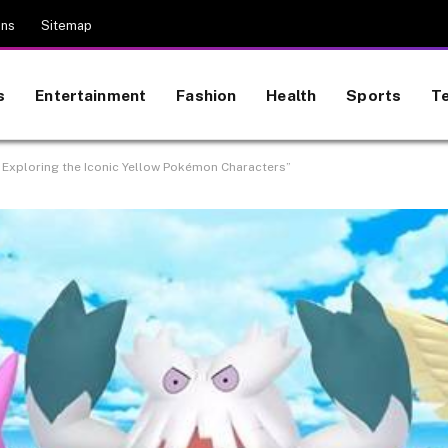
ons
Sitemap
s
Entertainment
Fashion
Health
Sports
T
 Exploring the Iconic Yellow Pokémon Characters”