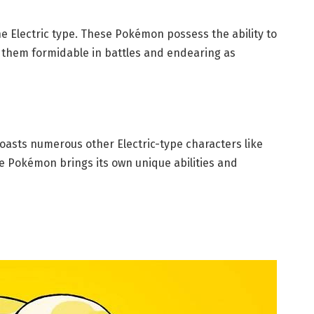
e Electric type. These Pokémon possess the ability to
 them formidable in battles and endearing as
asts numerous other Electric-type characters like
e Pokémon brings its own unique abilities and