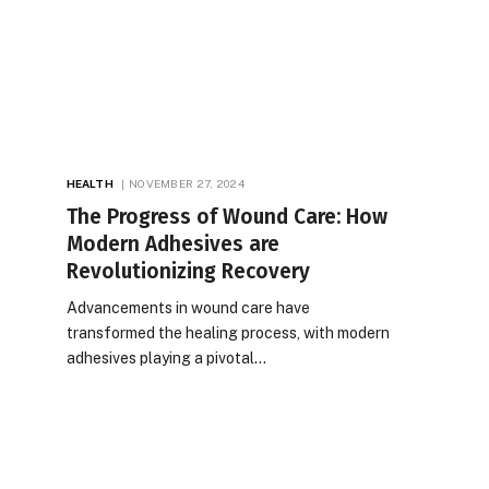
HEALTH
NOVEMBER 27, 2024
The Progress of Wound Care: How
Modern Adhesives are
Revolutionizing Recovery
Advancements in wound care have
transformed the healing process, with modern
adhesives playing a pivotal…