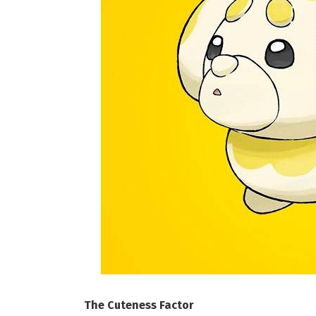
The Cuteness Factor