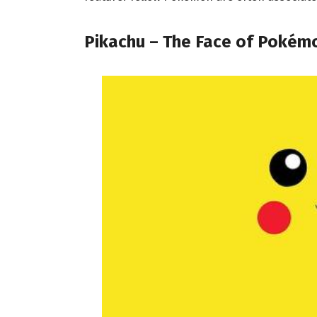
Pikachu – The Face of Pokém