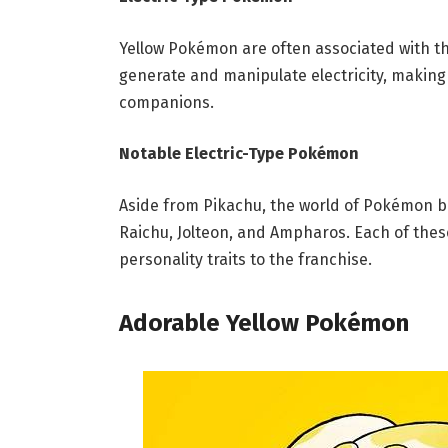
Yellow Pokémon are often associated with th
generate and manipulate electricity, making
companions.
Notable Electric-Type Pokémon
Aside from Pikachu, the world of Pokémon bo
Raichu, Jolteon, and Ampharos. Each of thes
personality traits to the franchise.
Adorable Yellow Pokémon