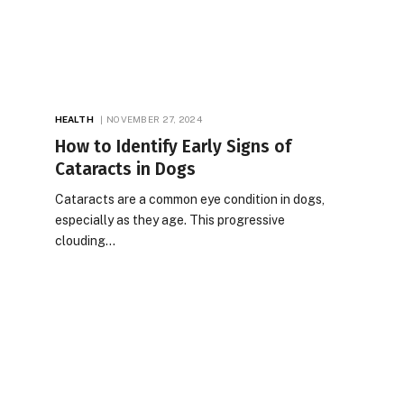
HEALTH
NOVEMBER 27, 2024
How to Identify Early Signs of
Cataracts in Dogs
Cataracts are a common eye condition in dogs,
especially as they age. This progressive
clouding…