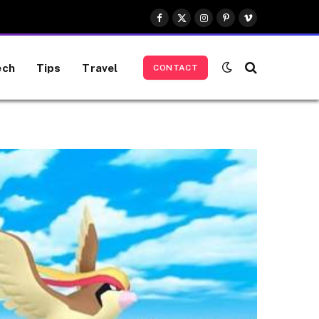
Facebook
X
Instagram
Pinterest
Vimeo
(Twitter)
ech
Tips
Travel
CONTACT