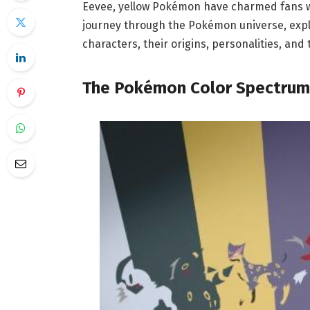
Eevee, yellow Pokémon have charmed fans wor
journey through the Pokémon universe, expl
characters, their origins, personalities, an
The Pokémon Color Spectrum