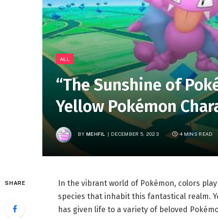
ALL
“The Sunshine of Poké
Yellow Pokémon Chara
BY
MEHFIL
DECEMBER 5, 2023
4 MINS READ
In the vibrant world of Pokémon, colors play 
SHARE
species that inhabit this fantastical realm. 
has given life to a variety of beloved Pokém