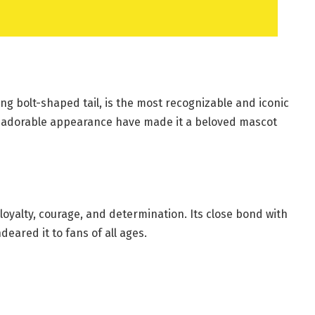
ning bolt-shaped tail, is the most recognizable and iconic
nd adorable appearance have made it a beloved mascot
 loyalty, courage, and determination. Its close bond with
eared it to fans of all ages.