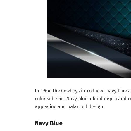
In 1964, the Cowboys introduced navy blue as
color scheme. Navy blue added depth and con
appealing and balanced design.
Navy Blue