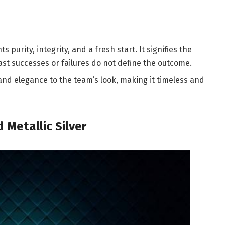
 purity, integrity, and a fresh start. It signifies the
ast successes or failures do not define the outcome.
 and elegance to the team’s look, making it timeless and
 Metallic Silver