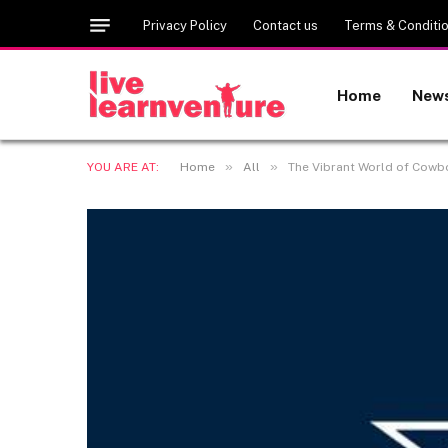
Privacy Policy
Contact us
Terms & Conditi
Home
New
»
»
YOU ARE AT:
Home
All
The Vibrant World of Cowbo