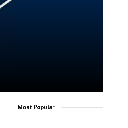
Most Popular