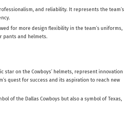
rofessionalism, and reliability. It represents the team’s
ency.
wed for more design flexibility in the team’s uniforms,
er pants and helmets.
onic star on the Cowboys’ helmets, represent innovation
m’s quest for success and its aspiration to reach new
mbol of the Dallas Cowboys but also a symbol of Texas,