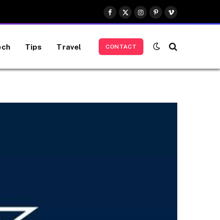
Facebook
X
Instagram
Pinterest
Vimeo
(Twitter)
ech
Tips
Travel
CONTACT