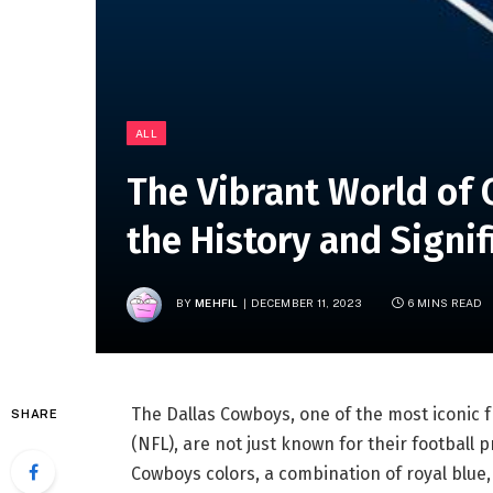
ALL
The Vibrant World of 
the History and Signi
BY
MEHFIL
DECEMBER 11, 2023
6 MINS READ
The Dallas Cowboys, one of the most iconic f
SHARE
(NFL), are not just known for their football p
Cowboys colors, a combination of royal blue, 