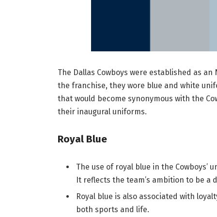
The Dallas Cowboys were established as an N
the franchise, they wore blue and white unif
that would become synonymous with the Co
their inaugural uniforms.
Royal Blue
The use of royal blue in the Cowboys’ 
It reflects the team’s ambition to be a 
Royal blue is also associated with loyal
both sports and life.