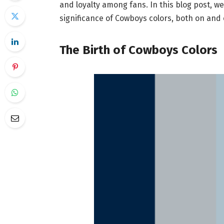
and loyalty among fans. In this blog post, we
significance of Cowboys colors, both on and o
The Birth of Cowboys Colors