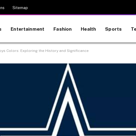
ons
Sitemap
s
Entertainment
Fashion
Health
Sports
T
ys Colors: Exploring the History and Significance