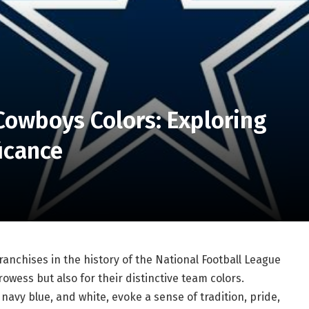
Cowboys Colors: Exploring
ficance
ranchises in the history of the National Football League
rowess but also for their distinctive team colors.
navy blue, and white, evoke a sense of tradition, pride,