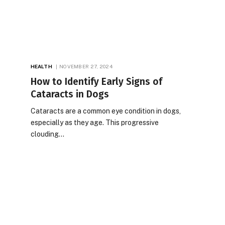
HEALTH
NOVEMBER 27, 2024
How to Identify Early Signs of
Cataracts in Dogs
Cataracts are a common eye condition in dogs,
especially as they age. This progressive
clouding…