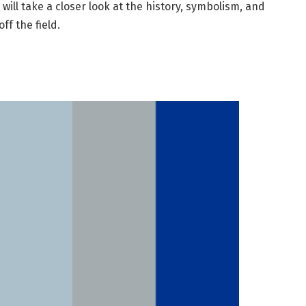
 will take a closer look at the history, symbolism, and
ff the field.