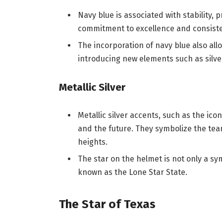
Navy blue is associated with stability, p
commitment to excellence and consist
The incorporation of navy blue also allo
introducing new elements such as silv
Metallic Silver
Metallic silver accents, such as the ic
and the future. They symbolize the tea
heights.
The star on the helmet is not only a sy
known as the Lone Star State.
The Star of Texas