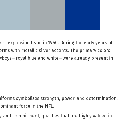
FL expansion team in 1960. During the early years of
orms with metallic silver accents. The primary colors
wboys—royal blue and white—were already present in
uniforms symbolizes strength, power, and determination.
dominant force in the NFL.
ty and commitment, qualities that are highly valued in