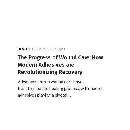
HEALTH
NOVEMBER 27, 2024
The Progress of Wound Care: How
Modern Adhesives are
Revolutionizing Recovery
Advancements in wound care have
transformed the healing process, with modern
adhesives playing a pivotal…