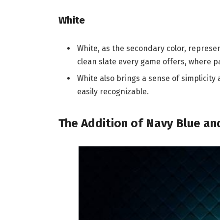
White
White, as the secondary color, represents
clean slate every game offers, where p
White also brings a sense of simplicity
easily recognizable.
The Addition of Navy Blue and