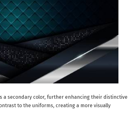
 a secondary color, further enhancing their distinctive
trast to the uniforms, creating a more visually