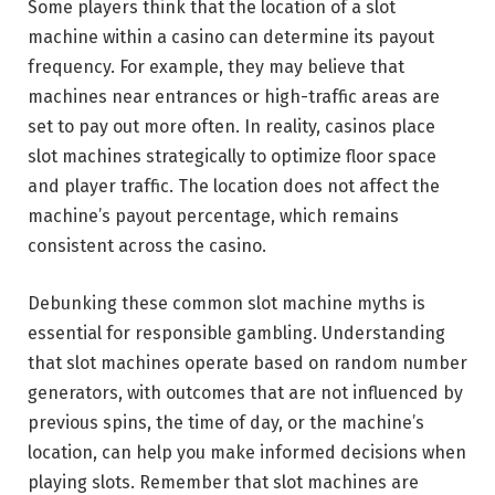
Some players think that the location of a slot
machine within a casino can determine its payout
frequency. For example, they may believe that
machines near entrances or high-traffic areas are
set to pay out more often. In reality, casinos place
slot machines strategically to optimize floor space
and player traffic. The location does not affect the
machine’s payout percentage, which remains
consistent across the casino.
Debunking these common slot machine myths is
essential for responsible gambling. Understanding
that slot machines operate based on random number
generators, with outcomes that are not influenced by
previous spins, the time of day, or the machine’s
location, can help you make informed decisions when
playing slots. Remember that slot machines are