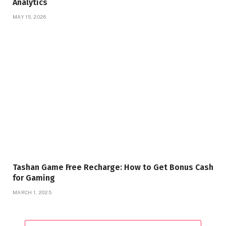
Analytics
MAY 15, 2026
Tashan Game Free Recharge: How to Get Bonus Cash
for Gaming
MARCH 1, 2025