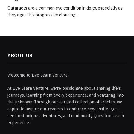
Cataracts are a common eye condition in dogs, especially as
they age. This progressive clouding…
ABOUT US
Welcome to Live Learn Venture!
At Live Learn Venture, we're passionate about sharing life's
journeys, learning from every experience, and venturing into
the unknown. Through our curated collection of articles, we
aspire to inspire our readers to embrace new challenges,
seek out unique adventures, and continually grow from each
experience.