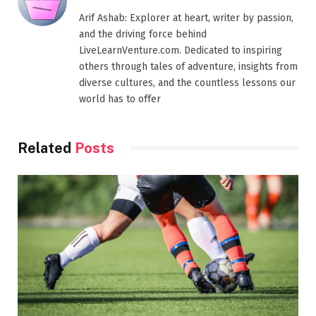
Arif Ashab: Explorer at heart, writer by passion,
and the driving force behind
LiveLearnVenture.com. Dedicated to inspiring
others through tales of adventure, insights from
diverse cultures, and the countless lessons our
world has to offer
Related
Posts