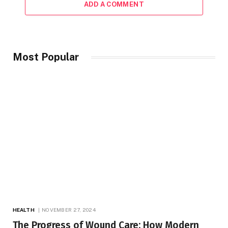
ADD A COMMENT
Most Popular
HEALTH
NOVEMBER 27, 2024
The Progress of Wound Care: How Modern