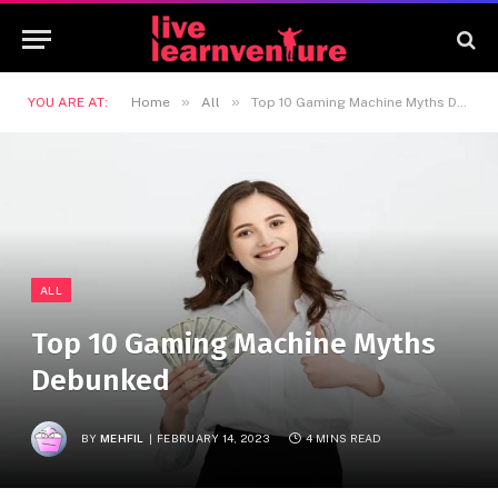
»
»
YOU ARE AT:
Home
All
Top 10 Gaming Machine Myths Debunked
ALL
Top 10 Gaming Machine Myths
Debunked
BY
MEHFIL
FEBRUARY 14, 2023
4 MINS READ