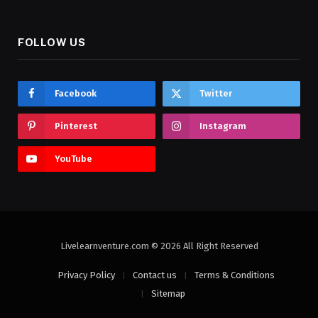
FOLLOW US
Facebook
Twitter
Pinterest
Instagram
YouTube
Livelearnventure.com © 2026 All Right Reserved
Privacy Policy
Contact us
Terms & Conditions
Sitemap