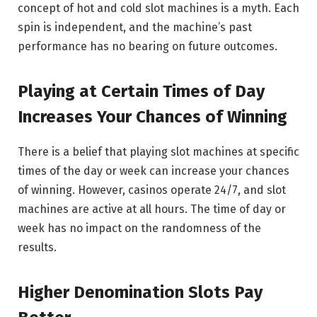
concept of hot and cold slot machines is a myth. Each
spin is independent, and the machine’s past
performance has no bearing on future outcomes.
Playing at Certain Times of Day
Increases Your Chances of Winning
There is a belief that playing slot machines at specific
times of the day or week can increase your chances
of winning. However, casinos operate 24/7, and slot
machines are active at all hours. The time of day or
week has no impact on the randomness of the
results.
Higher Denomination Slots Pay