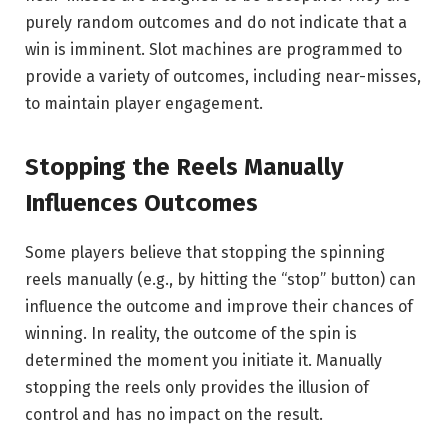
purely random outcomes and do not indicate that a
win is imminent. Slot machines are programmed to
provide a variety of outcomes, including near-misses,
to maintain player engagement.
Stopping the Reels Manually
Influences Outcomes
Some players believe that stopping the spinning
reels manually (e.g., by hitting the “stop” button) can
influence the outcome and improve their chances of
winning. In reality, the outcome of the spin is
determined the moment you initiate it. Manually
stopping the reels only provides the illusion of
control and has no impact on the result.