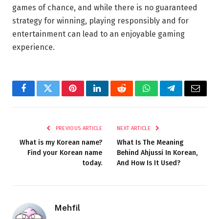
games of chance, and while there is no guaranteed
strategy for winning, playing responsibly and for
entertainment can lead to an enjoyable gaming
experience.
Facebook
Twitter
Pinterest
LinkedIn
Reddit
WhatsApp
Telegram
Email
PREVIOUS ARTICLE
NEXT ARTICLE
What is my Korean name?
What Is The Meaning
Find your Korean name
Behind Ahjussi In Korean,
today.
And How Is It Used?
Mehfil