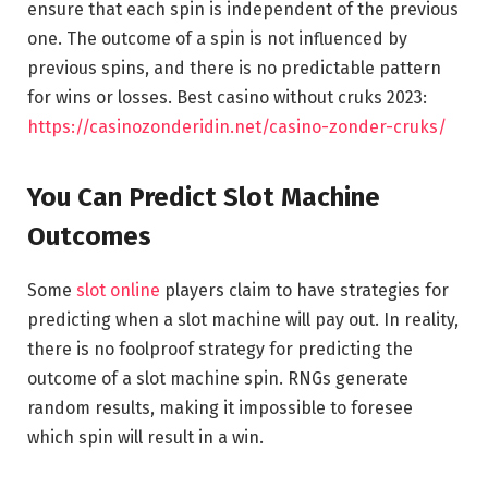
ensure that each spin is independent of the previous
one. The outcome of a spin is not influenced by
previous spins, and there is no predictable pattern
for wins or losses.
Best casino without cruks 2023:
https://casinozonderidin.net/casino-zonder-cruks/
You Can Predict Slot Machine
Outcomes
Some
slot online
players claim to have strategies for
predicting when a slot machine will pay out. In reality,
there is no foolproof strategy for predicting the
outcome of a slot machine spin. RNGs generate
random results, making it impossible to foresee
which spin will result in a win.