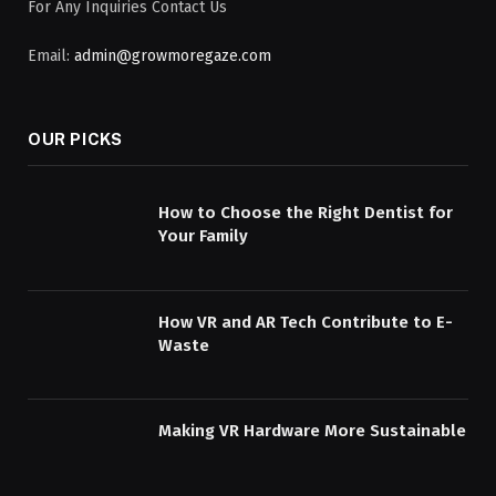
For Any Inquiries Contact Us
Email:
admin@growmoregaze.com
OUR PICKS
How to Choose the Right Dentist for
Your Family
How VR and AR Tech Contribute to E-
Waste
Making VR Hardware More Sustainable