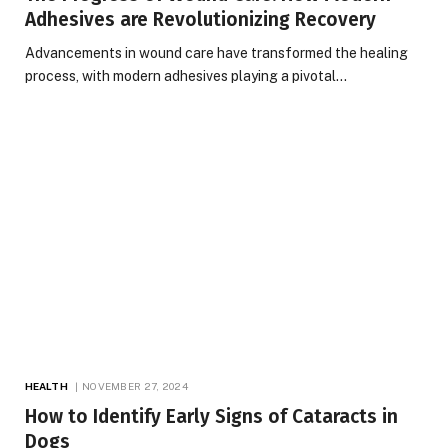
Adhesives are Revolutionizing Recovery
Advancements in wound care have transformed the healing
process, with modern adhesives playing a pivotal…
HEALTH
NOVEMBER 27, 2024
How to Identify Early Signs of Cataracts in
Dogs