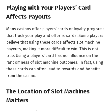
Playing with Your Players’ Card
Affects Payouts
Many casinos offer players’ cards or loyalty programs
that track your play and offer rewards. Some players
believe that using these cards affects slot machine
payouts, making it more difficult to win. This is not
true. Using a players’ card has no influence on the
randomness of slot machine outcomes. In fact, using
these cards can often lead to rewards and benefits
from the casino.
The Location of Slot Machines
Matters