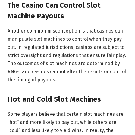
The Casino Can Control Slot
Machine Payouts
Another common misconception is that casinos can
manipulate slot machines to control when they pay
out. In regulated jurisdictions, casinos are subject to
strict oversight and regulations that ensure fair play.
The outcomes of slot machines are determined by
RNGs, and casinos cannot alter the results or control
the timing of payouts.
Hot and Cold Slot Machines
Some players believe that certain slot machines are
“hot” and more likely to pay out, while others are
“cold” and less likely to yield wins. In reality, the