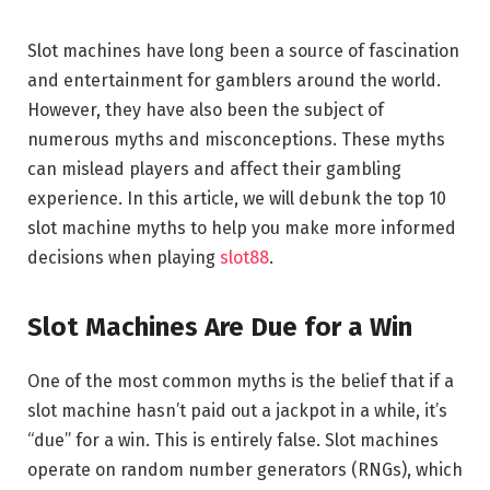
Slot machines have long been a source of fascination
and entertainment for gamblers around the world.
However, they have also been the subject of
numerous myths and misconceptions. These myths
can mislead players and affect their gambling
experience. In this article, we will debunk the top 10
slot machine myths to help you make more informed
decisions when playing
slot88
.
Slot Machines Are Due for a Win
One of the most common myths is the belief that if a
slot machine hasn’t paid out a jackpot in a while, it’s
“due” for a win. This is entirely false. Slot machines
operate on random number generators (RNGs), which