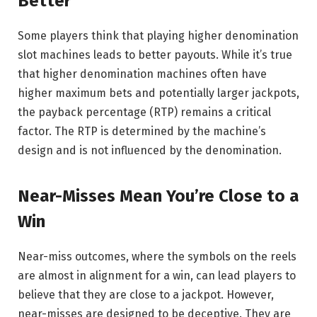
Better
Some players think that playing higher denomination
slot machines leads to better payouts. While it’s true
that higher denomination machines often have
higher maximum bets and potentially larger jackpots,
the payback percentage (RTP) remains a critical
factor. The RTP is determined by the machine’s
design and is not influenced by the denomination.
Near-Misses Mean You’re Close to a
Win
Near-miss outcomes, where the symbols on the reels
are almost in alignment for a win, can lead players to
believe that they are close to a jackpot. However,
near-misses are designed to be deceptive. They are