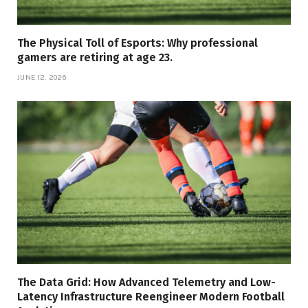
The Physical Toll of Esports: Why professional
gamers are retiring at age 23.
JUNE 12, 2026
The Data Grid: How Advanced Telemetry and Low-
Latency Infrastructure Reengineer Modern Football