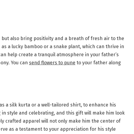
but also bring positivity and a breath of fresh air to the
as a lucky bamboo or a snake plant, which can thrive in
an help create a tranquil atmosphere in your father’s
mony. You can
send flowers to pune
to your father along
s a silk kurta or a well-tailored shirt, to enhance his
 in style and celebrating, and this gift will make him look
nely crafted apparel will not only make him the center of
rve as a testament to your appreciation for his style