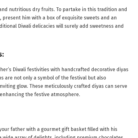
nd nutritious dry fruits. To partake in this tradition and
 present him with a box of exquisite sweets and an
itional Diwali delicacies will surely add sweetness and
s:
ther’s Diwali festivities with handcrafted decorative diyas
s are not only a symbol of the festival but also
nviting glow. These meticulously crafted diyas can serve
, enhancing the festive atmosphere.
your father with a gourmet gift basket filled with his
a wide array of delights, including premium chocolates,