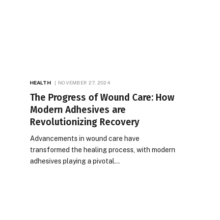
HEALTH
NOVEMBER 27, 2024
The Progress of Wound Care: How
Modern Adhesives are
Revolutionizing Recovery
Advancements in wound care have
transformed the healing process, with modern
adhesives playing a pivotal…