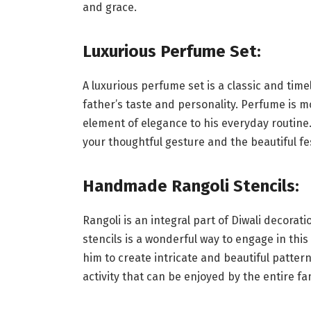
and grace.
Luxurious Perfume Set:
A luxurious perfume set is a classic and time
father’s taste and personality. Perfume is mo
element of elegance to his everyday routine
your thoughtful gesture and the beautiful fest
Handmade Rangoli Stencils:
Rangoli is an integral part of Diwali decorat
stencils is a wonderful way to engage in this
him to create intricate and beautiful patterns
activity that can be enjoyed by the entire fami