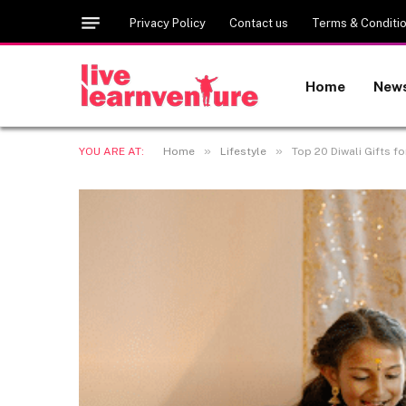
Privacy Policy
Contact us
Terms & Conditi
Home
New
»
»
YOU ARE AT:
Home
Lifestyle
Top 20 Diwali Gifts fo