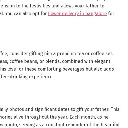
mension to the festivities and allows your father to
l. You can also opt for
flower delivery in bangalore
for
ffee, consider gifting him a premium tea or coffee set.
 teas, coffee beans, or blends, combined with elegant
o his love for these comforting beverages but also adds
offee-drinking experience.
mily photos and significant dates to gift your father. This
mories alive throughout the year. Each month, as he
ew photo, serving as a constant reminder of the beautiful