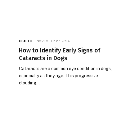
HEALTH
NOVEMBER 27, 2024
How to Identify Early Signs of
Cataracts in Dogs
Cataracts are a common eye condition in dogs,
especially as they age. This progressive
clouding…