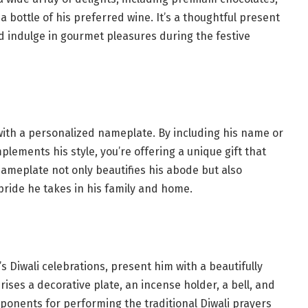
 bottle of his preferred wine. It’s a thoughtful present
d indulge in gourmet pleasures during the festive
with a personalized nameplate. By including his name or
lements his style, you’re offering a unique gift that
nameplate not only beautifies his abode but also
pride he takes in his family and home.
’s Diwali celebrations, present him with a beautifully
prises a decorative plate, an incense holder, a bell, and
omponents for performing the traditional Diwali prayers