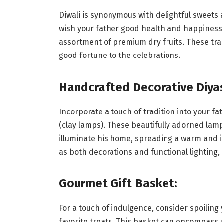
Diwali is synonymous with delightful sweets a
wish your father good health and happiness,
assortment of premium dry fruits. These trad
good fortune to the celebrations.
Handcrafted Decorative Diya
Incorporate a touch of tradition into your fa
(clay lamps). These beautifully adorned lamp
illuminate his home, spreading a warm and i
as both decorations and functional lighting
Gourmet Gift Basket:
For a touch of indulgence, consider spoiling 
favorite treats. This basket can encompass 