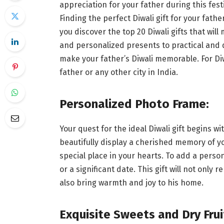
appreciation for your father during this fest
Finding the perfect Diwali gift for your fathe
you discover the top 20 Diwali gifts that wil
and personalized presents to practical and d
make your father’s Diwali memorable. For Di
father or any other city in India.
Personalized Photo Frame:
Your quest for the ideal Diwali gift begins 
beautifully display a cherished memory of y
special place in your hearts. To add a perso
or a significant date. This gift will not onl
also bring warmth and joy to his home.
Exquisite Sweets and Dry Frui