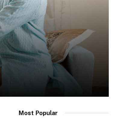
Most Popular