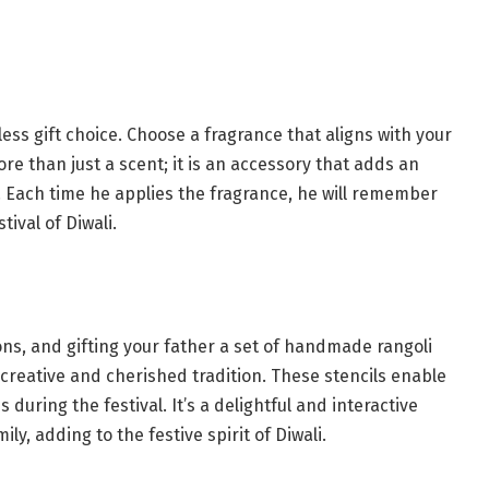
less gift choice. Choose a fragrance that aligns with your
re than just a scent; it is an accessory that adds an
. Each time he applies the fragrance, he will remember
ival of Diwali.
ions, and gifting your father a set of handmade rangoli
 creative and cherished tradition. These stencils enable
 during the festival. It’s a delightful and interactive
ly, adding to the festive spirit of Diwali.