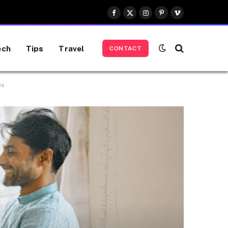
Facebook
X
Instagram
Pinterest
Vimeo
(Twitter)
ech
Tips
Travel
CONTACT
es