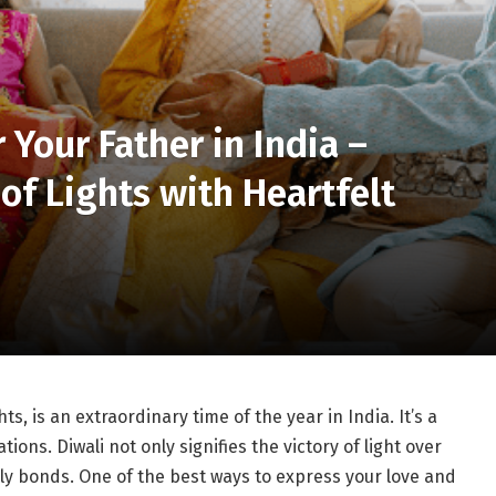
 Your Father in India –
 of Lights with Heartfelt
hts, is an extraordinary time of the year in India. It’s a
ions. Diwali not only signifies the victory of light over
ly bonds. One of the best ways to express your love and