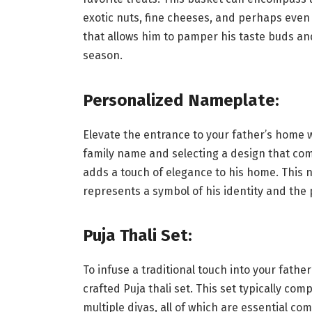
exotic nuts, fine cheeses, and perhaps even a
that allows him to pamper his taste buds an
season.
Personalized Nameplate:
Elevate the entrance to your father’s home 
family name and selecting a design that comp
adds a touch of elegance to his home. This 
represents a symbol of his identity and the 
Puja Thali Set:
To infuse a traditional touch into your father
crafted Puja thali set. This set typically com
multiple diyas, all of which are essential c