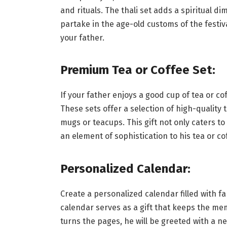
and rituals. The thali set adds a spiritual di
partake in the age-old customs of the festiva
your father.
Premium Tea or Coffee Set:
If your father enjoys a good cup of tea or co
These sets offer a selection of high-quality
mugs or teacups. This gift not only caters t
an element of sophistication to his tea or c
Personalized Calendar:
Create a personalized calendar filled with fa
calendar serves as a gift that keeps the me
turns the pages, he will be greeted with a n