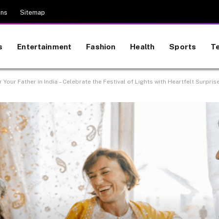
ons
Sitemap
s
Entertainment
Fashion
Health
Sports
T
r Your Father in India – Celebrate the Festival of Lights with Heartfelt Surpris