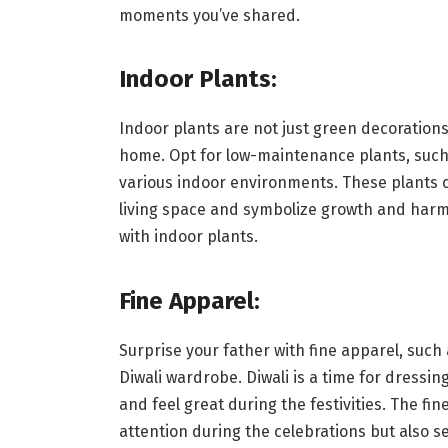
moments you’ve shared.
Indoor Plants:
Indoor plants are not just green decorations 
home. Opt for low-maintenance plants, such 
various indoor environments. These plants c
living space and symbolize growth and har
with indoor plants.
Fine Apparel:
Surprise your father with fine apparel, such a
Diwali wardrobe. Diwali is a time for dressing
and feel great during the festivities. The fi
attention during the celebrations but also se