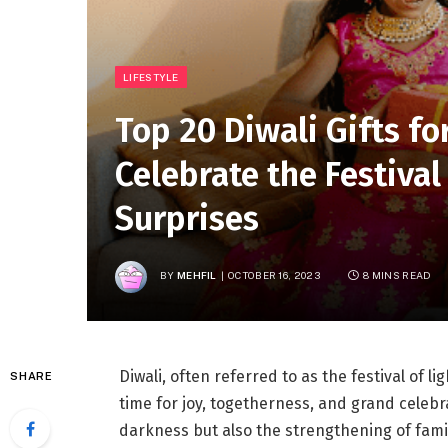
LIFESTYLE
Top 20 Diwali Gifts for
Celebrate the Festival
Surprises
BY
MEHFIL
OCTOBER 16, 2023
8 MINS READ
Diwali, often referred to as the festival of lig
SHARE
time for joy, togetherness, and grand celebrat
darkness but also the strengthening of fami