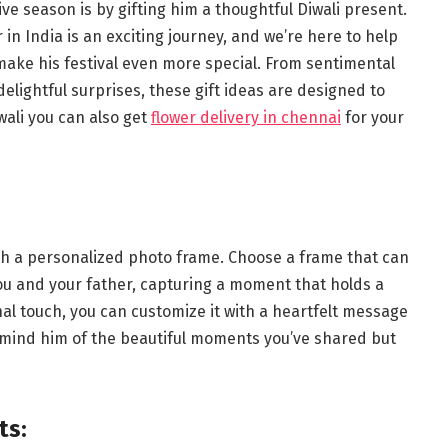
ive season is by gifting him a thoughtful Diwali present.
r in India is an exciting journey, and we’re here to help
l make his festival even more special. From sentimental
elightful surprises, these gift ideas are designed to
wali you can also get
flower delivery in chennai
for your
with a personalized photo frame. Choose a frame that can
ou and your father, capturing a moment that holds a
nal touch, you can customize it with a heartfelt message
y remind him of the beautiful moments you’ve shared but
ts: