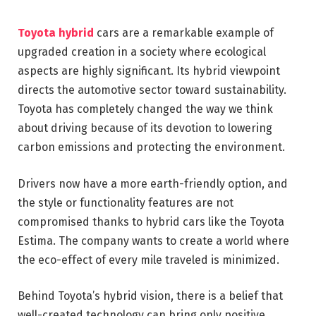
Toyota hybrid
cars are a remarkable example of
upgraded creation in a society where ecological
aspects are highly significant. Its hybrid viewpoint
directs the automotive sector toward sustainability.
Toyota has completely changed the way we think
about driving because of its devotion to lowering
carbon emissions and protecting the environment.
Drivers now have a more earth-friendly option, and
the style or functionality features are not
compromised thanks to hybrid cars like the Toyota
Estima. The company wants to create a world where
the eco-effect of every mile traveled is minimized.
Behind Toyota’s hybrid vision, there is a belief that
well-created technology can bring only positive