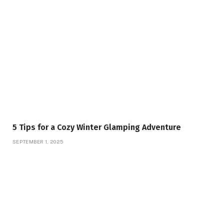
5 Tips for a Cozy Winter Glamping Adventure
SEPTEMBER 1, 2025