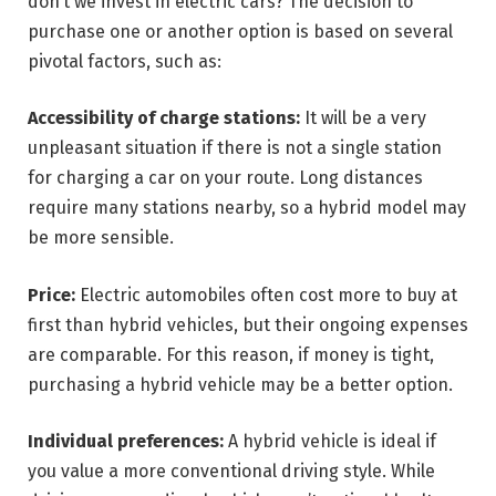
don’t we invest in electric cars? The decision to
purchase one or another option is based on several
pivotal factors, such as:
Accessibility of charge stations:
It will be a very
unpleasant situation if there is not a single station
for charging a car on your route. Long distances
require many stations nearby, so a hybrid model may
be more sensible.
Price:
Electric automobiles often cost more to buy at
first than hybrid vehicles, but their ongoing expenses
are comparable. For this reason, if money is tight,
purchasing a hybrid vehicle may be a better option.
Individual preferences:
A hybrid vehicle is ideal if
you value a more conventional driving style. While