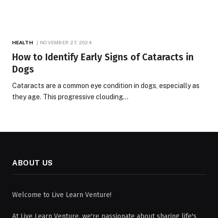
HEALTH
NOVEMBER 27, 2024
How to Identify Early Signs of Cataracts in
Dogs
Cataracts are a common eye condition in dogs, especially as
they age. This progressive clouding…
ABOUT US
Welcome to Live Learn Venture!
At Live Learn Venture, we're passionate about sharing life's