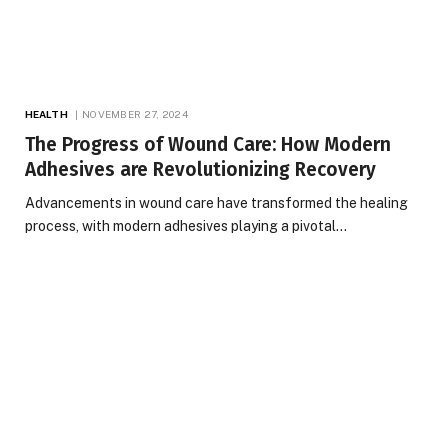
HEALTH
NOVEMBER 27, 2024
The Progress of Wound Care: How Modern
Adhesives are Revolutionizing Recovery
Advancements in wound care have transformed the healing
process, with modern adhesives playing a pivotal…