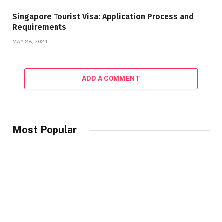
Singapore Tourist Visa: Application Process and
Requirements
MAY 28, 2024
ADD A COMMENT
Most Popular