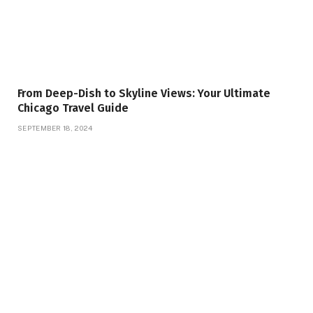
From Deep-Dish to Skyline Views: Your Ultimate
Chicago Travel Guide
SEPTEMBER 18, 2024