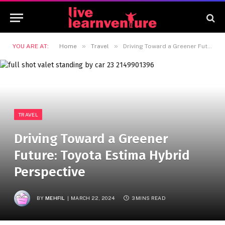
»
»
YOU ARE AT:
Home
Travel
Driving Toward a Greener Future: Toyota Estima Hybrid Perspective
TRAVEL
Driving Toward a Greener
Future: Toyota Estima Hybrid
Perspective
BY
MEHFIL
MARCH 22, 2024
3 MINS READ