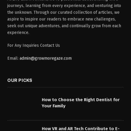
journeys, learning from every experience, and venturing into
the unknown. Through our curated collection of articles, we
aspire to inspire our readers to embrace new challenges,
seek out unique adventures, and continually grow from each
experience.
For Any Inquiries Contact Us
Email:
admin@growmoregaze.com
OUR PICKS
How to Choose the Right Dentist for
Your Family
How VR and AR Tech Contribute to E-