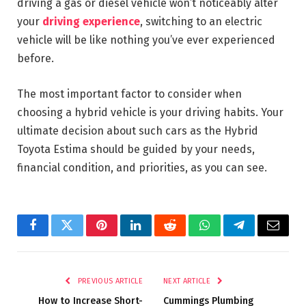
driving a gas or diesel vehicle won’t noticeably alter
your
driving experience
, switching to an electric
vehicle will be like nothing you’ve ever experienced
before.
The most important factor to consider when
choosing a hybrid vehicle is your driving habits. Your
ultimate decision about such cars as the Hybrid
Toyota Estima should be guided by your needs,
financial condition, and priorities, as you can see.
Facebook
Twitter
Pinterest
LinkedIn
Reddit
WhatsApp
Telegram
Email
PREVIOUS ARTICLE
NEXT ARTICLE
How to Increase Short-
Cummings Plumbing