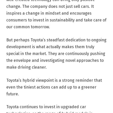
change. The company does not just sell cars. It
inspires a change in mindset and encourages
consumers to invest in sustainability and take care of
our common tomorrow.
But perhaps Toyota’s steadfast dedication to ongoing
development is what actually makes them truly
special in the market. They are continuously pushing
the envelope and investigating novel approaches to
make driving cleaner.
Toyota’s hybrid viewpoint is a strong reminder that
even the tiniest actions can add up to a greener
future.
Toyota continues to invest in upgraded car