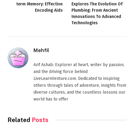
term Memory: Effective
Explores The Evolution Of
Encoding Aids
Plumbing: From Ancient
Innovations To Advanced
Technologies
Mehfil
Arif Ashab: Explorer at heart, writer by passion,
and the driving force behind
LiveLearnVenture.com. Dedicated to inspiring
others through tales of adventure, insights from
diverse cultures, and the countless lessons our
world has to offer
Related
Posts