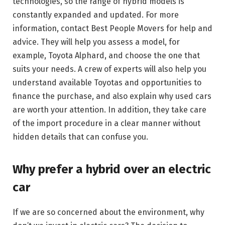
technologies, so the range of hybrid models is
constantly expanded and updated. For more
information, contact Best People Movers for help and
advice. They will help you assess a model, for
example, Toyota Alphard, and choose the one that
suits your needs. A crew of experts will also help you
understand available Toyotas and opportunities to
finance the purchase, and also explain why used cars
are worth your attention. In addition, they take care
of the import procedure in a clear manner without
hidden details that can confuse you.
Why prefer a hybrid over an electric
car
If we are so concerned about the environment, why