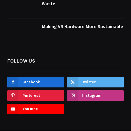
Waste
Making VR Hardware More Sustainable
FOLLOW US
Facebook
Twitter
Pinterest
Instagram
YouTube