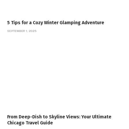
5 Tips for a Cozy Winter Glamping Adventure
SEPTEMBER 1, 2025
From Deep-Dish to Skyline Views: Your Ultimate
Chicago Travel Guide