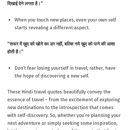
दिखाई देने लगता है।”
When you touch new places, even your own self
starts revealing a different aspect.
“सफर में ख़ुद को खोने का डर नहीं, बल्कि नये ख़ुद को पाने की आशा
होती है।”
Don’t fear losing yourself in travel; rather, have
the hope of discovering a new self.
These Hindi travel quotes beautifully convey the
essence of travel – from the excitement of exploring
new destinations to the introspection that comes
with self-discovery. So, whether you’re planning your
next adventure or simply seeking some inspiration,