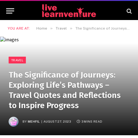
»
»
YOU ARE AT:
Home
Travel
The Significance of Journeys: Exploring Life’s Pathways – Travel Quotes and Reflections to Inspire Progress
TRAVEL
The Significance of Journeys:
Exploring Life’s Pathways –
Travel Quotes and Reflections
to Inspire Progress
BY
MEHFIL
AUGUST 27, 2023
3 MINS READ