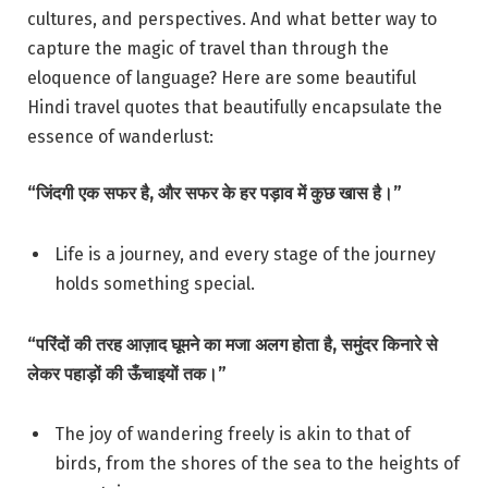
cultures, and perspectives. And what better way to
capture the magic of travel than through the
eloquence of language? Here are some beautiful
Hindi travel quotes that beautifully encapsulate the
essence of wanderlust:
“जिंदगी एक सफर है, और सफर के हर पड़ाव में कुछ खास है।”
Life is a journey, and every stage of the journey
holds something special.
“परिंदों की तरह आज़ाद घूमने का मजा अलग होता है, समुंदर किनारे से
लेकर पहाड़ों की ऊँचाइयों तक।”
The joy of wandering freely is akin to that of
birds, from the shores of the sea to the heights of