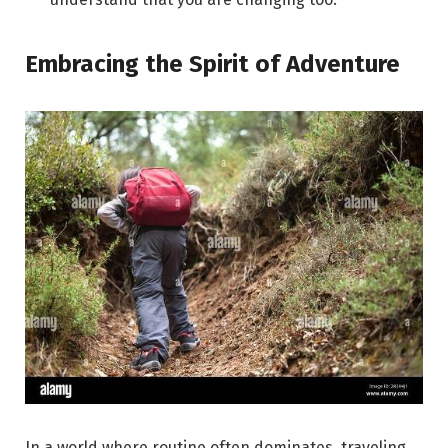
Embracing the Spirit of Adventure
In a world where routine often dominates, traveling