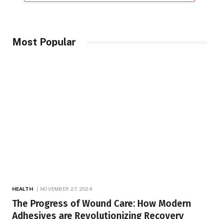
Most Popular
HEALTH
NOVEMBER 27, 2024
The Progress of Wound Care: How Modern
Adhesives are Revolutionizing Recovery