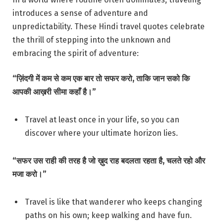
introduces a sense of adventure and
unpredictability. These Hindi travel quotes celebrate
the thrill of stepping into the unknown and
embracing the spirit of adventure:
“ज़िंदगी में कम से कम एक बार तो सफर करो, ताकि जान सको कि
आपकी आख़री सीमा कहाँ है।”
Travel at least once in your life, so you can
discover where your ultimate horizon lies.
“सफर उस राही की तरह है जो ख़ुद राह बदलता रहता है, चलते रहो और
मजा करो।”
Travel is like that wanderer who keeps changing
paths on his own; keep walking and have fun.