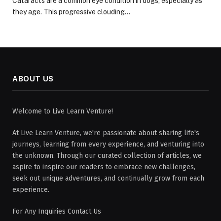
Cataracts are a common eye condition in dogs, especially as
they age. This progressive clouding…
ABOUT US
Welcome to Live Learn Venture!
At Live Learn Venture, we're passionate about sharing life's
journeys, learning from every experience, and venturing into
the unknown. Through our curated collection of articles, we
aspire to inspire our readers to embrace new challenges,
seek out unique adventures, and continually grow from each
experience.
For Any Inquiries Contact Us