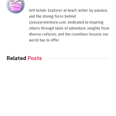
Arif Ashab: Explorer at heart, writer by passion,
and the driving force behind
LiveLearnVenture.com. Dedicated to inspiring
others through tales of adventure, insights from
diverse cultures, and the countless lessons our
world has to offer
Related
Posts