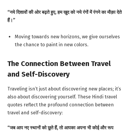
“नये दिशावों की ओर बढ़ते हुए, हम खुद को नये रंगों में रंगने का मौक़ा देते
हैं।”
Moving towards new horizons, we give ourselves
the chance to paint in new colors.
The Connection Between Travel
and Self-Discovery
Traveling isn’t just about discovering new places; it’s
also about discovering yourself. These Hindi travel
quotes reflect the profound connection between
travel and self-discovery:
“जब आप नए स्थानों को छूते हैं, तो आपका अपना भी कोई और रूप