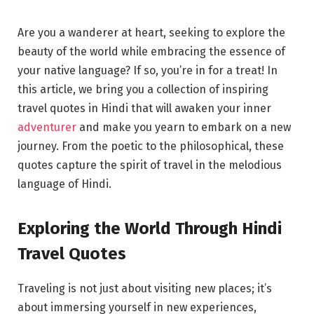
Are you a wanderer at heart, seeking to explore the
beauty of the world while embracing the essence of
your native language? If so, you’re in for a treat! In
this article, we bring you a collection of inspiring
travel quotes in Hindi that will awaken your inner
adventurer
and make you yearn to embark on a new
journey. From the poetic to the philosophical, these
quotes capture the spirit of travel in the melodious
language of Hindi.
Exploring the World Through Hindi
Travel Quotes
Traveling is not just about visiting new places; it’s
about immersing yourself in new experiences,