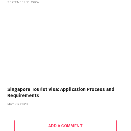
SEPTEMBER 18, 2024
Singapore Tourist Visa: Application Process and
Requirements
MAY 28, 2024
ADD A COMMENT