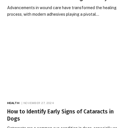
Advancements in wound care have transformed the healing
process, with modern adhesives playing a pivotal…
HEALTH
NOVEMBER 27, 2024
How to Identify Early Signs of Cataracts in
Dogs