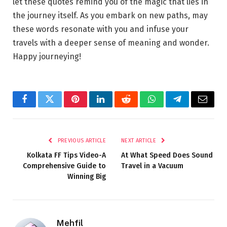
let these quotes remind you of the magic that lies in
the journey itself. As you embark on new paths, may
these words resonate with you and infuse your
travels with a deeper sense of meaning and wonder.
Happy journeying!
Facebook
Twitter
Pinterest
LinkedIn
Reddit
WhatsApp
Telegram
Email
PREVIOUS ARTICLE
NEXT ARTICLE
Kolkata FF Tips Video-A
At What Speed Does Sound
Comprehensive Guide to
Travel in a Vacuum
Winning Big
Mehfil