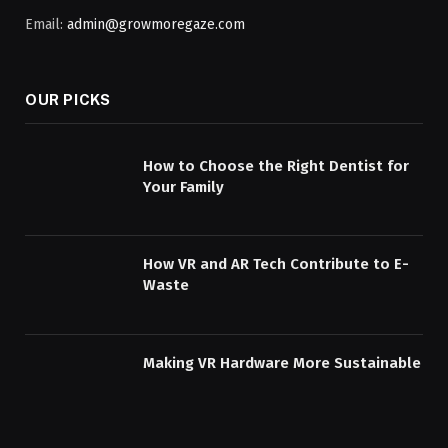
Email:
admin@growmoregaze.com
OUR PICKS
How to Choose the Right Dentist for
Your Family
How VR and AR Tech Contribute to E-
Waste
Making VR Hardware More Sustainable