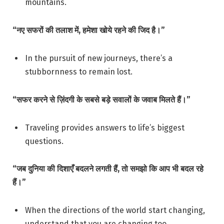
mountains.
“नए सफरों की तलाश में, हमेशा खोये रहने की जिद है।”
In the pursuit of new journeys, there’s a
stubbornness to remain lost.
“सफर करने से ज़िंदगी के सबसे बड़े सवालों के जवाब मिलते हैं।”
Traveling provides answers to life’s biggest
questions.
“जब दुनिया की दिशाएँ बदलने लगती हैं, तो समझो कि आप भी बदल रहे
हैं।”
When the directions of the world start changing,
understand that you are changing too.