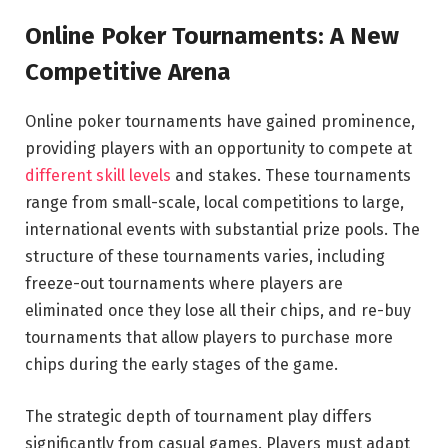
Online Poker Tournaments: A New
Competitive Arena
Online poker tournaments have gained prominence,
providing players with an opportunity to compete at
different skill levels
and stakes. These tournaments
range from small-scale, local competitions to large,
international events with substantial prize pools. The
structure of these tournaments varies, including
freeze-out tournaments where players are
eliminated once they lose all their chips, and re-buy
tournaments that allow players to purchase more
chips during the early stages of the game.
The strategic depth of tournament play differs
significantly from casual games. Players must adapt