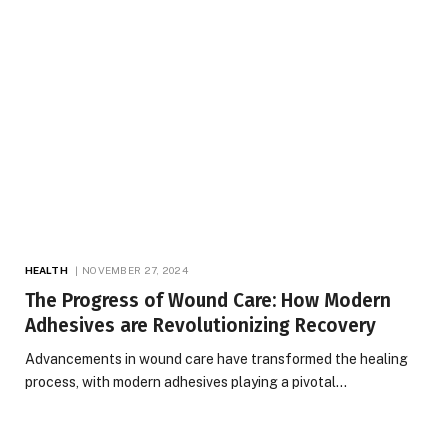
HEALTH
NOVEMBER 27, 2024
The Progress of Wound Care: How Modern
Adhesives are Revolutionizing Recovery
Advancements in wound care have transformed the healing
process, with modern adhesives playing a pivotal…