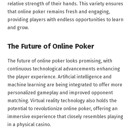
relative strength of their hands. This variety ensures
that online poker remains fresh and engaging,
providing players with endless opportunities to learn
and grow.
The Future of Online Poker
The future of online poker looks promising, with
continuous technological advancements enhancing
the player experience. Artificial intelligence and
machine learning are being integrated to offer more
personalized gameplay and improved opponent
matching. Virtual reality technology also holds the
potential to revolutionize online poker, offering an
immersive experience that closely resembles playing
in a physical casino.