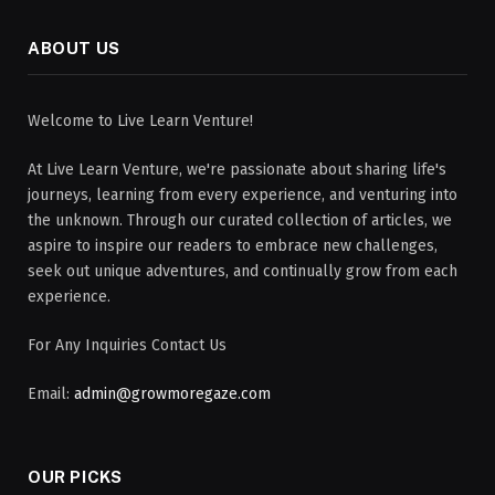
ABOUT US
Welcome to Live Learn Venture!
At Live Learn Venture, we're passionate about sharing life's
journeys, learning from every experience, and venturing into
the unknown. Through our curated collection of articles, we
aspire to inspire our readers to embrace new challenges,
seek out unique adventures, and continually grow from each
experience.
For Any Inquiries Contact Us
Email:
admin@growmoregaze.com
OUR PICKS