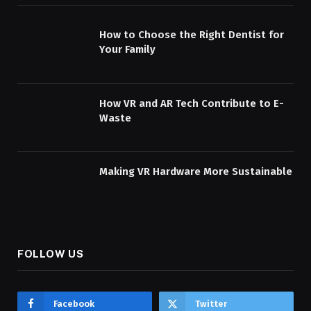
How to Choose the Right Dentist for
Your Family
How VR and AR Tech Contribute to E-
Waste
Making VR Hardware More Sustainable
FOLLOW US
Facebook
Twitter