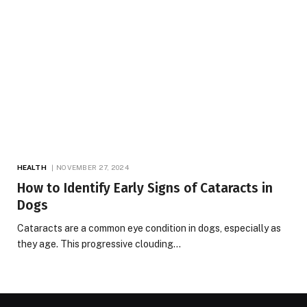
HEALTH
NOVEMBER 27, 2024
How to Identify Early Signs of Cataracts in
Dogs
Cataracts are a common eye condition in dogs, especially as
they age. This progressive clouding…