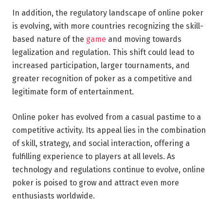
In addition, the regulatory landscape of online poker
is evolving, with more countries recognizing the skill-
based nature of the
game
and moving towards
legalization and regulation. This shift could lead to
increased participation, larger tournaments, and
greater recognition of poker as a competitive and
legitimate form of entertainment.
Online poker has evolved from a casual pastime to a
competitive activity. Its appeal lies in the combination
of skill, strategy, and social interaction, offering a
fulfilling experience to players at all levels. As
technology and regulations continue to evolve, online
poker is poised to grow and attract even more
enthusiasts worldwide.