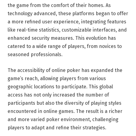
the game from the comfort of their homes. As
technology advanced, these platforms began to offer
a more refined user experience, integrating features
like real-time statistics, customizable interfaces, and
enhanced security measures. This evolution has
catered to a wide range of players, from novices to
seasoned professionals.
The accessibility of online poker has expanded the
game’s reach, allowing players from various
geographic locations to participate. This global
access has not only increased the number of
participants but also the diversity of playing styles
encountered in online games. The result is a richer
and more varied poker environment, challenging
players to adapt and refine their strategies.