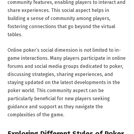
community features, enabling players to interact and
share experiences. This social aspect helps in
building a sense of community among players,
fostering connections that go beyond the virtual
tables.
Online poker’s social dimension is not limited to in-
game interactions. Many players participate in online
forums and social media groups dedicated to poker,
discussing strategies, sharing experiences, and
staying updated on the latest developments in the
poker world. This community aspect can be
particularly beneficial for new players seeking
guidance and support as they navigate the
complexities of the game.
Exploring Different Styles of Poker