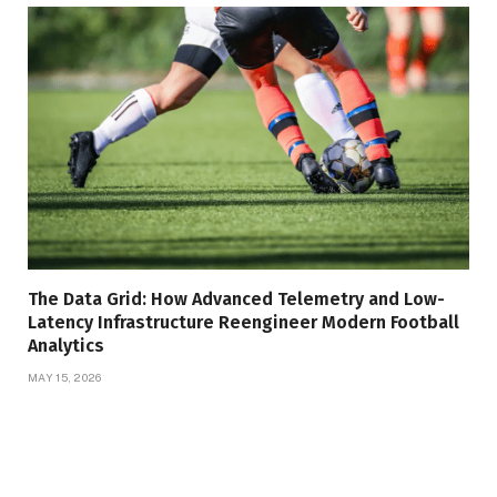
The Data Grid: How Advanced Telemetry and Low-
Latency Infrastructure Reengineer Modern Football
Analytics
MAY 15, 2026