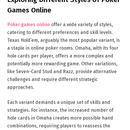
Games Online
Poker games online
offer a wide variety of styles,
catering to different preferences and skill levels.
Texas Hold’em, arguably the most popular variant, is
a staple in online poker rooms. Omaha, with its four
hole cards per player, offers a more complex and
potentially more rewarding game. Other variations,
like Seven-Card Stud and Razz, provide alternative
challenges and require different strategic
approaches.
Each variant demands a unique set of skills and
strategies. For instance, the increased number of
hole cards in Omaha creates more possible hand
combinations, requiring players to reassess the