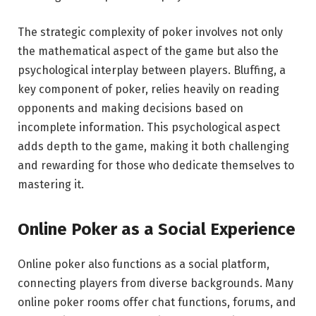
The strategic complexity of poker involves not only
the mathematical aspect of the game but also the
psychological interplay between players. Bluffing, a
key component of poker, relies heavily on reading
opponents and making decisions based on
incomplete information. This psychological aspect
adds depth to the game, making it both challenging
and rewarding for those who dedicate themselves to
mastering it.
Online Poker as a Social Experience
Online poker also functions as a social platform,
connecting players from diverse backgrounds. Many
online poker rooms offer chat functions, forums, and