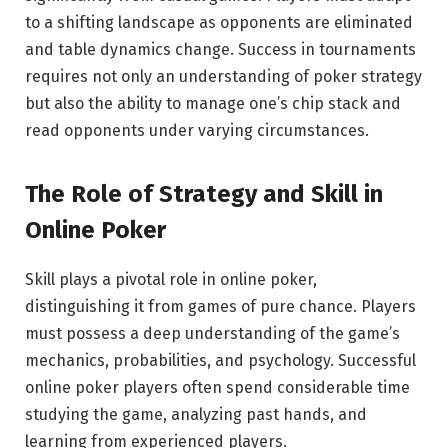
to a shifting landscape as opponents are eliminated
and table dynamics change. Success in tournaments
requires not only an understanding of poker strategy
but also the ability to manage one’s chip stack and
read opponents under varying circumstances.
The Role of Strategy and Skill in
Online Poker
Skill plays a pivotal role in online poker,
distinguishing it from games of pure chance. Players
must possess a deep understanding of the game’s
mechanics, probabilities, and psychology. Successful
online poker players often spend considerable time
studying the game, analyzing past hands, and
learning from experienced players.