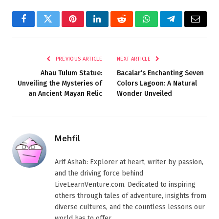
Facebook
Twitter
Pinterest
LinkedIn
Reddit
WhatsApp
Telegram
Email
PREVIOUS ARTICLE
NEXT ARTICLE
Ahau Tulum Statue:
Bacalar’s Enchanting Seven
Unveiling the Mysteries of
Colors Lagoon: A Natural
an Ancient Mayan Relic
Wonder Unveiled
Mehfil
Arif Ashab: Explorer at heart, writer by passion,
and the driving force behind
LiveLearnVenture.com. Dedicated to inspiring
others through tales of adventure, insights from
diverse cultures, and the countless lessons our
world has to offer