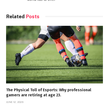
Related
Posts
The Physical Toll of Esports: Why professional
gamers are retiring at age 23.
JUNE 12, 2026