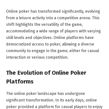
Online poker has transformed significantly, evolving
from a leisure activity into a competitive arena. This
shift highlights the versatility of the game,
accommodating a wide range of players with varying
skill levels and objectives. Online platforms have
democratized access to poker, allowing a diverse
community to engage in the game, either for casual
interaction or serious competition.
The Evolution of Online Poker
Platforms
The online poker landscape has undergone
significant transformation. In its early days, online
poker provided a platform for casual players to enjoy