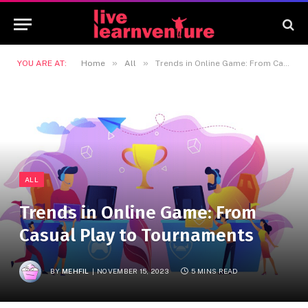
»
»
YOU ARE AT:
Home
All
Trends in Online Game: From Casual Play to Tournaments
ALL
Trends in Online Game: From
Casual Play to Tournaments
BY
MEHFIL
NOVEMBER 15, 2023
5 MINS READ