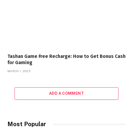
Tashan Game Free Recharge: How to Get Bonus Cash
for Gaming
MARCH 1, 2025
ADD A COMMENT
Most Popular