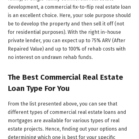
development, a commercial fix-to-flip real estate loan
is an excellent choice. Here, your sole purpose should
be to develop the property and then sell it off (not
for residential purposes). With the right in-house
private lender, you can expect up to 75% ARV (After
Repaired Value) and up to 100% of rehab costs with
no interest on undrawn rehab funds.
The Best Commercial Real Estate
Loan Type For You
From the list presented above, you can see that
different types of commercial real estate loans and
mortgages are available for various types of real
estate projects. Hence, finding out your options and
determining which one is best for your specific