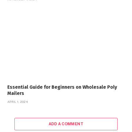
Essential Guide for Beginners on Wholesale Poly
Mailers
APRIL 1, 2024
ADD A COMMENT