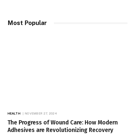
Most Popular
HEALTH
NOVEMBER 27, 2024
The Progress of Wound Care: How Modern
Adhesives are Revolutionizing Recovery