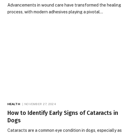
Advancements in wound care have transformed the healing
process, with modern adhesives playing a pivotal…
HEALTH
NOVEMBER 27, 2024
How to Identify Early Signs of Cataracts in
Dogs
Cataracts are a common eye condition in dogs, especially as