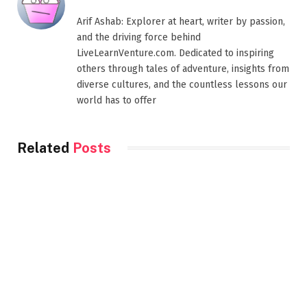
Arif Ashab: Explorer at heart, writer by passion,
and the driving force behind
LiveLearnVenture.com. Dedicated to inspiring
others through tales of adventure, insights from
diverse cultures, and the countless lessons our
world has to offer
Related
Posts