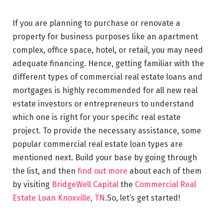
If you are planning to purchase or renovate a
property for business purposes like an apartment
complex, office space, hotel, or retail, you may need
adequate financing. Hence, getting familiar with the
different types of commercial real estate loans and
mortgages is highly recommended for all new real
estate investors or entrepreneurs to understand
which one is right for your specific real estate
project. To provide the necessary assistance, some
popular commercial real estate loan types are
mentioned next. Build your base by going through
the list, and then
find out more
about each of them
by visiting
BridgeWell Capital
the
Commercial Real
Estate Loan Knoxville, TN
.So, let’s get started!