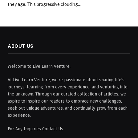
they age. This progressive clouding…
ABOUT US
Welcome to Live Learn Venture!
At Live Learn Venture, we're passionate about sharing life's
journeys, learning from every experience, and venturing into
the unknown. Through our curated collection of articles, we
aspire to inspire our readers to embrace new challenges,
seek out unique adventures, and continually grow from each
experience.
For Any Inquiries Contact Us