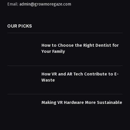
Email:
admin@growmoregaze.com
OUR PICKS
How to Choose the Right Dentist for
Your Family
How VR and AR Tech Contribute to E-
Waste
Making VR Hardware More Sustainable