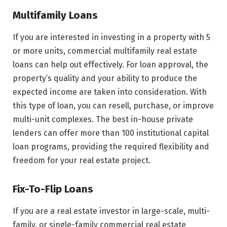
Multifamily Loans
If you are interested in investing in a property with 5
or more units, commercial multifamily real estate
loans can help out effectively. For loan approval, the
property’s quality and your ability to produce the
expected income are taken into consideration. With
this type of loan, you can resell, purchase, or improve
multi-unit complexes. The best in-house private
lenders can offer more than 100 institutional capital
loan programs, providing the required flexibility and
freedom for your real estate project.
Fix-To-Flip Loans
If you are a real estate investor in large-scale, multi-
family, or single-family commercial real estate