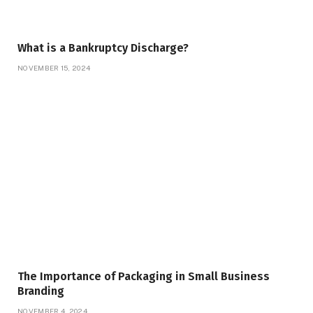
What is a Bankruptcy Discharge?
NOVEMBER 15, 2024
The Importance of Packaging in Small Business
Branding
NOVEMBER 4, 2024