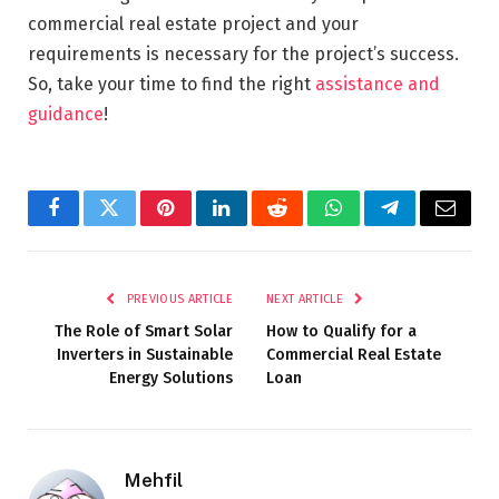
commercial real estate project and your
requirements is necessary for the project’s success.
So, take your time to find the right
assistance and
guidance
!
Facebook
Twitter
Pinterest
LinkedIn
Reddit
WhatsApp
Telegram
Email
PREVIOUS ARTICLE
NEXT ARTICLE
The Role of Smart Solar
How to Qualify for a
Inverters in Sustainable
Commercial Real Estate
Energy Solutions
Loan
Mehfil