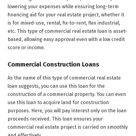
lowering your expenses while ensuring long-term
financing aid for your real estate project, whether it
is for mixed-use, rental, fix-to-rent, flex industrial,
etc. This type of commercial real estate loan is asset-
based, allowing easy approval even with a low credit
score or income.
Commercial Construction Loans
As the name of this type of commercial real estate
loan suggests, you can use this loan for the
construction of a commercial property. You can even
use this loan to acquire land for construction
purposes. Here, you will pay interest only on the loan
proceeds received. This loan ensures your
commercial real estate project is carried on smoothly
and effectively.