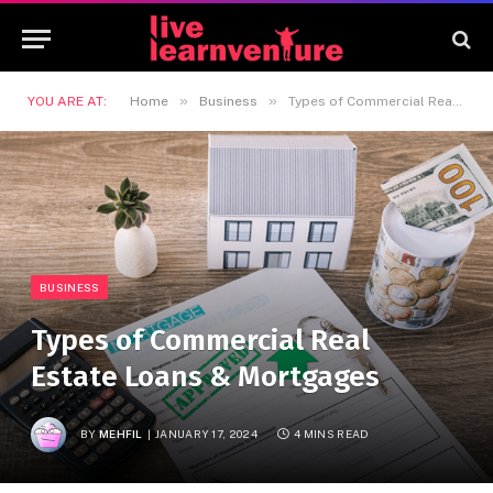
»
»
YOU ARE AT:
Home
Business
Types of Commercial Real Estate Loans & Mortgages
BUSINESS
Types of Commercial Real
Estate Loans & Mortgages
BY
MEHFIL
JANUARY 17, 2024
4 MINS READ