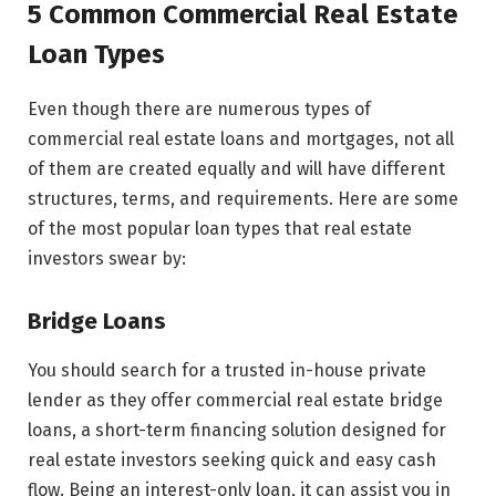
5 Common Commercial Real Estate
Loan Types
Even though there are numerous types of
commercial real estate loans and mortgages, not all
of them are created equally and will have different
structures, terms, and requirements. Here are some
of the most popular loan types that real estate
investors swear by:
Bridge Loans
You should search for a trusted in-house private
lender as they offer commercial real estate bridge
loans, a short-term financing solution designed for
real estate investors seeking quick and easy cash
flow. Being an interest-only loan, it can assist you in