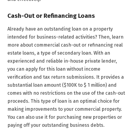
Cash-Out or Refinancing Loans
Already have an outstanding loan on a property
intended for business-related activities? Then, learn
more about commercial cash-out or refinancing real
estate loans, a type of secondary loan. With an
experienced and reliable in-house private lender,
you can apply for this loan without income
verification and tax return submissions. It provides a
substantial loan amount ($100K to $ 1 million) and
comes with no restrictions on the use of the cash-out
proceeds. This type of loan is an optimal choice for
making improvements to your commercial property.
You can also use it for purchasing new properties or
paying off your outstanding business debts.