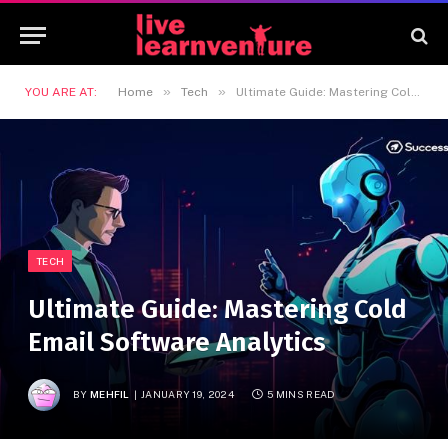
»
»
YOU ARE AT:
Home
Tech
Ultimate Guide: Mastering Cold Email Software Analytics
TECH
Ultimate Guide: Mastering Cold
Email Software Analytics
BY
MEHFIL
JANUARY 19, 2024
5 MINS READ