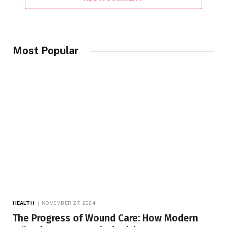
Most Popular
HEALTH
NOVEMBER 27, 2024
The Progress of Wound Care: How Modern