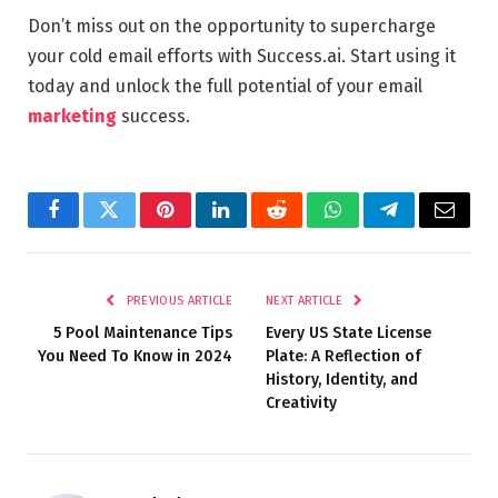
Don’t miss out on the opportunity to supercharge
your cold email efforts with Success.ai. Start using it
today and unlock the full potential of your email
marketing
success.
Facebook
Twitter
Pinterest
LinkedIn
Reddit
WhatsApp
Telegram
Email
PREVIOUS ARTICLE
NEXT ARTICLE
5 Pool Maintenance Tips
Every US State License
You Need To Know in 2024
Plate: A Reflection of
History, Identity, and
Creativity