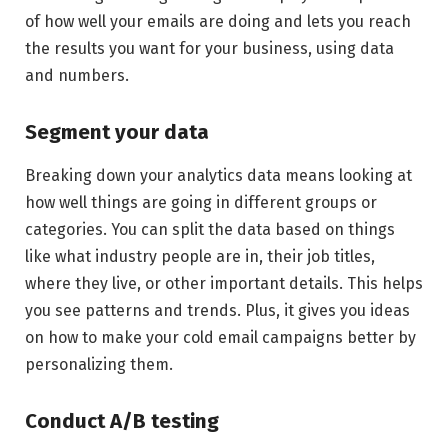
of how well your emails are doing and lets you reach
the results you want for your business, using data
and numbers.
Segment your data
Breaking down your analytics data means looking at
how well things are going in different groups or
categories. You can split the data based on things
like what industry people are in, their job titles,
where they live, or other important details. This helps
you see patterns and trends. Plus, it gives you ideas
on how to make your cold email campaigns better by
personalizing them.
Conduct A/B testing