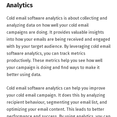
Analytics
Cold email software analytics is about collecting and
analyzing data on how well your cold email
campaigns are doing. It provides valuable insights
into how your emails are being received and engaged
with by your target audience. By leveraging cold email
software analytics, you can track metrics
productively. These metrics help you see how well
your campaign is doing and find ways to make it
better using data.
Cold email software analytics can help you improve
your cold email campaign. It does this by analyzing
recipient behaviour, segmenting your email list, and
optimizing your email content. This leads to better
performance and success. By using analytics, you can