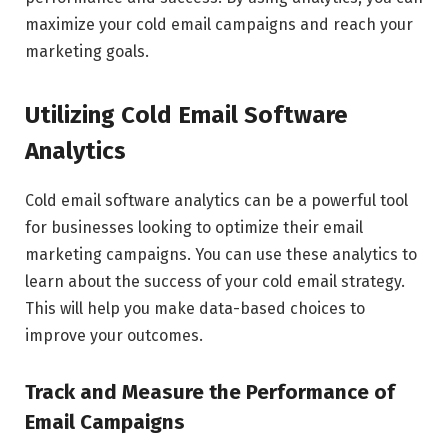
maximize your cold email campaigns and reach your
marketing goals.
Utilizing Cold Email Software
Analytics
Cold email software analytics can be a powerful tool
for businesses looking to optimize their email
marketing campaigns. You can use these analytics to
learn about the success of your cold email strategy.
This will help you make data-based choices to
improve your outcomes.
Track and Measure the Performance of
Email Campaigns