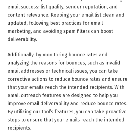
email success: list quality, sender reputation, and
content relevance. Keeping your email list clean and
updated, following best practices for email
marketing, and avoiding spam filters can boost
deliverability.
Additionally, by monitoring bounce rates and
analyzing the reasons for bounces, such as invalid
email addresses or technical issues, you can take
corrective actions to reduce bounce rates and ensure
that your emails reach the intended recipients. With
email outreach
features are designed to help you
improve email deliverability and reduce bounce rates.
By utilizing our tool’s features, you can take proactive
steps to ensure that your emails reach the intended
recipients.