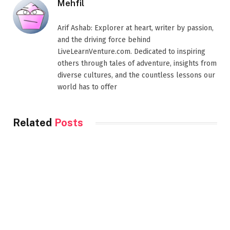
Mehfil
Arif Ashab: Explorer at heart, writer by passion,
and the driving force behind
LiveLearnVenture.com. Dedicated to inspiring
others through tales of adventure, insights from
diverse cultures, and the countless lessons our
world has to offer
Related
Posts