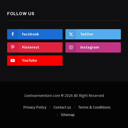
FOLLOW US
Facebook
Twitter
Pinterest
Instagram
YouTube
Livelearnventure.com © 2026 All Right Reserved
Privacy Policy
Contact us
Terms & Conditions
Sitemap