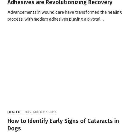
Adhesives are Revolutionizing Recovery
Advancements in wound care have transformed the healing
process, with modern adhesives playing a pivotal…
HEALTH
NOVEMBER 27, 2024
How to Identify Early Signs of Cataracts in
Dogs