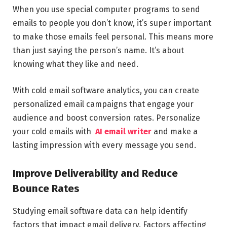
When you use special computer programs to send
emails to people you don’t know, it’s super important
to make those emails feel personal. This means more
than just saying the person’s name. It’s about
knowing what they like and need.
With cold email software analytics, you can create
personalized email campaigns that engage your
audience and boost conversion rates. Personalize
your cold emails with
AI email writer
and make a
lasting impression with every message you send.
Improve Deliverability and Reduce
Bounce Rates
Studying email software data can help identify
factors that impact email delivery. Factors affecting