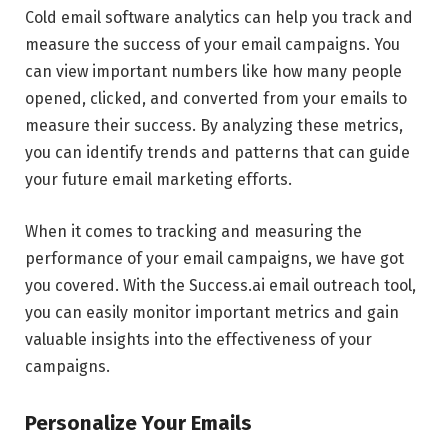
Cold email software analytics can help you track and
measure the success of your email campaigns. You
can view important numbers like how many people
opened, clicked, and converted from your emails to
measure their success. By analyzing these metrics,
you can identify trends and patterns that can guide
your future email marketing efforts.
When it comes to tracking and measuring the
performance of your email campaigns, we have got
you covered. With the Success.ai email outreach tool,
you can easily monitor important metrics and gain
valuable insights into the effectiveness of your
campaigns.
Personalize Your Emails