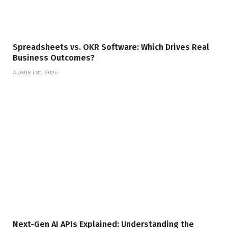
Spreadsheets vs. OKR Software: Which Drives Real
Business Outcomes?
AUGUST 30, 2025
Next-Gen AI APIs Explained: Understanding the