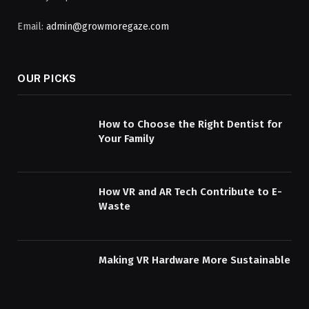
Email:
admin@growmoregaze.com
OUR PICKS
How to Choose the Right Dentist for
Your Family
How VR and AR Tech Contribute to E-
Waste
Making VR Hardware More Sustainable