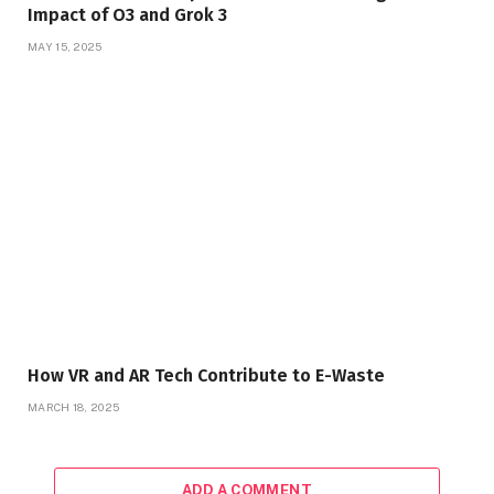
Impact of O3 and Grok 3
MAY 15, 2025
How VR and AR Tech Contribute to E-Waste
MARCH 18, 2025
ADD A COMMENT