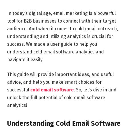
In today’s digital age, email marketing is a powerful
tool for B2B businesses to connect with their target
audience. And when it comes to cold email outreach,
understanding and utilizing analytics is crucial for
success. We made a user guide to help you
understand cold email software analytics and
navigate it easily.
This guide will provide important ideas, and useful
advice, and help you make smart choices for
successful
cold email software
. So, let’s dive in and
unlock the full potential of cold email software
analytics!
Understanding Cold Email Software