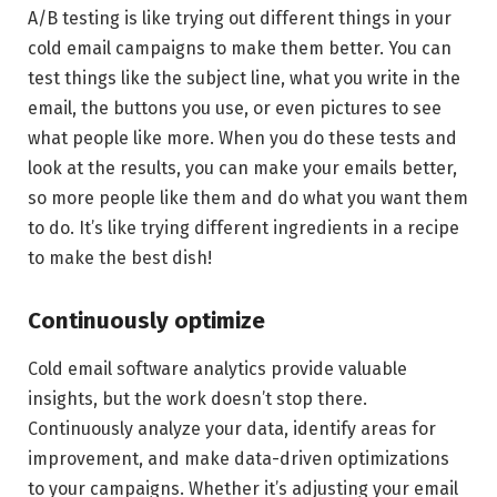
A/B testing is like trying out different things in your
cold email campaigns to make them better. You can
test things like the subject line, what you write in the
email, the buttons you use, or even pictures to see
what people like more. When you do these tests and
look at the results, you can make your emails better,
so more people like them and do what you want them
to do. It’s like trying different ingredients in a recipe
to make the best dish!
Continuously optimize
Cold email software analytics provide valuable
insights, but the work doesn’t stop there.
Continuously analyze your data, identify areas for
improvement, and make data-driven optimizations
to your campaigns. Whether it’s adjusting your email