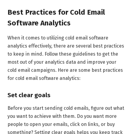
Best Practices for Cold Email
Software Analytics
When it comes to utilizing cold email software
analytics effectively, there are several best practices
to keep in mind. Follow these guidelines to get the
most out of your analytics data and improve your
cold email campaigns. Here are some best practices
for cold email software analytics:
Set clear goals
Before you start sending cold emails, figure out what
you want to achieve with them. Do you want more
people to open your emails, click on links, or buy
something? Setting clear goals helps you keep track