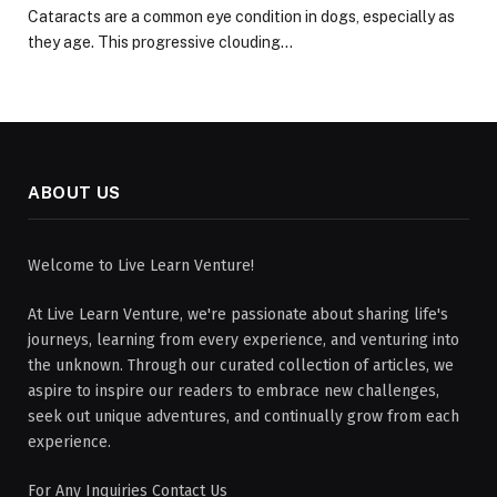
Cataracts are a common eye condition in dogs, especially as
they age. This progressive clouding…
ABOUT US
Welcome to Live Learn Venture!
At Live Learn Venture, we're passionate about sharing life's
journeys, learning from every experience, and venturing into
the unknown. Through our curated collection of articles, we
aspire to inspire our readers to embrace new challenges,
seek out unique adventures, and continually grow from each
experience.
For Any Inquiries Contact Us