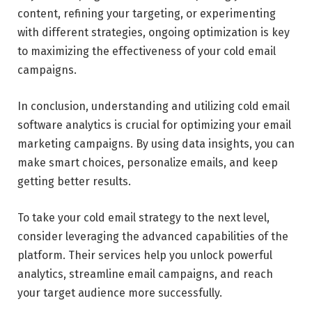
content, refining your targeting, or experimenting
with different strategies, ongoing optimization is key
to maximizing the effectiveness of your cold email
campaigns.
In conclusion, understanding and utilizing cold email
software analytics is crucial for optimizing your email
marketing campaigns. By using data insights, you can
make smart choices, personalize emails, and keep
getting better results.
To take your cold email strategy to the next level,
consider leveraging the advanced capabilities of the
platform. Their services help you unlock powerful
analytics, streamline email campaigns, and reach
your target audience more successfully.