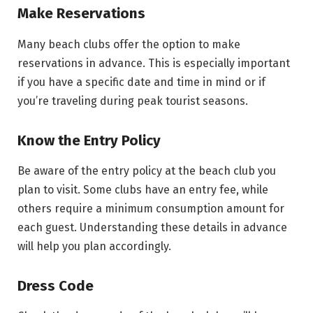
Make Reservations
Many beach clubs offer the option to make
reservations in advance. This is especially important
if you have a specific date and time in mind or if
you’re traveling during peak tourist seasons.
Know the Entry Policy
Be aware of the entry policy at the beach club you
plan to visit. Some clubs have an entry fee, while
others require a minimum consumption amount for
each guest. Understanding these details in advance
will help you plan accordingly.
Dress Code