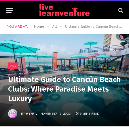
»
»
YOU ARE AT:
Home
All
Ultimate Guide to Cancún Beach Clubs: Where Paradise Meets Luxury
ALL
Ultimate Guide to Cancún Beach
Clubs: Where Paradise Meets
Luxury
BY
MEHFIL
NOVEMBER 15, 2023
6 MINS READ