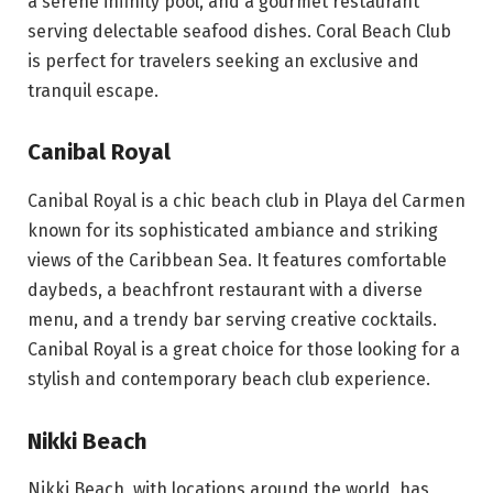
a serene infinity pool, and a gourmet restaurant
serving delectable seafood dishes. Coral Beach Club
is perfect for travelers seeking an exclusive and
tranquil escape.
Canibal Royal
Canibal Royal is a chic beach club in Playa del Carmen
known for its sophisticated ambiance and striking
views of the Caribbean Sea. It features comfortable
daybeds, a beachfront restaurant with a diverse
menu, and a trendy bar serving creative cocktails.
Canibal Royal is a great choice for those looking for a
stylish and contemporary beach club experience.
Nikki Beach
Nikki Beach, with locations around the world, has