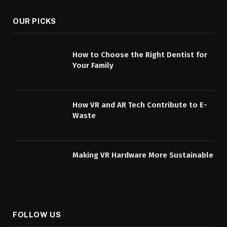
OUR PICKS
How to Choose the Right Dentist for
Your Family
How VR and AR Tech Contribute to E-
Waste
Making VR Hardware More Sustainable
FOLLOW US