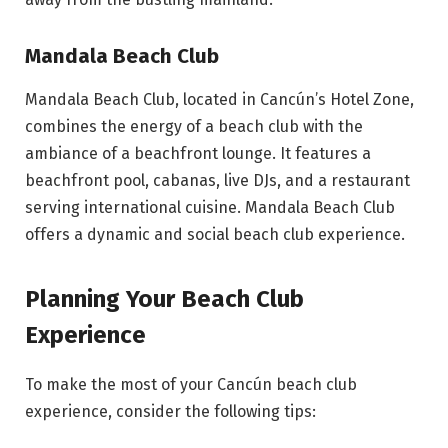
Mandala Beach Club
Mandala Beach Club, located in Cancún’s Hotel Zone,
combines the energy of a beach club with the
ambiance of a beachfront lounge. It features a
beachfront pool, cabanas, live DJs, and a restaurant
serving international cuisine. Mandala Beach Club
offers a dynamic and social beach club experience.
Planning Your Beach Club
Experience
To make the most of your Cancún beach club
experience, consider the following tips: