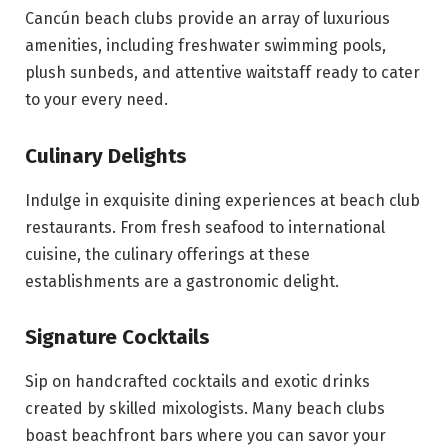
Cancún beach clubs provide an array of luxurious
amenities, including freshwater swimming pools,
plush sunbeds, and attentive waitstaff ready to cater
to your every need.
Culinary Delights
Indulge in exquisite dining experiences at beach club
restaurants. From fresh seafood to international
cuisine, the culinary offerings at these
establishments are a gastronomic delight.
Signature Cocktails
Sip on handcrafted cocktails and exotic drinks
created by skilled mixologists. Many beach clubs
boast beachfront bars where you can savor your