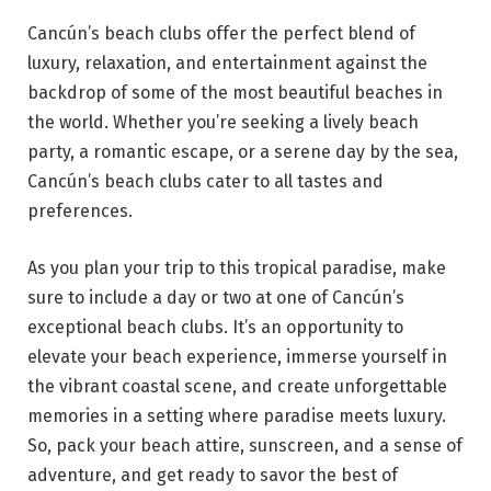
Cancún’s beach clubs offer the perfect blend of
luxury, relaxation, and entertainment against the
backdrop of some of the most beautiful beaches in
the world. Whether you’re seeking a lively beach
party, a romantic escape, or a serene day by the sea,
Cancún’s beach clubs cater to all tastes and
preferences.
As you plan your trip to this tropical paradise, make
sure to include a day or two at one of Cancún’s
exceptional beach clubs. It’s an opportunity to
elevate your beach experience, immerse yourself in
the vibrant coastal scene, and create unforgettable
memories in a setting where paradise meets luxury.
So, pack your beach attire, sunscreen, and a sense of
adventure, and get ready to savor the best of