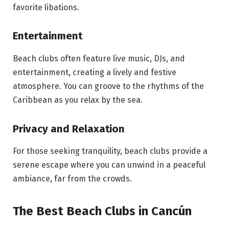
favorite libations.
Entertainment
Beach clubs often feature live music, DJs, and
entertainment, creating a lively and festive
atmosphere. You can groove to the rhythms of the
Caribbean as you relax by the sea.
Privacy and Relaxation
For those seeking tranquility, beach clubs provide a
serene escape where you can unwind in a peaceful
ambiance, far from the crowds.
The Best Beach Clubs in Cancún