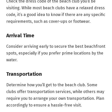
Check the dress code of the beach club you’ll be
visiting. While most beach clubs have a relaxed dress
code, it’s a good idea to know if there are any specific
requirements, such as cover-ups or footwear.
Arrival Time
Consider arriving early to secure the best beachfront
spots, especially if you prefer prime locations by the
water.
Transportation
Determine how you’ll get to the beach club. Some
clubs offer transportation services, while others may
require you to arrange your own transportation. Plan
accordingly to ensure a hassle-free visit.