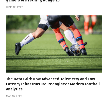
gamers are retiring at age 23.
JUNE 12, 2026
The Data Grid: How Advanced Telemetry and Low-
Latency Infrastructure Reengineer Modern Football
Analytics
MAY 15, 2026