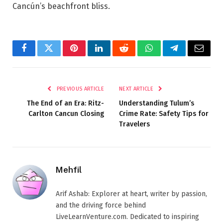
Cancún’s beachfront bliss.
Facebook
Twitter
Pinterest
LinkedIn
Reddit
WhatsApp
Telegram
Email
PREVIOUS ARTICLE
NEXT ARTICLE
The End of an Era: Ritz-
Understanding Tulum’s
Carlton Cancun Closing
Crime Rate: Safety Tips for
Travelers
Mehfil
Arif Ashab: Explorer at heart, writer by passion,
and the driving force behind
LiveLearnVenture.com. Dedicated to inspiring