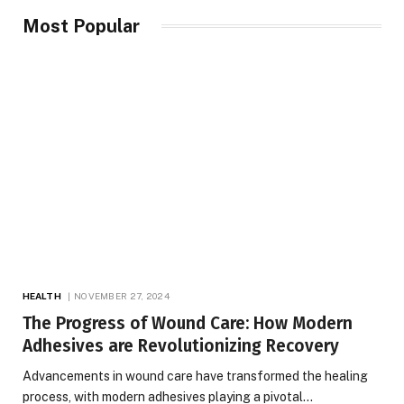
Most Popular
HEALTH
NOVEMBER 27, 2024
The Progress of Wound Care: How Modern
Adhesives are Revolutionizing Recovery
Advancements in wound care have transformed the healing
process, with modern adhesives playing a pivotal…