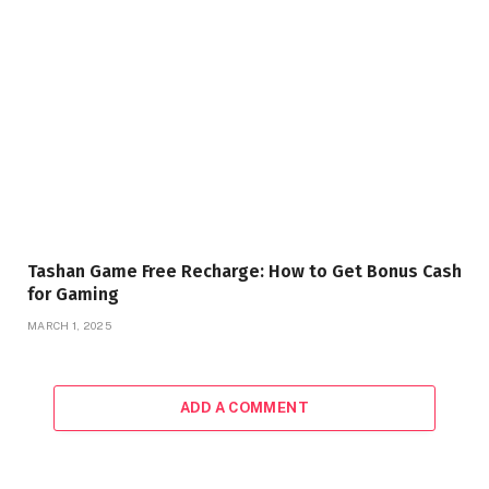
Tashan Game Free Recharge: How to Get Bonus Cash
for Gaming
MARCH 1, 2025
ADD A COMMENT