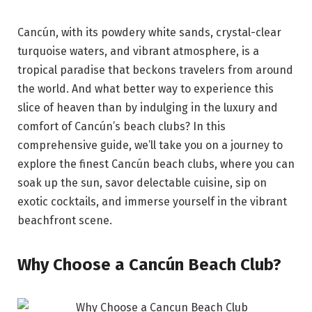
Cancún, with its powdery white sands, crystal-clear
turquoise waters, and vibrant atmosphere, is a
tropical paradise that beckons travelers from around
the world. And what better way to experience this
slice of heaven than by indulging in the luxury and
comfort of Cancún’s beach clubs? In this
comprehensive guide, we’ll take you on a journey to
explore the finest Cancún beach clubs, where you can
soak up the sun, savor delectable cuisine, sip on
exotic cocktails, and immerse yourself in the vibrant
beachfront scene.
Why Choose a Cancún Beach Club?