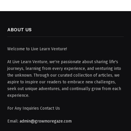
ABOUT US
Welcome to Live Learn Venture!
At Live Learn Venture, we're passionate about sharing life's
journeys, learning from every experience, and venturing into
the unknown. Through our curated collection of articles, we
aspire to inspire our readers to embrace new challenges,
seek out unique adventures, and continually grow from each
experience.
For Any Inquiries Contact Us
Email:
admin@growmoregaze.com