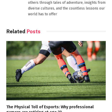
others through tales of adventure, insights from
diverse cultures, and the countless lessons our
world has to offer
Related
Posts
The Physical Toll of Esports: Why professional