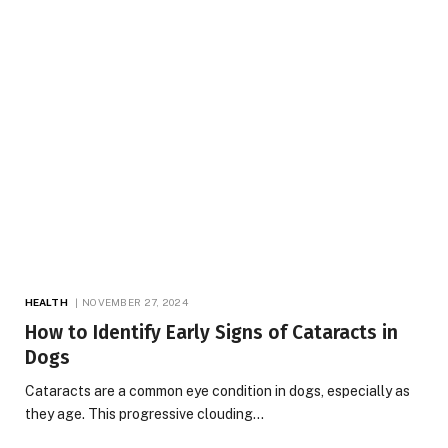
HEALTH
NOVEMBER 27, 2024
How to Identify Early Signs of Cataracts in
Dogs
Cataracts are a common eye condition in dogs, especially as
they age. This progressive clouding…