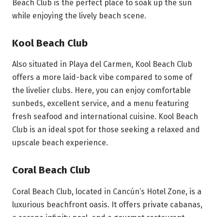
Beach Club is the perfect place to soak up the sun
while enjoying the lively beach scene.
Kool Beach Club
Also situated in Playa del Carmen, Kool Beach Club
offers a more laid-back vibe compared to some of
the livelier clubs. Here, you can enjoy comfortable
sunbeds, excellent service, and a menu featuring
fresh seafood and international cuisine. Kool Beach
Club is an ideal spot for those seeking a relaxed and
upscale beach experience.
Coral Beach Club
Coral Beach Club, located in Cancún’s Hotel Zone, is a
luxurious beachfront oasis. It offers private cabanas,