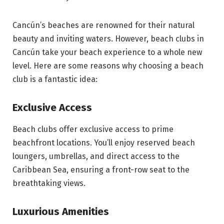
Cancún’s beaches are renowned for their natural
beauty and inviting waters. However, beach clubs in
Cancún take your beach experience to a whole new
level. Here are some reasons why choosing a beach
club is a fantastic idea:
Exclusive Access
Beach clubs offer exclusive access to prime
beachfront locations. You’ll enjoy reserved beach
loungers, umbrellas, and direct access to the
Caribbean Sea, ensuring a front-row seat to the
breathtaking views.
Luxurious Amenities