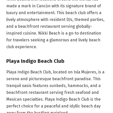
made a mark in Cancún with its signature brand of
luxury and entertainment. This beach club offers a
lively atmosphere with resident DJs, themed parties,
and a beachfront restaurant serving globally-
inspired cuisine. Nikki Beach is a go-to destination
for travelers seeking a glamorous and lively beach
club experience.
Playa Indigo Beach Club
Playa Indigo Beach Club, located on Isla Mujeres, is a
serene and picturesque beachfront paradise. This
tranquil oasis features sunbeds, hammocks, and a
beachfront restaurant serving fresh seafood and
Mexican specialties. Playa Indigo Beach Club is the
perfect choice for a peaceful and idyllic beach day
away from the bustling mainland.