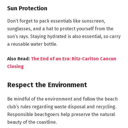
Sun Protection
Don’t forget to pack essentials like sunscreen,
sunglasses, and a hat to protect yourself from the
sun’s rays. Staying hydrated is also essential, so carry
a reusable water bottle.
Also Read:
The End of an Era: Ritz-Carlton Cancun
Closing
Respect the Environment
Be mindful of the environment and follow the beach
club’s rules regarding waste disposal and recycling.
Responsible beachgoers help preserve the natural
beauty of the coastline.