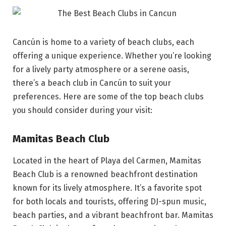
Cancún is home to a variety of beach clubs, each
offering a unique experience. Whether you’re looking
for a lively party atmosphere or a serene oasis,
there’s a beach club in Cancún to suit your
preferences. Here are some of the top beach clubs
you should consider during your visit:
Mamitas Beach Club
Located in the heart of Playa del Carmen, Mamitas
Beach Club is a renowned beachfront destination
known for its lively atmosphere. It’s a favorite spot
for both locals and tourists, offering DJ-spun music,
beach parties, and a vibrant beachfront bar. Mamitas