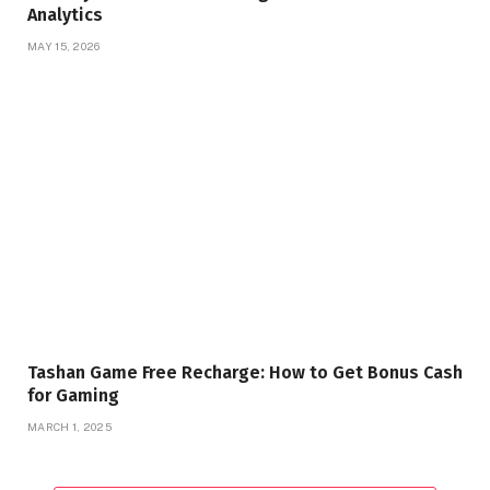
Analytics
MAY 15, 2026
Tashan Game Free Recharge: How to Get Bonus Cash
for Gaming
MARCH 1, 2025