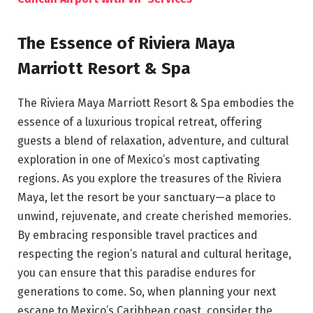
The Essence of Riviera Maya
Marriott Resort & Spa
The Riviera Maya Marriott Resort & Spa embodies the
essence of a luxurious tropical retreat, offering
guests a blend of relaxation, adventure, and cultural
exploration in one of Mexico’s most captivating
regions. As you explore the treasures of the Riviera
Maya, let the resort be your sanctuary—a place to
unwind, rejuvenate, and create cherished memories.
By embracing responsible travel practices and
respecting the region’s natural and cultural heritage,
you can ensure that this paradise endures for
generations to come. So, when planning your next
escape to Mexico’s Caribbean coast, consider the