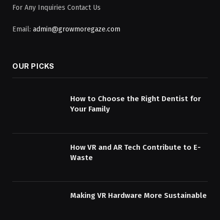
For Any Inquiries Contact Us
Email:
admin@growmoregaze.com
OUR PICKS
How to Choose the Right Dentist for
Your Family
How VR and AR Tech Contribute to E-
Waste
Making VR Hardware More Sustainable