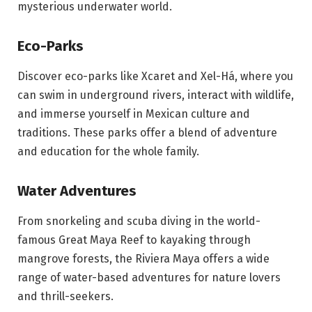
mysterious underwater world.
Eco-Parks
Discover eco-parks like Xcaret and Xel-Há, where you
can swim in underground rivers, interact with wildlife,
and immerse yourself in Mexican culture and
traditions. These parks offer a blend of adventure
and education for the whole family.
Water Adventures
From snorkeling and scuba diving in the world-
famous Great Maya Reef to kayaking through
mangrove forests, the Riviera Maya offers a wide
range of water-based adventures for nature lovers
and thrill-seekers.