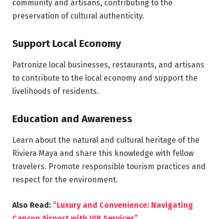
community and artisans, contributing to the
preservation of cultural authenticity.
Support Local Economy
Patronize local businesses, restaurants, and artisans
to contribute to the local economy and support the
livelihoods of residents.
Education and Awareness
Learn about the natural and cultural heritage of the
Riviera Maya and share this knowledge with fellow
travelers. Promote responsible tourism practices and
respect for the environment.
Also Read:
“Luxury and Convenience: Navigating
Cancun Airport with VIP Services”