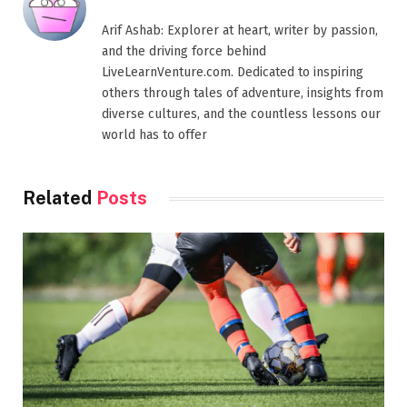
Arif Ashab: Explorer at heart, writer by passion,
and the driving force behind
LiveLearnVenture.com. Dedicated to inspiring
others through tales of adventure, insights from
diverse cultures, and the countless lessons our
world has to offer
Related
Posts