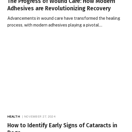
The Progress of Wound Care: How Modern
Adhesives are Revolutionizing Recovery
Advancements in wound care have transformed the healing
process, with modern adhesives playing a pivotal…
HEALTH
NOVEMBER 27, 2024
How to Identify Early Signs of Cataracts in