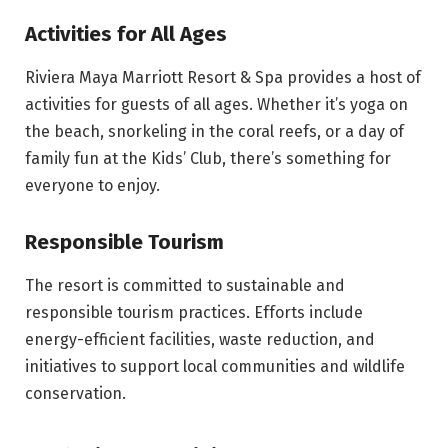
Activities for All Ages
Riviera Maya Marriott Resort & Spa provides a host of
activities for guests of all ages. Whether it’s yoga on
the beach, snorkeling in the coral reefs, or a day of
family fun at the Kids’ Club, there’s something for
everyone to enjoy.
Responsible Tourism
The resort is committed to sustainable and
responsible tourism practices. Efforts include
energy-efficient facilities, waste reduction, and
initiatives to support local communities and wildlife
conservation.