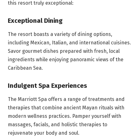
this resort truly exceptional:
Exceptional Dining
The resort boasts a variety of dining options,
including Mexican, Italian, and international cuisines.
Savor gourmet dishes prepared with fresh, local
ingredients while enjoying panoramic views of the
Caribbean Sea.
Indulgent Spa Experiences
The Marriott Spa offers a range of treatments and
therapies that combine ancient Mayan rituals with
modern wellness practices. Pamper yourself with
massages, facials, and holistic therapies to
rejuvenate your body and soul.