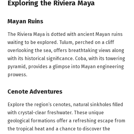
Exploring the Riviera Maya
Mayan Ruins
The Riviera Maya is dotted with ancient Mayan ruins
waiting to be explored. Tulum, perched on a cliff
overlooking the sea, offers breathtaking views along
with its historical significance. Coba, with its towering
pyramid, provides a glimpse into Mayan engineering
prowess.
Cenote Adventures
Explore the region’s cenotes, natural sinkholes filled
with crystal-clear freshwater. These unique
geological formations offer a refreshing escape from
the tropical heat and a chance to discover the