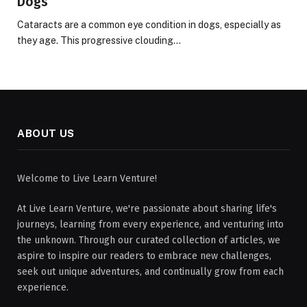
Dogs
Cataracts are a common eye condition in dogs, especially as
they age. This progressive clouding…
ABOUT US
Welcome to Live Learn Venture!
At Live Learn Venture, we're passionate about sharing life's
journeys, learning from every experience, and venturing into
the unknown. Through our curated collection of articles, we
aspire to inspire our readers to embrace new challenges,
seek out unique adventures, and continually grow from each
experience.