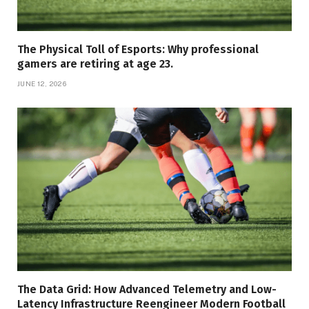
The Physical Toll of Esports: Why professional
gamers are retiring at age 23.
JUNE 12, 2026
The Data Grid: How Advanced Telemetry and Low-
Latency Infrastructure Reengineer Modern Football