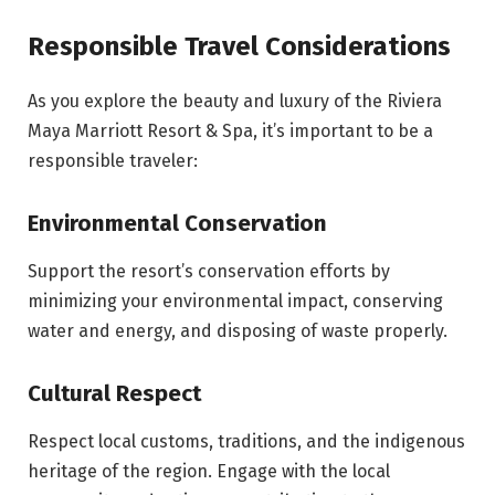
Responsible Travel Considerations
As you explore the beauty and luxury of the Riviera
Maya Marriott Resort & Spa, it’s important to be a
responsible traveler:
Environmental Conservation
Support the resort’s conservation efforts by
minimizing your environmental impact, conserving
water and energy, and disposing of waste properly.
Cultural Respect
Respect local customs, traditions, and the indigenous
heritage of the region. Engage with the local