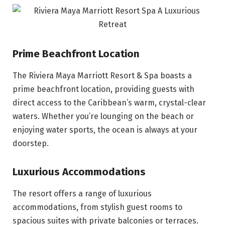
Prime Beachfront Location
The Riviera Maya Marriott Resort & Spa boasts a
prime beachfront location, providing guests with
direct access to the Caribbean’s warm, crystal-clear
waters. Whether you’re lounging on the beach or
enjoying water sports, the ocean is always at your
doorstep.
Luxurious Accommodations
The resort offers a range of luxurious
accommodations, from stylish guest rooms to
spacious suites with private balconies or terraces.