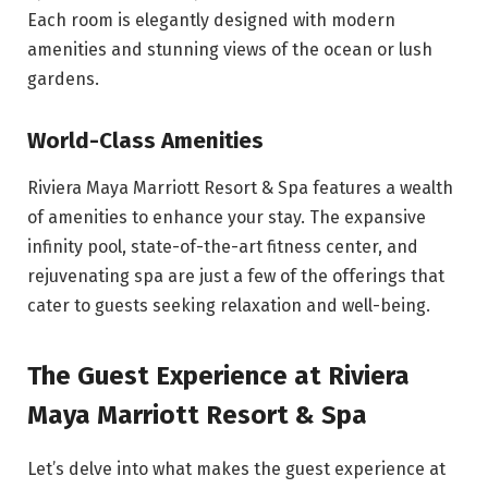
Each room is elegantly designed with modern
amenities and stunning views of the ocean or lush
gardens.
World-Class Amenities
Riviera Maya Marriott Resort & Spa features a wealth
of amenities to enhance your stay. The expansive
infinity pool, state-of-the-art fitness center, and
rejuvenating spa are just a few of the offerings that
cater to guests seeking relaxation and well-being.
The Guest Experience at Riviera
Maya Marriott Resort & Spa
Let’s delve into what makes the guest experience at