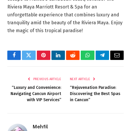
Riviera Maya Marriott Resort & Spa for an
unforgettable experience that combines luxury and
tranquility amid the beauty of the Riviera Maya. Enjoy
the magic of this tropical paradise!
Facebook
Twitter
Pinterest
LinkedIn
Reddit
WhatsApp
Telegram
Email
PREVIOUS ARTICLE
NEXT ARTICLE
“Luxury and Convenience:
“Rejuvenation Paradise:
Navigating Cancun Airport
Discovering the Best Spas
with VIP Services”
in Cancun”
Mehfil