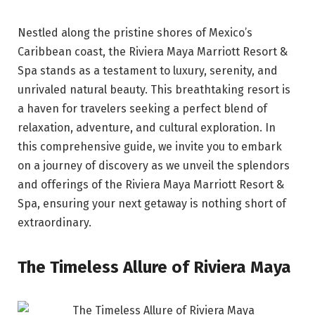
Nestled along the pristine shores of Mexico’s
Caribbean coast, the Riviera Maya Marriott Resort &
Spa stands as a testament to luxury, serenity, and
unrivaled natural beauty. This breathtaking resort is
a haven for travelers seeking a perfect blend of
relaxation, adventure, and cultural exploration. In
this comprehensive guide, we invite you to embark
on a journey of discovery as we unveil the splendors
and offerings of the Riviera Maya Marriott Resort &
Spa, ensuring your next getaway is nothing short of
extraordinary.
The Timeless Allure of Riviera Maya