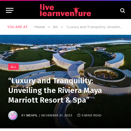
»
»
YOU ARE AT:
Home
All
“Luxury and Tranquility: Unveiling the Riviera Maya Marriott Resort & Spa”
ALL
“Luxury and Tranquility:
Unveiling the Riviera Maya
Marriott Resort & Spa”
BY
MEHFIL
NOVEMBER 21, 2023
5 MINS READ