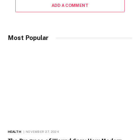
ADD A COMMENT
Most Popular
HEALTH
NOVEMBER 27, 2024