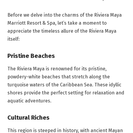
Before we delve into the charms of the Riviera Maya
Marriott Resort & Spa, let’s take a moment to
appreciate the timeless allure of the Riviera Maya
itself:
Pristine Beaches
The Riviera Maya is renowned for its pristine,
powdery-white beaches that stretch along the
turquoise waters of the Caribbean Sea. These idyllic
shores provide the perfect setting for relaxation and
aquatic adventures.
Cultural Riches
This region is steeped in history, with ancient Mayan