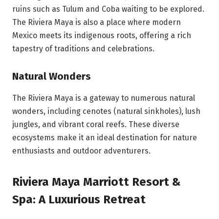
ruins such as Tulum and Coba waiting to be explored.
The Riviera Maya is also a place where modern
Mexico meets its indigenous roots, offering a rich
tapestry of traditions and celebrations.
Natural Wonders
The Riviera Maya is a gateway to numerous natural
wonders, including cenotes (natural sinkholes), lush
jungles, and vibrant coral reefs. These diverse
ecosystems make it an ideal destination for nature
enthusiasts and outdoor adventurers.
Riviera Maya Marriott Resort &
Spa: A Luxurious Retreat