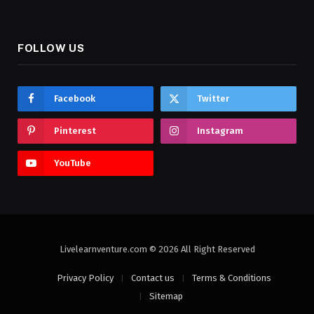
FOLLOW US
Facebook
Twitter
Pinterest
Instagram
YouTube
Livelearnventure.com © 2026 All Right Reserved
Privacy Policy
Contact us
Terms & Conditions
Sitemap