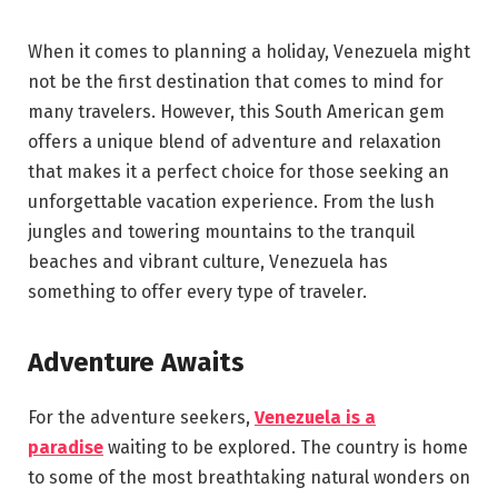
When it comes to planning a holiday, Venezuela might
not be the first destination that comes to mind for
many travelers. However, this South American gem
offers a unique blend of adventure and relaxation
that makes it a perfect choice for those seeking an
unforgettable vacation experience. From the lush
jungles and towering mountains to the tranquil
beaches and vibrant culture, Venezuela has
something to offer every type of traveler.
Adventure Awaits
For the adventure seekers,
Venezuela is a
paradise
waiting to be explored. The country is home
to some of the most breathtaking natural wonders on