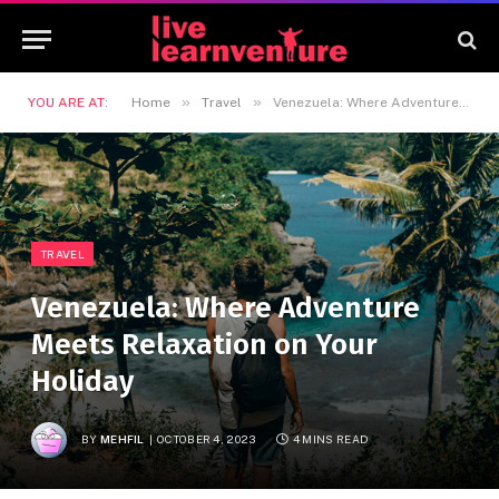
»
»
YOU ARE AT:
Home
Travel
Venezuela: Where Adventure Meets Relaxation on Your Holiday
TRAVEL
Venezuela: Where Adventure
Meets Relaxation on Your
Holiday
BY
MEHFIL
OCTOBER 4, 2023
4 MINS READ