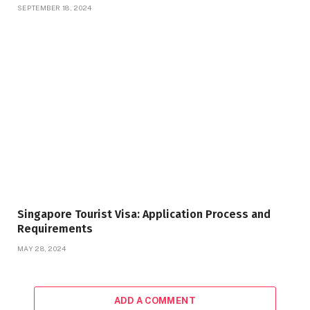
SEPTEMBER 18, 2024
Singapore Tourist Visa: Application Process and
Requirements
MAY 28, 2024
ADD A COMMENT