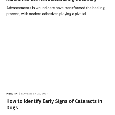
Advancements in wound care have transformed the healing
process, with modern adhesives playing a pivotal…
HEALTH
NOVEMBER 27, 2024
How to Identify Early Signs of Cataracts in
Dogs