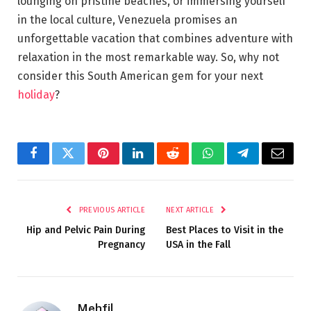
lounging on pristine beaches, or immersing yourself
in the local culture, Venezuela promises an
unforgettable vacation that combines adventure with
relaxation in the most remarkable way. So, why not
consider this South American gem for your next
holiday
?
Facebook
Twitter
Pinterest
LinkedIn
Reddit
WhatsApp
Telegram
Email
PREVIOUS ARTICLE
NEXT ARTICLE
Hip and Pelvic Pain During
Best Places to Visit in the
Pregnancy
USA in the Fall
Mehfil