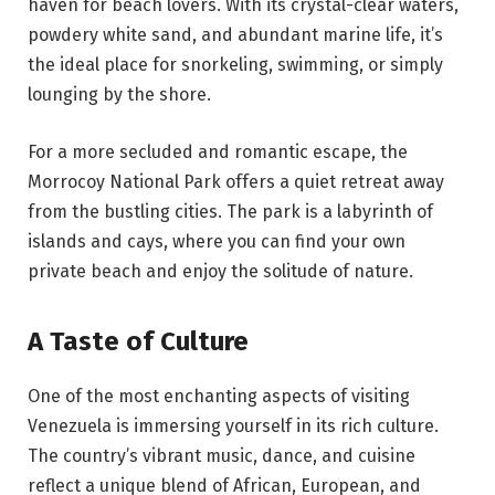
haven for beach lovers. With its crystal-clear waters,
powdery white sand, and abundant marine life, it’s
the ideal place for snorkeling, swimming, or simply
lounging by the shore.
For a more secluded and romantic escape, the
Morrocoy National Park offers a quiet retreat away
from the bustling cities. The park is a labyrinth of
islands and cays, where you can find your own
private beach and enjoy the solitude of nature.
A Taste of Culture
One of the most enchanting aspects of visiting
Venezuela is immersing yourself in its rich culture.
The country’s vibrant music, dance, and cuisine
reflect a unique blend of African, European, and