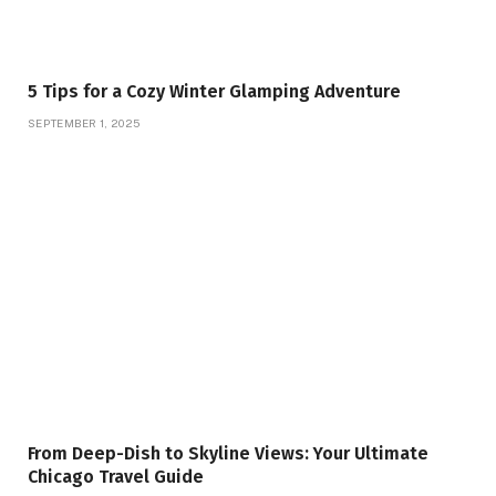
5 Tips for a Cozy Winter Glamping Adventure
SEPTEMBER 1, 2025
From Deep-Dish to Skyline Views: Your Ultimate
Chicago Travel Guide