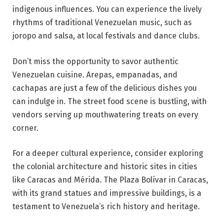
indigenous influences. You can experience the lively
rhythms of traditional Venezuelan music, such as
joropo and salsa, at local festivals and dance clubs.
Don’t miss the opportunity to savor authentic
Venezuelan cuisine. Arepas, empanadas, and
cachapas are just a few of the delicious dishes you
can indulge in. The street food scene is bustling, with
vendors serving up mouthwatering treats on every
corner.
For a deeper cultural experience, consider exploring
the colonial architecture and historic sites in cities
like Caracas and Mérida. The Plaza Bolívar in Caracas,
with its grand statues and impressive buildings, is a
testament to Venezuela’s rich history and heritage.