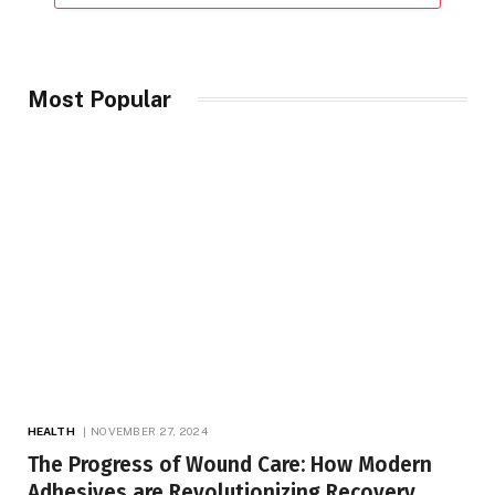
Most Popular
HEALTH
NOVEMBER 27, 2024
The Progress of Wound Care: How Modern
Adhesives are Revolutionizing Recovery