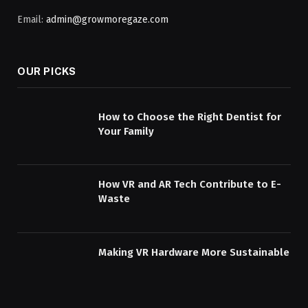
Email:
admin@growmoregaze.com
OUR PICKS
How to Choose the Right Dentist for
Your Family
How VR and AR Tech Contribute to E-
Waste
Making VR Hardware More Sustainable