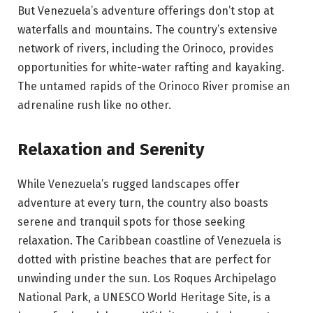
But Venezuela’s adventure offerings don’t stop at
waterfalls and mountains. The country’s extensive
network of rivers, including the Orinoco, provides
opportunities for white-water rafting and kayaking.
The untamed rapids of the Orinoco River promise an
adrenaline rush like no other.
Relaxation and Serenity
While Venezuela’s rugged landscapes offer
adventure at every turn, the country also boasts
serene and tranquil spots for those seeking
relaxation. The Caribbean coastline of Venezuela is
dotted with pristine beaches that are perfect for
unwinding under the sun. Los Roques Archipelago
National Park, a UNESCO World Heritage Site, is a