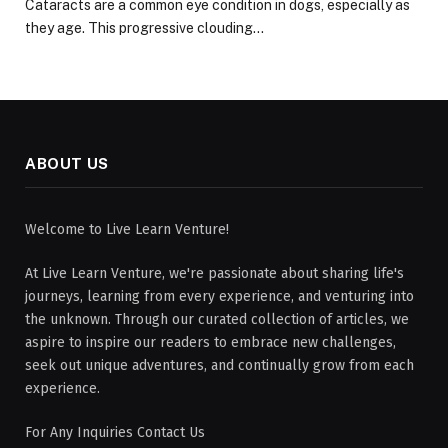
Cataracts are a common eye condition in dogs, especially as
they age. This progressive clouding…
ABOUT US
Welcome to Live Learn Venture!
At Live Learn Venture, we're passionate about sharing life's
journeys, learning from every experience, and venturing into
the unknown. Through our curated collection of articles, we
aspire to inspire our readers to embrace new challenges,
seek out unique adventures, and continually grow from each
experience.
For Any Inquiries Contact Us