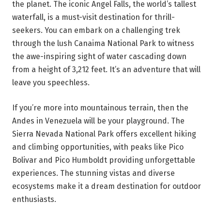
the planet. The iconic Angel Falls, the world’s tallest
waterfall, is a must-visit destination for thrill-
seekers. You can embark on a challenging trek
through the lush Canaima National Park to witness
the awe-inspiring sight of water cascading down
from a height of 3,212 feet. It’s an adventure that will
leave you speechless.
If you’re more into mountainous terrain, then the
Andes in Venezuela will be your playground. The
Sierra Nevada National Park offers excellent hiking
and climbing opportunities, with peaks like Pico
Bolivar and Pico Humboldt providing unforgettable
experiences. The stunning vistas and diverse
ecosystems make it a dream destination for outdoor
enthusiasts.