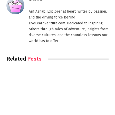
Arif Ashab: Explorer at heart, writer by passion,
and the driving force behind
LiveLearnVenture.com. Dedicated to inspiring
others through tales of adventure, insights from
diverse cultures, and the countless lessons our
world has to offer
Related
Posts