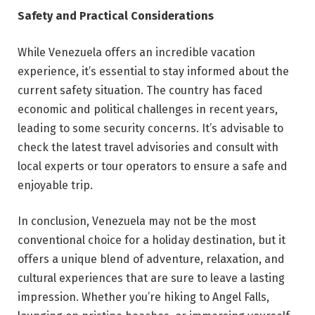
Safety and Practical Considerations
While Venezuela offers an incredible vacation
experience, it’s essential to stay informed about the
current safety situation. The country has faced
economic and political challenges in recent years,
leading to some security concerns. It’s advisable to
check the latest travel advisories and consult with
local experts or tour operators to ensure a safe and
enjoyable trip.
In conclusion, Venezuela may not be the most
conventional choice for a holiday destination, but it
offers a unique blend of adventure, relaxation, and
cultural experiences that are sure to leave a lasting
impression. Whether you’re hiking to Angel Falls,