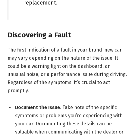
replacement.
Discovering a Fault
The first indication of a fault in your brand-new car
may vary depending on the nature of the issue. It
could be a warning light on the dashboard, an
unusual noise, or a performance issue during driving.
Regardless of the symptoms, it’s crucial to act
promptly.
Document the Issue
: Take note of the specific
symptoms or problems you’re experiencing with
your car. Documenting these details can be
valuable when communicating with the dealer or