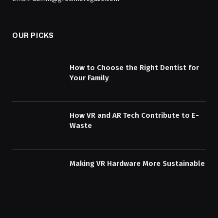
OUR PICKS
How to Choose the Right Dentist for
Your Family
How VR and AR Tech Contribute to E-
Waste
Making VR Hardware More Sustainable