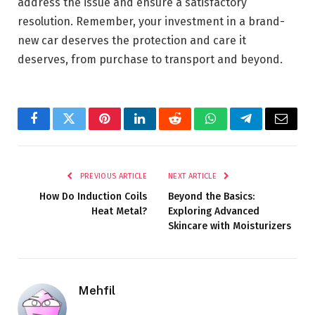
address the issue and ensure a satisfactory
resolution. Remember, your investment in a brand-
new car deserves the protection and care it
deserves, from purchase to transport and beyond.
Facebook
Twitter
Pinterest
LinkedIn
Reddit
WhatsApp
Telegram
Email
PREVIOUS ARTICLE
NEXT ARTICLE
How Do Induction Coils
Beyond the Basics:
Heat Metal?
Exploring Advanced
Skincare with Moisturizers
Mehfil