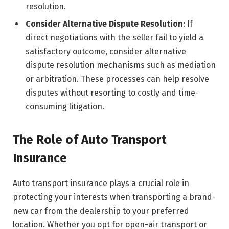
resolution.
Consider Alternative Dispute Resolution
: If
direct negotiations with the seller fail to yield a
satisfactory outcome, consider alternative
dispute resolution mechanisms such as mediation
or arbitration. These processes can help resolve
disputes without resorting to costly and time-
consuming litigation.
The Role of Auto Transport
Insurance
Auto transport insurance plays a crucial role in
protecting your interests when transporting a brand-
new car from the dealership to your preferred
location. Whether you opt for open-air transport or