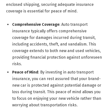
enclosed shipping, securing adequate insurance
coverage is essential for peace of mind.
Comprehensive Coverage
: Auto transport
insurance typically offers comprehensive
coverage for damages incurred during transit,
including accidents, theft, and vandalism. This
coverage extends to both new and used vehicles,
providing financial protection against unforeseen
risks.
Peace of Mind
: By investing in auto transport
insurance, you can rest assured that your brand-
new car is protected against potential damage or
loss during transit. This peace of mind allows you
to focus on enjoying your new vehicle rather than
worrying about transportation risks.