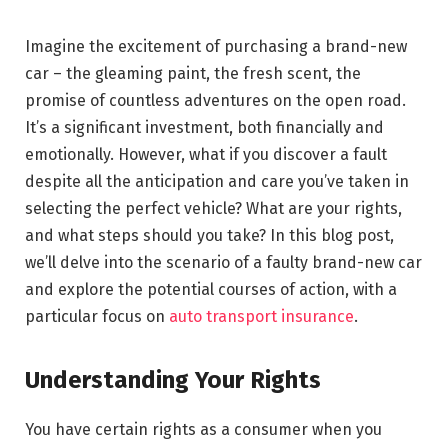
Imagine the excitement of purchasing a brand-new
car – the gleaming paint, the fresh scent, the
promise of countless adventures on the open road.
It’s a significant investment, both financially and
emotionally. However, what if you discover a fault
despite all the anticipation and care you’ve taken in
selecting the perfect vehicle? What are your rights,
and what steps should you take? In this blog post,
we’ll delve into the scenario of a faulty brand-new car
and explore the potential courses of action, with a
particular focus on
auto transport insurance
.
Understanding Your Rights
You have certain rights as a consumer when you