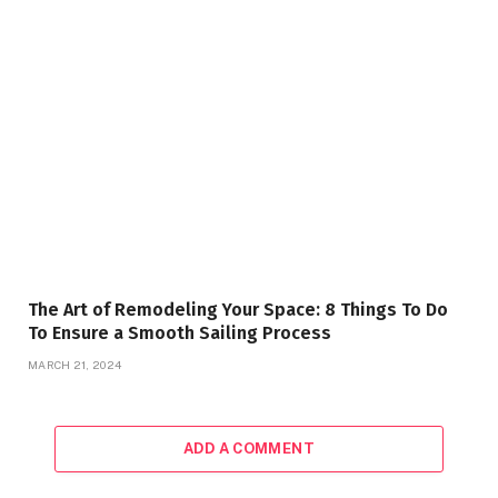
The Art of Remodeling Your Space: 8 Things To Do
To Ensure a Smooth Sailing Process
MARCH 21, 2024
ADD A COMMENT