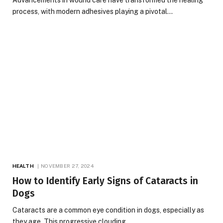
process, with modern adhesives playing a pivotal…
HEALTH
NOVEMBER 27, 2024
How to Identify Early Signs of Cataracts in
Dogs
Cataracts are a common eye condition in dogs, especially as
they age. This progressive clouding…