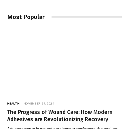
Most Popular
HEALTH
NOVEMBER 27, 2024
The Progress of Wound Care: How Modern
Adhesives are Revolutionizing Recovery
Advancements in wound care have transformed the healing