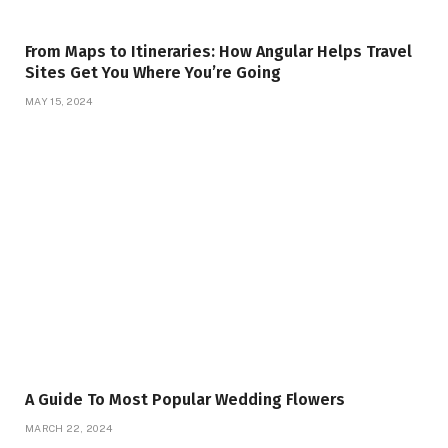
From Maps to Itineraries: How Angular Helps Travel
Sites Get You Where You’re Going
MAY 15, 2024
A Guide To Most Popular Wedding Flowers
MARCH 22, 2024