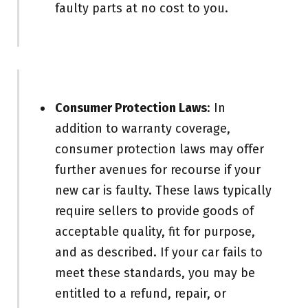
faulty parts at no cost to you.
Consumer Protection Laws
: In
addition to warranty coverage,
consumer protection laws may offer
further avenues for recourse if your
new car is faulty. These laws typically
require sellers to provide goods of
acceptable quality, fit for purpose,
and as described. If your car fails to
meet these standards, you may be
entitled to a refund, repair, or