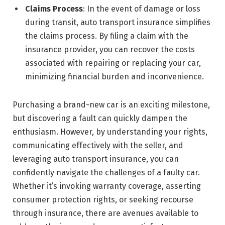
Claims Process
: In the event of damage or loss
during transit, auto transport insurance simplifies
the claims process. By filing a claim with the
insurance provider, you can recover the costs
associated with repairing or replacing your car,
minimizing financial burden and inconvenience.
Purchasing a brand-new car is an exciting milestone,
but discovering a fault can quickly dampen the
enthusiasm. However, by understanding your rights,
communicating effectively with the seller, and
leveraging auto transport insurance, you can
confidently navigate the challenges of a faulty car.
Whether it’s invoking warranty coverage, asserting
consumer protection rights, or seeking recourse
through insurance, there are avenues available to