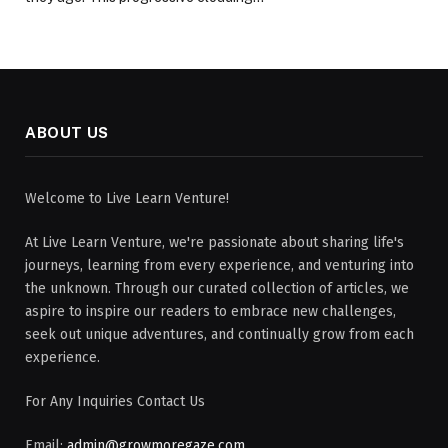
ABOUT US
Welcome to Live Learn Venture!
At Live Learn Venture, we're passionate about sharing life's
journeys, learning from every experience, and venturing into
the unknown. Through our curated collection of articles, we
aspire to inspire our readers to embrace new challenges,
seek out unique adventures, and continually grow from each
experience.
For Any Inquiries Contact Us
Email:
admin@growmoregaze.com