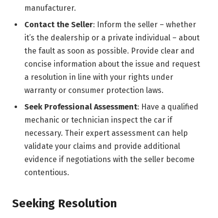
manufacturer.
Contact the Seller
: Inform the seller – whether
it’s the dealership or a private individual – about
the fault as soon as possible. Provide clear and
concise information about the issue and request
a resolution in line with your rights under
warranty or consumer protection laws.
Seek Professional Assessment
: Have a qualified
mechanic or technician inspect the car if
necessary. Their expert assessment can help
validate your claims and provide additional
evidence if negotiations with the seller become
contentious.
Seeking Resolution