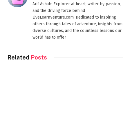
Arif Ashab: Explorer at heart, writer by passion,
and the driving force behind
LiveLearnVenture.com. Dedicated to inspiring
others through tales of adventure, insights from
diverse cultures, and the countless lessons our
world has to offer
Related
Posts