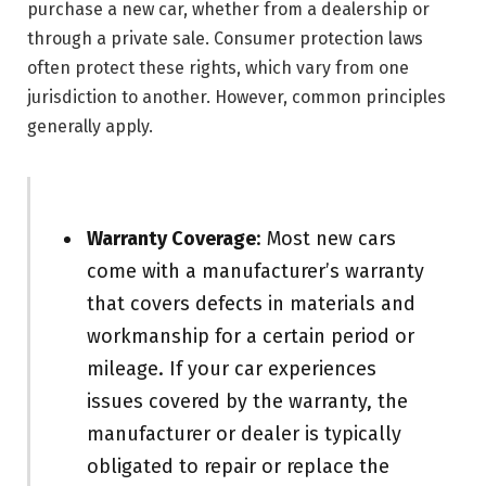
purchase a new car, whether from a dealership or
through a private sale. Consumer protection laws
often protect these rights, which vary from one
jurisdiction to another. However, common principles
generally apply.
Warranty Coverage
: Most new cars
come with a manufacturer’s warranty
that covers defects in materials and
workmanship for a certain period or
mileage. If your car experiences
issues covered by the warranty, the
manufacturer or dealer is typically
obligated to repair or replace the