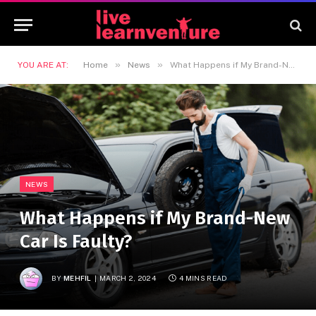
»
»
YOU ARE AT:
Home
News
What Happens if My Brand-New Car Is Faulty?
NEWS
What Happens if My Brand-New
Car Is Faulty?
BY
MEHFIL
MARCH 2, 2024
4 MINS READ