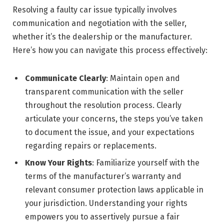
Resolving a faulty car issue typically involves
communication and negotiation with the seller,
whether it’s the dealership or the manufacturer.
Here’s how you can navigate this process effectively:
Communicate Clearly
: Maintain open and
transparent communication with the seller
throughout the resolution process. Clearly
articulate your concerns, the steps you’ve taken
to document the issue, and your expectations
regarding repairs or replacements.
Know Your Rights
: Familiarize yourself with the
terms of the manufacturer’s warranty and
relevant consumer protection laws applicable in
your jurisdiction. Understanding your rights
empowers you to assertively pursue a fair