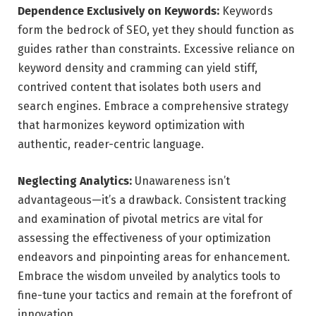
Dependence Exclusively on Keywords:
Keywords
form the bedrock of SEO, yet they should function as
guides rather than constraints. Excessive reliance on
keyword density and cramming can yield stiff,
contrived content that isolates both users and
search engines. Embrace a comprehensive strategy
that harmonizes keyword optimization with
authentic, reader-centric language.
Neglecting Analytics:
Unawareness isn’t
advantageous—it’s a drawback. Consistent tracking
and examination of pivotal metrics are vital for
assessing the effectiveness of your optimization
endeavors and pinpointing areas for enhancement.
Embrace the wisdom unveiled by analytics tools to
fine-tune your tactics and remain at the forefront of
innovation.