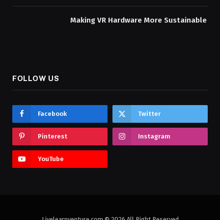
Making VR Hardware More Sustainable
FOLLOW US
Facebook
Twitter
Pinterest
Instagram
YouTube
Livelearnventure.com © 2026 All Right Reserved