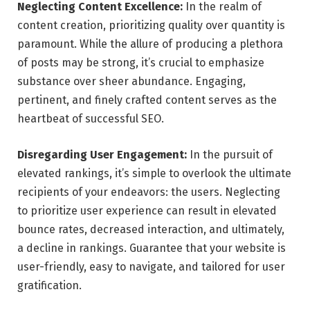
Neglecting Content Excellence:
In the realm of
content creation, prioritizing quality over quantity is
paramount. While the allure of producing a plethora
of posts may be strong, it’s crucial to emphasize
substance over sheer abundance. Engaging,
pertinent, and finely crafted content serves as the
heartbeat of successful SEO.
Disregarding User Engagement:
In the pursuit of
elevated rankings, it’s simple to overlook the ultimate
recipients of your endeavors: the users. Neglecting
to prioritize user experience can result in elevated
bounce rates, decreased interaction, and ultimately,
a decline in rankings. Guarantee that your website is
user-friendly, easy to navigate, and tailored for user
gratification.