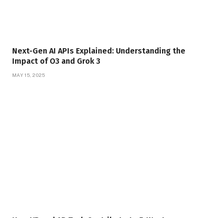
Next-Gen AI APIs Explained: Understanding the
Impact of O3 and Grok 3
MAY 15, 2025