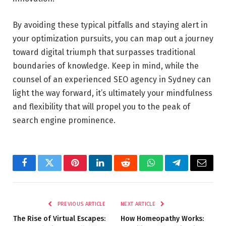
By avoiding these typical pitfalls and staying alert in
your optimization pursuits, you can map out a journey
toward digital triumph that surpasses traditional
boundaries of knowledge. Keep in mind, while the
counsel of an experienced
SEO agency in Sydney
can
light the way forward, it’s ultimately your mindfulness
and flexibility that will propel you to the peak of
search engine prominence.
Facebook
Twitter
Pinterest
LinkedIn
Reddit
WhatsApp
Telegram
Email
PREVIOUS ARTICLE
NEXT ARTICLE
The Rise of Virtual Escapes:
How Homeopathy Works: