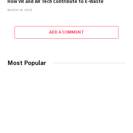
How VR and AR Tech Contribute to E-Waste
MARCH 18, 2025
ADD A COMMENT
Most Popular