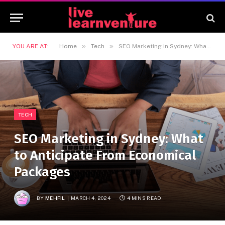
»
»
YOU ARE AT:
Home
Tech
SEO Marketing in Sydney: What to Anticipate From Economical Packages
TECH
SEO Marketing in Sydney: What
to Anticipate From Economical
Packages
BY
MEHFIL
MARCH 4, 2024
4 MINS READ