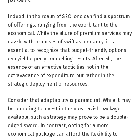
packages.
Indeed, in the realm of SEO, one can find a spectrum
of offerings, ranging from the exorbitant to the
economical. While the allure of premium services may
dazzle with promises of swift ascendancy, it is
essential to recognize that budget-friendly options
can yield equally compelling results. After all, the
essence of an effective tactic lies not in the
extravagance of expenditure but rather in the
strategic deployment of resources.
Consider that adaptability is paramount. While it may
be tempting to invest in the most lavish package
available, such a strategy may prove to be a double-
edged sword. In contrast, opting for a more
economical package can afford the flexibility to