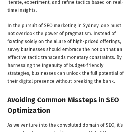
iterate, experiment, and refine tactics based on real-
time insights.
In the pursuit of
SEO marketing in Sydney
, one must
not overlook the power of pragmatism. Instead of
fixating solely on the allure of high-priced offerings,
savvy businesses should embrace the notion that an
effective tactic transcends monetary constraints. By
harnessing the ingenuity of budget-friendly
strategies, businesses can unlock the full potential of
their digital presence without breaking the bank.
Avoiding Common Missteps in SEO
Optimization
As we venture into the convoluted domain of SEO, it’s