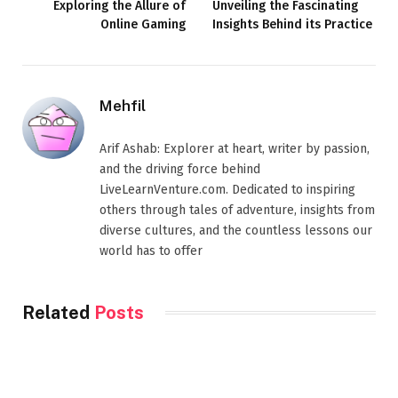
Exploring the Allure of
Unveiling the Fascinating
Online Gaming
Insights Behind its Practice
Mehfil
Arif Ashab: Explorer at heart, writer by passion,
and the driving force behind
LiveLearnVenture.com. Dedicated to inspiring
others through tales of adventure, insights from
diverse cultures, and the countless lessons our
world has to offer
Related
Posts