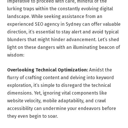
imperative to proceed with care, mindful of the
lurking traps within the constantly evolving digital
landscape. While seeking assistance from an
experienced
SEO agency in Sydney
can offer valuable
direction, it’s essential to stay alert and avoid typical
blunders that might hinder advancement. Let’s shed
light on these dangers with an illuminating beacon of
wisdom:
Overlooking Technical Optimization:
Amidst the
flurry of crafting content and delving into keyword
exploration, it’s simple to disregard the technical
dimensions. Yet, ignoring vital components like
website velocity, mobile adaptability, and crawl
accessibility can undermine your endeavors before
they even begin to soar.