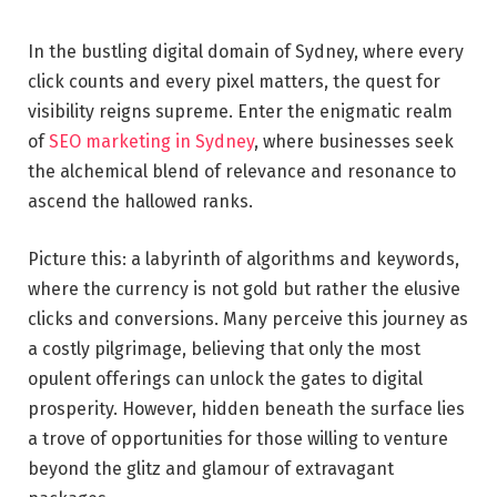
In the bustling digital domain of Sydney, where every
click counts and every pixel matters, the quest for
visibility reigns supreme. Enter the enigmatic realm
of
SEO marketing in Sydney
, where businesses seek
the alchemical blend of relevance and resonance to
ascend the hallowed ranks.
Picture this: a labyrinth of algorithms and keywords,
where the currency is not gold but rather the elusive
clicks and conversions. Many perceive this journey as
a costly pilgrimage, believing that only the most
opulent offerings can unlock the gates to digital
prosperity. However, hidden beneath the surface lies
a trove of opportunities for those willing to venture
beyond the glitz and glamour of extravagant