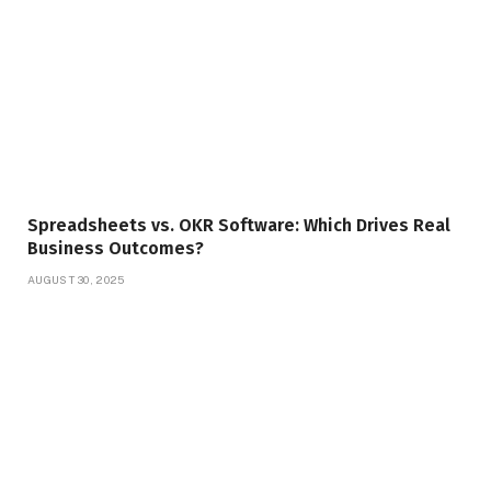
Spreadsheets vs. OKR Software: Which Drives Real
Business Outcomes?
AUGUST 30, 2025