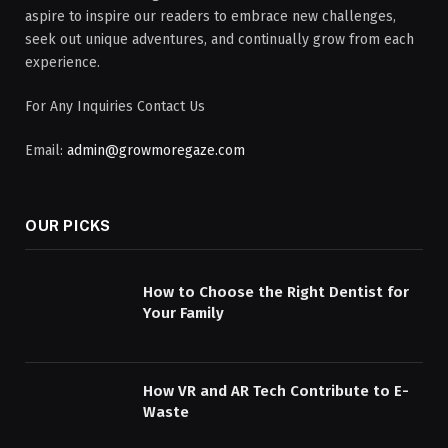
aspire to inspire our readers to embrace new challenges,
seek out unique adventures, and continually grow from each
experience.
For Any Inquiries Contact Us
Email:
admin@growmoregaze.com
OUR PICKS
How to Choose the Right Dentist for
Your Family
How VR and AR Tech Contribute to E-
Waste