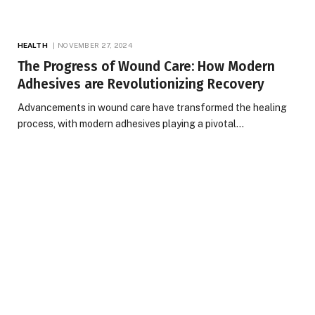
HEALTH
NOVEMBER 27, 2024
The Progress of Wound Care: How Modern
Adhesives are Revolutionizing Recovery
Advancements in wound care have transformed the healing
process, with modern adhesives playing a pivotal…