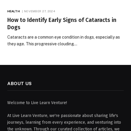
HEALTH
NOVEMBER 27, 2024
How to Identify Early Signs of Cataracts in
Dogs
Cataracts are a common eye condition in dogs, especially as
they age. This progressive clouding…
ABOUT US
Welcome to Live Learn Venture!
At Live Learn Venture, we're passionate about sharing life's
journeys, learning from every experience, and venturing into
the unknown. Through our curated collection of articles, we