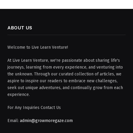
ABOUT US
Welcome to Live Learn Venture!
At Live Learn Venture, we're passionate about sharing life's
journeys, learning from every experience, and venturing into
the unknown. Through our curated collection of articles, we
aspire to inspire our readers to embrace new challenges,
seek out unique adventures, and continually grow from each
experience.
For Any Inquiries Contact Us
Email:
admin@growmoregaze.com