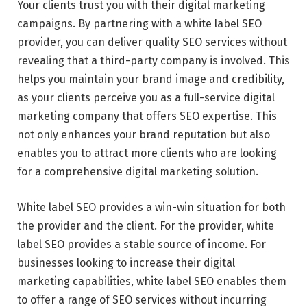
Your clients trust you with their digital marketing
campaigns. By partnering with a white label SEO
provider, you can deliver quality SEO services without
revealing that a third-party company is involved. This
helps you maintain your brand image and credibility,
as your clients perceive you as a full-service digital
marketing company that offers SEO expertise. This
not only enhances your brand reputation but also
enables you to attract more clients who are looking
for a comprehensive digital marketing solution.
White label SEO provides a win-win situation for both
the provider and the client. For the provider, white
label SEO provides a stable source of income. For
businesses looking to increase their digital
marketing capabilities, white label SEO enables them
to offer a range of SEO services without incurring