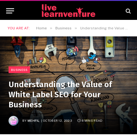
»
»
YOU ARE AT:
Home
Business
Understanding the Value of White Label SEO for Your Business
BUSINESS
Understanding the Value of
White Label SEO for Your
Business
BY
MEHFIL
OCTOBER 12, 2023
6 MINS READ