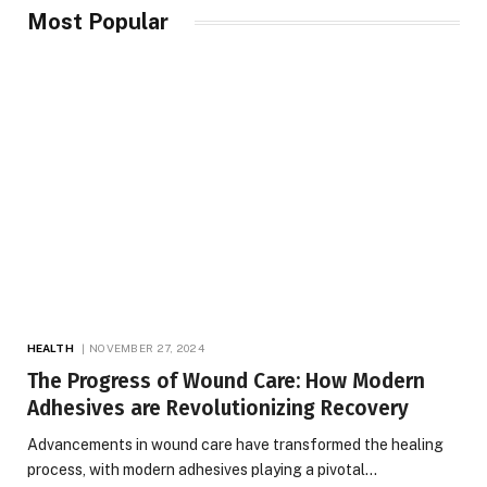
Most Popular
HEALTH
NOVEMBER 27, 2024
The Progress of Wound Care: How Modern
Adhesives are Revolutionizing Recovery
Advancements in wound care have transformed the healing
process, with modern adhesives playing a pivotal…