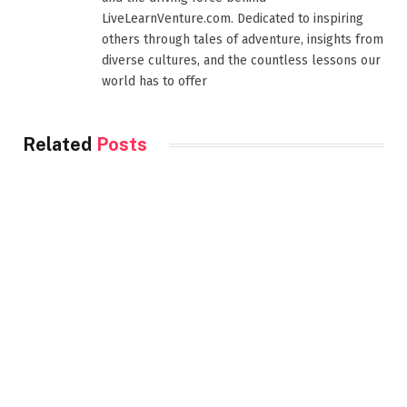
LiveLearnVenture.com. Dedicated to inspiring
others through tales of adventure, insights from
diverse cultures, and the countless lessons our
world has to offer
Related
Posts