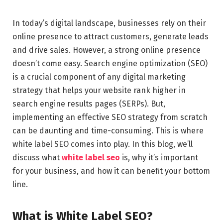
In today’s digital landscape, businesses rely on their
online presence to attract customers, generate leads
and drive sales. However, a strong online presence
doesn’t come easy. Search engine optimization (SEO)
is a crucial component of any digital marketing
strategy that helps your website rank higher in
search engine results pages (SERPs). But,
implementing an effective SEO strategy from scratch
can be daunting and time-consuming. This is where
white label SEO comes into play. In this blog, we’ll
discuss what
white label seo
is, why it’s important
for your business, and how it can benefit your bottom
line.
What is White Label SEO?