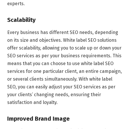
experts.
Scalability
Every business has different SEO needs, depending
on its size and objectives. White label SEO solutions
offer scalability, allowing you to scale up or down your
SEO services as per your business requirements. This
means that you can choose to use white label SEO
services for one particular client, an entire campaign,
or several clients simultaneously. With white label
SEO, you can easily adjust your SEO services as per
your clients’ changing needs, ensuring their
satisfaction and loyalty.
Improved Brand Image