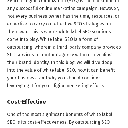
Search Engine Optimization (SEO) is the backbone of
any successful online marketing campaign. However,
not every business owner has the time, resources, or
expertise to carry out effective SEO strategies on
their own. This is where white label SEO solutions
come into play. White label SEO is a form of
outsourcing, wherein a third-party company provides
SEO services to another agency without revealing
their brand identity. In this blog, we will dive deep
into the value of white label SEO, how it can benefit
your business, and why you should consider
leveraging it for your digital marketing efforts.
Cost-Effective
One of the most significant benefits of white label
SEO is its cost-effectiveness. By outsourcing SEO