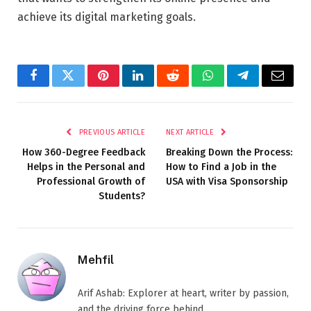
achieve its digital marketing goals.
Facebook
Twitter
Pinterest
LinkedIn
Reddit
WhatsApp
Telegram
Email
PREVIOUS ARTICLE
NEXT ARTICLE
How 360-Degree Feedback
Breaking Down the Process:
Helps in the Personal and
How to Find a Job in the
Professional Growth of
USA with Visa Sponsorship
Students?
Mehfil
Arif Ashab: Explorer at heart, writer by passion,
and the driving force behind