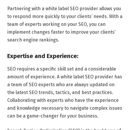
Partnering with a white label SEO provider allows you
to respond more quickly to your clients’ needs. With a
team of experts working on your SEO, you can
implement changes faster to improve your clients’
search engine rankings.
Expertise and Experience:
SEO requires a specific skill set and a considerable
amount of experience. A white label SEO provider has
a team of SEO experts who are always updated on
the latest SEO trends, tactics, and best practices.
Collaborating with experts who have the experience
and knowledge necessary to navigate complex issues
can be a game-changer for your business.