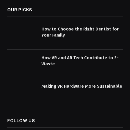
OUR PICKS
How to Choose the Right Dentist for
Your Family
How VR and AR Tech Contribute to E-
Waste
Making VR Hardware More Sustainable
FOLLOW US