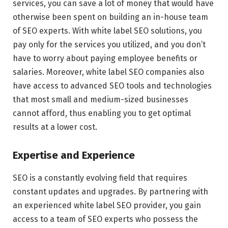
services, you can save a lot of money that would have
otherwise been spent on building an in-house team
of SEO experts. With white label SEO solutions, you
pay only for the services you utilized, and you don’t
have to worry about paying employee benefits or
salaries. Moreover, white label SEO companies also
have access to advanced SEO tools and technologies
that most small and medium-sized businesses
cannot afford, thus enabling you to get optimal
results at a lower cost.
Expertise and Experience
SEO is a constantly evolving field that requires
constant updates and upgrades. By partnering with
an experienced white label SEO provider, you gain
access to a team of SEO experts who possess the