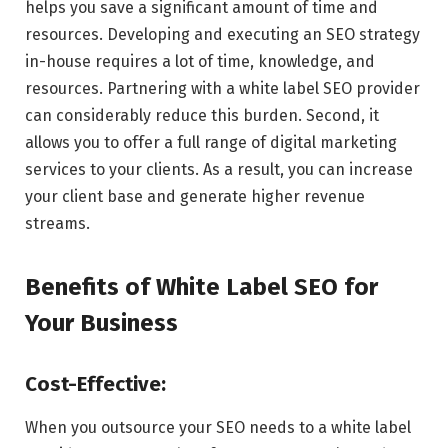
helps you save a significant amount of time and
resources. Developing and executing an SEO strategy
in-house requires a lot of time, knowledge, and
resources. Partnering with a white label SEO provider
can considerably reduce this burden. Second, it
allows you to offer a full range of digital marketing
services to your clients. As a result, you can increase
your client base and generate higher revenue
streams.
Benefits of White Label SEO for
Your Business
Cost-Effective:
When you outsource your SEO needs to a white label