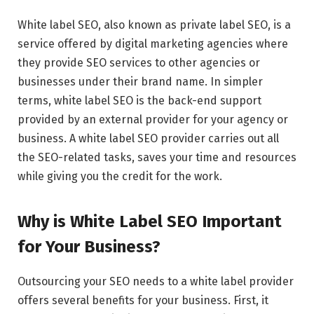
White label SEO, also known as private label SEO, is a
service offered by digital marketing agencies where
they provide SEO services to other agencies or
businesses under their brand name. In simpler
terms, white label SEO is the back-end support
provided by an external provider for your agency or
business. A white label SEO provider carries out all
the SEO-related tasks, saves your time and resources
while giving you the credit for the work.
Why is White Label SEO Important
for Your Business?
Outsourcing your SEO needs to a white label provider
offers several benefits for your business. First, it