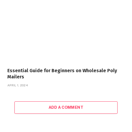
Essential Guide for Beginners on Wholesale Poly
Mailers
APRIL 1, 2024
ADD A COMMENT