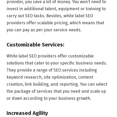
provider, you save a lot of money. You won’t need to
invest in additional talent, equipment or training to
carry out SEO tasks. Besides, white label SEO
providers offer scalable pricing, which means that
you can pay as per your service needs.
Customizable Services:
White label SEO providers offer customizable
solutions that cater to your specific business needs.
They provide a range of SEO services including
keyword research, site optimization, content
creation, link building, and reporting. You can select
the package of services that you need and scale up
or down according to your business growth.
Increased Agility