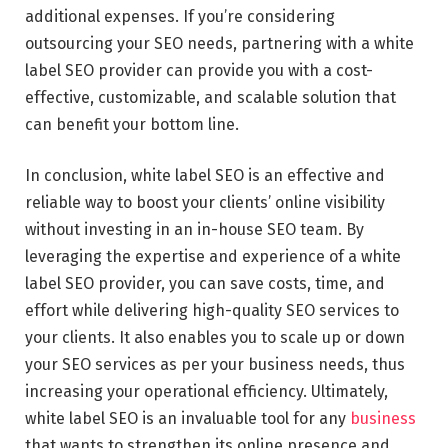
additional expenses. If you’re considering
outsourcing your SEO needs, partnering with a white
label SEO provider can provide you with a cost-
effective, customizable, and scalable solution that
can benefit your bottom line.
In conclusion, white label SEO is an effective and
reliable way to boost your clients’ online visibility
without investing in an in-house SEO team. By
leveraging the expertise and experience of a white
label SEO provider, you can save costs, time, and
effort while delivering high-quality SEO services to
your clients. It also enables you to scale up or down
your SEO services as per your business needs, thus
increasing your operational efficiency. Ultimately,
white label SEO is an invaluable tool for any
business
that wants to strengthen its online presence and