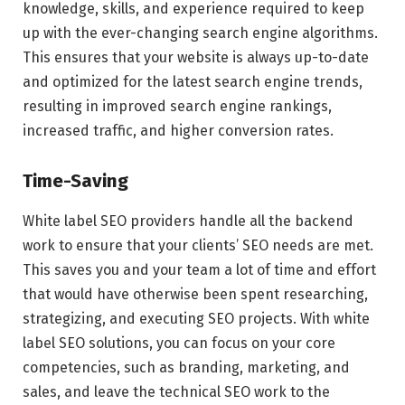
knowledge, skills, and experience required to keep
up with the ever-changing search engine algorithms.
This ensures that your website is always up-to-date
and optimized for the latest search engine trends,
resulting in improved search engine rankings,
increased traffic, and higher conversion rates.
Time-Saving
White label SEO providers handle all the backend
work to ensure that your clients’ SEO needs are met.
This saves you and your team a lot of time and effort
that would have otherwise been spent researching,
strategizing, and executing SEO projects. With white
label SEO solutions, you can focus on your core
competencies, such as branding, marketing, and
sales, and leave the technical SEO work to the