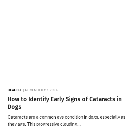
HEALTH
NOVEMBER 27, 2024
How to Identify Early Signs of Cataracts in
Dogs
Cataracts are a common eye condition in dogs, especially as
they age. This progressive clouding…