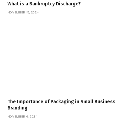
What is a Bankruptcy Discharge?
NOVEMBER 15, 2024
The Importance of Packaging in Small Business
Branding
NOVEMBER 4, 2024