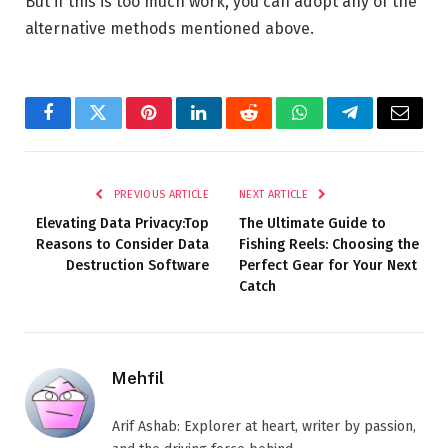
But if this is too much work, you can adopt any of the
alternative methods mentioned above.
Facebook
Twitter
Pinterest
LinkedIn
Reddit
WhatsApp
Telegram
Email
PREVIOUS ARTICLE
NEXT ARTICLE
Elevating Data Privacy:Top
The Ultimate Guide to
Reasons to Consider Data
Fishing Reels: Choosing the
Destruction Software
Perfect Gear for Your Next
Catch
Mehfil
Arif Ashab: Explorer at heart, writer by passion,