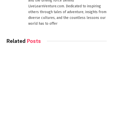
and the driving force behind
LiveLearnVenture.com. Dedicated to inspiring
others through tales of adventure, insights from
diverse cultures, and the countless lessons our
world has to offer
Related
Posts