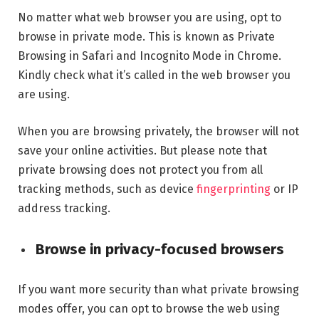
No matter what web browser you are using, opt to
browse in private mode. This is known as Private
Browsing in Safari and Incognito Mode in Chrome.
Kindly check what it’s called in the web browser you
are using.
When you are browsing privately, the browser will not
save your online activities. But please note that
private browsing does not protect you from all
tracking methods, such as device
fingerprinting
or IP
address tracking.
Browse in privacy-focused browsers
If you want more security than what private browsing
modes offer, you can opt to browse the web using