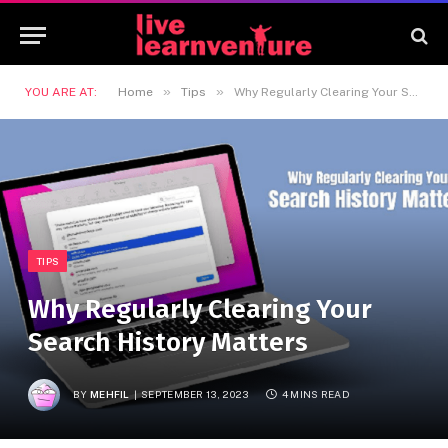
»
»
YOU ARE AT:
Home
Tips
Why Regularly Clearing Your Search History Matters
TIPS
Why Regularly Clearing Your
Search History Matters
BY
MEHFIL
SEPTEMBER 13, 2023
4 MINS READ