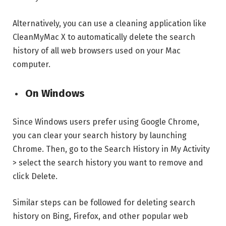
Alternatively, you can use a cleaning application like
CleanMyMac X to automatically delete the search
history of all web browsers used on your Mac
computer.
On Windows
Since Windows users prefer using Google Chrome,
you can clear your search history by launching
Chrome. Then, go to the Search History in My Activity
> select the search history you want to remove and
click Delete.
Similar steps can be followed for deleting search
history on Bing, Firefox, and other popular web