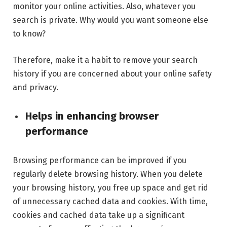
monitor your online activities. Also, whatever you
search is private. Why would you want someone else
to know?
Therefore, make it a habit to remove your search
history if you are concerned about your online safety
and privacy.
Helps in enhancing browser
performance
Browsing performance can be improved if you
regularly delete browsing history. When you delete
your browsing history, you free up space and get rid
of unnecessary cached data and cookies. With time,
cookies and cached data take up a significant