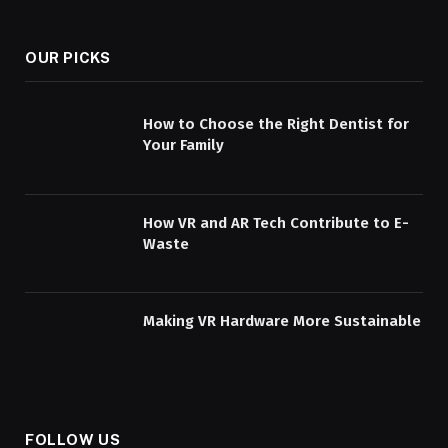
OUR PICKS
How to Choose the Right Dentist for
Your Family
How VR and AR Tech Contribute to E-
Waste
Making VR Hardware More Sustainable
FOLLOW US