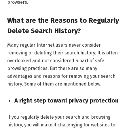
browsers.
What are the Reasons to Regularly
Delete Search History?
Many regular Internet users never consider
removing or deleting their search history. It is often
overlooked and not considered a part of safe
browsing practices. But there are so many
advantages and reasons for removing your search
history. Some of them are mentioned below.
A right step toward privacy protection
If you regularly delete your search and browsing
history, you will make it challenging for websites to