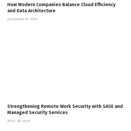
How Modern Companies Balance Cloud Efficiency
and Data Architecture
DECEMBER 30, 2025
Strengthening Remote Work Security with SASE and
Managed Security Services
APRIL 28, 2025