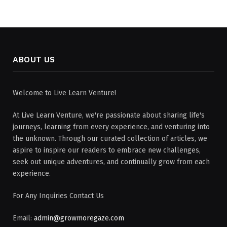
ABOUT US
Welcome to Live Learn Venture!
At Live Learn Venture, we're passionate about sharing life's
journeys, learning from every experience, and venturing into
the unknown. Through our curated collection of articles, we
aspire to inspire our readers to embrace new challenges,
seek out unique adventures, and continually grow from each
experience.
For Any Inquiries Contact Us
Email:
admin@growmoregaze.com