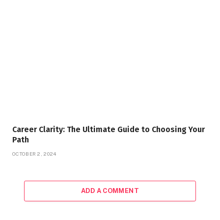
Career Clarity: The Ultimate Guide to Choosing Your
Path
OCTOBER 2, 2024
ADD A COMMENT