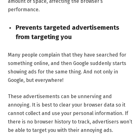
amount of space, affecting the browser’s
performance.
Prevents targeted advertisements
from targeting you
Many people complain that they have searched for
something online, and then Google suddenly starts
showing ads for the same thing. And not only in
Google, but everywhere!
These advertisements can be unnerving and
annoying. It is best to clear your browser data so it
cannot collect and use your personal information. If
there is no browser history to track, advertisers won’t
be able to target you with their annoying ads.