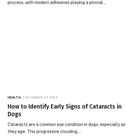
process, with modern adhesives playing a pivotal…
HEALTH
NOVEMBER 27, 2024
How to Identify Early Signs of Cataracts in
Dogs
Cataracts are a common eye condition in dogs, especially as
they age. This progressive clouding…