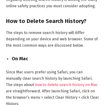
online safety practices you must consider adopting.
How to Delete Search History?
The steps to remove search history will differ
depending on your device and web browser. Some of
the most common ways are discussed below.
On Mac
Since Mac users prefer using Safari, you can
manually clear search history by launching Safari.
The steps about
how to delete search history on Mac
are straightforward. After launching Safari, click on
the browser’s menu > select Clear History > click Clear
History.