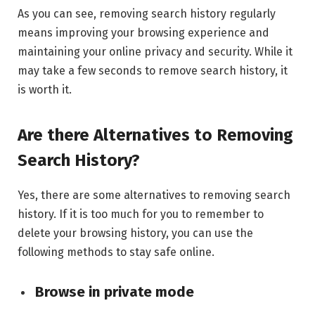
As you can see, removing search history regularly
means improving your browsing experience and
maintaining your online privacy and security. While it
may take a few seconds to remove search history, it
is worth it.
Are there Alternatives to Removing
Search History?
Yes, there are some alternatives to removing search
history. If it is too much for you to remember to
delete your browsing history, you can use the
following methods to stay safe online.
Browse in private mode