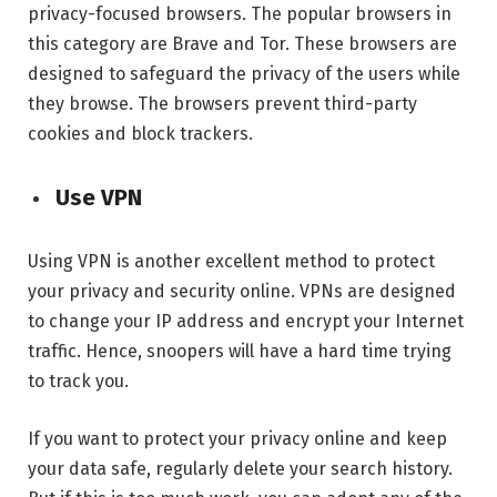
privacy-focused browsers. The popular browsers in
this category are Brave and Tor. These browsers are
designed to safeguard the privacy of the users while
they browse. The browsers prevent third-party
cookies and block trackers.
Use VPN
Using VPN is another excellent method to protect
your privacy and security online. VPNs are designed
to change your IP address and encrypt your Internet
traffic. Hence, snoopers will have a hard time trying
to track you.
If you want to protect your privacy online and keep
your data safe, regularly delete your search history.