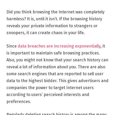
Did you think browsing the Internet was completely
harmless? It is, until it isn’t. If the browsing history
reveals your private information to strangers or
snoopers, it can create chaos in your life.
Since
data breaches are increasing exponentially
, it
is important to maintain safe browsing practices.
Also, you might not know that your search history can
reveal a lot of information about you. There are also
some search engines that are reported to sell user
data to the highest bidder. This gives advertisers and
companies the power to target Internet users
according to users’ perceived interests and
preferences.
Regularly deleting search history is among the many