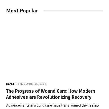
Most Popular
HEALTH
NOVEMBER 27, 2024
The Progress of Wound Care: How Modern
Adhesives are Revolutionizing Recovery
Advancements in wound care have transformed the healing