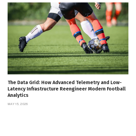
The Data Grid: How Advanced Telemetry and Low-
Latency Infrastructure Reengineer Modern Football
Analytics
MAY 15, 2026