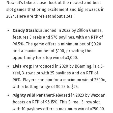
Now let’s take a closer look at the newest and best
slot games that bring excitement and big rewards in
2024. Here are three standout slots:
Candy Stash:
Launched in 2022 by Zillion Games,
features 5 reels and 576 paylines, with an RTP of
96.5%. The game offers a minimum bet of $0.20
and a maximum bet of $100, providing the
opportunity for a top win of x3,000.
Elvis Frog:
Introduced in 2020 by BGaming, is a 5-
reel, 3-row slot with 25 paylines and an RTP of
96%. Players can aim for a maximum win of 2500x,
with a betting range of $0.25 to $25.
Mighty Wild Panther:
Released in 2023 by Wazdan,
boasts an RTP of 96.15%. This 5-reel, 3-row slot
with 10 paylines offers a maximum win of x750.00.