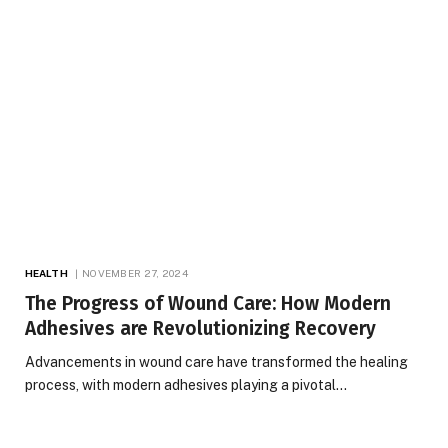
HEALTH
NOVEMBER 27, 2024
The Progress of Wound Care: How Modern
Adhesives are Revolutionizing Recovery
Advancements in wound care have transformed the healing
process, with modern adhesives playing a pivotal…