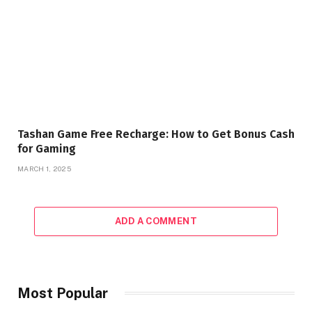
Tashan Game Free Recharge: How to Get Bonus Cash
for Gaming
MARCH 1, 2025
ADD A COMMENT
Most Popular