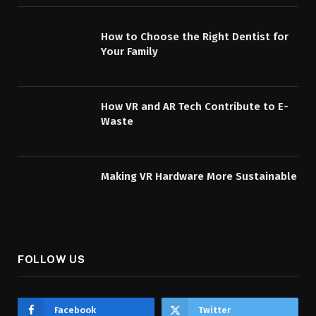
How to Choose the Right Dentist for
Your Family
How VR and AR Tech Contribute to E-
Waste
Making VR Hardware More Sustainable
FOLLOW US
Facebook
Twitter