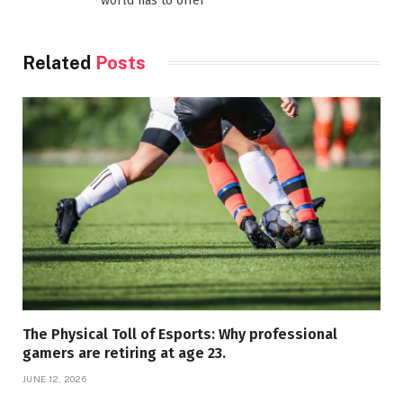
world has to offer
Related
Posts
The Physical Toll of Esports: Why professional
gamers are retiring at age 23.
JUNE 12, 2026