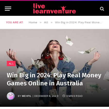
»
»
YOU ARE AT:
Home
All
Win Big in 2024: Play Real Money Games Online in Australia
ALL
Win Big in 2024: Play Real Money
Games Online in Australia
BY
MEHFIL
DECEMBER 8, 2023
3 MINS READ