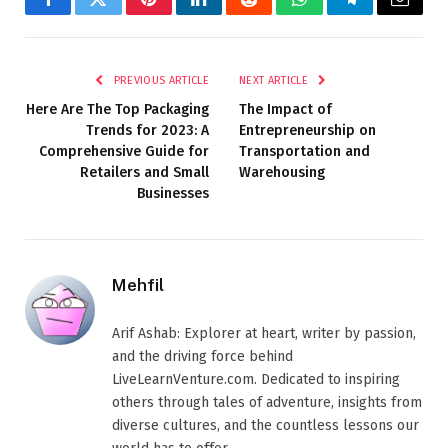
Facebook
Twitter
Pinterest
LinkedIn
Reddit
WhatsApp
Telegram
Email
PREVIOUS ARTICLE
NEXT ARTICLE
Here Are The Top Packaging
The Impact of
Trends for 2023: A
Entrepreneurship on
Comprehensive Guide for
Transportation and
Retailers and Small
Warehousing
Businesses
Mehfil
Arif Ashab: Explorer at heart, writer by passion,
and the driving force behind
LiveLearnVenture.com. Dedicated to inspiring
others through tales of adventure, insights from
diverse cultures, and the countless lessons our