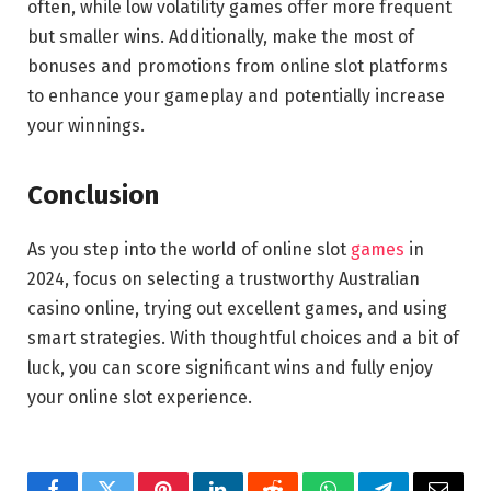
often, while low volatility games offer more frequent
but smaller wins. Additionally, make the most of
bonuses and promotions from online slot platforms
to enhance your gameplay and potentially increase
your winnings.
Conclusion
As you step into the world of online slot
games
in
2024, focus on selecting a trustworthy Australian
casino online, trying out excellent games, and using
smart strategies. With thoughtful choices and a bit of
luck, you can score significant wins and fully enjoy
your online slot experience.