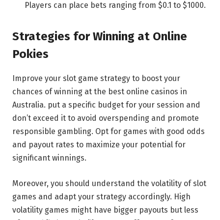
Players can place bets ranging from $0.1 to $1000.
Strategies for Winning at Online
Pokies
Improve your slot game strategy to boost your
chances of winning at the best online casinos in
Australia. put a specific budget for your session and
don’t exceed it to avoid overspending and promote
responsible gambling. Opt for games with good odds
and payout rates to maximize your potential for
significant winnings.
Moreover, you should understand the volatility of slot
games and adapt your strategy accordingly. High
volatility games might have bigger payouts but less