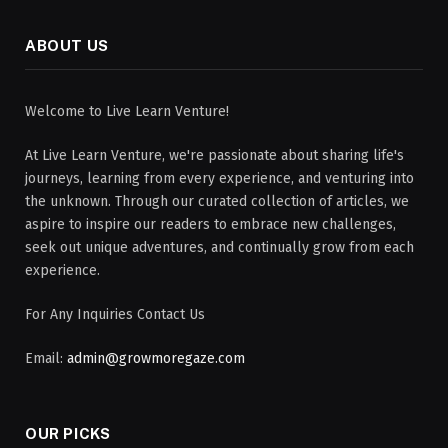
ABOUT US
Welcome to Live Learn Venture!
At Live Learn Venture, we're passionate about sharing life's
journeys, learning from every experience, and venturing into
the unknown. Through our curated collection of articles, we
aspire to inspire our readers to embrace new challenges,
seek out unique adventures, and continually grow from each
experience.
For Any Inquiries Contact Us
Email:
admin@growmoregaze.com
OUR PICKS