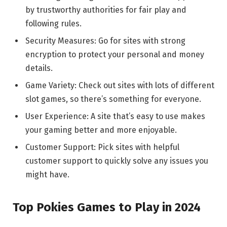
by trustworthy authorities for fair play and
following rules.
Security Measures: Go for sites with strong
encryption to protect your personal and money
details.
Game Variety: Check out sites with lots of different
slot games, so there’s something for everyone.
User Experience: A site that’s easy to use makes
your gaming better and more enjoyable.
Customer Support: Pick sites with helpful
customer support to quickly solve any issues you
might have.
Top Pokies Games to Play in 2024