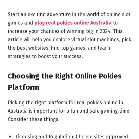
Start an exciting adventure in the world of online slot
games and
play real pokies online Australia
to
increase your chances of winning big in 2024. This
article will help you explore virtual slot machines, pick
the best websites, find top games, and learn
strategies to boost your success.
Choosing the Right Online Pokies
Platform
Picking the right platform for real pokies online in
Australia is important for a fun and safe gaming time.
Consider these things:
Licensing and Regulation: Choose sites approved