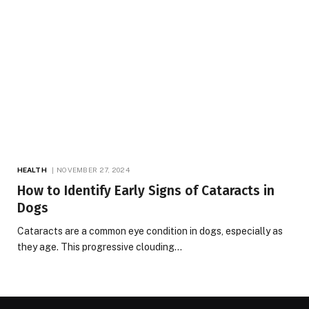
HEALTH
NOVEMBER 27, 2024
How to Identify Early Signs of Cataracts in
Dogs
Cataracts are a common eye condition in dogs, especially as
they age. This progressive clouding…