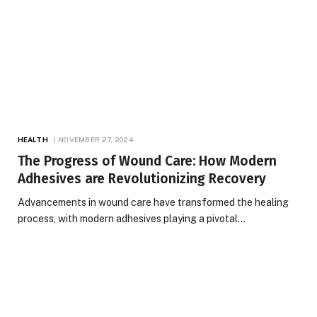
HEALTH
NOVEMBER 27, 2024
The Progress of Wound Care: How Modern
Adhesives are Revolutionizing Recovery
Advancements in wound care have transformed the healing
process, with modern adhesives playing a pivotal…