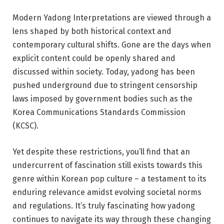
Modern Yadong Interpretations are viewed through a
lens shaped by both historical context and
contemporary cultural shifts. Gone are the days when
explicit content could be openly shared and
discussed within society. Today, yadong has been
pushed underground due to stringent censorship
laws imposed by government bodies such as the
Korea Communications Standards Commission
(KCSC).
Yet despite these restrictions, you’ll find that an
undercurrent of fascination still exists towards this
genre within Korean pop culture – a testament to its
enduring relevance amidst evolving societal norms
and regulations. It’s truly fascinating how yadong
continues to navigate its way through these changing