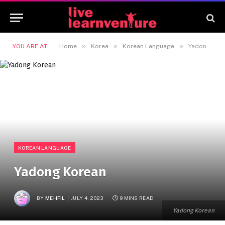
»
»
»
YOU ARE AT:
Home
Korea
Korean Language
Yadong Korean
KOREAN LANGUAGE
Yadong Korean
BY
MEHFIL
JULY 4, 2023
9 MINS READ
Yadong Korean