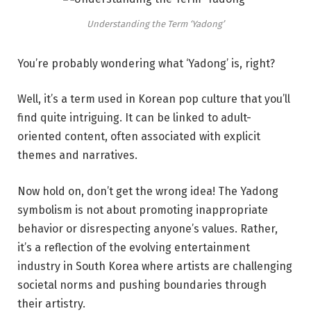
Understanding the Term ‘Yadong’
You’re probably wondering what ‘Yadong’ is, right?
Well, it’s a term used in Korean pop culture that you’ll
find quite intriguing. It can be linked to adult-
oriented content, often associated with explicit
themes and narratives.
Now hold on, don’t get the wrong idea! The Yadong
symbolism is not about promoting inappropriate
behavior or disrespecting anyone’s values. Rather,
it’s a reflection of the evolving entertainment
industry in South Korea where artists are challenging
societal norms and pushing boundaries through
their artistry.