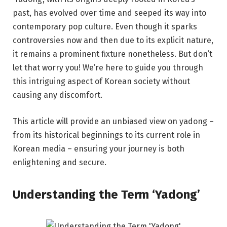
past, has evolved over time and seeped its way into
contemporary pop culture. Even though it sparks
controversies now and then due to its explicit nature,
it remains a prominent fixture nonetheless. But don’t
let that worry you! We’re here to guide you through
this intriguing aspect of Korean society without
causing any discomfort.
This article will provide an unbiased view on yadong –
from its historical beginnings to its current role in
Korean media – ensuring your journey is both
enlightening and secure.
Understanding the Term ‘Yadong’