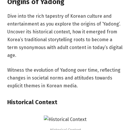
Origins of Yadong
Dive into the rich tapestry of Korean culture and
entertainment as you explore the origins of ‘Yadong’.
Uncover its historical context, how it emerged from
Korea’s traditional storytelling roots to become a
term synonymous with adult content in today’s digital
age.
Witness the evolution of Yadong over time, reflecting
changes in societal norms and attitudes towards
explicit themes in Korean media.
Historical Context
Historical Context