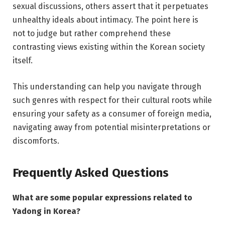
sexual discussions, others assert that it perpetuates
unhealthy ideals about intimacy. The point here is
not to judge but rather comprehend these
contrasting views existing within the Korean society
itself.
This understanding can help you navigate through
such genres with respect for their cultural roots while
ensuring your safety as a consumer of foreign media,
navigating away from potential misinterpretations or
discomforts.
Frequently Asked Questions
What are some popular expressions related to
Yadong in Korea?