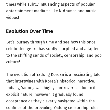
times while subtly influencing aspects of popular
entertainment mediums like K-dramas and music
videos!
Evolution Over Time
Let’s journey through time and see how this once
celebrated genre has subtly morphed and adapted
to the shifting sands of society, censorship, and pop
culture!
The evolution of Yadong Korean is a fascinating tale
that intertwines with Korea’s historical narrative.
Initially, Yadong was highly controversial due to its
explicit nature; however, it gradually found
acceptance as they cleverly navigated within the
confines of the prevailing Yadong censorship rules.