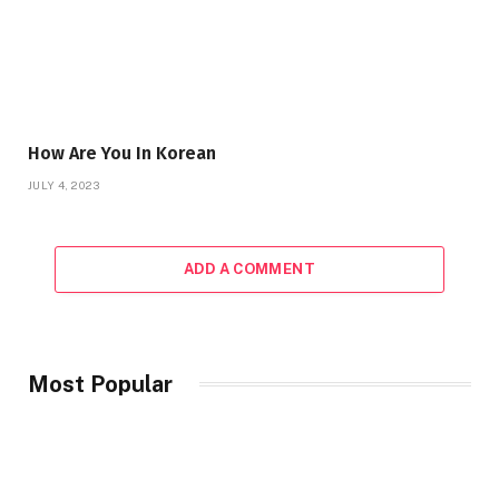
How Are You In Korean
JULY 4, 2023
ADD A COMMENT
Most Popular