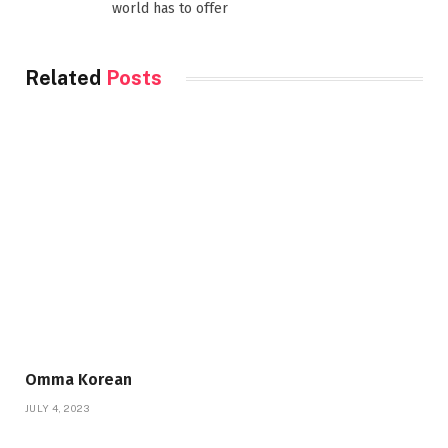
world has to offer
Related
Posts
Omma Korean
JULY 4, 2023