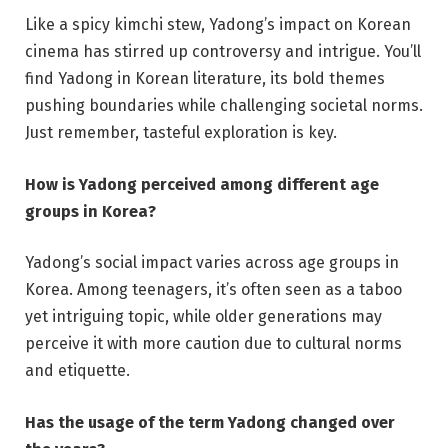
Like a spicy kimchi stew, Yadong’s impact on Korean
cinema has stirred up controversy and intrigue. You’ll
find Yadong in Korean literature, its bold themes
pushing boundaries while challenging societal norms.
Just remember, tasteful exploration is key.
How is Yadong perceived among different age
groups in Korea?
Yadong’s social impact varies across age groups in
Korea. Among teenagers, it’s often seen as a taboo
yet intriguing topic, while older generations may
perceive it with more caution due to cultural norms
and etiquette.
Has the usage of the term Yadong changed over