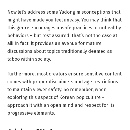
Now let’s address some Yadong misconceptions that
might have made you feel uneasy. You may think that
this genre encourages unsafe practices or unhealthy
behaviors – but rest assured, that’s not the case at
all! In fact, it provides an avenue for mature
discussions about topics traditionally deemed as
taboo within society.
Furthermore, most creators ensure sensitive content
comes with proper disclaimers and age restrictions
to maintain viewer safety. So remember, when
exploring this aspect of Korean pop culture –
approach it with an open mind and respect for its
progressive elements.