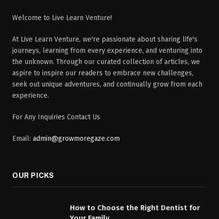
Welcome to Live Learn Venture!
At Live Learn Venture, we're passionate about sharing life's
journeys, learning from every experience, and venturing into
the unknown. Through our curated collection of articles, we
aspire to inspire our readers to embrace new challenges,
seek out unique adventures, and continually grow from each
experience.
For Any Inquiries Contact Us
Email:
admin@growmoregaze.com
OUR PICKS
How to Choose the Right Dentist for
Your Family