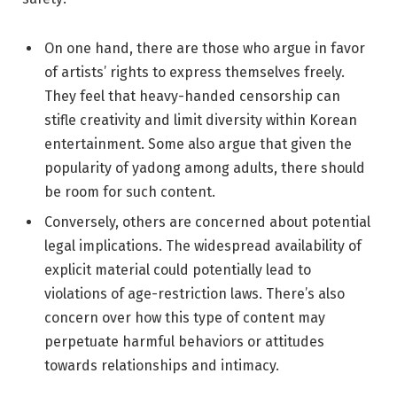
On one hand, there are those who argue in favor
of artists’ rights to express themselves freely.
They feel that heavy-handed censorship can
stifle creativity and limit diversity within Korean
entertainment. Some also argue that given the
popularity of yadong among adults, there should
be room for such content.
Conversely, others are concerned about potential
legal implications. The widespread availability of
explicit material could potentially lead to
violations of age-restriction laws. There’s also
concern over how this type of content may
perpetuate harmful behaviors or attitudes
towards relationships and intimacy.