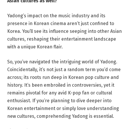
Asian cultures as well?
Yadong’s impact on the music industry and its
presence in Korean cinema aren’t just confined to
Korea. You’ll see its influence seeping into other Asian
cultures, reshaping their entertainment landscape
with a unique Korean flair.
So, you’ve navigated the intriguing world of Yadong.
Coincidentally, it’s not just a random term you’d come
across; its roots run deep in Korean pop culture and
history. It’s been embroiled in controversies, yet it
remains pivotal for any avid K-pop fan or cultural
enthusiast. If you’re planning to dive deeper into
Korean entertainment or simply love understanding
new cultures, comprehending Yadong is essential.