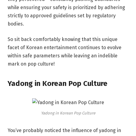
while ensuring your safety is prioritized by adhering
strictly to approved guidelines set by regulatory
bodies.
So sit back comfortably knowing that this unique
facet of Korean entertainment continues to evolve
within safe parameters while leaving an indelible
mark on pop culture!
Yadong in Korean Pop Culture
Yadong in Korean Pop Culture
You’ve probably noticed the influence of yadong in