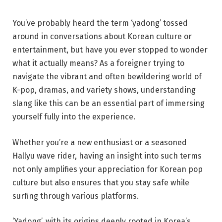
You’ve probably heard the term ‘yadong’ tossed
around in conversations about Korean culture or
entertainment, but have you ever stopped to wonder
what it actually means? As a foreigner trying to
navigate the vibrant and often bewildering world of
K-pop, dramas, and variety shows, understanding
slang like this can be an essential part of immersing
yourself fully into the experience.
Whether you’re a new enthusiast or a seasoned
Hallyu wave rider, having an insight into such terms
not only amplifies your appreciation for Korean pop
culture but also ensures that you stay safe while
surfing through various platforms.
‘Yadong’, with its origins deeply rooted in Korea’s