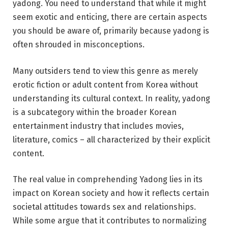
yadong. You need to understand that while it might
seem exotic and enticing, there are certain aspects
you should be aware of, primarily because yadong is
often shrouded in misconceptions.
Many outsiders tend to view this genre as merely
erotic fiction or adult content from Korea without
understanding its cultural context. In reality, yadong
is a subcategory within the broader Korean
entertainment industry that includes movies,
literature, comics – all characterized by their explicit
content.
The real value in comprehending Yadong lies in its
impact on Korean society and how it reflects certain
societal attitudes towards sex and relationships.
While some argue that it contributes to normalizing