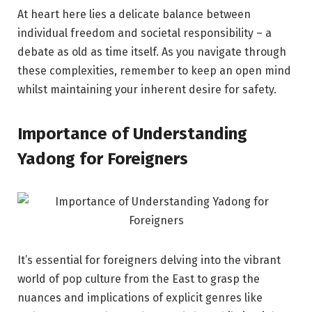
At heart here lies a delicate balance between
individual freedom and societal responsibility – a
debate as old as time itself. As you navigate through
these complexities, remember to keep an open mind
whilst maintaining your inherent desire for safety.
Importance of Understanding
Yadong for Foreigners
It’s essential for foreigners delving into the vibrant
world of pop culture from the East to grasp the
nuances and implications of explicit genres like