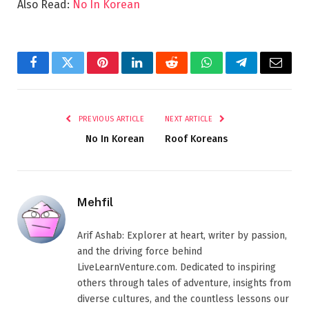
Also Read:
No In Korean
Facebook
Twitter
Pinterest
LinkedIn
Reddit
WhatsApp
Telegram
Email
PREVIOUS ARTICLE
NEXT ARTICLE
No In Korean
Roof Koreans
Mehfil
Arif Ashab: Explorer at heart, writer by passion,
and the driving force behind
LiveLearnVenture.com. Dedicated to inspiring
others through tales of adventure, insights from
diverse cultures, and the countless lessons our