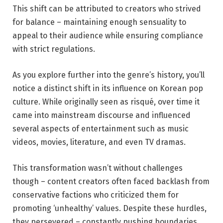
This shift can be attributed to creators who strived
for balance – maintaining enough sensuality to
appeal to their audience while ensuring compliance
with strict regulations.
As you explore further into the genre’s history, you’ll
notice a distinct shift in its influence on Korean pop
culture. While originally seen as risqué, over time it
came into mainstream discourse and influenced
several aspects of entertainment such as music
videos, movies, literature, and even TV dramas.
This transformation wasn’t without challenges
though – content creators often faced backlash from
conservative factions who criticized them for
promoting ‘unhealthy’ values. Despite these hurdles,
they persevered – constantly pushing boundaries