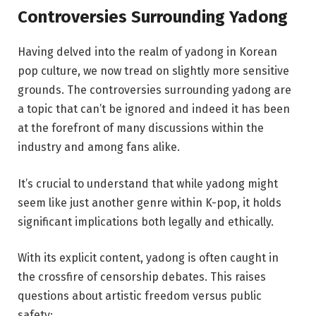
Controversies Surrounding Yadong
Having delved into the realm of yadong in Korean
pop culture, we now tread on slightly more sensitive
grounds. The controversies surrounding yadong are
a topic that can’t be ignored and indeed it has been
at the forefront of many discussions within the
industry and among fans alike.
It’s crucial to understand that while yadong might
seem like just another genre within K-pop, it holds
significant implications both legally and ethically.
With its explicit content, yadong is often caught in
the crossfire of censorship debates. This raises
questions about artistic freedom versus public
safety: