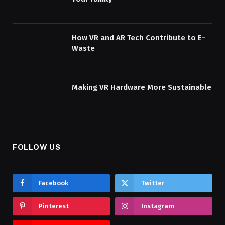
How VR and AR Tech Contribute to E-
Waste
Making VR Hardware More Sustainable
FOLLOW US
Facebook
Twitter
Pinterest
Instagram