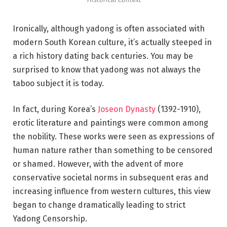
Ironically, although yadong is often associated with
modern South Korean culture, it’s actually steeped in
a rich history dating back centuries. You may be
surprised to know that yadong was not always the
taboo subject it is today.
In fact, during Korea’s
Joseon Dynasty
(1392-1910),
erotic literature and paintings were common among
the nobility. These works were seen as expressions of
human nature rather than something to be censored
or shamed. However, with the advent of more
conservative societal norms in subsequent eras and
increasing influence from western cultures, this view
began to change dramatically leading to strict
Yadong Censorship.