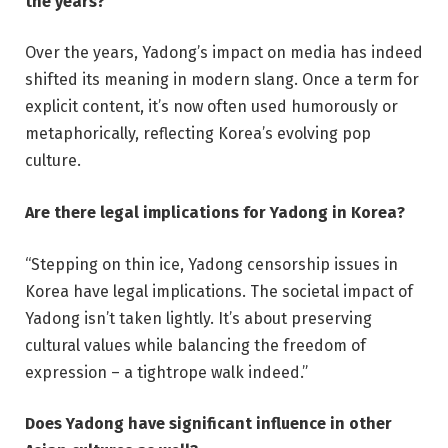
the years?
Over the years, Yadong’s impact on media has indeed
shifted its meaning in modern slang. Once a term for
explicit content, it’s now often used humorously or
metaphorically, reflecting Korea’s evolving pop
culture.
Are there legal implications for Yadong in Korea?
“Stepping on thin ice, Yadong censorship issues in
Korea have legal implications. The societal impact of
Yadong isn’t taken lightly. It’s about preserving
cultural values while balancing the freedom of
expression – a tightrope walk indeed.”
Does Yadong have significant influence in other