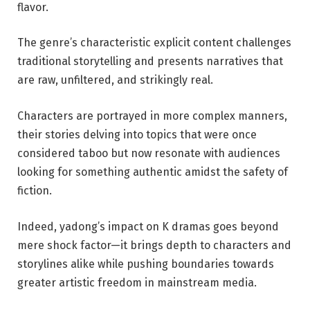
flavor.
The genre’s characteristic explicit content challenges
traditional storytelling and presents narratives that
are raw, unfiltered, and strikingly real.
Characters are portrayed in more complex manners,
their stories delving into topics that were once
considered taboo but now resonate with audiences
looking for something authentic amidst the safety of
fiction.
Indeed, yadong’s impact on K dramas goes beyond
mere shock factor—it brings depth to characters and
storylines alike while pushing boundaries towards
greater artistic freedom in mainstream media.