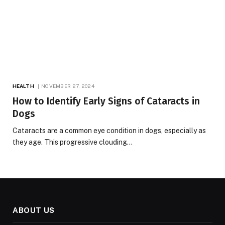
HEALTH
NOVEMBER 27, 2024
How to Identify Early Signs of Cataracts in
Dogs
Cataracts are a common eye condition in dogs, especially as
they age. This progressive clouding…
ABOUT US