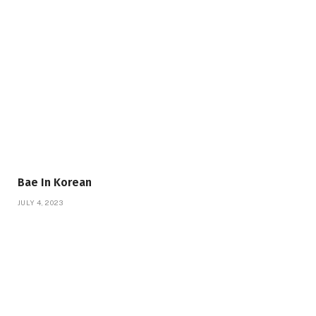
Bae In Korean
JULY 4, 2023