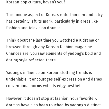
Korean pop culture, haven’t you?
This unique aspect of Korea’s entertainment industry
has certainly left its mark, particularly in areas like
fashion and television dramas.
Think about the last time you watched a K drama or
browsed through any Korean fashion magazine.
Chances are, you saw elements of yadong’s bold and
daring style reflected there.
Yadong’s influence on Korean clothing trends is
undeniable; it encourages self-expression and defies
conventional norms with its edgy aesthetics.
However, it doesn’t stop at fashion. Your favorite K
dramas have also been touched by yadong’s distinct