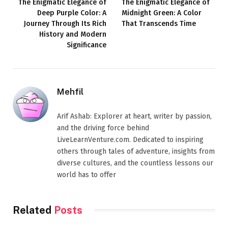
The Enigmatic Elegance of
The Enigmatic Elegance of
Deep Purple Color: A
Midnight Green: A Color
Journey Through Its Rich
That Transcends Time
History and Modern
Significance
Mehfil
Arif Ashab: Explorer at heart, writer by passion,
and the driving force behind
LiveLearnVenture.com. Dedicated to inspiring
others through tales of adventure, insights from
diverse cultures, and the countless lessons our
world has to offer
Related
Posts