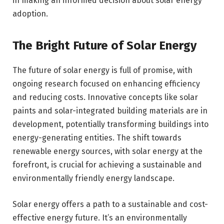
in making an informed decision about solar energy
adoption.
The Bright Future of Solar Energy
The future of solar energy is full of promise, with
ongoing research focused on enhancing efficiency
and reducing costs. Innovative concepts like solar
paints and solar-integrated building materials are in
development, potentially transforming buildings into
energy-generating entities. The shift towards
renewable energy sources, with solar energy at the
forefront, is crucial for achieving a sustainable and
environmentally friendly energy landscape.
Solar energy offers a path to a sustainable and cost-
effective energy future. It’s an environmentally