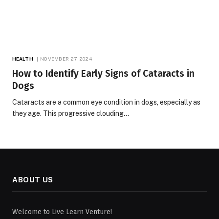
HEALTH
NOVEMBER 27, 2024
How to Identify Early Signs of Cataracts in
Dogs
Cataracts are a common eye condition in dogs, especially as
they age. This progressive clouding…
ABOUT US
Welcome to Live Learn Venture!