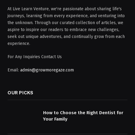
At Live Learn Venture, we're passionate about sharing life's
journeys, learning from every experience, and venturing into
the unknown. Through our curated collection of articles, we
aspire to inspire our readers to embrace new challenges,
seek out unique adventures, and continually grow from each
experience.
For Any Inquiries Contact Us
Email:
admin@growmoregaze.com
OUR PICKS
How to Choose the Right Dentist for
Your Family