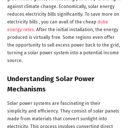
against climate change. Economically, solar energy
reduces electricity bills significantly. To save more on
electricity bills , you can avail of the cheap
duke
energy rates
. After the initial installation, the energy
produced is virtually free. Some regions even offer
the opportunity to sell excess power back to the grid,
turning a solar power system into a potential income
source.
Understanding Solar Power
Mechanisms
Solar power systems are fascinating in their
simplicity and efficiency. They consist of solar panels
made from materials that convert sunlight into
electricity. This process involves converting direct