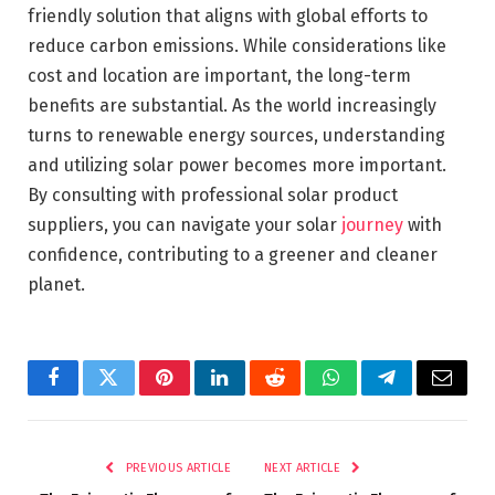
friendly solution that aligns with global efforts to
reduce carbon emissions. While considerations like
cost and location are important, the long-term
benefits are substantial. As the world increasingly
turns to renewable energy sources, understanding
and utilizing solar power becomes more important.
By consulting with professional solar product
suppliers, you can navigate your solar
journey
with
confidence, contributing to a greener and cleaner
planet.
Facebook
Twitter
Pinterest
LinkedIn
Reddit
WhatsApp
Telegram
Email
PREVIOUS ARTICLE
NEXT ARTICLE