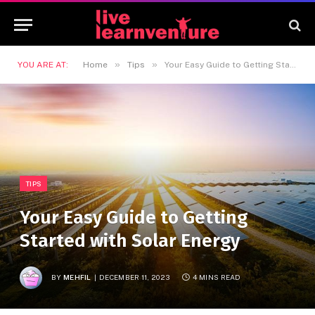
»
»
YOU ARE AT:
Home
Tips
Your Easy Guide to Getting Started with Solar Energy
TIPS
Your Easy Guide to Getting
Started with Solar Energy
BY
MEHFIL
DECEMBER 11, 2023
4 MINS READ