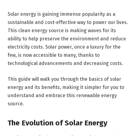
Solar energy is gaining immense popularity as a
sustainable and cost-effective way to power our lives.
This clean energy source is making waves for its
ability to help preserve the environment and reduce
electricity costs. Solar power, once a luxury for the
few, is now accessible to many, thanks to
technological advancements and decreasing costs.
This guide will walk you through the basics of solar
energy and its benefits, making it simpler for you to
understand and embrace this renewable energy
source.
The Evolution of Solar Energy