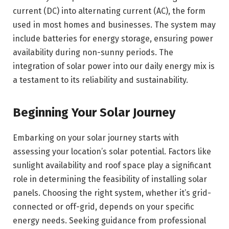
current (DC) into alternating current (AC), the form
used in most homes and businesses. The system may
include batteries for energy storage, ensuring power
availability during non-sunny periods. The
integration of solar power into our daily energy mix is
a testament to its reliability and sustainability.
Beginning Your Solar Journey
Embarking on your solar journey starts with
assessing your location’s solar potential. Factors like
sunlight availability and roof space play a significant
role in determining the feasibility of installing solar
panels. Choosing the right system, whether it’s grid-
connected or off-grid, depends on your specific
energy needs. Seeking guidance from professional