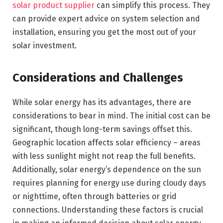
solar product supplier
can simplify this process. They
can provide expert advice on system selection and
installation, ensuring you get the most out of your
solar investment.
Considerations and Challenges
While solar energy has its advantages, there are
considerations to bear in mind. The initial cost can be
significant, though long-term savings offset this.
Geographic location affects solar efficiency – areas
with less sunlight might not reap the full benefits.
Additionally, solar energy’s dependence on the sun
requires planning for energy use during cloudy days
or nighttime, often through batteries or grid
connections. Understanding these factors is crucial