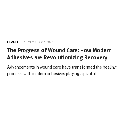
HEALTH
NOVEMBER 27, 2024
The Progress of Wound Care: How Modern
Adhesives are Revolutionizing Recovery
Advancements in wound care have transformed the healing
process, with modern adhesives playing a pivotal…