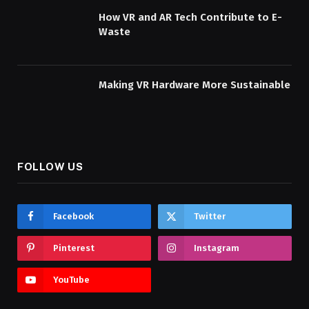
How VR and AR Tech Contribute to E-
Waste
Making VR Hardware More Sustainable
FOLLOW US
Facebook
Twitter
Pinterest
Instagram
YouTube