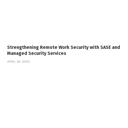
Strengthening Remote Work Security with SASE and
Managed Security Services
APRIL 28, 2025