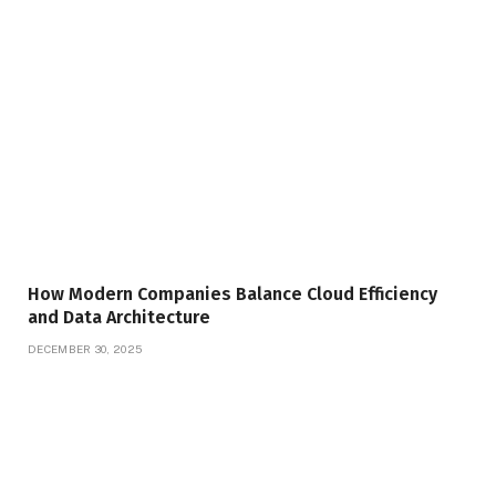
How Modern Companies Balance Cloud Efficiency
and Data Architecture
DECEMBER 30, 2025