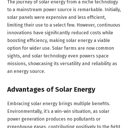
The journey of solar energy from a niche technology
to a mainstream power source is remarkable. Initially,
solar panels were expensive and less efficient,
limiting their use to a select few. However, continuous
innovations have significantly reduced costs while
boosting efficiency, making solar energy a viable
option for wider use. Solar farms are now common
sights, and solar technology even powers space
missions, showcasing its versatility and reliability as
an energy source.
Advantages of Solar Energy
Embracing solar energy brings multiple benefits.
Environmentally, it’s a win-win situation, as solar
power generation produces no pollutants or
greenhouse gases, contributing positively to the fight