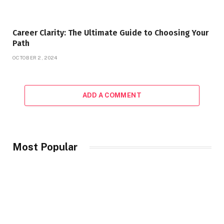
Career Clarity: The Ultimate Guide to Choosing Your
Path
OCTOBER 2, 2024
ADD A COMMENT
Most Popular