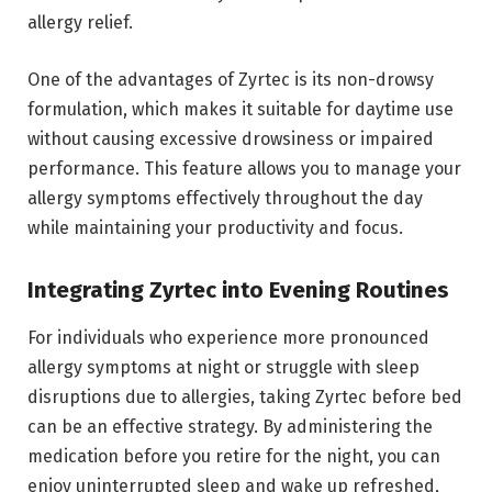
allergy relief.
One of the advantages of Zyrtec is its non-drowsy
formulation, which makes it suitable for daytime use
without causing excessive drowsiness or impaired
performance. This feature allows you to manage your
allergy symptoms effectively throughout the day
while maintaining your productivity and focus.
Integrating Zyrtec into Evening Routines
For individuals who experience more pronounced
allergy symptoms at night or struggle with sleep
disruptions due to allergies, taking Zyrtec before bed
can be an effective strategy. By administering the
medication before you retire for the night, you can
enjoy uninterrupted sleep and wake up refreshed,