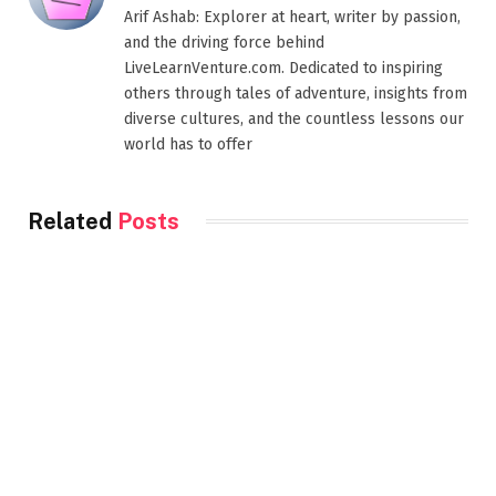
Arif Ashab: Explorer at heart, writer by passion,
and the driving force behind
LiveLearnVenture.com. Dedicated to inspiring
others through tales of adventure, insights from
diverse cultures, and the countless lessons our
world has to offer
Related
Posts