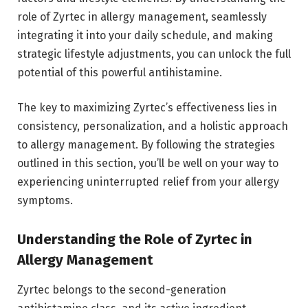
role of Zyrtec in allergy management, seamlessly
integrating it into your daily schedule, and making
strategic lifestyle adjustments, you can unlock the full
potential of this powerful antihistamine.
The key to maximizing Zyrtec’s effectiveness lies in
consistency, personalization, and a holistic approach
to allergy management. By following the strategies
outlined in this section, you’ll be well on your way to
experiencing uninterrupted relief from your allergy
symptoms.
Understanding the Role of Zyrtec in
Allergy Management
Zyrtec belongs to the second-generation