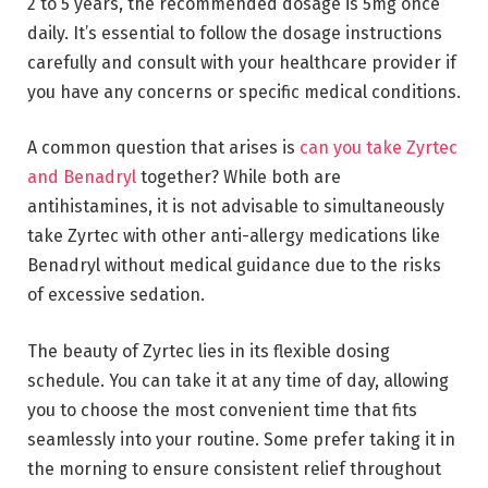
2 to 5 years, the recommended dosage is 5mg once
daily. It’s essential to follow the dosage instructions
carefully and consult with your healthcare provider if
you have any concerns or specific medical conditions.
A common question that arises is
can you take Zyrtec
and Benadryl
together? While both are
antihistamines, it is not advisable to simultaneously
take Zyrtec with other anti-allergy medications like
Benadryl without medical guidance due to the risks
of excessive sedation.
The beauty of Zyrtec lies in its flexible dosing
schedule. You can take it at any time of day, allowing
you to choose the most convenient time that fits
seamlessly into your routine. Some prefer taking it in
the morning to ensure consistent relief throughout