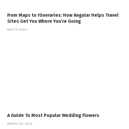
From Maps to Itineraries: How Angular Helps Travel
Sites Get You Where You’re Going
MAY 15, 2024
A Guide To Most Popular Wedding Flowers
MARCH 22, 2024