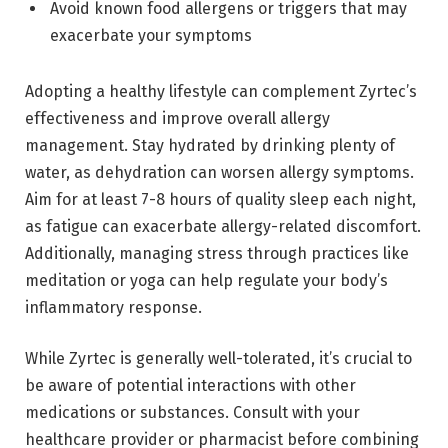
Avoid known food allergens or triggers that may
exacerbate your symptoms
Adopting a healthy lifestyle can complement Zyrtec’s
effectiveness and improve overall allergy
management. Stay hydrated by drinking plenty of
water, as dehydration can worsen allergy symptoms.
Aim for at least 7-8 hours of quality sleep each night,
as fatigue can exacerbate allergy-related discomfort.
Additionally, managing stress through practices like
meditation or yoga can help regulate your body’s
inflammatory response.
While Zyrtec is generally well-tolerated, it’s crucial to
be aware of potential interactions with other
medications or substances. Consult with your
healthcare provider or pharmacist before combining