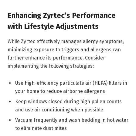
Enhancing Zyrtec’s Performance
with Lifestyle Adjustments
While Zyrtec effectively manages allergy symptoms,
minimizing exposure to triggers and allergens can
further enhance its performance. Consider
implementing the following strategies:
Use high-efficiency particulate air (HEPA) filters in
your home to reduce airborne allergens
Keep windows closed during high pollen counts
and use air conditioning when possible
Vacuum frequently and wash bedding in hot water
to eliminate dust mites