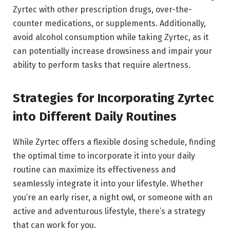
Zyrtec with other prescription drugs, over-the-
counter medications, or supplements. Additionally,
avoid alcohol consumption while taking Zyrtec, as it
can potentially increase drowsiness and impair your
ability to perform tasks that require alertness.
Strategies for Incorporating Zyrtec
into Different Daily Routines
While Zyrtec offers a flexible dosing schedule, finding
the optimal time to incorporate it into your daily
routine can maximize its effectiveness and
seamlessly integrate it into your lifestyle. Whether
you’re an early riser, a night owl, or someone with an
active and adventurous lifestyle, there’s a strategy
that can work for you.