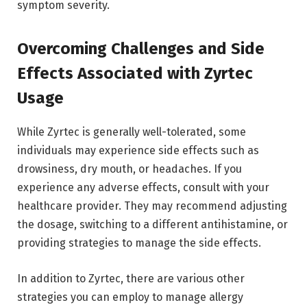
symptom severity.
Overcoming Challenges and Side
Effects Associated with Zyrtec
Usage
While Zyrtec is generally well-tolerated, some
individuals may experience side effects such as
drowsiness, dry mouth, or headaches. If you
experience any adverse effects, consult with your
healthcare provider. They may recommend adjusting
the dosage, switching to a different antihistamine, or
providing strategies to manage the side effects.
In addition to Zyrtec, there are various other
strategies you can employ to manage allergy