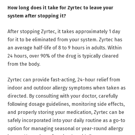
How long does it take for Zyrtec to leave your
system after stopping it?
After stopping Zyrtec, it takes approximately 1 day
for it to be eliminated from your system. Zyrtec has
an average half-life of 8 to 9 hours in adults. Within
24 hours, over 90% of the drug is typically cleared
from the body.
Zyrtec can provide fast-acting, 24-hour relief from
indoor and outdoor allergy symptoms when taken as
directed. By consulting with your doctor, carefully
following dosage guidelines, monitoring side effects,
and properly storing your medication, Zyrtec can be
safely incorporated into your daily routine as a go-to
option for managing seasonal or year-round allergy