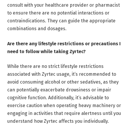
consult with your healthcare provider or pharmacist
to ensure there are no potential interactions or
contraindications. They can guide the appropriate
combinations and dosages.
Are there any lifestyle restrictions or precautions I
need to follow while taking Zyrtec?
While there are no strict lifestyle restrictions
associated with Zyrtec usage, it’s recommended to
avoid consuming alcohol or other sedatives, as they
can potentially exacerbate drowsiness or impair
cognitive function. Additionally, it’s advisable to
exercise caution when operating heavy machinery or
engaging in activities that require alertness until you
understand how Zyrtec affects you individually.