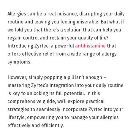
Allergies can be a real nuisance, disrupting your daily
routine and leaving you feeling miserable. But what if
we told you that there’s a solution that can help you
regain control and reclaim your quality of life?
Introducing Zyrtec, a powerful
antihistamine
that
offers effective relief from a wide range of allergy
symptoms.
However, simply popping a pill isn’t enough –
mastering Zyrtec’s integration into your daily routine
is key to unlocking its full potential. In this
comprehensive guide, we’ll explore practical
strategies to seamlessly incorporate Zyrtec into your
lifestyle, empowering you to manage your allergies
effectively and efficiently.