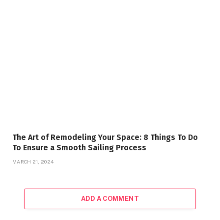
The Art of Remodeling Your Space: 8 Things To Do
To Ensure a Smooth Sailing Process
MARCH 21, 2024
ADD A COMMENT