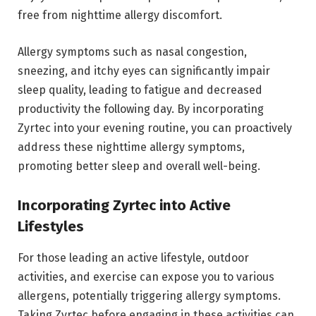
free from nighttime allergy discomfort.
Allergy symptoms such as nasal congestion,
sneezing, and itchy eyes can significantly impair
sleep quality, leading to fatigue and decreased
productivity the following day. By incorporating
Zyrtec into your evening routine, you can proactively
address these nighttime allergy symptoms,
promoting better sleep and overall well-being.
Incorporating Zyrtec into Active
Lifestyles
For those leading an active lifestyle, outdoor
activities, and exercise can expose you to various
allergens, potentially triggering allergy symptoms.
Taking Zyrtec before engaging in these activities can