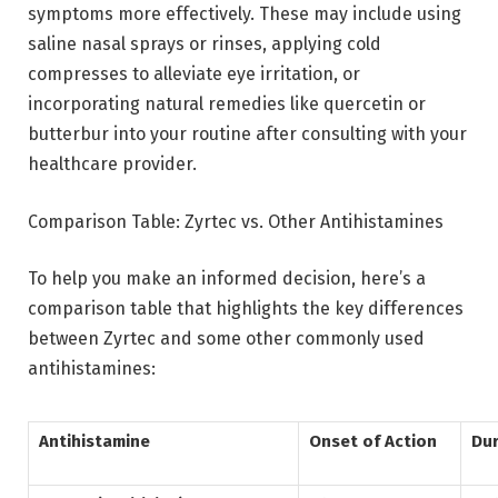
symptoms more effectively. These may include using
saline nasal sprays or rinses, applying cold
compresses to alleviate eye irritation, or
incorporating natural remedies like quercetin or
butterbur into your routine after consulting with your
healthcare provider.
Comparison Table: Zyrtec vs. Other Antihistamines
To help you make an informed decision, here’s a
comparison table that highlights the key differences
between Zyrtec and some other commonly used
antihistamines:
Antihistamine
Onset of Action
Dur