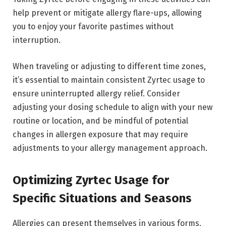
help prevent or mitigate allergy flare-ups, allowing
you to enjoy your favorite pastimes without
interruption.
When traveling or adjusting to different time zones,
it’s essential to maintain consistent Zyrtec usage to
ensure uninterrupted allergy relief. Consider
adjusting your dosing schedule to align with your new
routine or location, and be mindful of potential
changes in allergen exposure that may require
adjustments to your allergy management approach.
Optimizing Zyrtec Usage for
Specific Situations and Seasons
Allergies can present themselves in various forms,