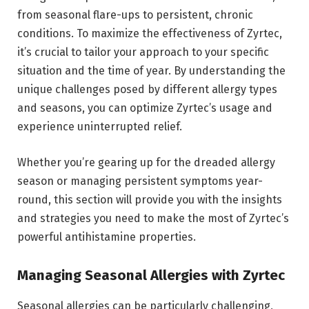
from seasonal flare-ups to persistent, chronic
conditions. To maximize the effectiveness of Zyrtec,
it’s crucial to tailor your approach to your specific
situation and the time of year. By understanding the
unique challenges posed by different allergy types
and seasons, you can optimize Zyrtec’s usage and
experience uninterrupted relief.
Whether you’re gearing up for the dreaded allergy
season or managing persistent symptoms year-
round, this section will provide you with the insights
and strategies you need to make the most of Zyrtec’s
powerful antihistamine properties.
Managing Seasonal Allergies with Zyrtec
Seasonal allergies can be particularly challenging,