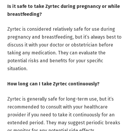
Is it safe to take Zyrtec during pregnancy or while
breastfeeding?
Zyrtec is considered relatively safe for use during
pregnancy and breastfeeding, but it’s always best to
discuss it with your doctor or obstetrician before
taking any medication. They can evaluate the
potential risks and benefits for your specific
situation.
How long can I take Zyrtec continuously?
Zyrtec is generally safe for long-term use, but it’s
recommended to consult with your healthcare
provider if you need to take it continuously for an
extended period. They may suggest periodic breaks
or monitor for any potential side effects.