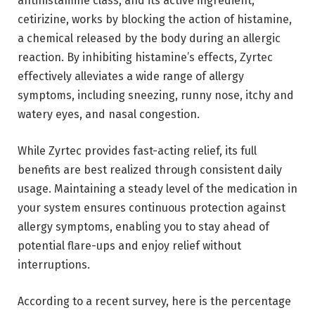
antihistamine class, and its active ingredient,
cetirizine, works by blocking the action of histamine,
a chemical released by the body during an allergic
reaction. By inhibiting histamine’s effects, Zyrtec
effectively alleviates a wide range of allergy
symptoms, including sneezing, runny nose, itchy and
watery eyes, and nasal congestion.
While Zyrtec provides fast-acting relief, its full
benefits are best realized through consistent daily
usage. Maintaining a steady level of the medication in
your system ensures continuous protection against
allergy symptoms, enabling you to stay ahead of
potential flare-ups and enjoy relief without
interruptions.
According to a recent survey, here is the percentage