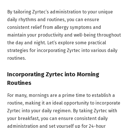
By tailoring Zyrtec’s administration to your unique
daily rhythms and routines, you can ensure
consistent relief from allergy symptoms and
maintain your productivity and well-being throughout
the day and night. Let’s explore some practical
strategies for incorporating Zyrtec into various daily
routines.
Incorporating Zyrtec into Morning
Routines
For many, mornings are a prime time to establish a
routine, making it an ideal opportunity to incorporate
Zyrtec into your daily regimen. By taking Zyrtec with
your breakfast, you can ensure consistent daily
administration and set yourself up for 24-hour