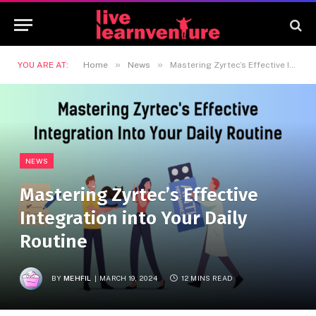
»
»
YOU ARE AT:
Home
News
Mastering Zyrtec’s Effective Integration into Your Daily Routine
NEWS
Mastering Zyrtec’s Effective
Integration into Your Daily
Routine
BY
MEHFIL
MARCH 19, 2024
12 MINS READ