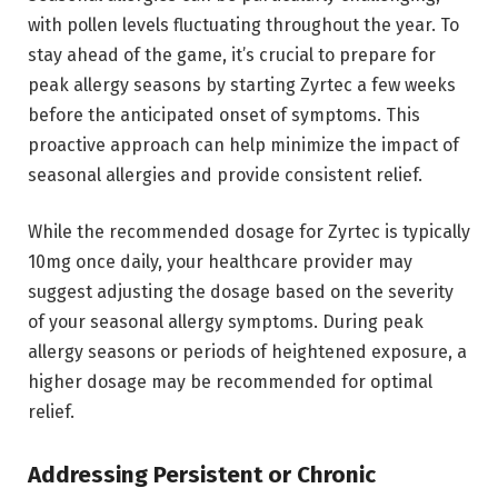
with pollen levels fluctuating throughout the year. To
stay ahead of the game, it’s crucial to prepare for
peak allergy seasons by starting Zyrtec a few weeks
before the anticipated onset of symptoms. This
proactive approach can help minimize the impact of
seasonal allergies and provide consistent relief.
While the recommended dosage for Zyrtec is typically
10mg once daily, your healthcare provider may
suggest adjusting the dosage based on the severity
of your seasonal allergy symptoms. During peak
allergy seasons or periods of heightened exposure, a
higher dosage may be recommended for optimal
relief.
Addressing Persistent or Chronic