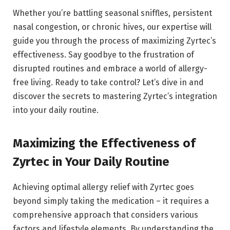
Whether you’re battling seasonal sniffles, persistent
nasal congestion, or chronic hives, our expertise will
guide you through the process of maximizing Zyrtec’s
effectiveness. Say goodbye to the frustration of
disrupted routines and embrace a world of allergy-
free living. Ready to take control? Let’s dive in and
discover the secrets to mastering Zyrtec’s integration
into your daily routine.
Maximizing the Effectiveness of
Zyrtec in Your Daily Routine
Achieving optimal allergy relief with Zyrtec goes
beyond simply taking the medication – it requires a
comprehensive approach that considers various
factors and lifestyle elements. By understanding the