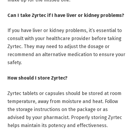
Can I take Zyrtec if I have liver or kidney problems?
If you have liver or kidney problems, it’s essential to
consult with your healthcare provider before taking
Zyrtec. They may need to adjust the dosage or
recommend an alternative medication to ensure your
safety.
How should I store Zyrtec?
Zyrtec tablets or capsules should be stored at room
temperature, away from moisture and heat. Follow
the storage instructions on the package or as
advised by your pharmacist. Properly storing Zyrtec
helps maintain its potency and effectiveness.