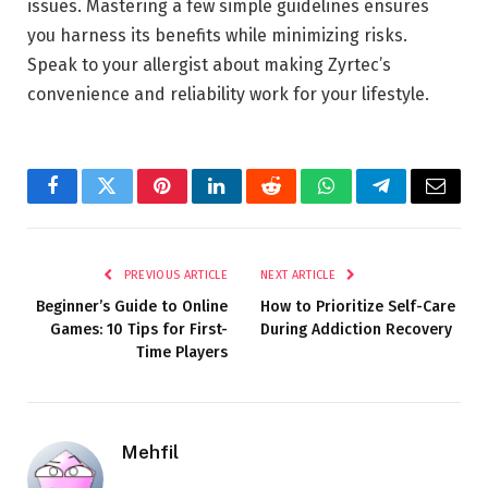
issues. Mastering a few simple guidelines ensures
you harness its benefits while minimizing risks.
Speak to your allergist about making Zyrtec’s
convenience and reliability work for your lifestyle.
Facebook
Twitter
Pinterest
LinkedIn
Reddit
WhatsApp
Telegram
Email
PREVIOUS ARTICLE
NEXT ARTICLE
Beginner’s Guide to Online
How to Prioritize Self-Care
Games: 10 Tips for First-
During Addiction Recovery
Time Players
Mehfil