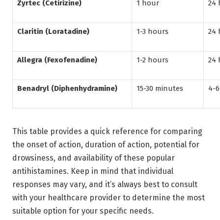
Zyrtec (Cetirizine)
1 hour
24 
Claritin (Loratadine)
1-3 hours
24 
Allegra (Fexofenadine)
1-2 hours
24 
Benadryl (Diphenhydramine)
15-30 minutes
4-6
This table provides a quick reference for comparing
the onset of action, duration of action, potential for
drowsiness, and availability of these popular
antihistamines. Keep in mind that individual
responses may vary, and it’s always best to consult
with your healthcare provider to determine the most
suitable option for your specific needs.