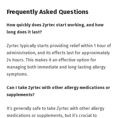
Frequently Asked Questions
How quickly does Zyrtec start working, and how
long does it last?
Zyrtec typically starts providing relief within 1 hour of
administration, and its effects last for approximately
24 hours. This makes it an effective option for
managing both immediate and long-lasting allergy
symptoms.
Can I take Zyrtec with other allergy medications or
supplements?
It’s generally safe to take Zyrtec with other allergy
medications or supplements, but it’s crucial to