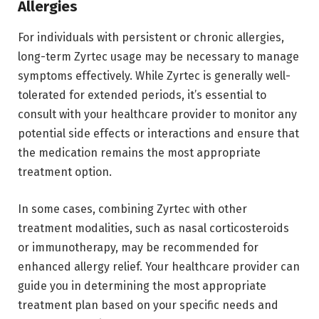
Allergies
For individuals with persistent or chronic allergies,
long-term Zyrtec usage may be necessary to manage
symptoms effectively. While Zyrtec is generally well-
tolerated for extended periods, it’s essential to
consult with your healthcare provider to monitor any
potential side effects or interactions and ensure that
the medication remains the most appropriate
treatment option.
In some cases, combining Zyrtec with other
treatment modalities, such as nasal corticosteroids
or immunotherapy, may be recommended for
enhanced allergy relief. Your healthcare provider can
guide you in determining the most appropriate
treatment plan based on your specific needs and