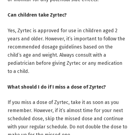
Can children take Zyrtec?
Yes, Zyrtec is approved for use in children aged 2
years and older. However, it’s important to follow the
recommended dosage guidelines based on the
child’s age and weight. Always consult with a
pediatrician before giving Zyrtec or any medication
to a child.
What should I do if I miss a dose of Zyrtec?
If you miss a dose of Zyrtec, take it as soon as you
remember. However, if it’s almost time for your next
scheduled dose, skip the missed dose and continue
with your regular schedule. Do not double the dose to
make up for the missed one.