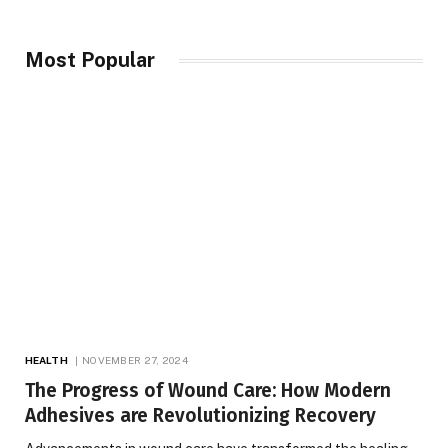
Most Popular
HEALTH
NOVEMBER 27, 2024
The Progress of Wound Care: How Modern
Adhesives are Revolutionizing Recovery