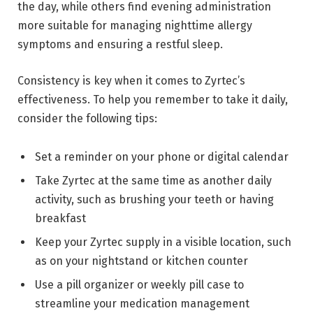
the day, while others find evening administration
more suitable for managing nighttime allergy
symptoms and ensuring a restful sleep.
Consistency is key when it comes to Zyrtec’s
effectiveness. To help you remember to take it daily,
consider the following tips:
Set a reminder on your phone or digital calendar
Take Zyrtec at the same time as another daily
activity, such as brushing your teeth or having
breakfast
Keep your Zyrtec supply in a visible location, such
as on your nightstand or kitchen counter
Use a pill organizer or weekly pill case to
streamline your medication management