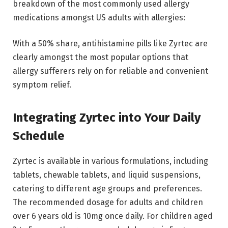
breakdown of the most commonly used allergy
medications amongst US adults with allergies:
With a 50% share, antihistamine pills like Zyrtec are
clearly amongst the most popular options that
allergy sufferers rely on for reliable and convenient
symptom relief.
Integrating Zyrtec into Your Daily
Schedule
Zyrtec is available in various formulations, including
tablets, chewable tablets, and liquid suspensions,
catering to different age groups and preferences.
The recommended dosage for adults and children
over 6 years old is 10mg once daily. For children aged