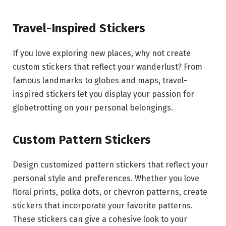
Travel-Inspired Stickers
If you love exploring new places, why not create
custom stickers that reflect your wanderlust? From
famous landmarks to globes and maps, travel-
inspired stickers let you display your passion for
globetrotting on your personal belongings.
Custom Pattern Stickers
Design customized pattern stickers that reflect your
personal style and preferences. Whether you love
floral prints, polka dots, or chevron patterns, create
stickers that incorporate your favorite patterns.
These stickers can give a cohesive look to your