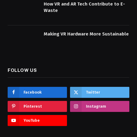
How VR and AR Tech Contribute to E-
Waste
Making VR Hardware More Sustainable
FOLLOW US
Facebook
Twitter
Pinterest
Instagram
YouTube