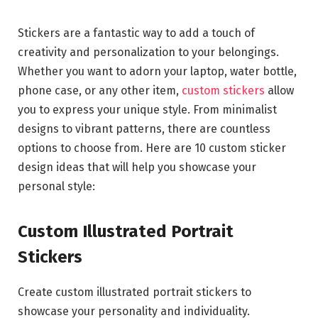
Stickers are a fantastic way to add a touch of
creativity and personalization to your belongings.
Whether you want to adorn your laptop, water bottle,
phone case, or any other item,
custom stickers
allow
you to express your unique style. From minimalist
designs to vibrant patterns, there are countless
options to choose from. Here are 10 custom sticker
design ideas that will help you showcase your
personal style:
Custom Illustrated Portrait
Stickers
Create custom illustrated portrait stickers to
showcase your personality and individuality.