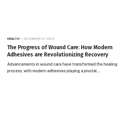
HEALTH
NOVEMBER 27, 2024
The Progress of Wound Care: How Modern
Adhesives are Revolutionizing Recovery
Advancements in wound care have transformed the healing
process, with modern adhesives playing a pivotal…