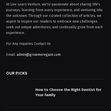
At Live Learn Venture, we're passionate about sharing life's
journeys, learning from every experience, and venturing into
the unknown. Through our curated collection of articles, we
aspire to inspire our readers to embrace new challenges,
seek out unique adventures, and continually grow from each
experience.
For Any Inquiries Contact Us
Email:
admin@growmoregaze.com
OUR PICKS
How to Choose the Right Dentist for
Your Family