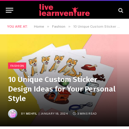
»
»
YOU ARE AT:
Home
Fashion
10 Unique Custom Sticker Design Ideas for Your Personal Style
FASHION
10 Unique Custom Sticker
Design Ideas for Your Personal
Style
BY
MEHFIL
JANUARY 18, 2024
3 MINS READ