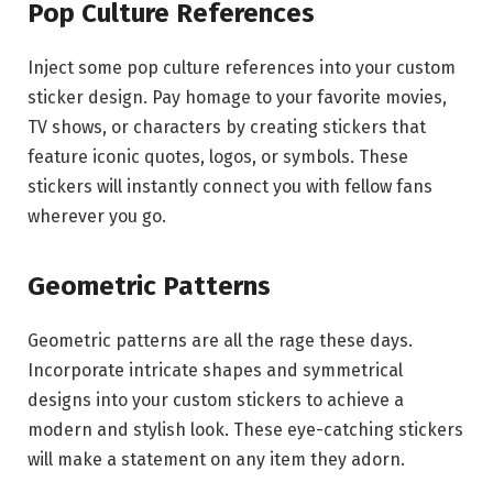
Pop Culture References
Inject some pop culture references into your custom
sticker design. Pay homage to your favorite movies,
TV shows, or characters by creating stickers that
feature iconic quotes, logos, or symbols. These
stickers will instantly connect you with fellow fans
wherever you go.
Geometric Patterns
Geometric patterns are all the rage these days.
Incorporate intricate shapes and symmetrical
designs into your custom stickers to achieve a
modern and stylish look. These eye-catching stickers
will make a statement on any item they adorn.