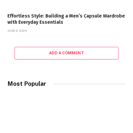
Effortless Style: Building a Men’s Capsule Wardrobe
with Everyday Essentials
JUNE 6, 2024
ADD A COMMENT
Most Popular