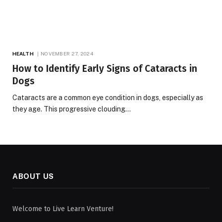
HEALTH
NOVEMBER 27, 2024
How to Identify Early Signs of Cataracts in
Dogs
Cataracts are a common eye condition in dogs, especially as
they age. This progressive clouding…
ABOUT US
Welcome to Live Learn Venture!