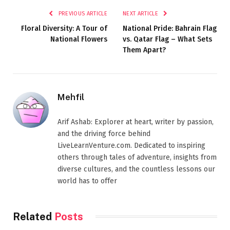
PREVIOUS ARTICLE
NEXT ARTICLE
Floral Diversity: A Tour of
National Pride: Bahrain Flag
National Flowers
vs. Qatar Flag – What Sets
Them Apart?
Mehfil
Arif Ashab: Explorer at heart, writer by passion,
and the driving force behind
LiveLearnVenture.com. Dedicated to inspiring
others through tales of adventure, insights from
diverse cultures, and the countless lessons our
world has to offer
Related
Posts