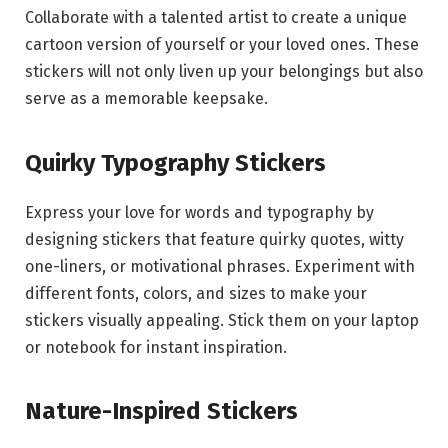
Collaborate with a talented artist to create a unique
cartoon version of yourself or your loved ones. These
stickers will not only liven up your belongings but also
serve as a memorable keepsake.
Quirky Typography Stickers
Express your love for words and typography by
designing stickers that feature quirky quotes, witty
one-liners, or motivational phrases. Experiment with
different fonts, colors, and sizes to make your
stickers visually appealing. Stick them on your laptop
or notebook for instant inspiration.
Nature-Inspired Stickers