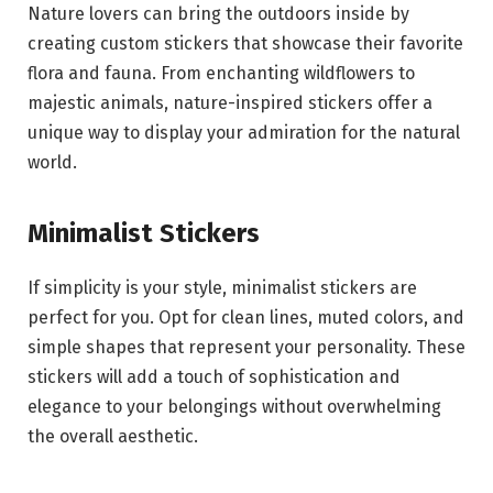
Nature lovers can bring the outdoors inside by
creating custom stickers that showcase their favorite
flora and fauna. From enchanting wildflowers to
majestic animals, nature-inspired stickers offer a
unique way to display your admiration for the natural
world.
Minimalist Stickers
If simplicity is your style, minimalist stickers are
perfect for you. Opt for clean lines, muted colors, and
simple shapes that represent your personality. These
stickers will add a touch of sophistication and
elegance to your belongings without overwhelming
the overall aesthetic.