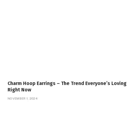
Charm Hoop Earrings – The Trend Everyone’s Loving
Right Now
NOVEMBER 1, 2024