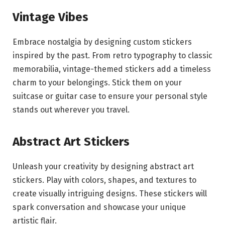
Vintage Vibes
Embrace nostalgia by designing custom stickers
inspired by the past. From retro typography to classic
memorabilia, vintage-themed stickers add a timeless
charm to your belongings. Stick them on your
suitcase or guitar case to ensure your personal style
stands out wherever you travel.
Abstract Art Stickers
Unleash your creativity by designing abstract art
stickers. Play with colors, shapes, and textures to
create visually intriguing designs. These stickers will
spark conversation and showcase your unique
artistic flair.