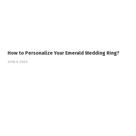
How to Personalize Your Emerald Wedding Ring?
JUNE 6, 2024