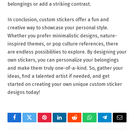
belongings or add a striking contrast.
In conclusion, custom stickers offer a fun and
creative way to showcase your personal style.
Whether you prefer minimalistic designs, nature-
inspired themes, or pop culture references, there
are endless possibilities to explore. By designing your
own stickers, you can personalize your belongings
and make them truly one-of-a-kind. So, gather your
ideas, find a talented artist if needed, and get
started on creating your own unique custom sticker
designs today!
Facebook
Twitter
Pinterest
LinkedIn
Reddit
WhatsApp
Telegram
Email