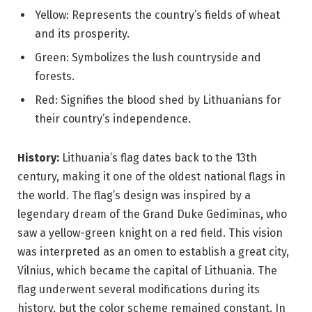
Yellow: Represents the country’s fields of wheat
and its prosperity.
Green: Symbolizes the lush countryside and
forests.
Red: Signifies the blood shed by Lithuanians for
their country’s independence.
History:
Lithuania’s flag dates back to the 13th
century, making it one of the oldest national flags in
the world. The flag’s design was inspired by a
legendary dream of the Grand Duke Gediminas, who
saw a yellow-green knight on a red field. This vision
was interpreted as an omen to establish a great city,
Vilnius, which became the capital of Lithuania. The
flag underwent several modifications during its
history, but the color scheme remained constant. In