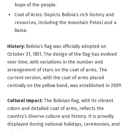
hope of the people.
Coat of Arms: Depicts Bolivia’s rich history and
resources, including the mountain Potosí and a
llama.
History:
Bolivia’s flag was officially adopted on
October 31, 1851. The design of the flag has evolved
over time, with variations in the number and
arrangement of stars on the coat of arms. The
current version, with the coat of arms placed
centrally on the yellow band, was established in 2009.
Cultural Impact:
The Bolivian flag, with its vibrant
colors and detailed coat of arms, reflects the
country’s diverse culture and history. It is proudly
displayed during national holidays, ceremonies, and