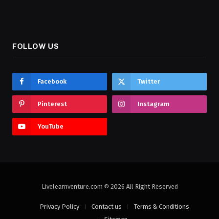
FOLLOW US
Facebook
Twitter
Pinterest
Instagram
YouTube
Livelearnventure.com © 2026 All Right Reserved
Privacy Policy
Contact us
Terms & Conditions