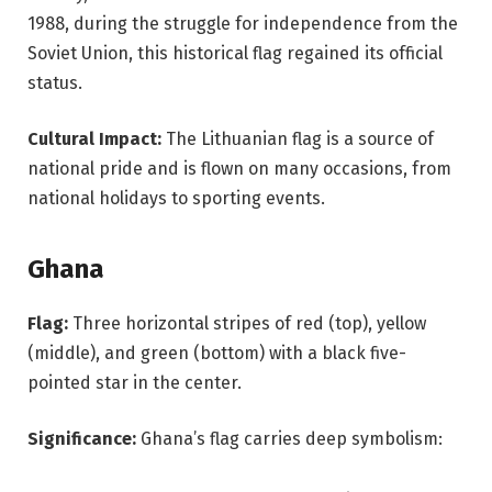
1988, during the struggle for independence from the
Soviet Union, this historical flag regained its official
status.
Cultural Impact:
The Lithuanian flag is a source of
national pride and is flown on many occasions, from
national holidays to sporting events.
Ghana
Flag:
Three horizontal stripes of red (top), yellow
(middle), and green (bottom) with a black five-
pointed star in the center.
Significance:
Ghana’s flag carries deep symbolism: