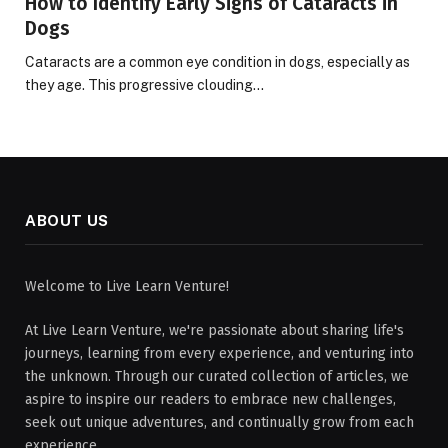
How to Identify Early Signs of Cataracts in
Dogs
Cataracts are a common eye condition in dogs, especially as
they age. This progressive clouding…
ABOUT US
Welcome to Live Learn Venture!
At Live Learn Venture, we're passionate about sharing life's
journeys, learning from every experience, and venturing into
the unknown. Through our curated collection of articles, we
aspire to inspire our readers to embrace new challenges,
seek out unique adventures, and continually grow from each
experience.