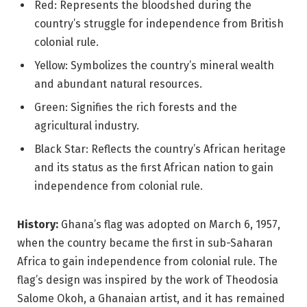
Red: Represents the bloodshed during the
country’s struggle for independence from British
colonial rule.
Yellow: Symbolizes the country’s mineral wealth
and abundant natural resources.
Green: Signifies the rich forests and the
agricultural industry.
Black Star: Reflects the country’s African heritage
and its status as the first African nation to gain
independence from colonial rule.
History:
Ghana’s flag was adopted on March 6, 1957,
when the country became the first in sub-Saharan
Africa to gain independence from colonial rule. The
flag’s design was inspired by the work of Theodosia
Salome Okoh, a Ghanaian artist, and it has remained