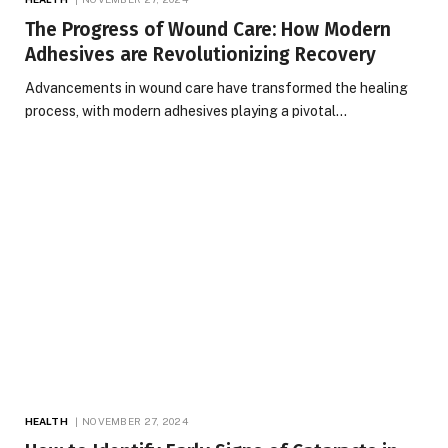
The Progress of Wound Care: How Modern
Adhesives are Revolutionizing Recovery
Advancements in wound care have transformed the healing
process, with modern adhesives playing a pivotal…
HEALTH
NOVEMBER 27, 2024