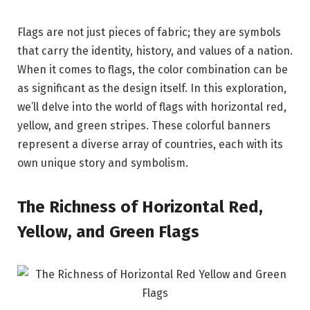
Flags are not just pieces of fabric; they are symbols
that carry the identity, history, and values of a nation.
When it comes to flags, the color combination can be
as significant as the design itself. In this exploration,
we’ll delve into the world of flags with horizontal red,
yellow, and green stripes. These colorful banners
represent a diverse array of countries, each with its
own unique story and symbolism.
The Richness of Horizontal Red,
Yellow, and Green Flags