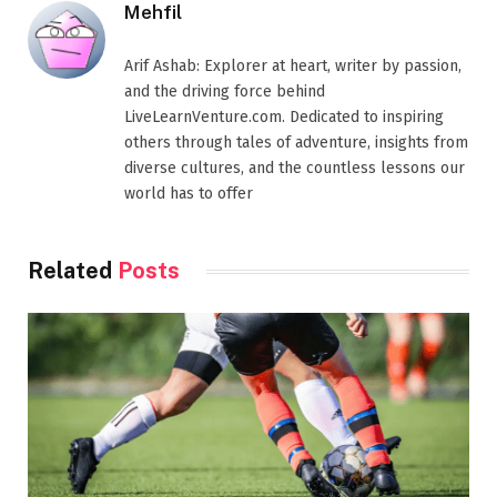
Mehfil
Arif Ashab: Explorer at heart, writer by passion,
and the driving force behind
LiveLearnVenture.com. Dedicated to inspiring
others through tales of adventure, insights from
diverse cultures, and the countless lessons our
world has to offer
Related
Posts