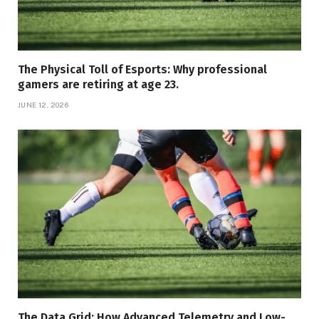
The Physical Toll of Esports: Why professional
gamers are retiring at age 23.
JUNE 12, 2026
The Data Grid: How Advanced Telemetry and Low-