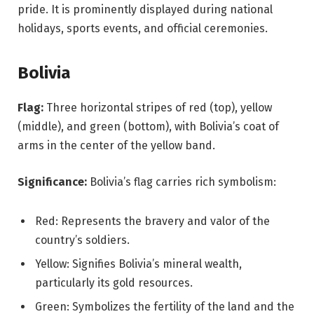
pride. It is prominently displayed during national
holidays, sports events, and official ceremonies.
Bolivia
Flag:
Three horizontal stripes of red (top), yellow
(middle), and green (bottom), with Bolivia’s coat of
arms in the center of the yellow band.
Significance:
Bolivia’s flag carries rich symbolism:
Red: Represents the bravery and valor of the
country’s soldiers.
Yellow: Signifies Bolivia’s mineral wealth,
particularly its gold resources.
Green: Symbolizes the fertility of the land and the