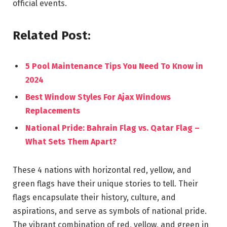
official events.
Related Post:
5 Pool Maintenance Tips You Need To Know in
2024
Best Window Styles For Ajax Windows
Replacements
National Pride: Bahrain Flag vs. Qatar Flag –
What Sets Them Apart?
These 4 nations with horizontal red, yellow, and
green flags have their unique stories to tell. Their
flags encapsulate their history, culture, and
aspirations, and serve as symbols of national pride.
The vibrant combination of red, yellow, and green in