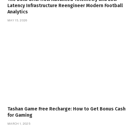
Latency Infrastructure Reengineer Modern Football
Analytics
MAY 15, 2026
Tashan Game Free Recharge: How to Get Bonus Cash
for Gaming
MARCH 1, 2025