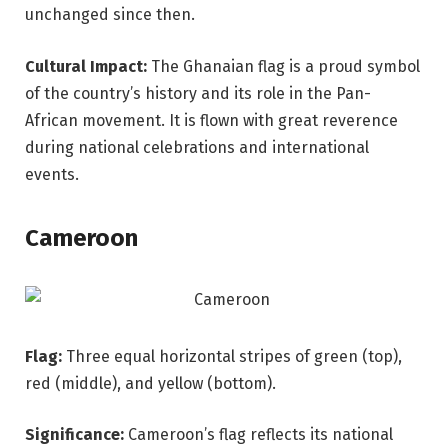
unchanged since then.
Cultural Impact:
The Ghanaian flag is a proud symbol
of the country’s history and its role in the Pan-
African movement. It is flown with great reverence
during national celebrations and international
events.
Cameroon
Flag:
Three equal horizontal stripes of green (top),
red (middle), and yellow (bottom).
Significance:
Cameroon’s flag reflects its national