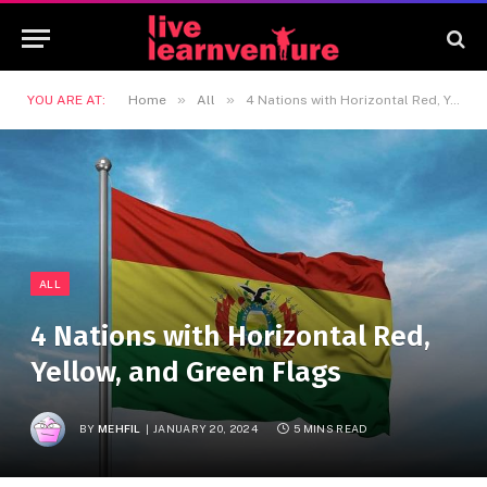
»
»
YOU ARE AT:
Home
All
4 Nations with Horizontal Red, Yellow, and Green Flags
ALL
4 Nations with Horizontal Red,
Yellow, and Green Flags
BY
MEHFIL
JANUARY 20, 2024
5 MINS READ