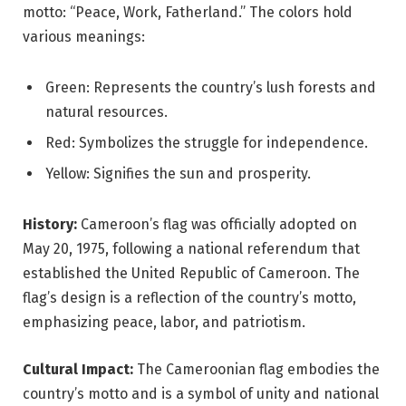
motto: “Peace, Work, Fatherland.” The colors hold
various meanings:
Green: Represents the country’s lush forests and
natural resources.
Red: Symbolizes the struggle for independence.
Yellow: Signifies the sun and prosperity.
History:
Cameroon’s flag was officially adopted on
May 20, 1975, following a national referendum that
established the United Republic of Cameroon. The
flag’s design is a reflection of the country’s motto,
emphasizing peace, labor, and patriotism.
Cultural Impact:
The Cameroonian flag embodies the
country’s motto and is a symbol of unity and national