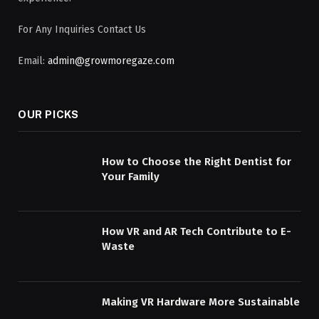
For Any Inquiries Contact Us
Email:
admin@growmoregaze.com
OUR PICKS
How to Choose the Right Dentist for
Your Family
How VR and AR Tech Contribute to E-
Waste
Making VR Hardware More Sustainable