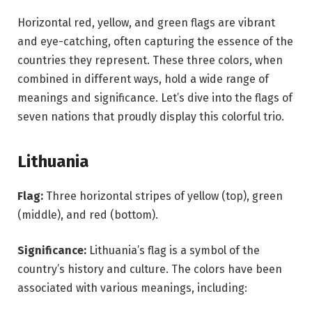
Horizontal red, yellow, and green flags are vibrant
and eye-catching, often capturing the essence of the
countries they represent. These three colors, when
combined in different ways, hold a wide range of
meanings and significance. Let’s dive into the flags of
seven nations that proudly display this colorful trio.
Lithuania
Flag:
Three horizontal stripes of yellow (top), green
(middle), and red (bottom).
Significance:
Lithuania’s flag is a symbol of the
country’s history and culture. The colors have been
associated with various meanings, including: