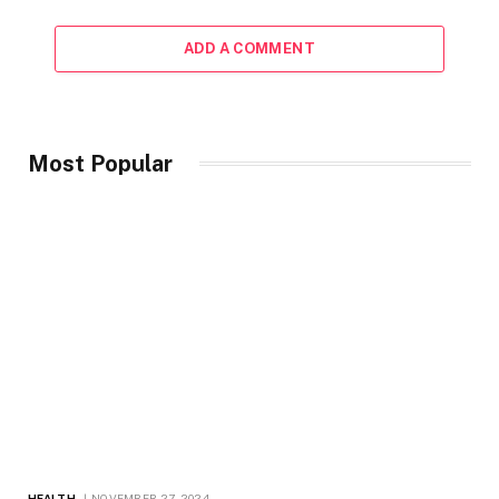
ADD A COMMENT
Most Popular
HEALTH
NOVEMBER 27, 2024