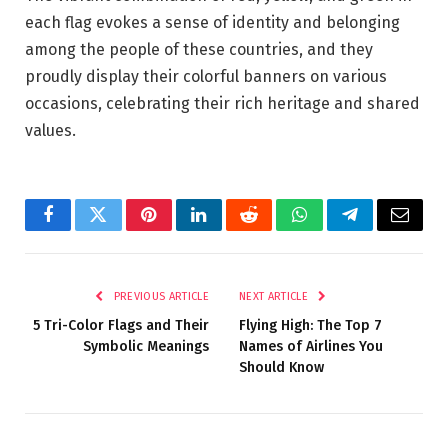
each flag evokes a sense of identity and belonging
among the people of these countries, and they
proudly display their colorful banners on various
occasions, celebrating their rich heritage and shared
values.
Facebook
Twitter
Pinterest
LinkedIn
Reddit
WhatsApp
Telegram
Email
PREVIOUS ARTICLE
NEXT ARTICLE
5 Tri-Color Flags and Their
Flying High: The Top 7
Symbolic Meanings
Names of Airlines You
Should Know